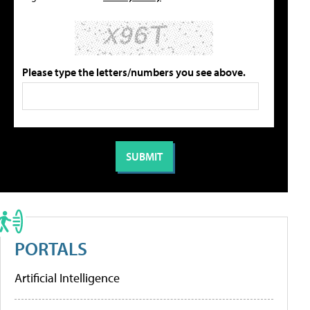
Please type the letters/numbers you see above.
PORTALS
Artificial Intelligence