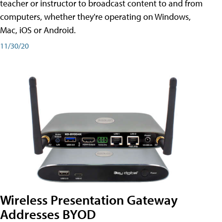
teacher or instructor to broadcast content to and from
computers, whether they're operating on Windows,
Mac, iOS or Android.
11/30/20
Wireless Presentation Gateway
Addresses BYOD