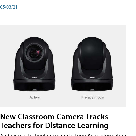
05/03/21
New Classroom Camera Tracks
Teachers for Distance Learning
Audiovisual technology manufacturer Aver Information