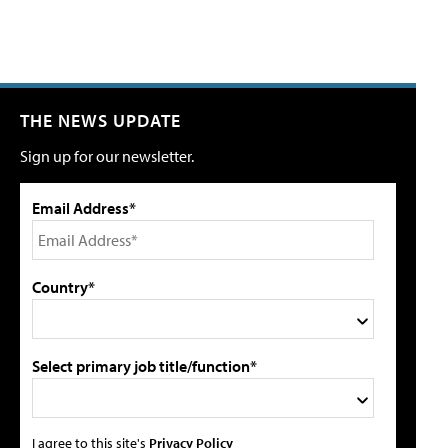
THE NEWS UPDATE
Sign up for our newsletter.
Email Address*
Country*
Select primary job title/function*
I agree to this site's
Privacy Policy