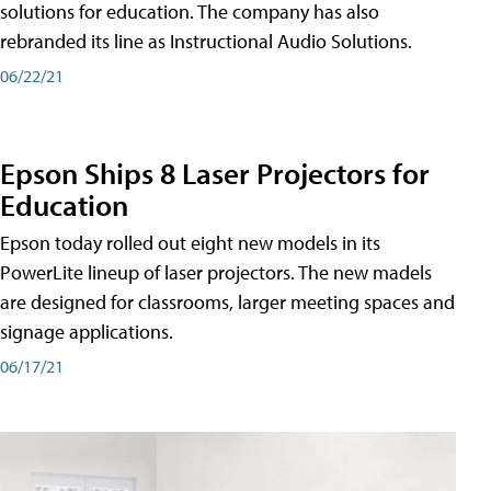
solutions for education. The company has also
rebranded its line as Instructional Audio Solutions.
06/22/21
Epson Ships 8 Laser Projectors for
Education
Epson today rolled out eight new models in its
PowerLite lineup of laser projectors. The new madels
are designed for classrooms, larger meeting spaces and
signage applications.
06/17/21