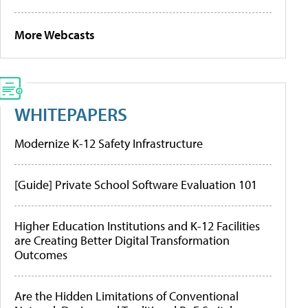
More Webcasts
WHITEPAPERS
Modernize K-12 Safety Infrastructure
[Guide] Private School Software Evaluation 101
Higher Education Institutions and K-12 Facilities
are Creating Better Digital Transformation
Outcomes
Are the Hidden Limitations of Conventional