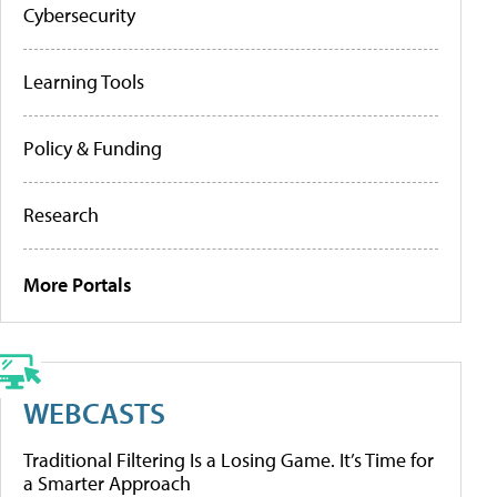
Cybersecurity
Learning Tools
Policy & Funding
Research
More Portals
WEBCASTS
Traditional Filtering Is a Losing Game. It’s Time for
a Smarter Approach