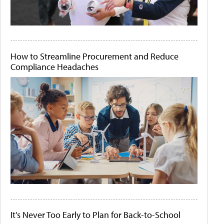
How to Streamline Procurement and Reduce
Compliance Headaches
It's Never Too Early to Plan for Back-to-School