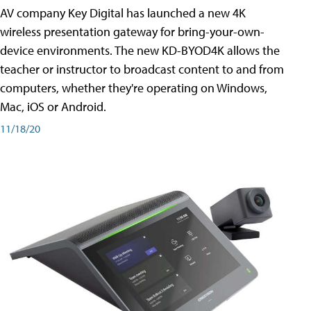
AV company Key Digital has launched a new 4K
wireless presentation gateway for bring-your-own-
device environments. The new KD-BYOD4K allows the
teacher or instructor to broadcast content to and from
computers, whether they're operating on Windows,
Mac, iOS or Android.
11/18/20