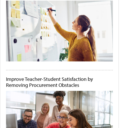
Improve Teacher-Student Satisfaction by
Removing Procurement Obstacles