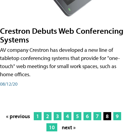
Crestron Debuts Web Conferencing
Systems
AV company Crestron has developed a new line of
tabletop conferencing systems that provide for "one-
touch" web meetings for small work spaces, such as
home offices.
08/12/20
« previous
1
2
3
4
5
6
7
8
9
10
next »