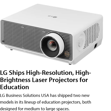
LG Ships High-Resolution, High-
Brightness Laser Projectors for
Education
LG Business Solutions USA has shipped two new
models in its lineup of education projectors, both
designed for medium to large spaces.