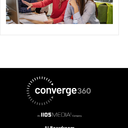
AI Boardroom