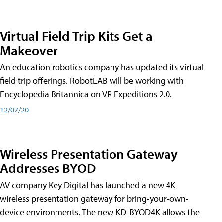
Virtual Field Trip Kits Get a
Makeover
An education robotics company has updated its virtual
field trip offerings. RobotLAB will be working with
Encyclopedia Britannica on VR Expeditions 2.0.
12/07/20
Wireless Presentation Gateway
Addresses BYOD
AV company Key Digital has launched a new 4K
wireless presentation gateway for bring-your-own-
device environments. The new KD-BYOD4K allows the