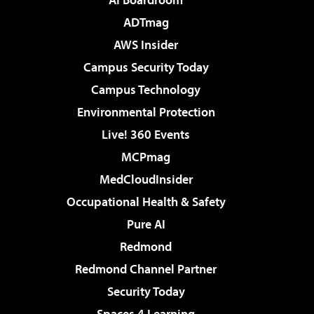
ADTmag
AWS Insider
Campus Security Today
Campus Technology
Environmental Protection
Live! 360 Events
MCPmag
MedCloudInsider
Occupational Health & Safety
Pure AI
Redmond
Redmond Channel Partner
Security Today
Spaces 4 Learning