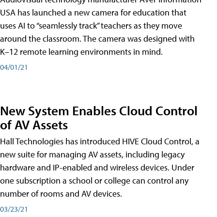
USA has launched a new camera for education that
uses AI to “seamlessly track” teachers as they move
around the classroom. The camera was designed with
K–12 remote learning environments in mind.
04/01/21
New System Enables Cloud Control
of AV Assets
Hall Technologies has introduced HIVE Cloud Control, a
new suite for managing AV assets, including legacy
hardware and IP-enabled and wireless devices. Under
one subscription a school or college can control any
number of rooms and AV devices.
03/23/21