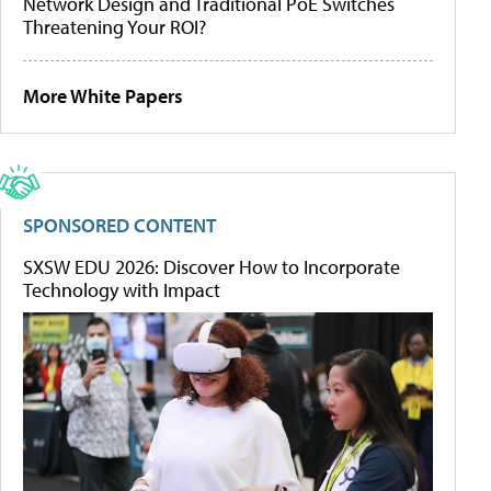
Network Design and Traditional PoE Switches
Threatening Your ROI?
More White Papers
SPONSORED CONTENT
SXSW EDU 2026: Discover How to Incorporate
Technology with Impact