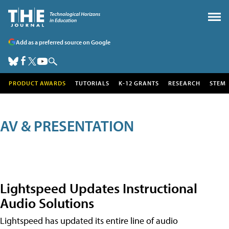
Add as a preferred source on Google
PRODUCT AWARDS
TUTORIALS
K-12 GRANTS
RESEARCH
STEM
AV & PRESENTATION
Lightspeed Updates Instructional
Audio Solutions
Lightspeed has updated its entire line of audio