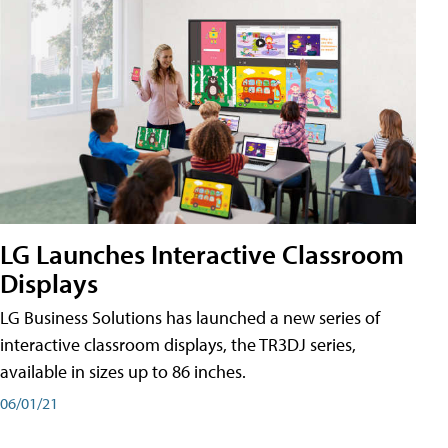
LG Launches Interactive Classroom
Displays
LG Business Solutions has launched a new series of
interactive classroom displays, the TR3DJ series,
available in sizes up to 86 inches.
06/01/21