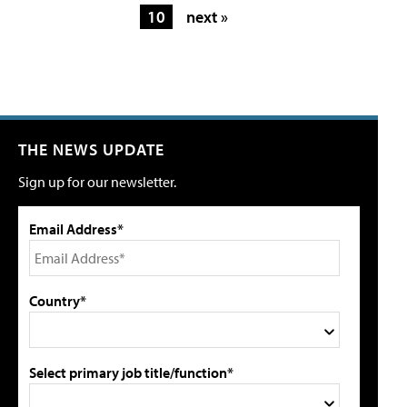
10
next »
THE NEWS UPDATE
Sign up for our newsletter.
Email Address*
Country*
Select primary job title/function*