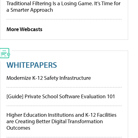
Traditional Filtering Is a Losing Game. It’s Time for
a Smarter Approach
More Webcasts
WHITEPAPERS
Modernize K-12 Safety Infrastructure
[Guide] Private School Software Evaluation 101
Higher Education Institutions and K-12 Facilities
are Creating Better Digital Transformation
Outcomes