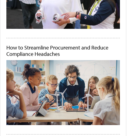
How to Streamline Procurement and Reduce
Compliance Headaches