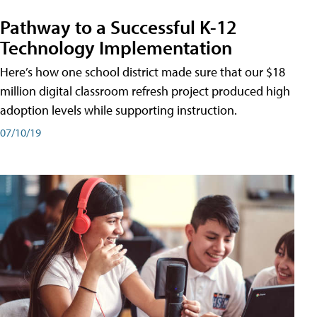
Pathway to a Successful K-12
Technology Implementation
Here’s how one school district made sure that our $18
million digital classroom refresh project produced high
adoption levels while supporting instruction.
07/10/19