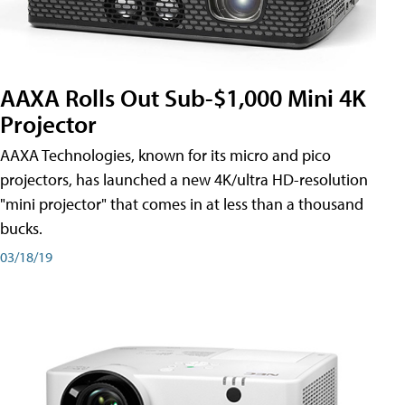
AAXA Rolls Out Sub-$1,000 Mini 4K
Projector
AAXA Technologies, known for its micro and pico
projectors, has launched a new 4K/ultra HD-resolution
"mini projector" that comes in at less than a thousand
bucks.
03/18/19