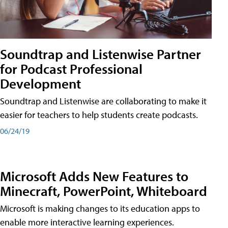
Soundtrap and Listenwise Partner
for Podcast Professional
Development
Soundtrap and Listenwise are collaborating to make it
easier for teachers to help students create podcasts.
06/24/19
Microsoft Adds New Features to
Minecraft, PowerPoint, Whiteboard
Microsoft is making changes to its education apps to
enable more interactive learning experiences.