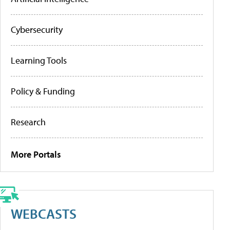
Cybersecurity
Learning Tools
Policy & Funding
Research
More Portals
WEBCASTS