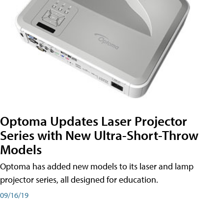
Optoma Updates Laser Projector
Series with New Ultra-Short-Throw
Models
Optoma has added new models to its laser and lamp
projector series, all designed for education.
09/16/19