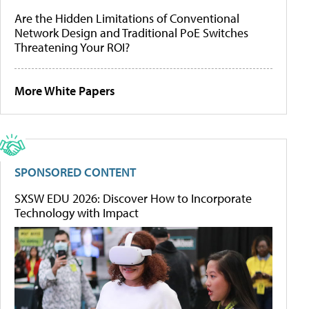
Are the Hidden Limitations of Conventional
Network Design and Traditional PoE Switches
Threatening Your ROI?
More White Papers
SPONSORED CONTENT
SXSW EDU 2026: Discover How to Incorporate
Technology with Impact