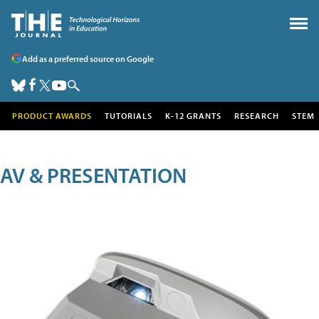
Add as a preferred source on Google
PRODUCT AWARDS
TUTORIALS
K-12 GRANTS
RESEARCH
STEM
AV & PRESENTATION