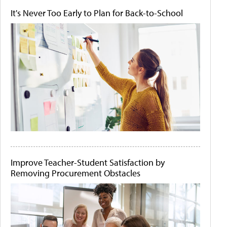
It's Never Too Early to Plan for Back-to-School
Improve Teacher-Student Satisfaction by
Removing Procurement Obstacles