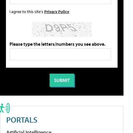
I agree to this site's
Privacy Policy
Please type the letters/numbers you see above.
PORTALS
Artificial Intelligence