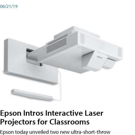
06/21/19
Epson Intros Interactive Laser
Projectors for Classrooms
Epson today unveiled two new ultra-short-throw