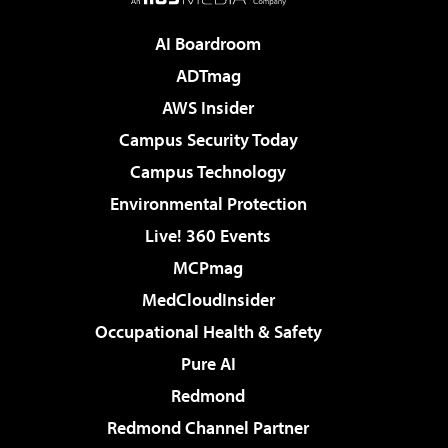
AI Boardroom
ADTmag
AWS Insider
Campus Security Today
Campus Technology
Environmental Protection
Live! 360 Events
MCPmag
MedCloudInsider
Occupational Health & Safety
Pure AI
Redmond
Redmond Channel Partner