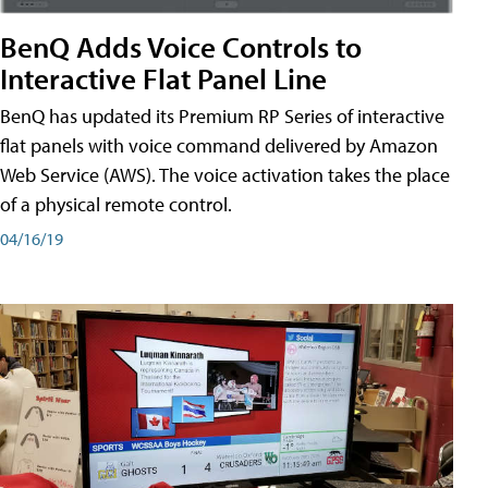
BenQ Adds Voice Controls to
Interactive Flat Panel Line
BenQ has updated its Premium RP Series of interactive
flat panels with voice command delivered by Amazon
Web Service (AWS). The voice activation takes the place
of a physical remote control.
04/16/19