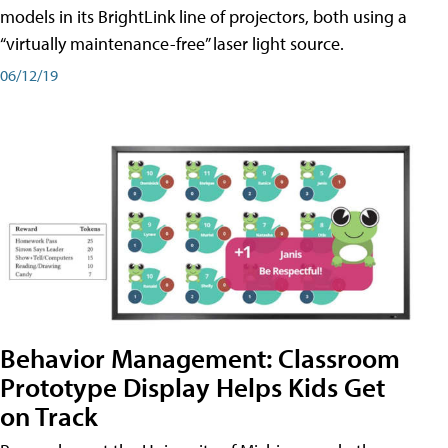
models in its BrightLink line of projectors, both using a
“virtually maintenance-free” laser light source.
06/12/19
Behavior Management: Classroom
Prototype Display Helps Kids Get
on Track