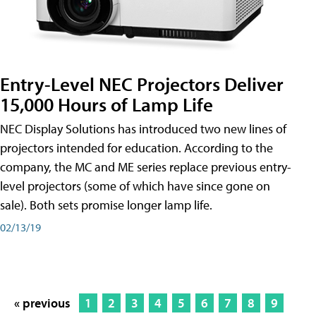
Entry-Level NEC Projectors Deliver
15,000 Hours of Lamp Life
NEC Display Solutions has introduced two new lines of
projectors intended for education. According to the
company, the MC and ME series replace previous entry-
level projectors (some of which have since gone on
sale). Both sets promise longer lamp life.
02/13/19
« previous
1
2
3
4
5
6
7
8
9