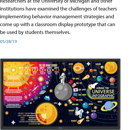
Researchers at the University of Michigan and other
institutions have examined the challenges of teachers
implementing behavior management strategies and
come up with a classroom display prototype that can
be used by students themselves.
05/28/19