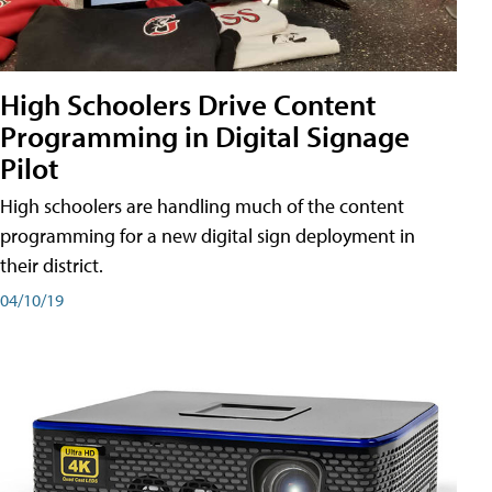
High Schoolers Drive Content
Programming in Digital Signage
Pilot
High schoolers are handling much of the content
programming for a new digital sign deployment in
their district.
04/10/19