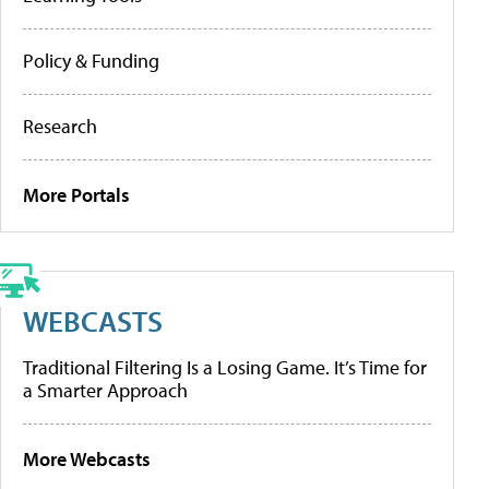
Policy & Funding
Research
More Portals
WEBCASTS
Traditional Filtering Is a Losing Game. It’s Time for
a Smarter Approach
More Webcasts