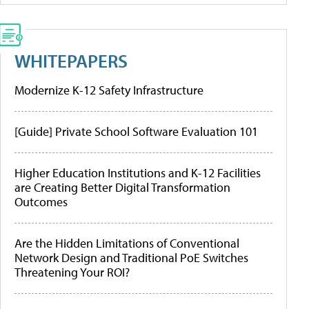
WHITEPAPERS
Modernize K-12 Safety Infrastructure
[Guide] Private School Software Evaluation 101
Higher Education Institutions and K-12 Facilities
are Creating Better Digital Transformation
Outcomes
Are the Hidden Limitations of Conventional
Network Design and Traditional PoE Switches
Threatening Your ROI?