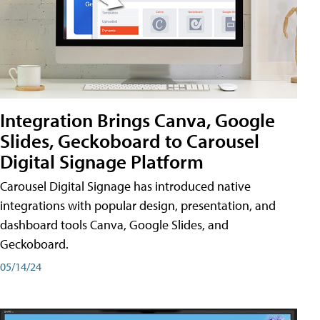
Integration Brings Canva, Google
Slides, Geckoboard to Carousel
Digital Signage Platform
Carousel Digital Signage has introduced native
integrations with popular design, presentation, and
dashboard tools Canva, Google Slides, and
Geckoboard.
05/14/24