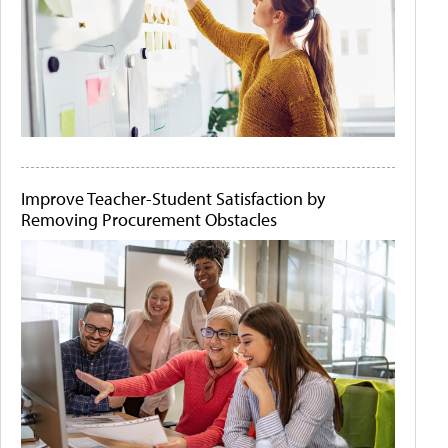
Improve Teacher-Student Satisfaction by
Removing Procurement Obstacles