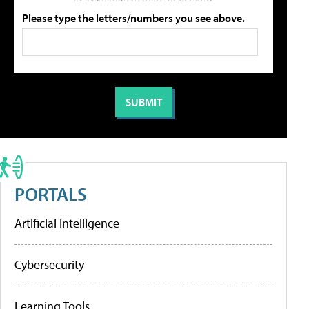
Please type the letters/numbers you see above.
PORTALS
Artificial Intelligence
Cybersecurity
Learning Tools