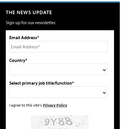
THE NEWS UPDATE
Sign up for our newsletter.
Email Address*
Country*
Select primary job title/function*
I agree to this site's
Privacy Policy