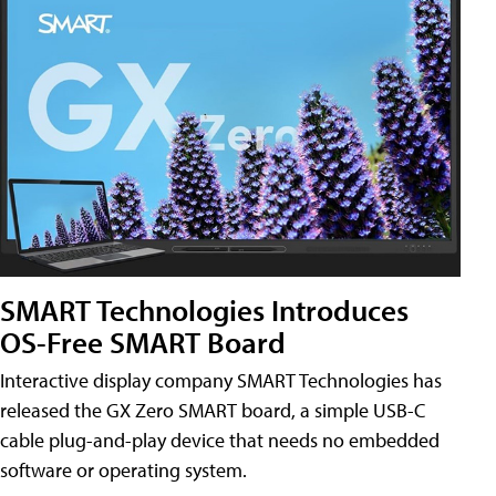
SMART Technologies Introduces
OS-Free SMART Board
Interactive display company SMART Technologies has
released the GX Zero SMART board, a simple USB-C
cable plug-and-play device that needs no embedded
software or operating system.