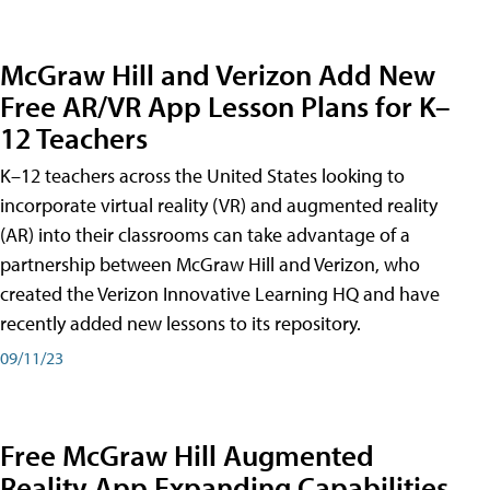
McGraw Hill and Verizon Add New
Free AR/VR App Lesson Plans for K–
12 Teachers
K–12 teachers across the United States looking to
incorporate virtual reality (VR) and augmented reality
(AR) into their classrooms can take advantage of a
partnership between McGraw Hill and Verizon, who
created the Verizon Innovative Learning HQ and have
recently added new lessons to its repository.
09/11/23
Free McGraw Hill Augmented
Reality App Expanding Capabilities