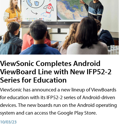
ViewSonic Completes Android
ViewBoard Line with New IFP52-2
Series for Education
ViewSonic has announced a new lineup of ViewBoards
for education with its IFP52-2 series of Android-driven
devices. The new boards run on the Android operating
system and can access the Google Play Store.
10/03/23