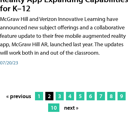
for K–12
McGraw Hill and Verizon Innovative Learning have
announced new subject offerings and a collaborative
feature update to their free mobile augmented reality
app, McGraw Hill AR, launched last year. The updates
will work both in and out of the classroom.
07/20/23
« previous
1
2
3
4
5
6
7
8
9
10
next »