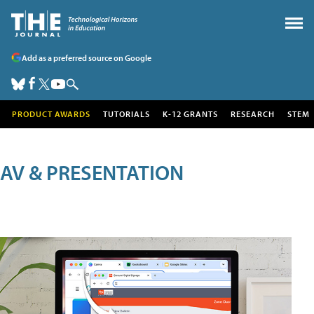
Add as a preferred source on Google
PRODUCT AWARDS
TUTORIALS
K-12 GRANTS
RESEARCH
STEM
AV & PRESENTATION