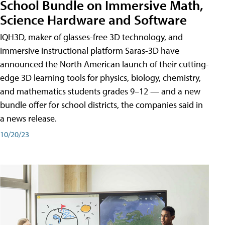
School Bundle on Immersive Math,
Science Hardware and Software
IQH3D, maker of glasses-free 3D technology, and
immersive instructional platform Saras-3D have
announced the North American launch of their cutting-
edge 3D learning tools for physics, biology, chemistry,
and mathematics students grades 9–12 — and a new
bundle offer for school districts, the companies said in
a news release.
10/20/23