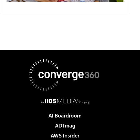
AI Boardroom
ADTmag
AWS Insider