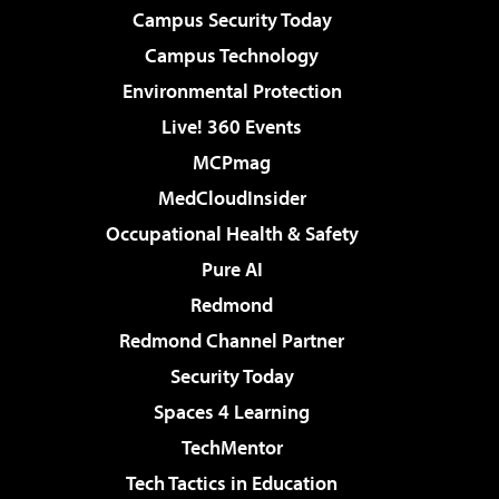
Campus Security Today
Campus Technology
Environmental Protection
Live! 360 Events
MCPmag
MedCloudInsider
Occupational Health & Safety
Pure AI
Redmond
Redmond Channel Partner
Security Today
Spaces 4 Learning
TechMentor
Tech Tactics in Education