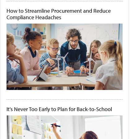
How to Streamline Procurement and Reduce
Compliance Headaches
It's Never Too Early to Plan for Back-to-School