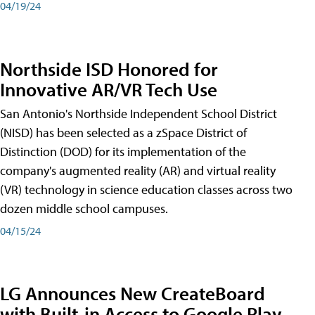
04/19/24
Northside ISD Honored for
Innovative AR/VR Tech Use
San Antonio's Northside Independent School District
(NISD) has been selected as a zSpace District of
Distinction (DOD) for its implementation of the
company's augmented reality (AR) and virtual reality
(VR) technology in science education classes across two
dozen middle school campuses.
04/15/24
LG Announces New CreateBoard
with Built-in Access to Google Play