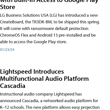
Store
LG Business Solutions USA (LG) has introduced a new
CreateBoard, the TR3DK-BM, to be shipped this spring.
It will come with ransomware default protection
ChromeOS Flex and Android 13 pre-installed and be
able to access the Google Play store.
01/23/24
Lightspeed Introduces
Multifunctional Audio Platform
Cascadia
Instructional audio company Lightspeed has
announced Cascadia, a networked audio platform for
K–12 schools. The new platform allows easy projection