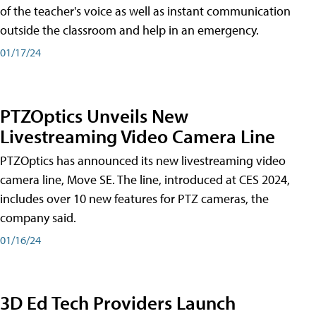
of the teacher's voice as well as instant communication
outside the classroom and help in an emergency.
01/17/24
PTZOptics Unveils New
Livestreaming Video Camera Line
PTZOptics has announced its new livestreaming video
camera line, Move SE. The line, introduced at CES 2024,
includes over 10 new features for PTZ cameras, the
company said.
01/16/24
3D Ed Tech Providers Launch