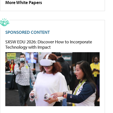
More White Papers
SPONSORED CONTENT
SXSW EDU 2026: Discover How to Incorporate
Technology with Impact