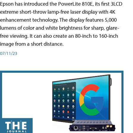
Epson has introduced the PowerLite 810E, its first 3LCD
extreme short-throw lamp-free laser display with 4K
enhancement technology. The display features 5,000
lumens of color and white brightness for sharp, glare-
free viewing. It can also create an 80-inch to 160-inch
image from a short distance.
07/11/23