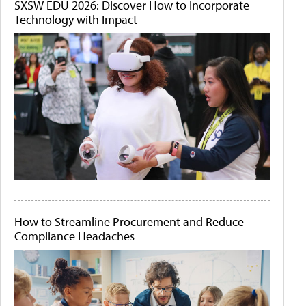
SXSW EDU 2026: Discover How to Incorporate
Technology with Impact
How to Streamline Procurement and Reduce
Compliance Headaches