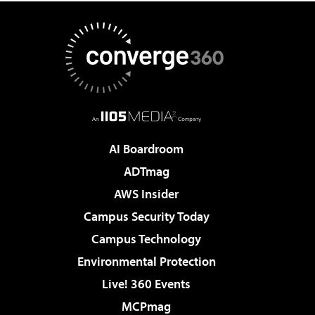
AI Boardroom
ADTmag
AWS Insider
Campus Security Today
Campus Technology
Environmental Protection
Live! 360 Events
MCPmag