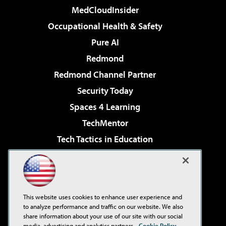
MedCloudInsider
Occupational Health & Safety
Pure AI
Redmond
Redmond Channel Partner
Security Today
Spaces 4 Learning
TechMentor
Tech Tactics in Education
The AI Pivot
Virtualization & Cloud Review
Visual Studio Magazine
This website uses cookies to enhance user experience and
Visual Studio Live!
to analyze performance and traffic on our website. We also
share information about your use of our site with our social
media, advertising and analytics partners.
Cookie Policy