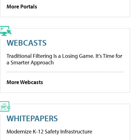
More Portals
WEBCASTS
Traditional Filtering Is a Losing Game. It’s Time for
a Smarter Approach
More Webcasts
WHITEPAPERS
Modernize K-12 Safety Infrastructure