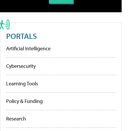
PORTALS
Artificial Intelligence
Cybersecurity
Learning Tools
Policy & Funding
Research