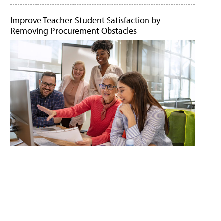
Improve Teacher-Student Satisfaction by
Removing Procurement Obstacles