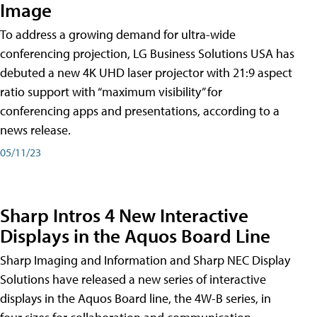
Image
To address a growing demand for ultra-wide
conferencing projection, LG Business Solutions USA has
debuted a new 4K UHD laser projector with 21:9 aspect
ratio support with “maximum visibility” for
conferencing apps and presentations, according to a
news release.
05/11/23
Sharp Intros 4 New Interactive
Displays in the Aquos Board Line
Sharp Imaging and Information and Sharp NEC Display
Solutions have released a new series of interactive
displays in the Aquos Board line, the 4W-B series, in