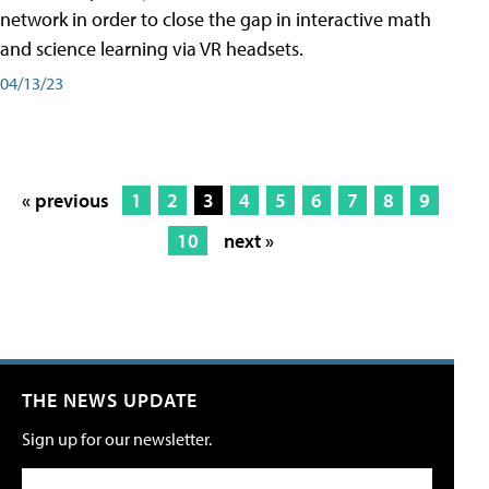
network in order to close the gap in interactive math
and science learning via VR headsets.
04/13/23
« previous
1
2
3
4
5
6
7
8
9
10
next »
THE NEWS UPDATE
Sign up for our newsletter.