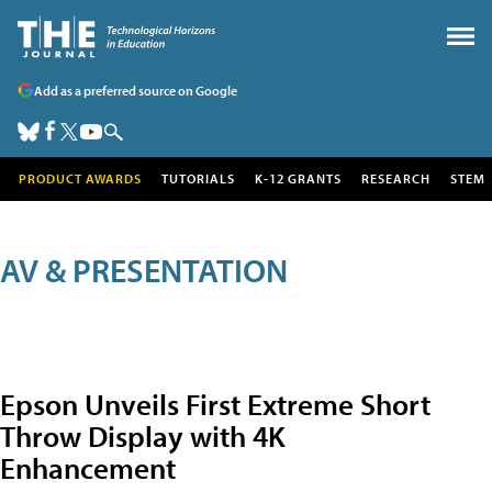
Add as a preferred source on Google
PRODUCT AWARDS
TUTORIALS
K-12 GRANTS
RESEARCH
STEM
AV & PRESENTATION
Epson Unveils First Extreme Short
Throw Display with 4K
Enhancement