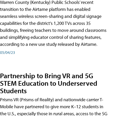
Warren County (Kentucky) Public Schools’ recent
transition to the Airtame platform has enabled
seamless wireless screen-sharing and digital signage
capabilities for the district’s 1,200 TVs across 35
buildings, freeing teachers to move around classrooms
and simplifying educator control of sharing features,
according to a new use study released by Airtame.
05/04/23
Partnership to Bring VR and 5G
STEM Education to Underserved
Students
Prisms VR (Prisms of Reality) and nationwide carrier T-
Mobile have partnered to give more K–12 students in
the U.S., especially those in rural areas, access to the 5G