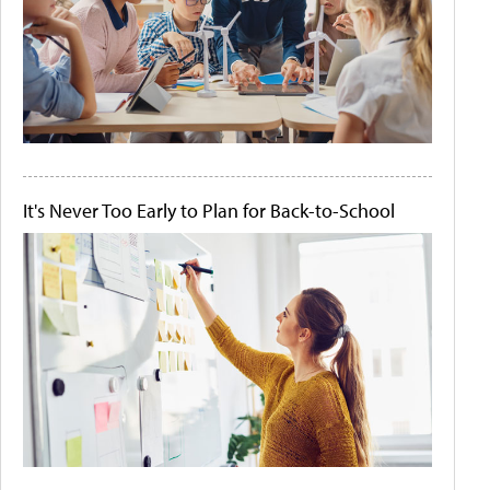
It's Never Too Early to Plan for Back-to-School