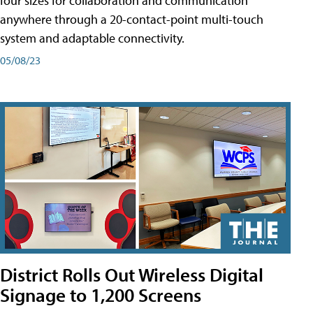
four sizes for collaboration and communication
anywhere through a 20-contact-point multi-touch
system and adaptable connectivity.
05/08/23
District Rolls Out Wireless Digital
Signage to 1,200 Screens