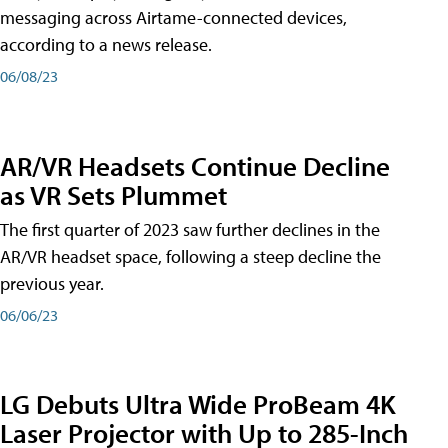
messaging across Airtame-connected devices,
according to a news release.
06/08/23
AR/VR Headsets Continue Decline
as VR Sets Plummet
The first quarter of 2023 saw further declines in the
AR/VR headset space, following a steep decline the
previous year.
06/06/23
LG Debuts Ultra Wide ProBeam 4K
Laser Projector with Up to 285-Inch