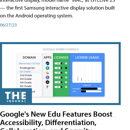
— the first Samsung interactive display solution built
on the Android operating system.
06/27/23
Google's New Edu Features Boost
Accessibility, Differentiation,