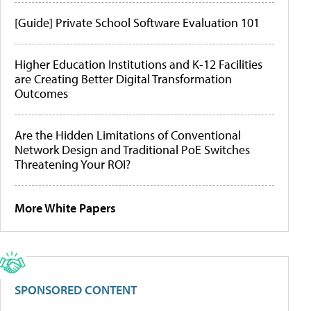
[Guide] Private School Software Evaluation 101
Higher Education Institutions and K-12 Facilities
are Creating Better Digital Transformation
Outcomes
Are the Hidden Limitations of Conventional
Network Design and Traditional PoE Switches
Threatening Your ROI?
More White Papers
SPONSORED CONTENT