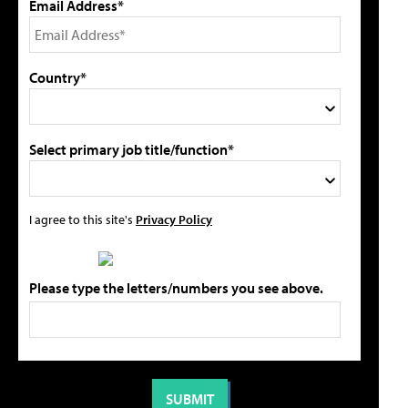
Email Address*
Country*
Select primary job title/function*
I agree to this site's
Privacy Policy
Please type the letters/numbers you see above.