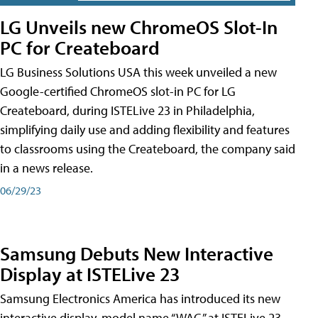
LG Unveils new ChromeOS Slot-In
PC for Createboard
LG Business Solutions USA this week unveiled a new
Google-certified ChromeOS slot-in PC for LG
Createboard, during ISTELive 23 in Philadelphia,
simplifying daily use and adding flexibility and features
to classrooms using the Createboard, the company said
in a news release.
06/29/23
Samsung Debuts New Interactive
Display at ISTELive 23
Samsung Electronics America has introduced its new
interactive display, model name “WAC,” at ISTELive 23