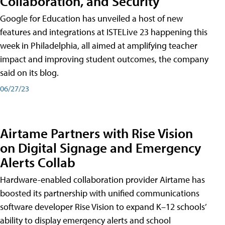
Collaboration, and Security
Google for Education has unveiled a host of new
features and integrations at ISTELive 23 happening this
week in Philadelphia, all aimed at amplifying teacher
impact and improving student outcomes, the company
said on its blog.
06/27/23
Airtame Partners with Rise Vision
on Digital Signage and Emergency
Alerts Collab
Hardware-enabled collaboration provider Airtame has
boosted its partnership with unified communications
software developer Rise Vision to expand K–12 schools’
ability to display emergency alerts and school