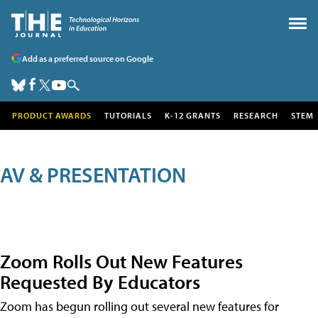
Add as a preferred source on Google
PRODUCT AWARDS
TUTORIALS
K-12 GRANTS
RESEARCH
STEM
AV & PRESENTATION
Zoom Rolls Out New Features
Requested By Educators
Zoom has begun rolling out several new features for