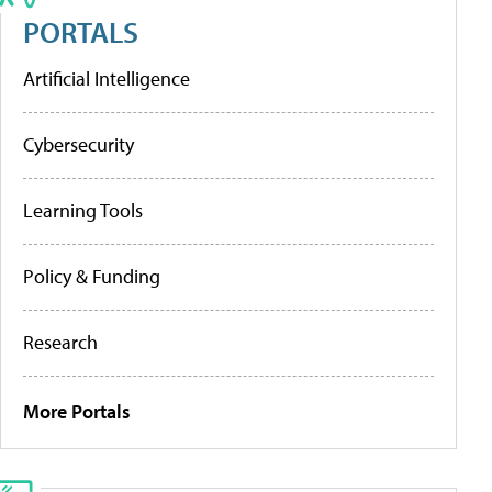
PORTALS
Artificial Intelligence
Cybersecurity
Learning Tools
Policy & Funding
Research
More Portals