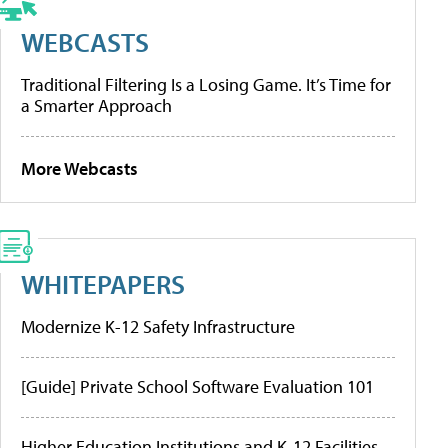
WEBCASTS
Traditional Filtering Is a Losing Game. It’s Time for
a Smarter Approach
More Webcasts
WHITEPAPERS
Modernize K-12 Safety Infrastructure
[Guide] Private School Software Evaluation 101
Higher Education Institutions and K-12 Facilities