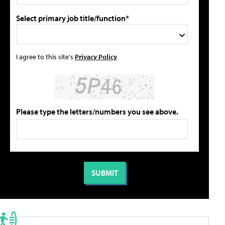
Select primary job title/function*
I agree to this site's
Privacy Policy
Please type the letters/numbers you see above.