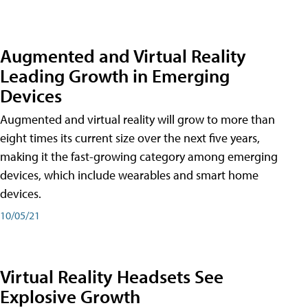
Augmented and Virtual Reality
Leading Growth in Emerging
Devices
Augmented and virtual reality will grow to more than
eight times its current size over the next five years,
making it the fast-growing category among emerging
devices, which include wearables and smart home
devices.
10/05/21
Virtual Reality Headsets See
Explosive Growth