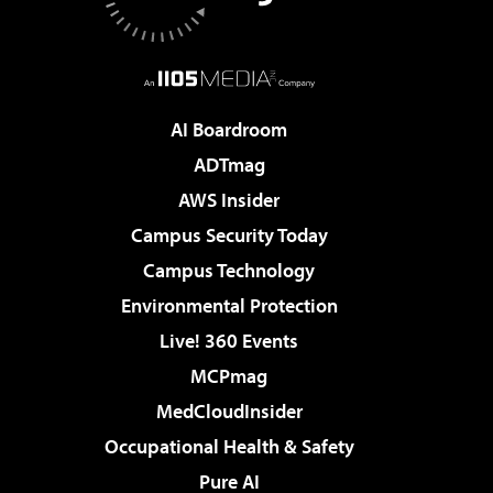
AI Boardroom
ADTmag
AWS Insider
Campus Security Today
Campus Technology
Environmental Protection
Live! 360 Events
MCPmag
MedCloudInsider
Occupational Health & Safety
Pure AI