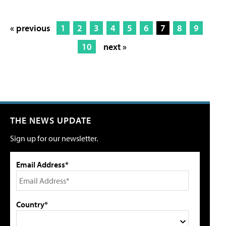
« previous
1
2
3
4
5
6
7
8
9
10
next »
THE NEWS UPDATE
Sign up for our newsletter.
Email Address*
Country*