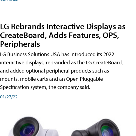
LG Rebrands Interactive Displays as
CreateBoard, Adds Features, OPS,
Peripherals
LG Business Solutions USA has introduced its 2022
interactive displays, rebranded as the LG CreateBoard,
and added optional peripheral products such as
mounts, mobile carts and an Open Pluggable
Specification system, the company said.
01/27/22