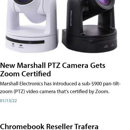
New Marshall PTZ Camera Gets
Zoom Certified
Marshall Electronics has introduced a sub-$900 pan-tilt-
zoom (PTZ) video camera that's certified by Zoom.
01/13/22
Chromebook Reseller Trafera