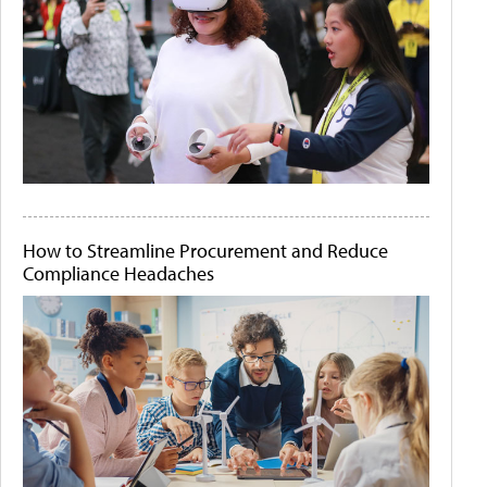
How to Streamline Procurement and Reduce
Compliance Headaches