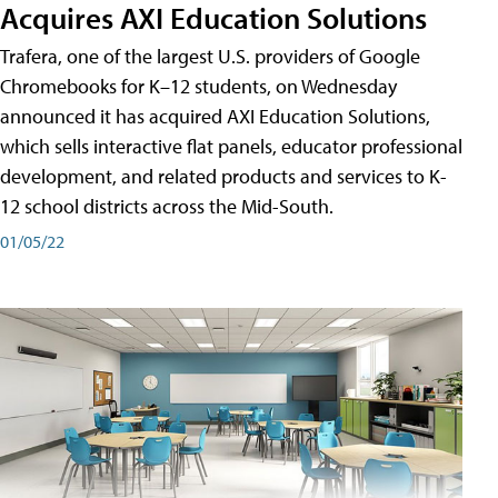
Acquires AXI Education Solutions
Trafera, one of the largest U.S. providers of Google
Chromebooks for K–12 students, on Wednesday
announced it has acquired AXI Education Solutions,
which sells interactive flat panels, educator professional
development, and related products and services to K-
12 school districts across the Mid-South.
01/05/22