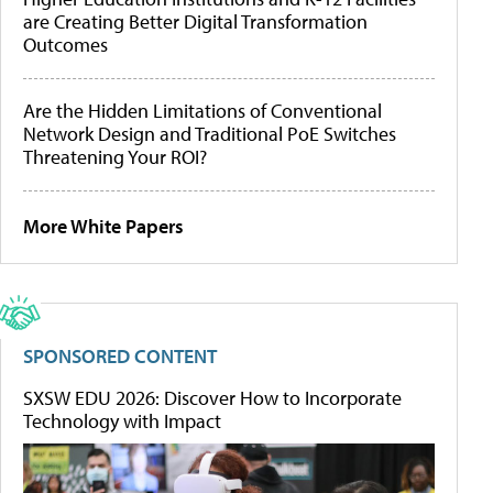
are Creating Better Digital Transformation
Outcomes
Are the Hidden Limitations of Conventional
Network Design and Traditional PoE Switches
Threatening Your ROI?
More White Papers
SPONSORED CONTENT
SXSW EDU 2026: Discover How to Incorporate
Technology with Impact