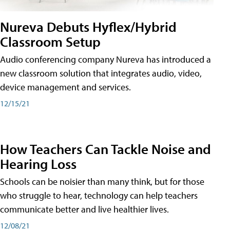
Nureva Debuts Hyflex/Hybrid
Classroom Setup
Audio conferencing company Nureva has introduced a
new classroom solution that integrates audio, video,
device management and services.
12/15/21
How Teachers Can Tackle Noise and
Hearing Loss
Schools can be noisier than many think, but for those
who struggle to hear, technology can help teachers
communicate better and live healthier lives.
12/08/21