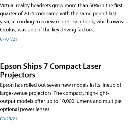
Virtual reality headsets grew more than 50% in the first
quarter of 2021 compared with the same period last
year, according to a new report. Facebook, which owns
Oculus, was one of the key driving factors.
07/01/21
Epson Ships 7 Compact Laser
Projectors
Epson has rolled out seven new models in its lineup of
large-venue projectors. The compact, high-light-
output models offer up to 10,000 lumens and multiple
optional power lenses.
06/29/21