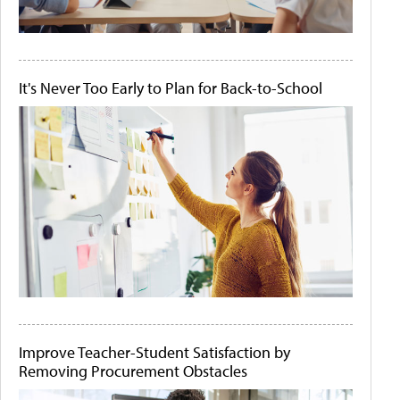
It's Never Too Early to Plan for Back-to-School
Improve Teacher-Student Satisfaction by
Removing Procurement Obstacles