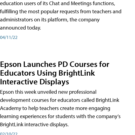
education users of its Chat and Meetings functions,
fulfilling the most popular requests from teachers and
administrators on its platform, the company
announced today.
04/11/22
Epson Launches PD Courses for
Educators Using BrightLink
Interactive Displays
Epson this week unveiled new professional
development courses for educators called BrightLink
Academy to help teachers create more engaging
learning experiences for students with the company’s
BrightLink interactive displays.
02/10/22