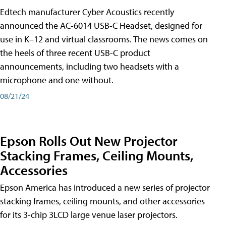
Edtech manufacturer Cyber Acoustics recently
announced the AC-6014 USB-C Headset, designed for
use in K–12 and virtual classrooms. The news comes on
the heels of three recent USB-C product
announcements, including two headsets with a
microphone and one without.
08/21/24
Epson Rolls Out New Projector
Stacking Frames, Ceiling Mounts,
Accessories
Epson America has introduced a new series of projector
stacking frames, ceiling mounts, and other accessories
for its 3-chip 3LCD large venue laser projectors.