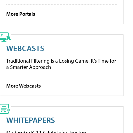
More Portals
WEBCASTS
Traditional Filtering Is a Losing Game. It’s Time for
a Smarter Approach
More Webcasts
WHITEPAPERS
Modernize K-12 Safety Infrastructure