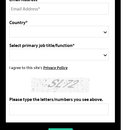
Country*
Select primary job title/function*
I agree to this site's
Privacy Policy
Please type the letters/numbers you see above.