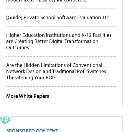
[Guide] Private School Software Evaluation 101
Higher Education Institutions and K-12 Facilities
are Creating Better Digital Transformation
Outcomes
Are the Hidden Limitations of Conventional
Network Design and Traditional PoE Switches
Threatening Your ROI?
More White Papers
SPONSORED CONTENT