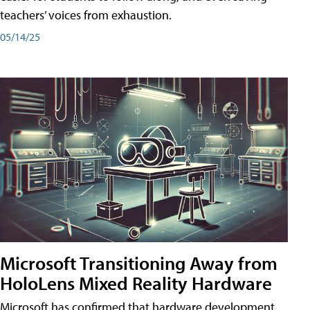
teachers’ voices from exhaustion.
05/14/25
Microsoft Transitioning Away from
HoloLens Mixed Reality Hardware
Microsoft has confirmed that hardware development