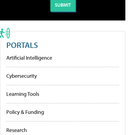
PORTALS
Artificial Intelligence
Cybersecurity
Learning Tools
Policy & Funding
Research