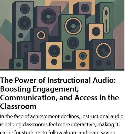
The Power of Instructional Audio:
Boosting Engagement,
Communication, and Access in the
Classroom
In the face of achievement declines, instructional audio
is helping classrooms feel more interactive, making it
easier for students to follow along, and even saving