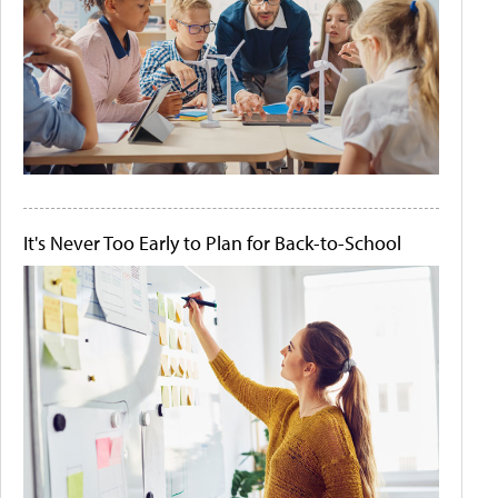
It's Never Too Early to Plan for Back-to-School