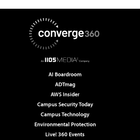
AI Boardroom
ADTmag
AWS Insider
Campus Security Today
Campus Technology
Environmental Protection
Live! 360 Events