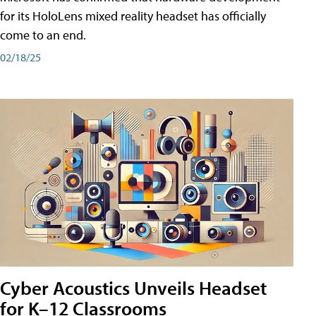
for its HoloLens mixed reality headset has officially
come to an end.
02/18/25
Cyber Acoustics Unveils Headset
for K–12 Classrooms