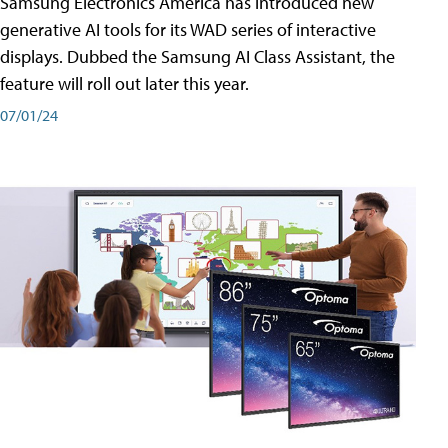
Samsung Electronics America has introduced new
generative AI tools for its WAD series of interactive
displays. Dubbed the Samsung AI Class Assistant, the
feature will roll out later this year.
07/01/24