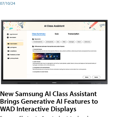
07/10/24
New Samsung AI Class Assistant
Brings Generative AI Features to
WAD Interactive Displays