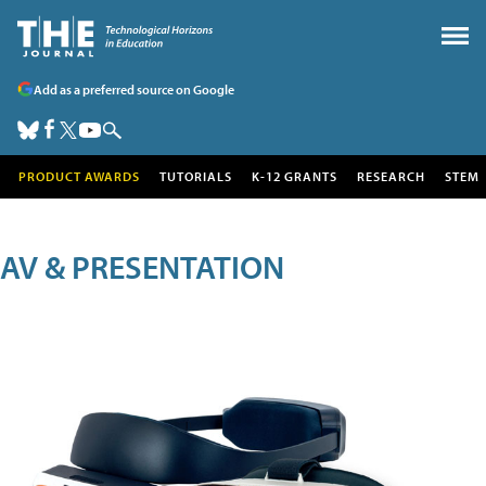
Add as a preferred source on Google
PRODUCT AWARDS
TUTORIALS
K-12 GRANTS
RESEARCH
STEM
AV & PRESENTATION