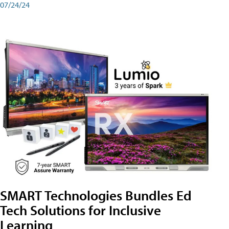
07/24/24
SMART Technologies Bundles Ed
Tech Solutions for Inclusive
Learning