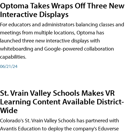
Optoma Takes Wraps Off Three New
Interactive Displays
For educators and administrators balancing classes and
meetings from multiple locations, Optoma has
launched three new interactive displays with
whiteboarding and Google-powered collaboration
capabilities.
06/21/24
St. Vrain Valley Schools Makes VR
Learning Content Available District-
Wide
Colorado's St. Vrain Valley Schools has partnered with
Avantis Education to deploy the company's Eduverse