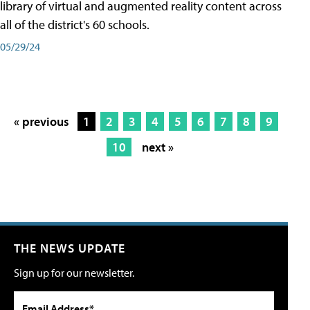
library of virtual and augmented reality content across
all of the district's 60 schools.
05/29/24
« previous
1
2
3
4
5
6
7
8
9
10
next »
THE NEWS UPDATE
Sign up for our newsletter.
Email Address*