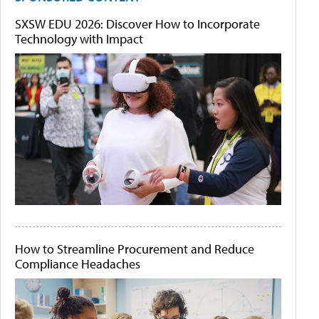
SXSW EDU 2026: Discover How to Incorporate
Technology with Impact
How to Streamline Procurement and Reduce
Compliance Headaches