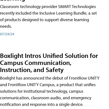
Classroom technology provider SMART Technologies
recently included the Inclusive Learning Bundle, a set
of products designed to support diverse learning
needs.
07/24/24
Boxlight Intros Unified Solution for
Campus Communication,
Instruction, and Safety
Boxlight has announced the debut of FrontRow UNITY
and FrontRow UNITY Campus, a product that unifies
solutions for institutional technology, campus
communication, classroom audio, and emergency
notification and response into a single device.