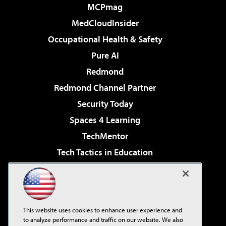
MCPmag
MedCloudInsider
Occupational Health & Safety
Pure AI
Redmond
Redmond Channel Partner
Security Today
Spaces 4 Learning
TechMentor
Tech Tactics in Education
The AI Pivot
Virtualization & Cloud Review
Visual Studio Magazine
This website uses cookies to enhance user experience and
Visual Studio Live!
to analyze performance and traffic on our website. We also