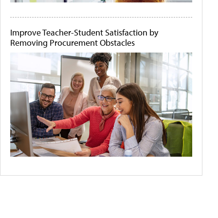
Improve Teacher-Student Satisfaction by
Removing Procurement Obstacles