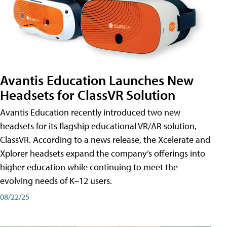
Avantis Education Launches New
Headsets for ClassVR Solution
Avantis Education recently introduced two new
headsets for its flagship educational VR/AR solution,
ClassVR. According to a news release, the Xcelerate and
Xplorer headsets expand the company’s offerings into
higher education while continuing to meet the
evolving needs of K–12 users.
08/22/25