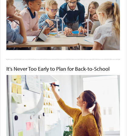
It's Never Too Early to Plan for Back-to-School