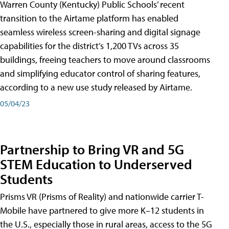
Warren County (Kentucky) Public Schools’ recent
transition to the Airtame platform has enabled
seamless wireless screen-sharing and digital signage
capabilities for the district’s 1,200 TVs across 35
buildings, freeing teachers to move around classrooms
and simplifying educator control of sharing features,
according to a new use study released by Airtame.
05/04/23
Partnership to Bring VR and 5G
STEM Education to Underserved
Students
Prisms VR (Prisms of Reality) and nationwide carrier T-
Mobile have partnered to give more K–12 students in
the U.S., especially those in rural areas, access to the 5G