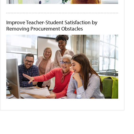
Improve Teacher-Student Satisfaction by
Removing Procurement Obstacles