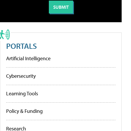
PORTALS
Artificial Intelligence
Cybersecurity
Learning Tools
Policy & Funding
Research