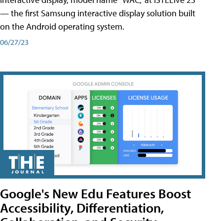
— the first Samsung interactive display solution built
on the Android operating system.
06/27/23
Google's New Edu Features Boost
Accessibility, Differentiation,