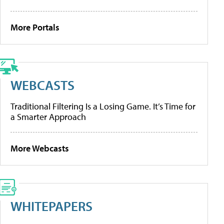
More Portals
WEBCASTS
Traditional Filtering Is a Losing Game. It’s Time for
a Smarter Approach
More Webcasts
WHITEPAPERS