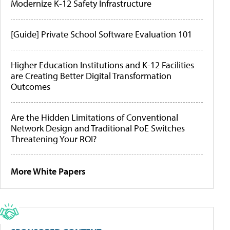
Modernize K-12 Safety Infrastructure
[Guide] Private School Software Evaluation 101
Higher Education Institutions and K-12 Facilities
are Creating Better Digital Transformation
Outcomes
Are the Hidden Limitations of Conventional
Network Design and Traditional PoE Switches
Threatening Your ROI?
More White Papers