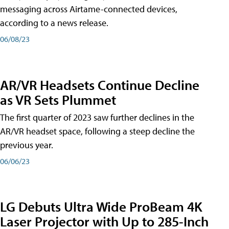
messaging across Airtame-connected devices,
according to a news release.
06/08/23
AR/VR Headsets Continue Decline
as VR Sets Plummet
The first quarter of 2023 saw further declines in the
AR/VR headset space, following a steep decline the
previous year.
06/06/23
LG Debuts Ultra Wide ProBeam 4K
Laser Projector with Up to 285-Inch