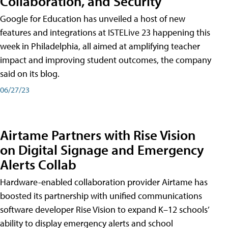
Collaboration, and Security
Google for Education has unveiled a host of new
features and integrations at ISTELive 23 happening this
week in Philadelphia, all aimed at amplifying teacher
impact and improving student outcomes, the company
said on its blog.
06/27/23
Airtame Partners with Rise Vision
on Digital Signage and Emergency
Alerts Collab
Hardware-enabled collaboration provider Airtame has
boosted its partnership with unified communications
software developer Rise Vision to expand K–12 schools’
ability to display emergency alerts and school