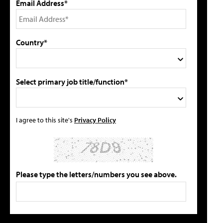
Email Address*
Country*
Select primary job title/function*
I agree to this site's
Privacy Policy
Please type the letters/numbers you see above.