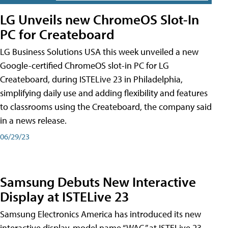
LG Unveils new ChromeOS Slot-In
PC for Createboard
LG Business Solutions USA this week unveiled a new
Google-certified ChromeOS slot-in PC for LG
Createboard, during ISTELive 23 in Philadelphia,
simplifying daily use and adding flexibility and features
to classrooms using the Createboard, the company said
in a news release.
06/29/23
Samsung Debuts New Interactive
Display at ISTELive 23
Samsung Electronics America has introduced its new
interactive display, model name “WAC,” at ISTELive 23