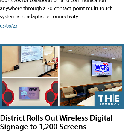
four sizes for collaboration and communication
anywhere through a 20-contact-point multi-touch
system and adaptable connectivity.
05/08/23
District Rolls Out Wireless Digital
Signage to 1,200 Screens