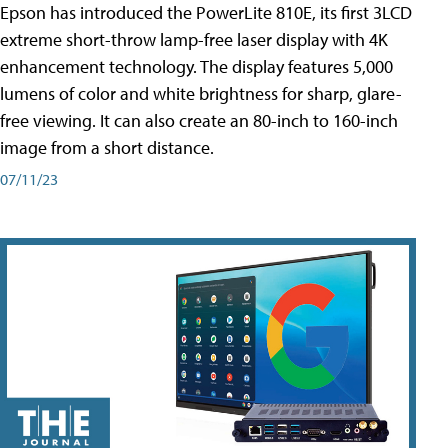
Epson has introduced the PowerLite 810E, its first 3LCD
extreme short-throw lamp-free laser display with 4K
enhancement technology. The display features 5,000
lumens of color and white brightness for sharp, glare-
free viewing. It can also create an 80-inch to 160-inch
image from a short distance.
07/11/23