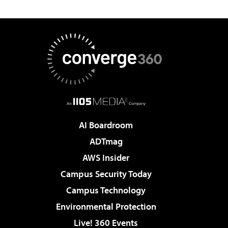
AI Boardroom
ADTmag
AWS Insider
Campus Security Today
Campus Technology
Environmental Protection
Live! 360 Events