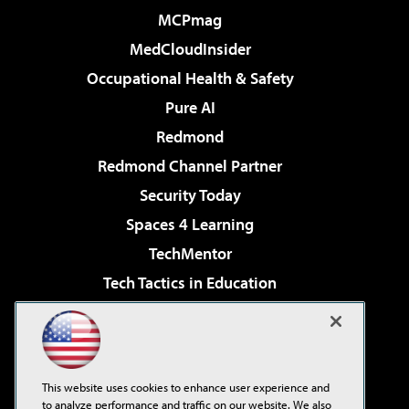
MCPmag
MedCloudInsider
Occupational Health & Safety
Pure AI
Redmond
Redmond Channel Partner
Security Today
Spaces 4 Learning
TechMentor
Tech Tactics in Education
The AI Pivot
Virtualization & Cloud Review
Visual Studio Magazine
This website uses cookies to enhance user experience and
Visual Studio Live!
to analyze performance and traffic on our website. We also