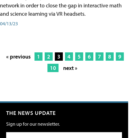
network in order to close the gap in interactive math
and science learning via VR headsets.
04/13/23
« previous
1
2
3
4
5
6
7
8
9
10
next »
THE NEWS UPDATE
Sign up for our newsletter.