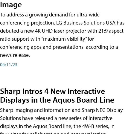
Image
To address a growing demand for ultra-wide
conferencing projection, LG Business Solutions USA has
debuted a new 4K UHD laser projector with 21:9 aspect
ratio support with “maximum visibility” for
conferencing apps and presentations, according to a
news release.
05/11/23
Sharp Intros 4 New Interactive
Displays in the Aquos Board Line
Sharp Imaging and Information and Sharp NEC Display
Solutions have released a new series of interactive
displays in the Aquos Board line, the 4W-B series, in