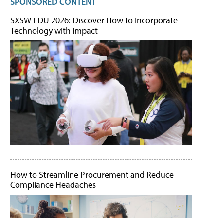
SPONSORED CONTENT
SXSW EDU 2026: Discover How to Incorporate
Technology with Impact
How to Streamline Procurement and Reduce
Compliance Headaches