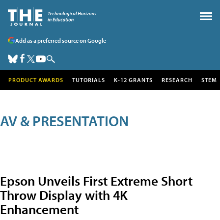
Add as a preferred source on Google
PRODUCT AWARDS
TUTORIALS
K-12 GRANTS
RESEARCH
STEM
AV & PRESENTATION
Epson Unveils First Extreme Short
Throw Display with 4K
Enhancement