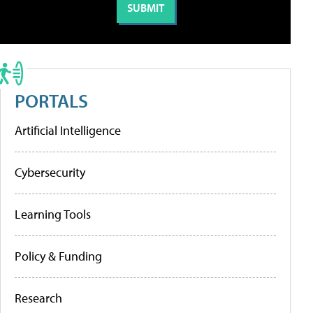
PORTALS
Artificial Intelligence
Cybersecurity
Learning Tools
Policy & Funding
Research