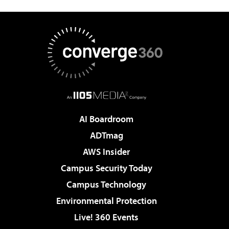
AI Boardroom
ADTmag
AWS Insider
Campus Security Today
Campus Technology
Environmental Protection
Live! 360 Events