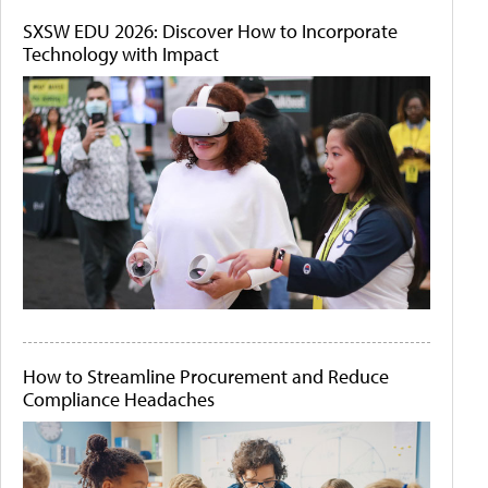
SXSW EDU 2026: Discover How to Incorporate
Technology with Impact
How to Streamline Procurement and Reduce
Compliance Headaches