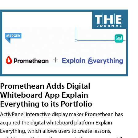
Promethean Adds Digital
Whiteboard App Explain
Everything to its Portfolio
ActivPanel interactive display maker Promethean has
acquired the digital whiteboard platform Explain
Everything, which allows users to create lessons,