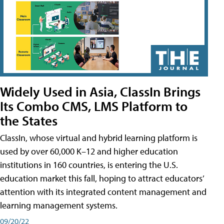
Widely Used in Asia, ClassIn Brings
Its Combo CMS, LMS Platform to
the States
ClassIn, whose virtual and hybrid learning platform is
used by over 60,000 K–12 and higher education
institutions in 160 countries, is entering the U.S.
education market this fall, hoping to attract educators’
attention with its integrated content management and
learning management systems.
09/20/22