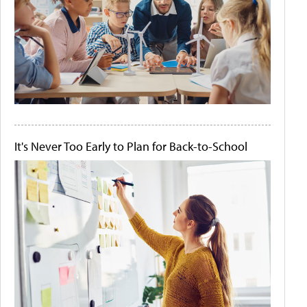
It's Never Too Early to Plan for Back-to-School