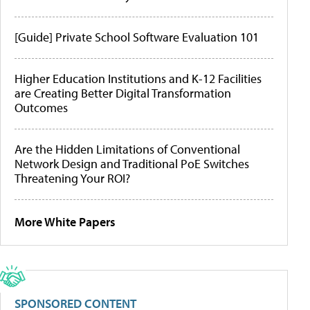
[Guide] Private School Software Evaluation 101
Higher Education Institutions and K-12 Facilities
are Creating Better Digital Transformation
Outcomes
Are the Hidden Limitations of Conventional
Network Design and Traditional PoE Switches
Threatening Your ROI?
More White Papers
SPONSORED CONTENT