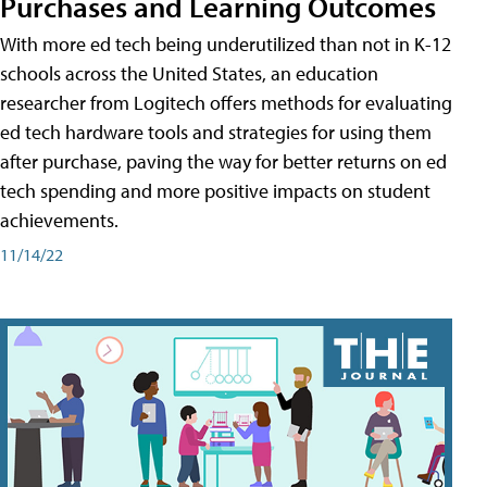
Purchases and Learning Outcomes
With more ed tech being underutilized than not in K-12
schools across the United States, an education
researcher from Logitech offers methods for evaluating
ed tech hardware tools and strategies for using them
after purchase, paving the way for better returns on ed
tech spending and more positive impacts on student
achievements.
11/14/22