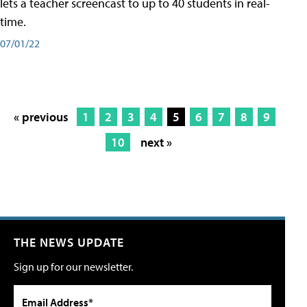
lets a teacher screencast to up to 40 students in real-
time.
07/01/22
« previous
1
2
3
4
5
6
7
8
9
10
next »
THE NEWS UPDATE
Sign up for our newsletter.
Email Address*