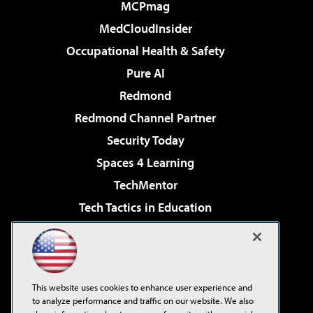
MCPmag
MedCloudInsider
Occupational Health & Safety
Pure AI
Redmond
Redmond Channel Partner
Security Today
Spaces 4 Learning
TechMentor
Tech Tactics in Education
The AI Pivot
Virtualization & Cloud Review
Visual Studio Magazine
This website uses cookies to enhance user experience and
Visual Studio Live!
to analyze performance and traffic on our website. We also