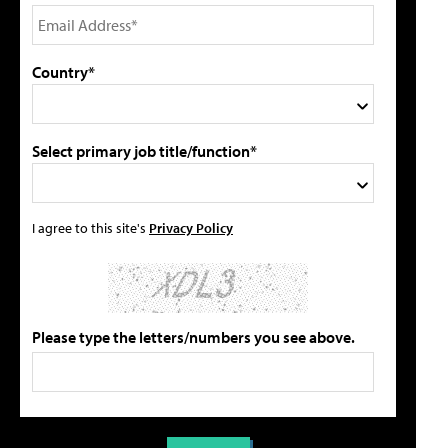
Country*
Select primary job title/function*
I agree to this site's
Privacy Policy
Please type the letters/numbers you see above.