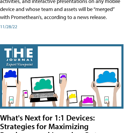
activities, and interactive presentations on any mobile
device and whose team and assets will be “merged”
with Promethean’s, according to a news release.
11/28/22
What's Next for 1:1 Devices:
Strategies for Maximizing