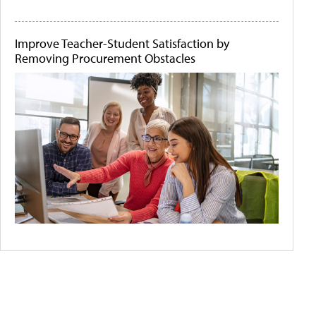
Improve Teacher-Student Satisfaction by
Removing Procurement Obstacles