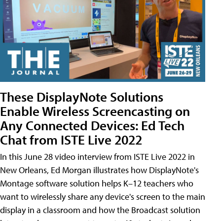
These DisplayNote Solutions
Enable Wireless Screencasting on
Any Connected Devices: Ed Tech
Chat from ISTE Live 2022
In this June 28 video interview from ISTE Live 2022 in
New Orleans, Ed Morgan illustrates how DisplayNote's
Montage software solution helps K–12 teachers who
want to wirelessly share any device's screen to the main
display in a classroom and how the Broadcast solution