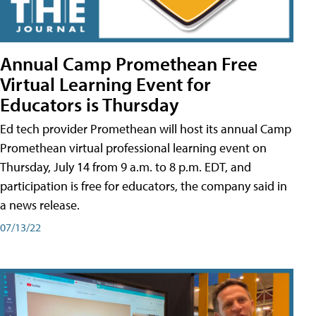
Annual Camp Promethean Free
Virtual Learning Event for
Educators is Thursday
Ed tech provider Promethean will host its annual Camp
Promethean virtual professional learning event on
Thursday, July 14 from 9 a.m. to 8 p.m. EDT, and
participation is free for educators, the company said in
a news release.
07/13/22