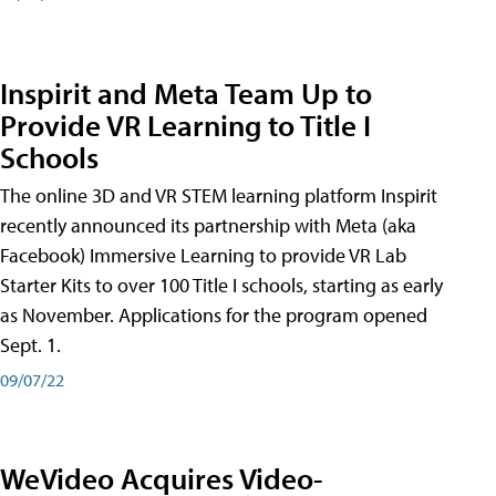
Inspirit and Meta Team Up to
Provide VR Learning to Title I
Schools
The online 3D and VR STEM learning platform Inspirit
recently announced its partnership with Meta (aka
Facebook) Immersive Learning to provide VR Lab
Starter Kits to over 100 Title I schools, starting as early
as November. Applications for the program opened
Sept. 1.
09/07/22
WeVideo Acquires Video-