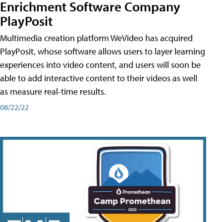
Enrichment Software Company
PlayPosit
Multimedia creation platform WeVideo has acquired
PlayPosit, whose software allows users to layer learning
experiences into video content, and users will soon be
able to add interactive content to their videos as well
as measure real-time results.
08/22/22