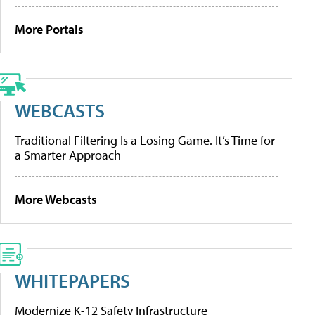
More Portals
WEBCASTS
Traditional Filtering Is a Losing Game. It’s Time for
a Smarter Approach
More Webcasts
WHITEPAPERS
Modernize K-12 Safety Infrastructure