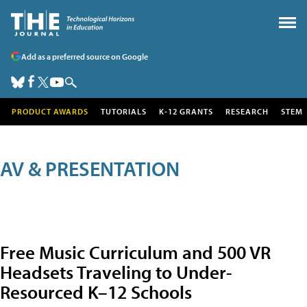
Add as a preferred source on Google
PRODUCT AWARDS
TUTORIALS
K-12 GRANTS
RESEARCH
STEM
AV & PRESENTATION
Free Music Curriculum and 500 VR
Headsets Traveling to Under-
Resourced K–12 Schools