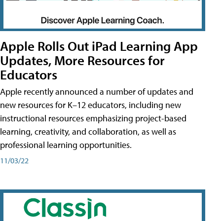
Apple Rolls Out iPad Learning App
Updates, More Resources for
Educators
Apple recently announced a number of updates and
new resources for K–12 educators, including new
instructional resources emphasizing project-based
learning, creativity, and collaboration, as well as
professional learning opportunities.
11/03/22