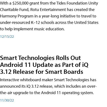
With a $250,000 grant from the Tides Foundation Unity
Charitable Fund, Rotu Entertainment has created the
Harmony Program in a year-long initiative to travel to
under-resourced K–12 schools across the United States
to help implement music education.
12/15/22
Smart Technologies Rolls Out
Android 11 Update as Part of iQ
3.12 Release for Smart Boards
Interactive whiteboard maker Smart Technologies has
announced its iQ 3.12 release, which includes an over-
the-air upgrade to the Android 11 operating system.
11/30/22