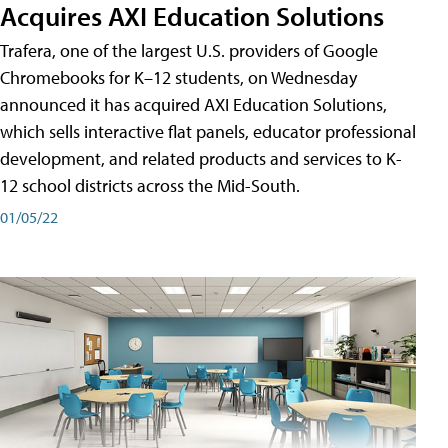
Acquires AXI Education Solutions
Trafera, one of the largest U.S. providers of Google
Chromebooks for K–12 students, on Wednesday
announced it has acquired AXI Education Solutions,
which sells interactive flat panels, educator professional
development, and related products and services to K-
12 school districts across the Mid-South.
01/05/22