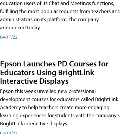
education users of its Chat and Meetings functions,
fulfilling the most popular requests from teachers and
administrators on its platform, the company
announced today.
04/11/22
Epson Launches PD Courses for
Educators Using BrightLink
Interactive Displays
Epson this week unveiled new professional
development courses for educators called BrightLink
Academy to help teachers create more engaging
learning experiences for students with the company’s
BrightLink interactive displays.
02/10/22