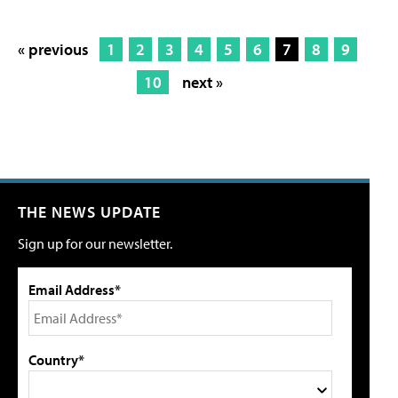
« previous
1
2
3
4
5
6
7
8
9
10
next »
THE NEWS UPDATE
Sign up for our newsletter.
Email Address*
Country*