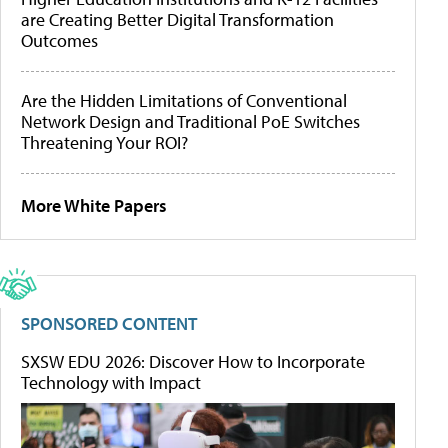
are Creating Better Digital Transformation
Outcomes
Are the Hidden Limitations of Conventional
Network Design and Traditional PoE Switches
Threatening Your ROI?
More White Papers
SPONSORED CONTENT
SXSW EDU 2026: Discover How to Incorporate
Technology with Impact