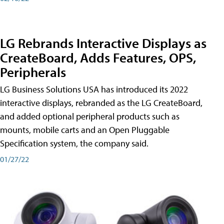
LG Rebrands Interactive Displays as
CreateBoard, Adds Features, OPS,
Peripherals
LG Business Solutions USA has introduced its 2022
interactive displays, rebranded as the LG CreateBoard,
and added optional peripheral products such as
mounts, mobile carts and an Open Pluggable
Specification system, the company said.
01/27/22