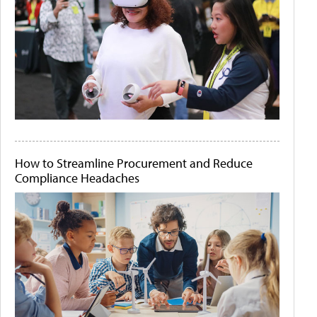
How to Streamline Procurement and Reduce
Compliance Headaches