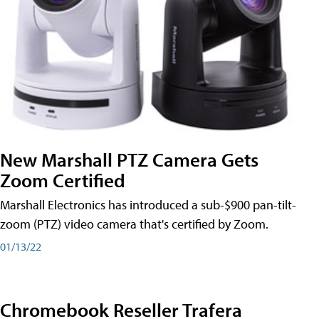
New Marshall PTZ Camera Gets
Zoom Certified
Marshall Electronics has introduced a sub-$900 pan-tilt-
zoom (PTZ) video camera that's certified by Zoom.
01/13/22
Chromebook Reseller Trafera