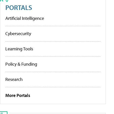
PORTALS
Artificial Intelligence
Cybersecurity
Learning Tools
Policy & Funding
Research
More Portals