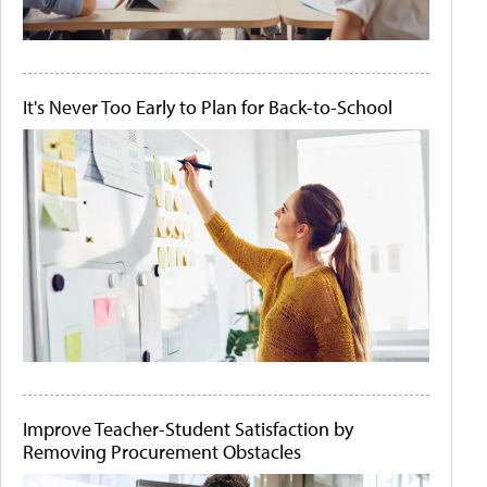
It's Never Too Early to Plan for Back-to-School
Improve Teacher-Student Satisfaction by
Removing Procurement Obstacles