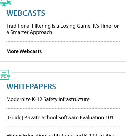
WEBCASTS
Traditional Filtering Is a Losing Game. It’s Time for
a Smarter Approach
More Webcasts
WHITEPAPERS
Modernize K-12 Safety Infrastructure
[Guide] Private School Software Evaluation 101
Higher Education Institutions and K-12 Facilities