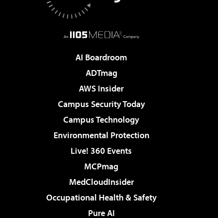
AI Boardroom
ADTmag
AWS Insider
Campus Security Today
Campus Technology
Environmental Protection
Live! 360 Events
MCPmag
MedCloudInsider
Occupational Health & Safety
Pure AI