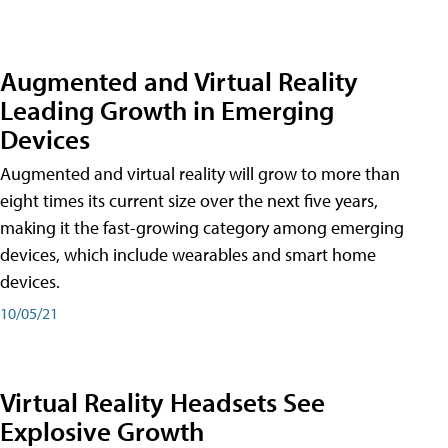
Augmented and Virtual Reality
Leading Growth in Emerging
Devices
Augmented and virtual reality will grow to more than
eight times its current size over the next five years,
making it the fast-growing category among emerging
devices, which include wearables and smart home
devices.
10/05/21
Virtual Reality Headsets See
Explosive Growth