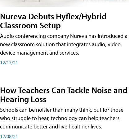
Nureva Debuts Hyflex/Hybrid
Classroom Setup
Audio conferencing company Nureva has introduced a
new classroom solution that integrates audio, video,
device management and services.
12/15/21
How Teachers Can Tackle Noise and
Hearing Loss
Schools can be noisier than many think, but for those
who struggle to hear, technology can help teachers
communicate better and live healthier lives.
12/08/21