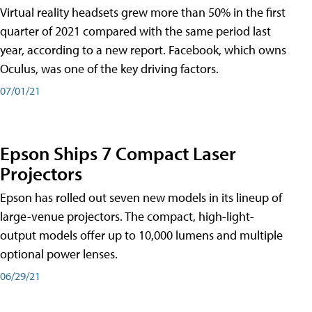
Virtual reality headsets grew more than 50% in the first
quarter of 2021 compared with the same period last
year, according to a new report. Facebook, which owns
Oculus, was one of the key driving factors.
07/01/21
Epson Ships 7 Compact Laser
Projectors
Epson has rolled out seven new models in its lineup of
large-venue projectors. The compact, high-light-
output models offer up to 10,000 lumens and multiple
optional power lenses.
06/29/21