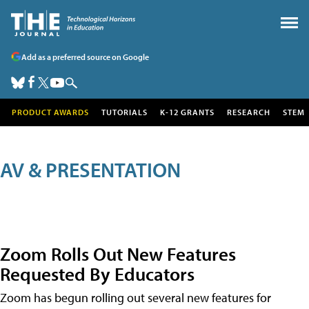
Add as a preferred source on Google
PRODUCT AWARDS
TUTORIALS
K-12 GRANTS
RESEARCH
STEM
AV & PRESENTATION
Zoom Rolls Out New Features
Requested By Educators
Zoom has begun rolling out several new features for