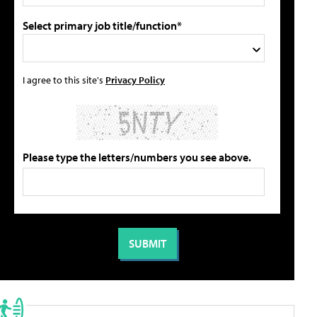
Select primary job title/function*
I agree to this site's
Privacy Policy
Please type the letters/numbers you see above.