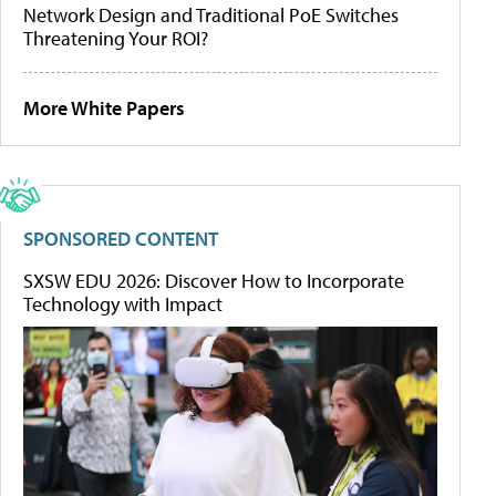
Network Design and Traditional PoE Switches
Threatening Your ROI?
More White Papers
SPONSORED CONTENT
SXSW EDU 2026: Discover How to Incorporate
Technology with Impact