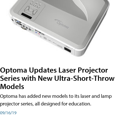
Optoma Updates Laser Projector
Series with New Ultra-Short-Throw
Models
Optoma has added new models to its laser and lamp
projector series, all designed for education.
09/16/19