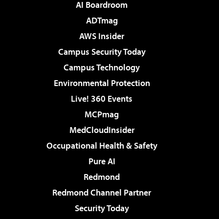
AI Boardroom
ADTmag
AWS Insider
Campus Security Today
Campus Technology
Environmental Protection
Live! 360 Events
MCPmag
MedCloudInsider
Occupational Health & Safety
Pure AI
Redmond
Redmond Channel Partner
Security Today