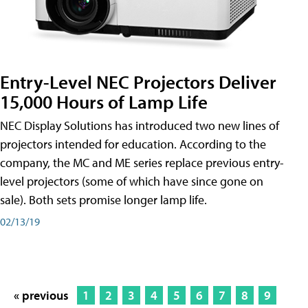
Entry-Level NEC Projectors Deliver
15,000 Hours of Lamp Life
NEC Display Solutions has introduced two new lines of
projectors intended for education. According to the
company, the MC and ME series replace previous entry-
level projectors (some of which have since gone on
sale). Both sets promise longer lamp life.
02/13/19
« previous
1
2
3
4
5
6
7
8
9