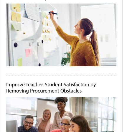
Improve Teacher-Student Satisfaction by
Removing Procurement Obstacles