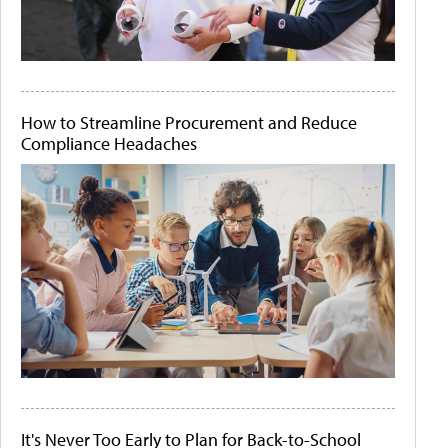
How to Streamline Procurement and Reduce
Compliance Headaches
It's Never Too Early to Plan for Back-to-School