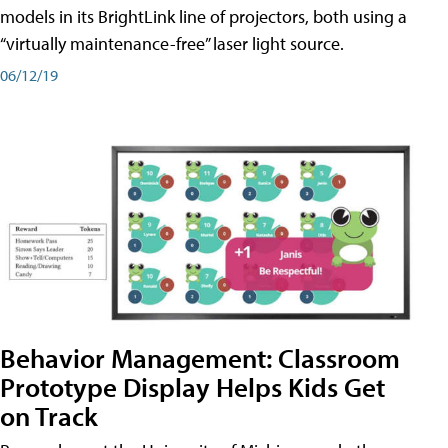
models in its BrightLink line of projectors, both using a
“virtually maintenance-free” laser light source.
06/12/19
Behavior Management: Classroom
Prototype Display Helps Kids Get
on Track