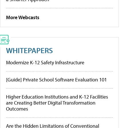
More Webcasts
WHITEPAPERS
Modernize K-12 Safety Infrastructure
[Guide] Private School Software Evaluation 101
Higher Education Institutions and K-12 Facilities
are Creating Better Digital Transformation
Outcomes
Are the Hidden Limitations of Conventional