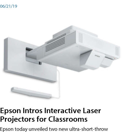
06/21/19
Epson Intros Interactive Laser
Projectors for Classrooms
Epson today unveiled two new ultra-short-throw