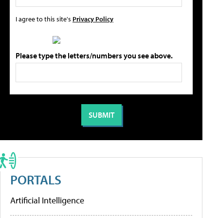
I agree to this site's
Privacy Policy
Please type the letters/numbers you see above.
PORTALS
Artificial Intelligence