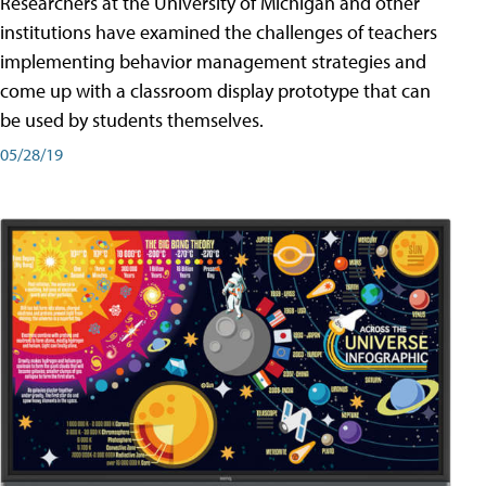
Researchers at the University of Michigan and other
institutions have examined the challenges of teachers
implementing behavior management strategies and
come up with a classroom display prototype that can
be used by students themselves.
05/28/19