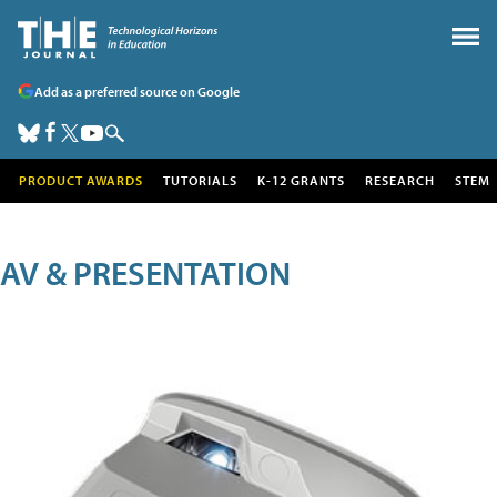
Add as a preferred source on Google
PRODUCT AWARDS
TUTORIALS
K-12 GRANTS
RESEARCH
STEM
AV & PRESENTATION