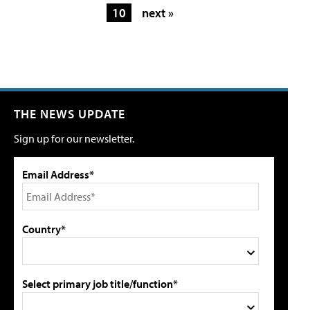
10
next »
THE NEWS UPDATE
Sign up for our newsletter.
Email Address*
Country*
Select primary job title/function*