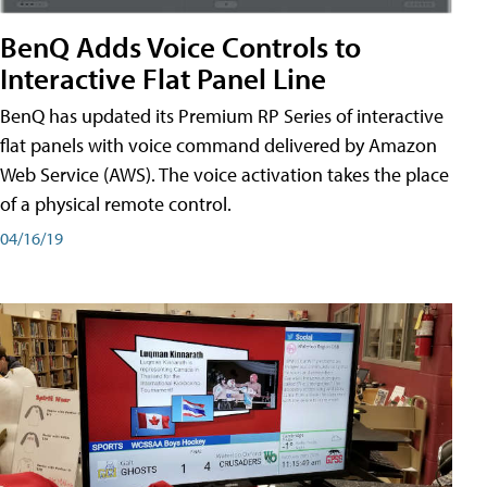
BenQ Adds Voice Controls to
Interactive Flat Panel Line
BenQ has updated its Premium RP Series of interactive
flat panels with voice command delivered by Amazon
Web Service (AWS). The voice activation takes the place
of a physical remote control.
04/16/19