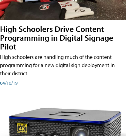
High Schoolers Drive Content
Programming in Digital Signage
Pilot
High schoolers are handling much of the content
programming for a new digital sign deployment in
their district.
04/10/19