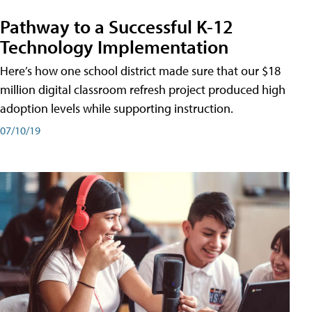
Pathway to a Successful K-12
Technology Implementation
Here’s how one school district made sure that our $18
million digital classroom refresh project produced high
adoption levels while supporting instruction.
07/10/19