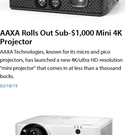
AAXA Rolls Out Sub-$1,000 Mini 4K
Projector
AAXA Technologies, known for its micro and pico
projectors, has launched a new 4K/ultra HD-resolution
"mini projector" that comes in at less than a thousand
bucks.
03/18/19