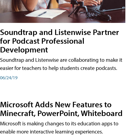
Soundtrap and Listenwise Partner
for Podcast Professional
Development
Soundtrap and Listenwise are collaborating to make it
easier for teachers to help students create podcasts.
06/24/19
Microsoft Adds New Features to
Minecraft, PowerPoint, Whiteboard
Microsoft is making changes to its education apps to
enable more interactive learning experiences.