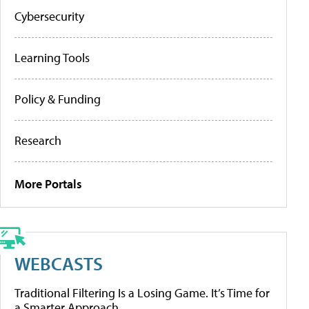
Cybersecurity
Learning Tools
Policy & Funding
Research
More Portals
WEBCASTS
Traditional Filtering Is a Losing Game. It’s Time for
a Smarter Approach