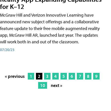
for K–12
McGraw Hill and Verizon Innovative Learning have
announced new subject offerings and a collaborative
feature update to their free mobile augmented reality
app, McGraw Hill AR, launched last year. The updates
will work both in and out of the classroom.
07/20/23
« previous
1
2
3
4
5
6
7
8
9
10
next »