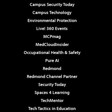
Campus Security Today
Campus Technology
Environmental Protection
Live! 360 Events
MCPmag
MedCloudInsider
Occupational Health & Safety
Pure AI
Redmond
Redmond Channel Partner
Security Today
Spaces 4 Learning
TechMentor
Tech Tactics in Education