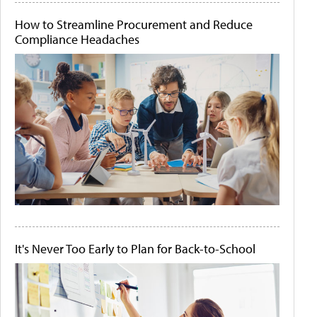
How to Streamline Procurement and Reduce
Compliance Headaches
It's Never Too Early to Plan for Back-to-School