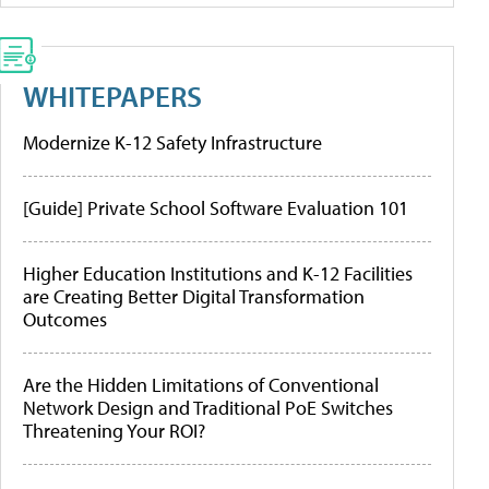
WHITEPAPERS
Modernize K-12 Safety Infrastructure
[Guide] Private School Software Evaluation 101
Higher Education Institutions and K-12 Facilities
are Creating Better Digital Transformation
Outcomes
Are the Hidden Limitations of Conventional
Network Design and Traditional PoE Switches
Threatening Your ROI?