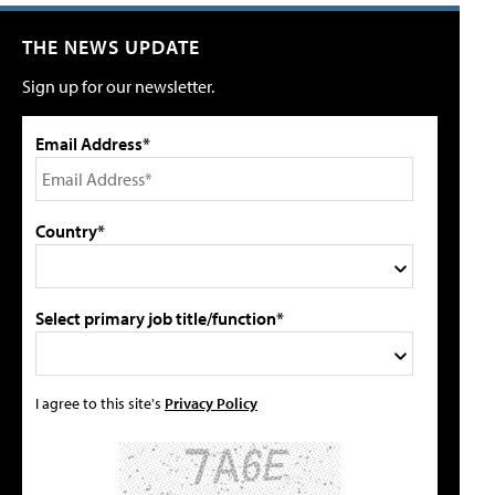
THE NEWS UPDATE
Sign up for our newsletter.
Email Address*
Country*
Select primary job title/function*
I agree to this site's
Privacy Policy