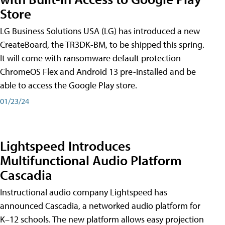
Store
LG Business Solutions USA (LG) has introduced a new
CreateBoard, the TR3DK-BM, to be shipped this spring.
It will come with ransomware default protection
ChromeOS Flex and Android 13 pre-installed and be
able to access the Google Play store.
01/23/24
Lightspeed Introduces
Multifunctional Audio Platform
Cascadia
Instructional audio company Lightspeed has
announced Cascadia, a networked audio platform for
K–12 schools. The new platform allows easy projection