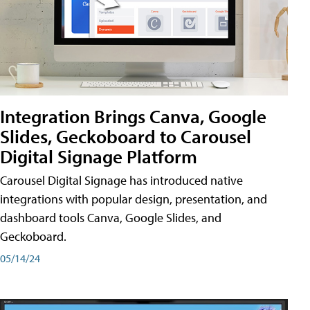
Integration Brings Canva, Google
Slides, Geckoboard to Carousel
Digital Signage Platform
Carousel Digital Signage has introduced native
integrations with popular design, presentation, and
dashboard tools Canva, Google Slides, and
Geckoboard.
05/14/24