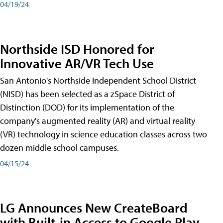
04/19/24
Northside ISD Honored for
Innovative AR/VR Tech Use
San Antonio's Northside Independent School District
(NISD) has been selected as a zSpace District of
Distinction (DOD) for its implementation of the
company's augmented reality (AR) and virtual reality
(VR) technology in science education classes across two
dozen middle school campuses.
04/15/24
LG Announces New CreateBoard
with Built-in Access to Google Play