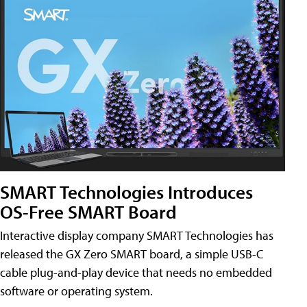
SMART Technologies Introduces
OS-Free SMART Board
Interactive display company SMART Technologies has
released the GX Zero SMART board, a simple USB-C
cable plug-and-play device that needs no embedded
software or operating system.