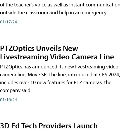
of the teacher's voice as well as instant communication
outside the classroom and help in an emergency.
01/17/24
PTZOptics Unveils New
Livestreaming Video Camera Line
PTZOptics has announced its new livestreaming video
camera line, Move SE. The line, introduced at CES 2024,
includes over 10 new features for PTZ cameras, the
company said.
01/16/24
3D Ed Tech Providers Launch