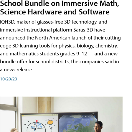
School Bundle on Immersive Math,
Science Hardware and Software
IQH3D, maker of glasses-free 3D technology, and
immersive instructional platform Saras-3D have
announced the North American launch of their cutting-
edge 3D learning tools for physics, biology, chemistry,
and mathematics students grades 9–12 — and a new
bundle offer for school districts, the companies said in
a news release.
10/20/23