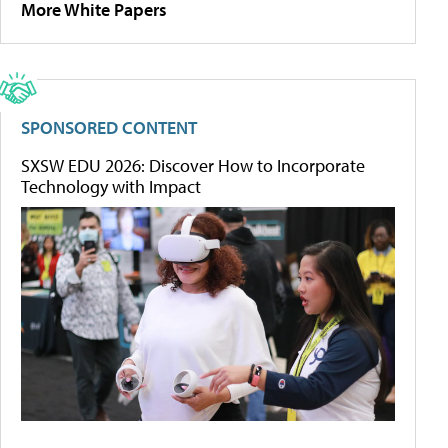
More White Papers
SPONSORED CONTENT
SXSW EDU 2026: Discover How to Incorporate
Technology with Impact