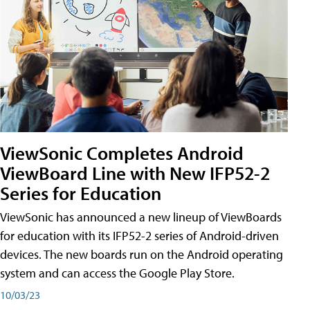
ViewSonic Completes Android
ViewBoard Line with New IFP52-2
Series for Education
ViewSonic has announced a new lineup of ViewBoards
for education with its IFP52-2 series of Android-driven
devices. The new boards run on the Android operating
system and can access the Google Play Store.
10/03/23