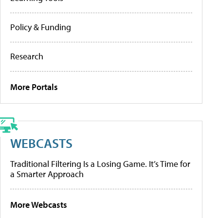
Policy & Funding
Research
More Portals
WEBCASTS
Traditional Filtering Is a Losing Game. It’s Time for
a Smarter Approach
More Webcasts