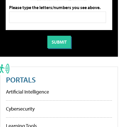
Please type the letters/numbers you see above.
PORTALS
Artificial Intelligence
Cybersecurity
Learning Tools