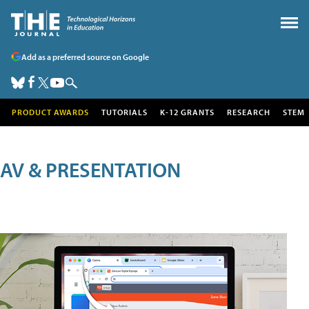
Add as a preferred source on Google
PRODUCT AWARDS
TUTORIALS
K-12 GRANTS
RESEARCH
STEM
AV & PRESENTATION