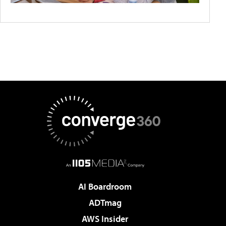
AI Boardroom
ADTmag
AWS Insider