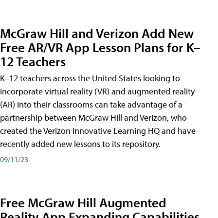
McGraw Hill and Verizon Add New
Free AR/VR App Lesson Plans for K–
12 Teachers
K–12 teachers across the United States looking to
incorporate virtual reality (VR) and augmented reality
(AR) into their classrooms can take advantage of a
partnership between McGraw Hill and Verizon, who
created the Verizon Innovative Learning HQ and have
recently added new lessons to its repository.
09/11/23
Free McGraw Hill Augmented
Reality App Expanding Capabilities