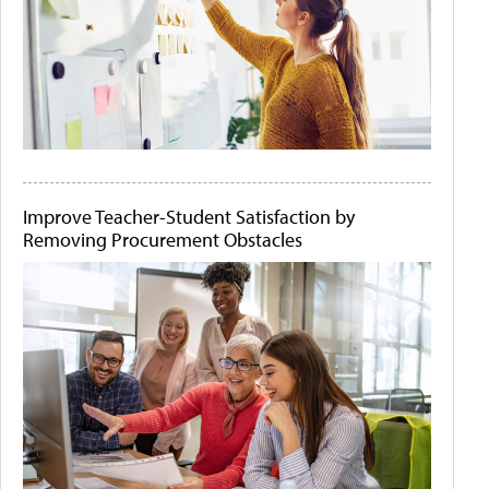
Improve Teacher-Student Satisfaction by
Removing Procurement Obstacles