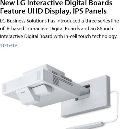
New LG Interactive Digital Boards
Feature UHD Display, IPS Panels
LG Business Solutions has introduced a three series line
of IR-based Interactive Digital Boards and an 86-inch
Interactive Digital Board with in-cell touch technology.
11/19/19