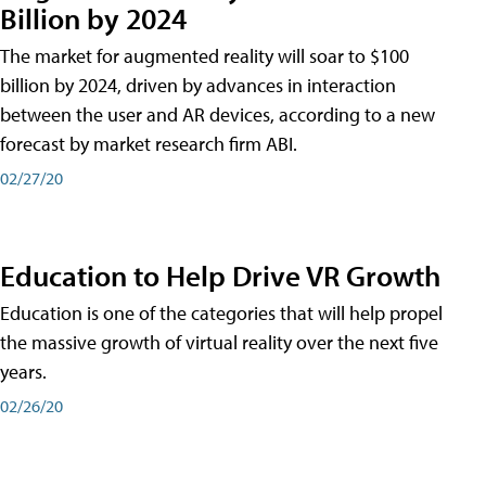
Billion by 2024
The market for augmented reality will soar to $100
billion by 2024, driven by advances in interaction
between the user and AR devices, according to a new
forecast by market research firm ABI.
02/27/20
Education to Help Drive VR Growth
Education is one of the categories that will help propel
the massive growth of virtual reality over the next five
years.
02/26/20