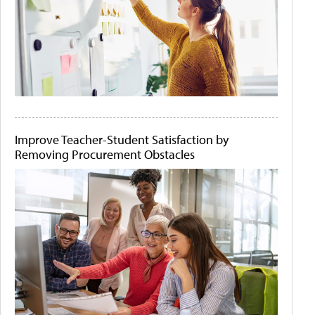
Improve Teacher-Student Satisfaction by
Removing Procurement Obstacles