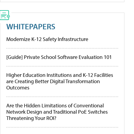
WHITEPAPERS
Modernize K-12 Safety Infrastructure
[Guide] Private School Software Evaluation 101
Higher Education Institutions and K-12 Facilities
are Creating Better Digital Transformation
Outcomes
Are the Hidden Limitations of Conventional
Network Design and Traditional PoE Switches
Threatening Your ROI?