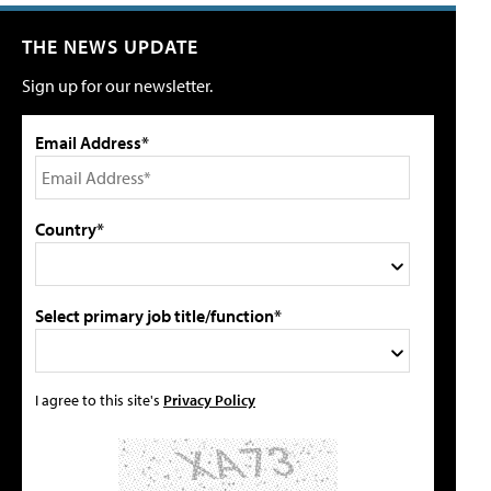
THE NEWS UPDATE
Sign up for our newsletter.
Email Address*
Country*
Select primary job title/function*
I agree to this site's
Privacy Policy