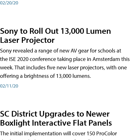
02/20/20
Sony to Roll Out 13,000 Lumen
Laser Projector
Sony revealed a range of new AV gear for schools at
the ISE 2020 conference taking place in Amsterdam this
week. That includes five new laser projectors, with one
offering a brightness of 13,000 lumens.
02/11/20
SC District Upgrades to Newer
Boxlight Interactive Flat Panels
The initial implementation will cover 150 ProColor