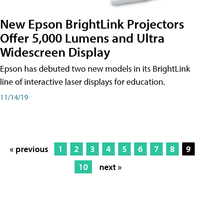
New Epson BrightLink Projectors
Offer 5,000 Lumens and Ultra
Widescreen Display
Epson has debuted two new models in its BrightLink
line of interactive laser displays for education.
11/14/19
« previous
1
2
3
4
5
6
7
8
9
10
next »