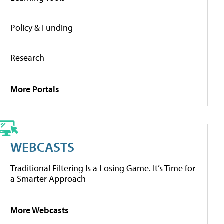
Policy & Funding
Research
More Portals
WEBCASTS
Traditional Filtering Is a Losing Game. It’s Time for
a Smarter Approach
More Webcasts