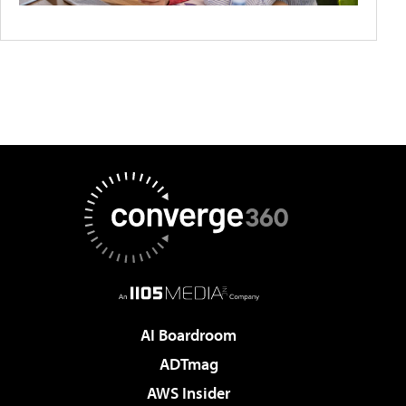
AI Boardroom
ADTmag
AWS Insider