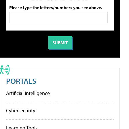
Please type the letters/numbers you see above.
PORTALS
Artificial Intelligence
Cybersecurity
Learning Tools