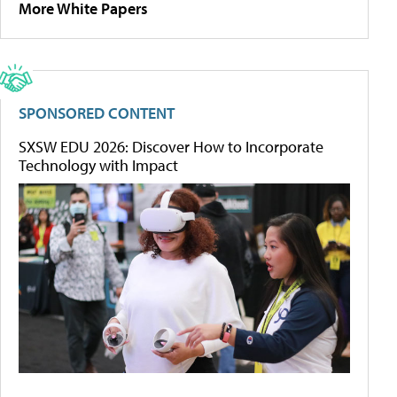
More White Papers
SPONSORED CONTENT
SXSW EDU 2026: Discover How to Incorporate
Technology with Impact