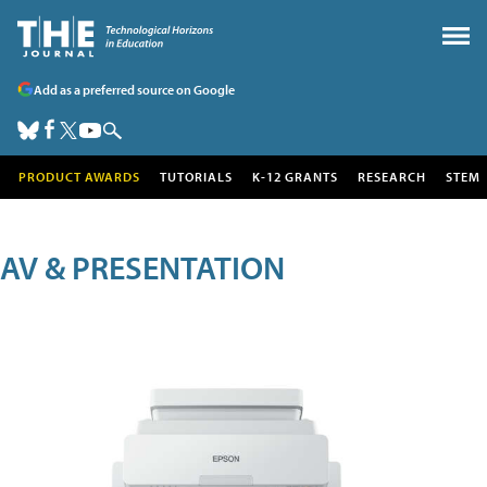
Add as a preferred source on Google
PRODUCT AWARDS
TUTORIALS
K-12 GRANTS
RESEARCH
STEM
AV & PRESENTATION