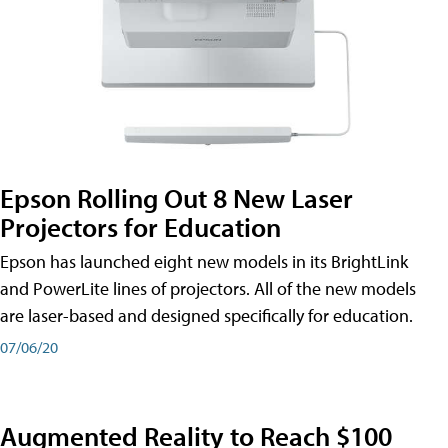
Epson Rolling Out 8 New Laser
Projectors for Education
Epson has launched eight new models in its BrightLink
and PowerLite lines of projectors. All of the new models
are laser-based and designed specifically for education.
07/06/20
Augmented Reality to Reach $100