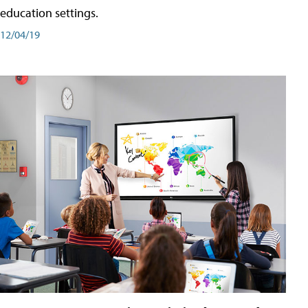
education settings.
12/04/19