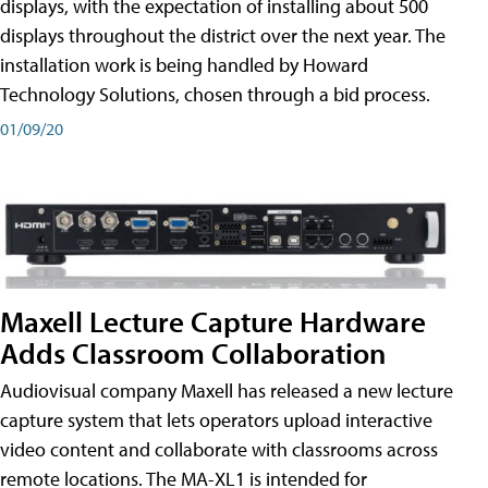
displays, with the expectation of installing about 500
displays throughout the district over the next year. The
installation work is being handled by Howard
Technology Solutions, chosen through a bid process.
01/09/20
Maxell Lecture Capture Hardware
Adds Classroom Collaboration
Audiovisual company Maxell has released a new lecture
capture system that lets operators upload interactive
video content and collaborate with classrooms across
remote locations. The MA-XL1 is intended for