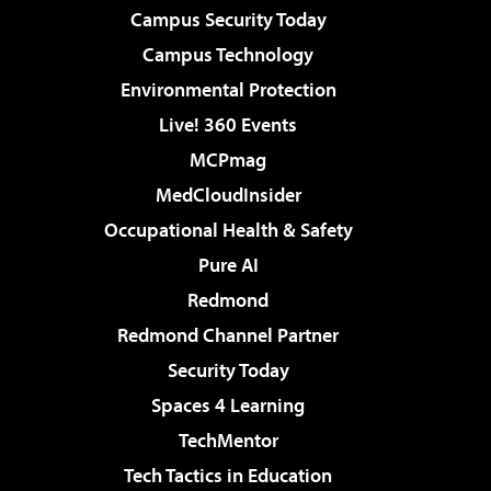
Campus Security Today
Campus Technology
Environmental Protection
Live! 360 Events
MCPmag
MedCloudInsider
Occupational Health & Safety
Pure AI
Redmond
Redmond Channel Partner
Security Today
Spaces 4 Learning
TechMentor
Tech Tactics in Education