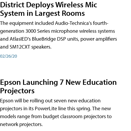
District Deploys Wireless Mic
System in Largest Rooms
The equipment included Audio-Technica's fourth-
generation 3000 Series microphone wireless systems
and AtlasIED's BlueBridge DSP units, power amplifiers
and SM12CXT speakers.
02/26/20
Epson Launching 7 New Education
Projectors
Epson will be rolling out seven new education
projectors in its PowerLite line this spring. The new
models range from budget classroom projectors to
network projectors.