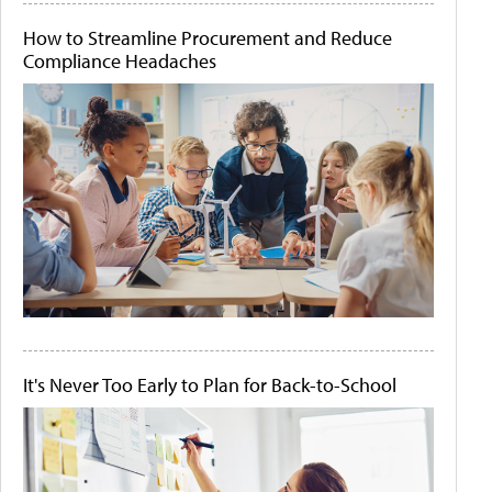
How to Streamline Procurement and Reduce
Compliance Headaches
It's Never Too Early to Plan for Back-to-School