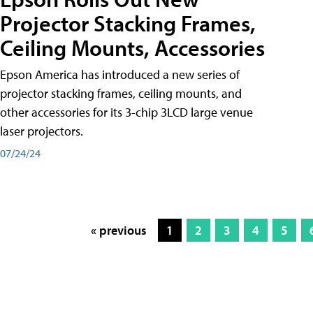
Projector Stacking Frames,
Ceiling Mounts, Accessories
Epson America has introduced a new series of
projector stacking frames, ceiling mounts, and
other accessories for its 3-chip 3LCD large venue
laser projectors.
07/24/24
« previous
1
2
3
4
5