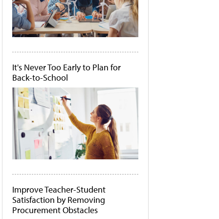
It's Never Too Early to Plan for
Back-to-School
Improve Teacher-Student
Satisfaction by Removing
Procurement Obstacles