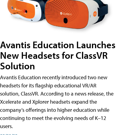
Avantis Education Launches
New Headsets for ClassVR
Solution
Avantis Education recently introduced two new
headsets for its flagship educational VR/AR
solution, ClassVR. According to a news release, the
Xcelerate and Xplorer headsets expand the
company’s offerings into higher education while
continuing to meet the evolving needs of K–12
users.