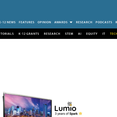
K-12 NEWS
FEATURES
OPINION
AWARDS
RESEARCH
PODCASTS
UTORIALS
K-12 GRANTS
RESEARCH
STEM
AI
EQUITY
IT
TEC