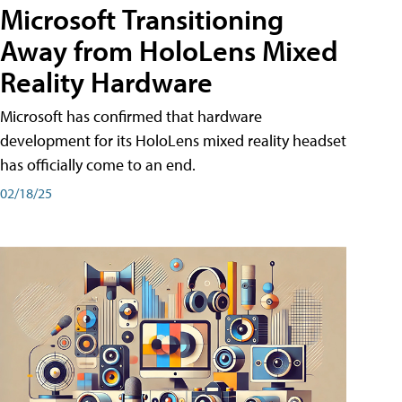
Microsoft Transitioning
Away from HoloLens Mixed
Reality Hardware
Microsoft has confirmed that hardware
development for its HoloLens mixed reality headset
has officially come to an end.
02/18/25