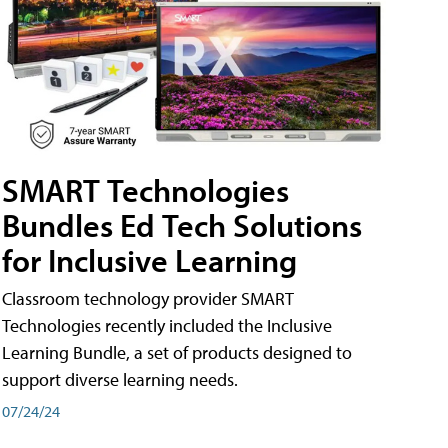
SMART Technologies
Bundles Ed Tech Solutions
for Inclusive Learning
Classroom technology provider SMART
Technologies recently included the Inclusive
Learning Bundle, a set of products designed to
support diverse learning needs.
07/24/24