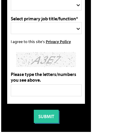
Select primary job title/function*
I agree to this site's
Privacy Policy
Please type the letters/numbers
you see above.