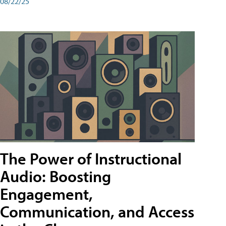
08/22/25
The Power of Instructional
Audio: Boosting
Engagement,
Communication, and Access