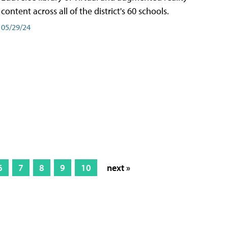
content across all of the district's 60 schools.
05/29/24
6
7
8
9
10
next »