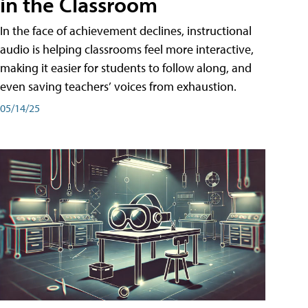
in the Classroom
In the face of achievement declines, instructional
audio is helping classrooms feel more interactive,
making it easier for students to follow along, and
even saving teachers’ voices from exhaustion.
05/14/25