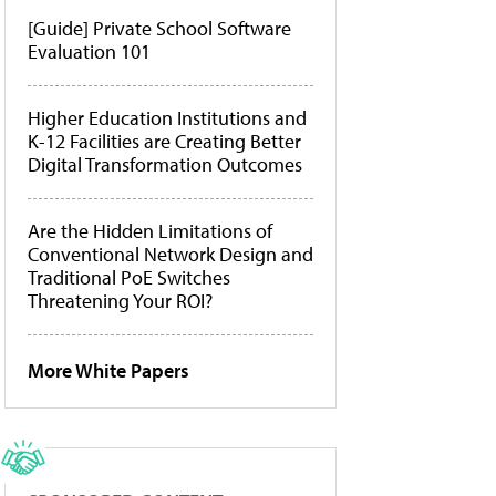
[Guide] Private School Software
Evaluation 101
Higher Education Institutions and
K-12 Facilities are Creating Better
Digital Transformation Outcomes
Are the Hidden Limitations of
Conventional Network Design and
Traditional PoE Switches
Threatening Your ROI?
More White Papers