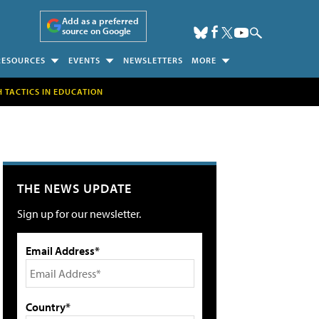
Add as a preferred
source on Google
RESOURCES
EVENTS
NEWSLETTERS
MORE
H TACTICS IN EDUCATION
THE NEWS UPDATE
Sign up for our newsletter.
Email Address*
Country*