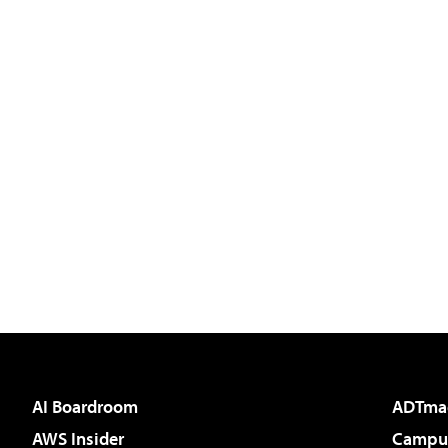
AI Boardroom
ADTma
AWS Insider
Campus