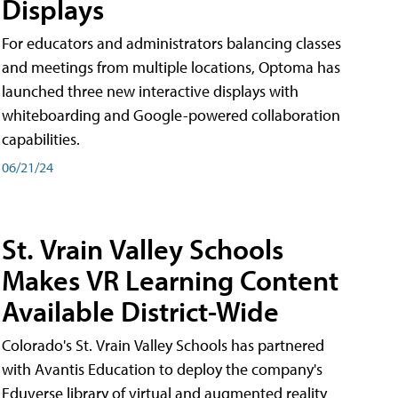
Displays
For educators and administrators balancing classes
and meetings from multiple locations, Optoma has
launched three new interactive displays with
whiteboarding and Google-powered collaboration
capabilities.
06/21/24
St. Vrain Valley Schools
Makes VR Learning Content
Available District-Wide
Colorado's St. Vrain Valley Schools has partnered
with Avantis Education to deploy the company's
Eduverse library of virtual and augmented reality