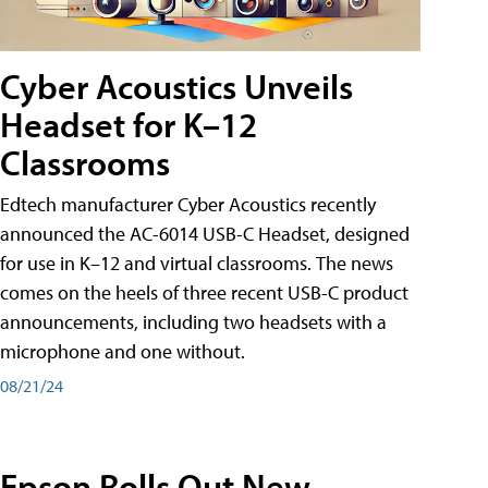
Cyber Acoustics Unveils
Headset for K–12
Classrooms
Edtech manufacturer Cyber Acoustics recently
announced the AC-6014 USB-C Headset, designed
for use in K–12 and virtual classrooms. The news
comes on the heels of three recent USB-C product
announcements, including two headsets with a
microphone and one without.
08/21/24
Epson Rolls Out New