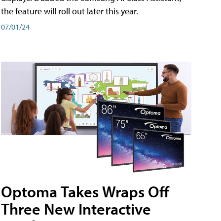
the feature will roll out later this year.
07/01/24
Optoma Takes Wraps Off
Three New Interactive