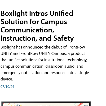
Boxlight Intros Unified
Solution for Campus
Communication,
Instruction, and Safety
Boxlight has announced the debut of FrontRow
UNITY and FrontRow UNITY Campus, a product
that unifies solutions for institutional technology,
campus communication, classroom audio, and
emergency notification and response into a single
device.
07/10/24