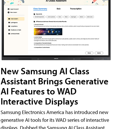
New Samsung AI Class
Assistant Brings Generative
AI Features to WAD
Interactive Displays
Samsung Electronics America has introduced new
generative AI tools for its WAD series of interactive
displays. Dubbed the Samsung AI Class Assistant,