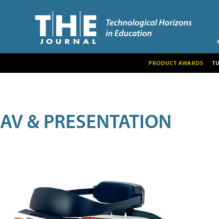
PRODUCT AWARDS
T
AV & PRESENTATION