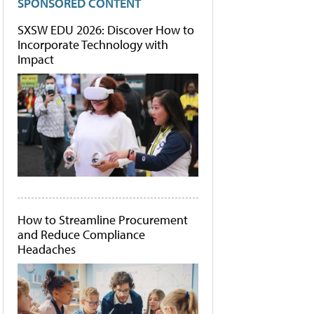
SPONSORED CONTENT
SXSW EDU 2026: Discover How to
Incorporate Technology with
Impact
How to Streamline Procurement
and Reduce Compliance
Headaches