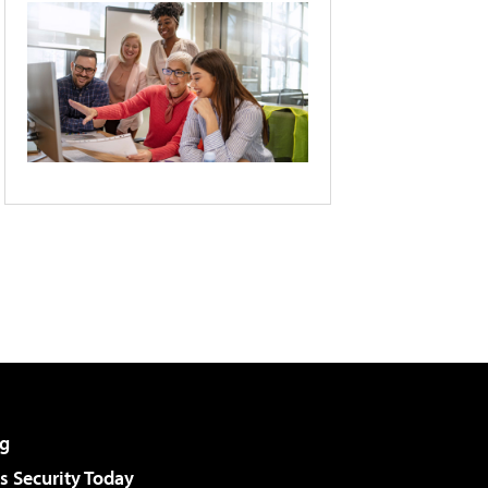
g
 Security Today