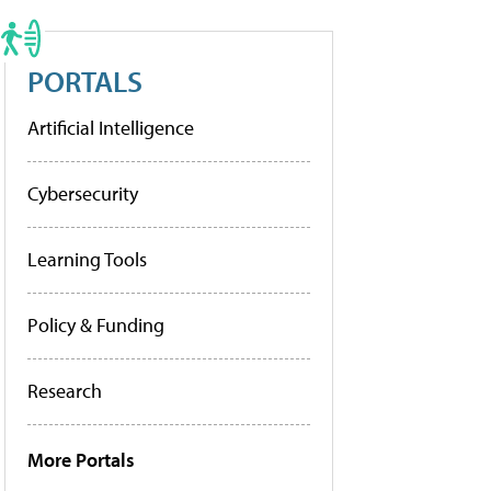
PORTALS
Artificial Intelligence
Cybersecurity
Learning Tools
Policy & Funding
Research
More Portals