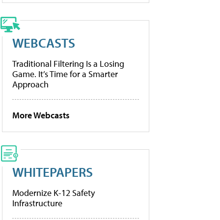
WEBCASTS
Traditional Filtering Is a Losing
Game. It’s Time for a Smarter
Approach
More Webcasts
WHITEPAPERS
Modernize K-12 Safety
Infrastructure