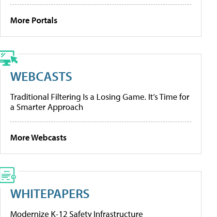
More Portals
WEBCASTS
Traditional Filtering Is a Losing Game. It’s Time for
a Smarter Approach
More Webcasts
WHITEPAPERS
Modernize K-12 Safety Infrastructure