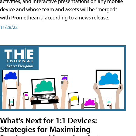
activities, and interactive presentations on any mobile
device and whose team and assets will be “merged”
with Promethean’s, according to a news release.
11/28/22
What's Next for 1:1 Devices:
Strategies for Maximizing