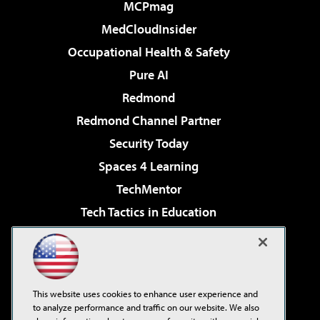
MCPmag
MedCloudInsider
Occupational Health & Safety
Pure AI
Redmond
Redmond Channel Partner
Security Today
Spaces 4 Learning
TechMentor
Tech Tactics in Education
The AI Pivot
Virtualization & Cloud Review
Visual Studio Magazine
This website uses cookies to enhance user experience and
Visual Studio Live!
to analyze performance and traffic on our website. We also