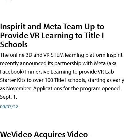
Inspirit and Meta Team Up to
Provide VR Learning to Title I
Schools
The online 3D and VR STEM learning platform Inspirit
recently announced its partnership with Meta (aka
Facebook) Immersive Learning to provide VR Lab
Starter Kits to over 100 Title I schools, starting as early
as November. Applications for the program opened
Sept. 1.
09/07/22
WeVideo Acquires Video-