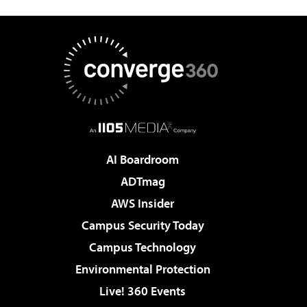
AI Boardroom
ADTmag
AWS Insider
Campus Security Today
Campus Technology
Environmental Protection
Live! 360 Events