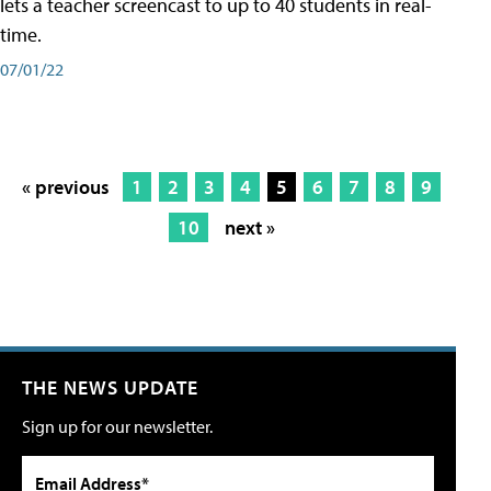
lets a teacher screencast to up to 40 students in real-
time.
07/01/22
« previous
1
2
3
4
5
6
7
8
9
10
next »
THE NEWS UPDATE
Sign up for our newsletter.
Email Address*