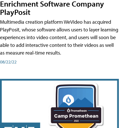
Enrichment Software Company
PlayPosit
Multimedia creation platform WeVideo has acquired
PlayPosit, whose software allows users to layer learning
experiences into video content, and users will soon be
able to add interactive content to their videos as well
as measure real-time results.
08/22/22