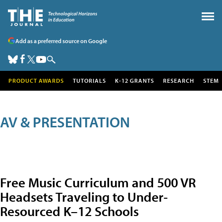
Add as a preferred source on Google
PRODUCT AWARDS
TUTORIALS
K-12 GRANTS
RESEARCH
STEM
AV & PRESENTATION
Free Music Curriculum and 500 VR
Headsets Traveling to Under-
Resourced K–12 Schools