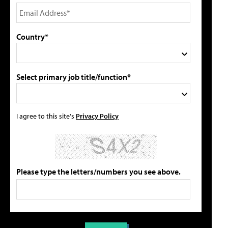
Country*
Select primary job title/function*
I agree to this site's
Privacy Policy
Please type the letters/numbers you see above.