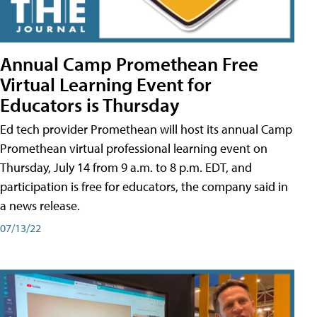
Annual Camp Promethean Free
Virtual Learning Event for
Educators is Thursday
Ed tech provider Promethean will host its annual Camp
Promethean virtual professional learning event on
Thursday, July 14 from 9 a.m. to 8 p.m. EDT, and
participation is free for educators, the company said in
a news release.
07/13/22