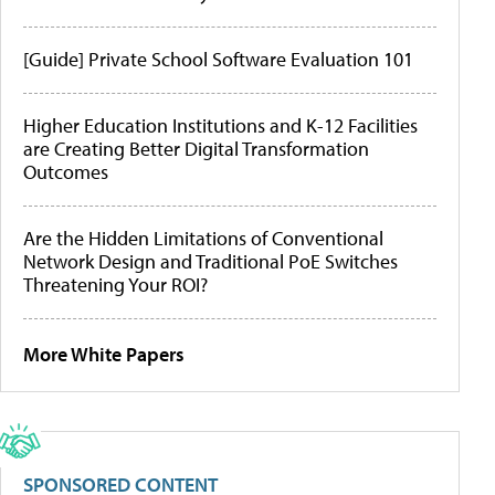
[Guide] Private School Software Evaluation 101
Higher Education Institutions and K-12 Facilities
are Creating Better Digital Transformation
Outcomes
Are the Hidden Limitations of Conventional
Network Design and Traditional PoE Switches
Threatening Your ROI?
More White Papers
SPONSORED CONTENT