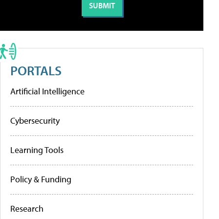
PORTALS
Artificial Intelligence
Cybersecurity
Learning Tools
Policy & Funding
Research