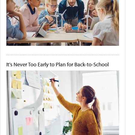
It's Never Too Early to Plan for Back-to-School