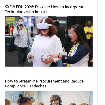
SXSW EDU 2026: Discover How to Incorporate
Technology with Impact
How to Streamline Procurement and Reduce
Compliance Headaches