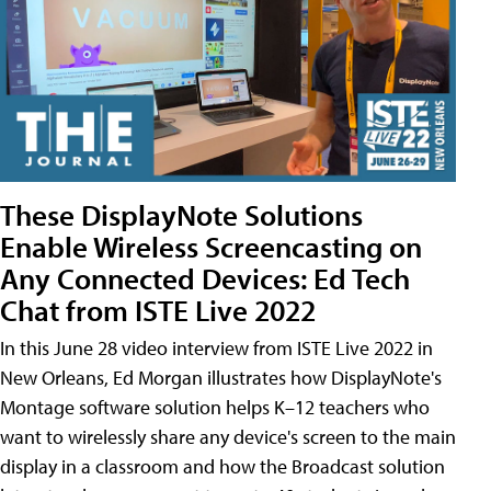
These DisplayNote Solutions
Enable Wireless Screencasting on
Any Connected Devices: Ed Tech
Chat from ISTE Live 2022
In this June 28 video interview from ISTE Live 2022 in
New Orleans, Ed Morgan illustrates how DisplayNote's
Montage software solution helps K–12 teachers who
want to wirelessly share any device's screen to the main
display in a classroom and how the Broadcast solution