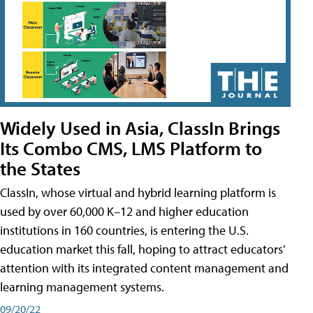
Widely Used in Asia, ClassIn Brings
Its Combo CMS, LMS Platform to
the States
ClassIn, whose virtual and hybrid learning platform is
used by over 60,000 K–12 and higher education
institutions in 160 countries, is entering the U.S.
education market this fall, hoping to attract educators’
attention with its integrated content management and
learning management systems.
09/20/22