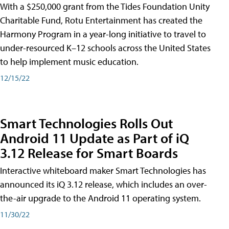
With a $250,000 grant from the Tides Foundation Unity
Charitable Fund, Rotu Entertainment has created the
Harmony Program in a year-long initiative to travel to
under-resourced K–12 schools across the United States
to help implement music education.
12/15/22
Smart Technologies Rolls Out
Android 11 Update as Part of iQ
3.12 Release for Smart Boards
Interactive whiteboard maker Smart Technologies has
announced its iQ 3.12 release, which includes an over-
the-air upgrade to the Android 11 operating system.
11/30/22