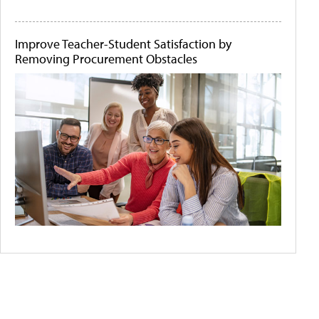
Improve Teacher-Student Satisfaction by
Removing Procurement Obstacles