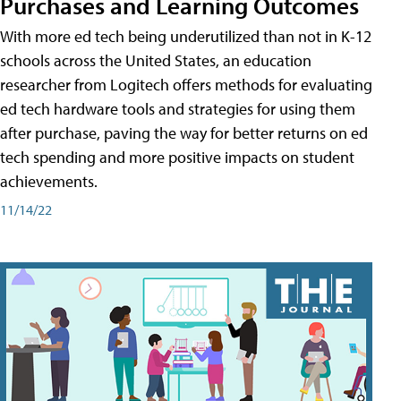
Purchases and Learning Outcomes
With more ed tech being underutilized than not in K-12
schools across the United States, an education
researcher from Logitech offers methods for evaluating
ed tech hardware tools and strategies for using them
after purchase, paving the way for better returns on ed
tech spending and more positive impacts on student
achievements.
11/14/22