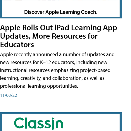
Apple Rolls Out iPad Learning App
Updates, More Resources for
Educators
Apple recently announced a number of updates and
new resources for K–12 educators, including new
instructional resources emphasizing project-based
learning, creativity, and collaboration, as well as
professional learning opportunities.
11/03/22