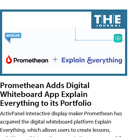
Promethean Adds Digital
Whiteboard App Explain
Everything to its Portfolio
ActivPanel interactive display maker Promethean has
acquired the digital whiteboard platform Explain
Everything, which allows users to create lessons,