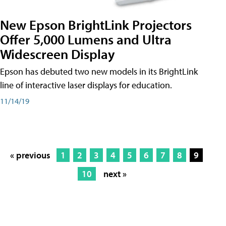
New Epson BrightLink Projectors
Offer 5,000 Lumens and Ultra
Widescreen Display
Epson has debuted two new models in its BrightLink
line of interactive laser displays for education.
11/14/19
« previous
1
2
3
4
5
6
7
8
9
10
next »