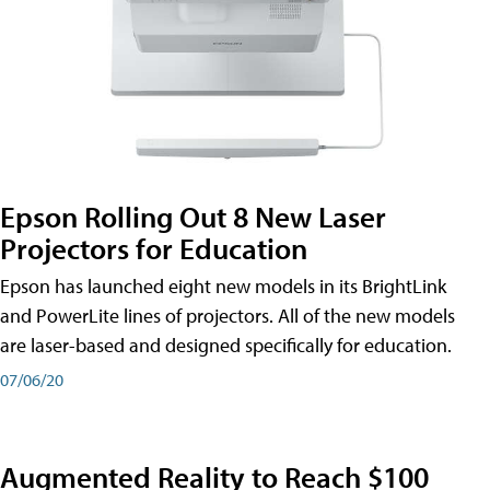
Epson Rolling Out 8 New Laser
Projectors for Education
Epson has launched eight new models in its BrightLink
and PowerLite lines of projectors. All of the new models
are laser-based and designed specifically for education.
07/06/20
Augmented Reality to Reach $100