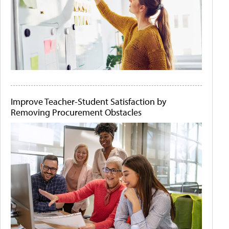
Improve Teacher-Student Satisfaction by
Removing Procurement Obstacles