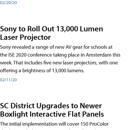
02/20/20
Sony to Roll Out 13,000 Lumen
Laser Projector
Sony revealed a range of new AV gear for schools at
the ISE 2020 conference taking place in Amsterdam this
week. That includes five new laser projectors, with one
offering a brightness of 13,000 lumens.
02/11/20
SC District Upgrades to Newer
Boxlight Interactive Flat Panels
The initial implementation will cover 150 ProColor