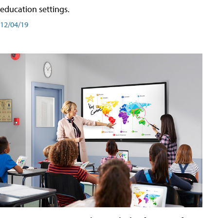
education settings.
12/04/19