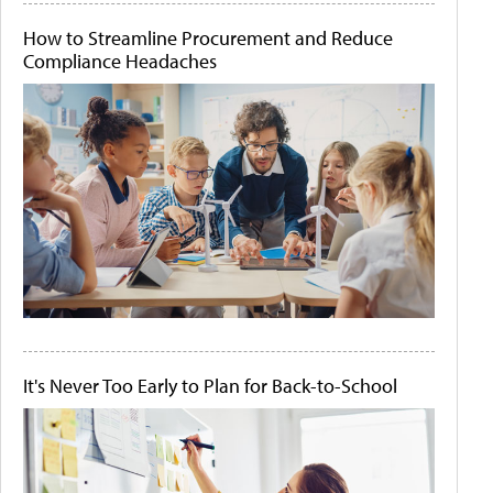
How to Streamline Procurement and Reduce
Compliance Headaches
It's Never Too Early to Plan for Back-to-School