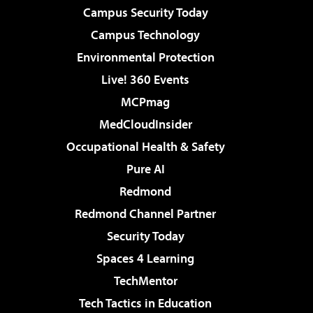
Campus Security Today
Campus Technology
Environmental Protection
Live! 360 Events
MCPmag
MedCloudInsider
Occupational Health & Safety
Pure AI
Redmond
Redmond Channel Partner
Security Today
Spaces 4 Learning
TechMentor
Tech Tactics in Education