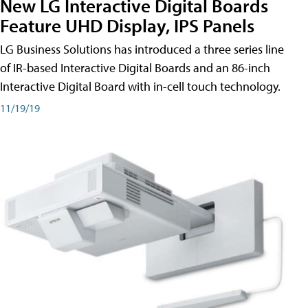
New LG Interactive Digital Boards
Feature UHD Display, IPS Panels
LG Business Solutions has introduced a three series line
of IR-based Interactive Digital Boards and an 86-inch
Interactive Digital Board with in-cell touch technology.
11/19/19