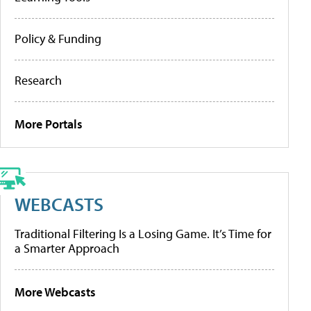
Policy & Funding
Research
More Portals
WEBCASTS
Traditional Filtering Is a Losing Game. It’s Time for
a Smarter Approach
More Webcasts