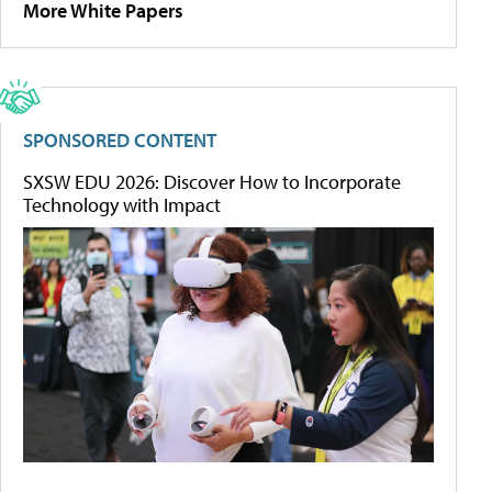
More White Papers
SPONSORED CONTENT
SXSW EDU 2026: Discover How to Incorporate
Technology with Impact