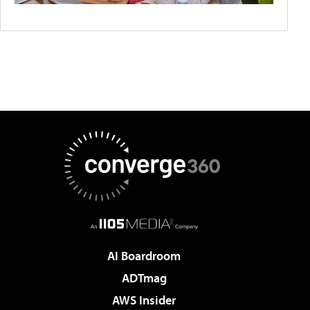
AI Boardroom
ADTmag
AWS Insider