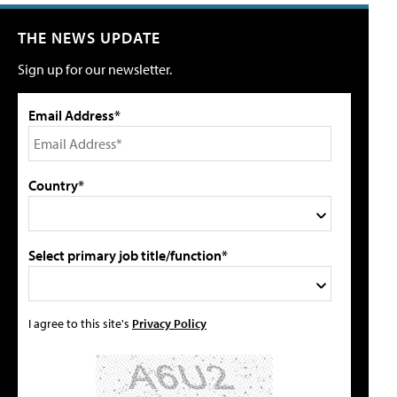
THE NEWS UPDATE
Sign up for our newsletter.
Email Address*
Country*
Select primary job title/function*
I agree to this site's
Privacy Policy