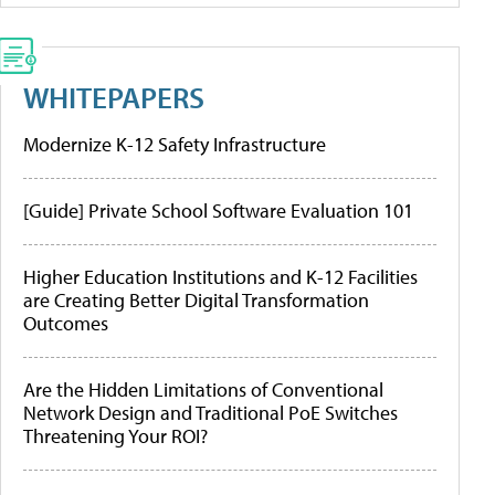
WHITEPAPERS
Modernize K-12 Safety Infrastructure
[Guide] Private School Software Evaluation 101
Higher Education Institutions and K-12 Facilities
are Creating Better Digital Transformation
Outcomes
Are the Hidden Limitations of Conventional
Network Design and Traditional PoE Switches
Threatening Your ROI?