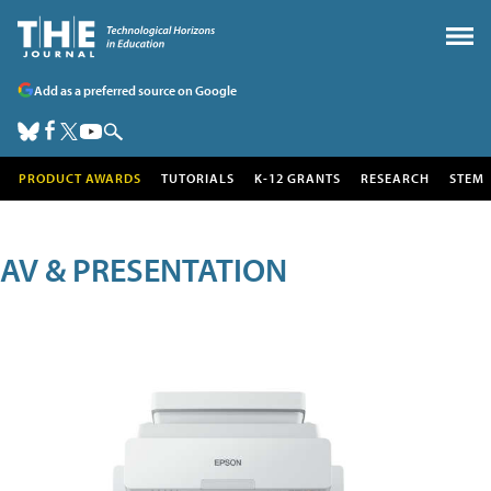
Add as a preferred source on Google
PRODUCT AWARDS
TUTORIALS
K-12 GRANTS
RESEARCH
STEM
AV & PRESENTATION