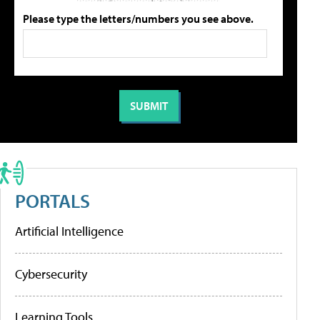
Please type the letters/numbers you see above.
PORTALS
Artificial Intelligence
Cybersecurity
Learning Tools