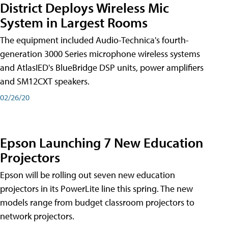
District Deploys Wireless Mic
System in Largest Rooms
The equipment included Audio-Technica's fourth-
generation 3000 Series microphone wireless systems
and AtlasIED's BlueBridge DSP units, power amplifiers
and SM12CXT speakers.
02/26/20
Epson Launching 7 New Education
Projectors
Epson will be rolling out seven new education
projectors in its PowerLite line this spring. The new
models range from budget classroom projectors to
network projectors.