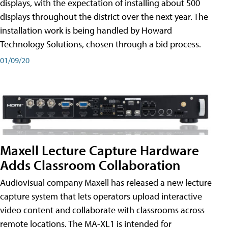
displays, with the expectation of installing about 500
displays throughout the district over the next year. The
installation work is being handled by Howard
Technology Solutions, chosen through a bid process.
01/09/20
Maxell Lecture Capture Hardware
Adds Classroom Collaboration
Audiovisual company Maxell has released a new lecture
capture system that lets operators upload interactive
video content and collaborate with classrooms across
remote locations. The MA-XL1 is intended for