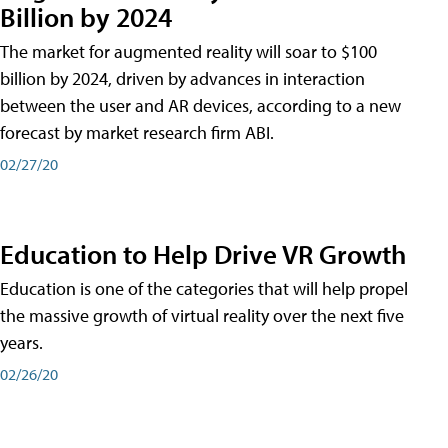
Billion by 2024
The market for augmented reality will soar to $100
billion by 2024, driven by advances in interaction
between the user and AR devices, according to a new
forecast by market research firm ABI.
02/27/20
Education to Help Drive VR Growth
Education is one of the categories that will help propel
the massive growth of virtual reality over the next five
years.
02/26/20