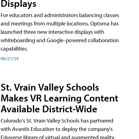
Displays
For educators and administrators balancing classes
and meetings from multiple locations, Optoma has
launched three new interactive displays with
whiteboarding and Google-powered collaboration
capabilities.
06/21/24
St. Vrain Valley Schools
Makes VR Learning Content
Available District-Wide
Colorado's St. Vrain Valley Schools has partnered
with Avantis Education to deploy the company's
Eduverse library of virtual and augmented reality