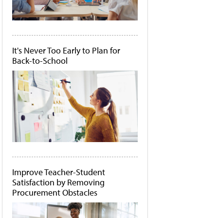
It's Never Too Early to Plan for
Back-to-School
Improve Teacher-Student
Satisfaction by Removing
Procurement Obstacles