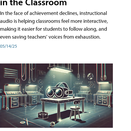
in the Classroom
In the face of achievement declines, instructional
audio is helping classrooms feel more interactive,
making it easier for students to follow along, and
even saving teachers’ voices from exhaustion.
05/14/25