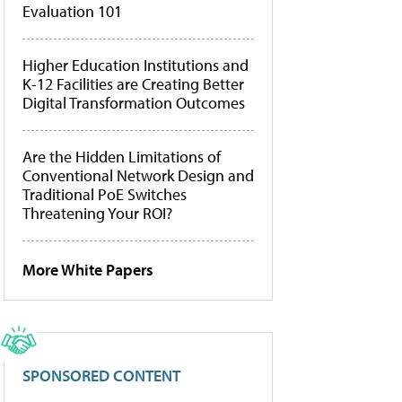
Evaluation 101
Higher Education Institutions and
K-12 Facilities are Creating Better
Digital Transformation Outcomes
Are the Hidden Limitations of
Conventional Network Design and
Traditional PoE Switches
Threatening Your ROI?
More White Papers
SPONSORED CONTENT