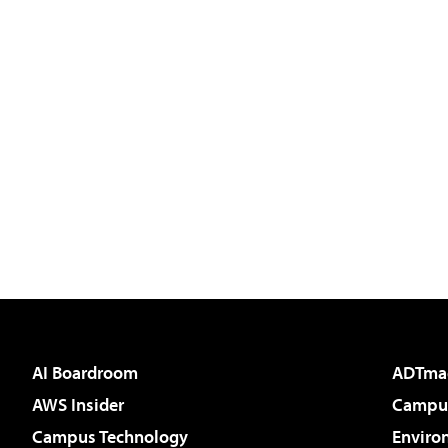
AI Boardroom
ADTma
AWS Insider
Campus
Campus Technology
Enviro