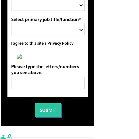
Select primary job title/function*
I agree to this site's
Privacy Policy
Please type the letters/numbers
you see above.