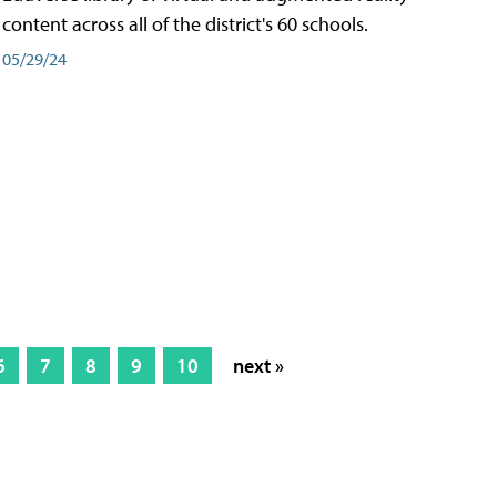
content across all of the district's 60 schools.
05/29/24
6
7
8
9
10
next »