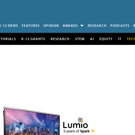
K-12 NEWS
FEATURES
OPINION
AWARDS
RESEARCH
PODCASTS
UTORIALS
K-12 GRANTS
RESEARCH
STEM
AI
EQUITY
IT
TEC