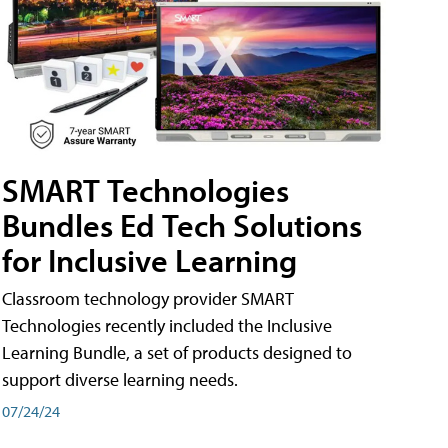
SMART Technologies
Bundles Ed Tech Solutions
for Inclusive Learning
Classroom technology provider SMART
Technologies recently included the Inclusive
Learning Bundle, a set of products designed to
support diverse learning needs.
07/24/24