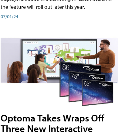
the feature will roll out later this year.
07/01/24
Optoma Takes Wraps Off
Three New Interactive