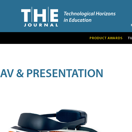
PRODUCT AWARDS
T
AV & PRESENTATION