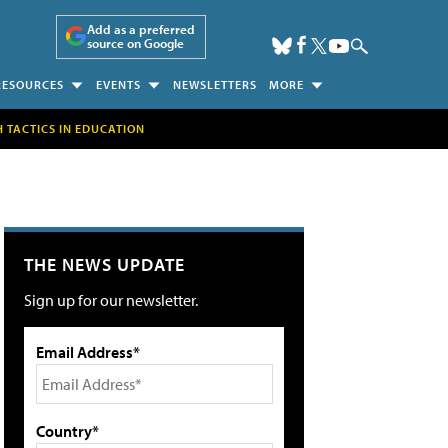
Add as a preferred
source on Google
RESOURCES
EVENTS
NEWSLETTERS
MORE
H TACTICS IN EDUCATION
THE NEWS UPDATE
Sign up for our newsletter.
Email Address*
Country*