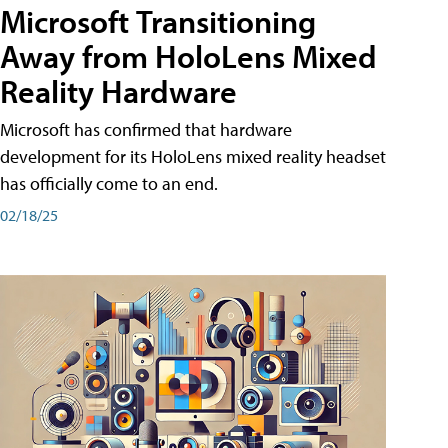
Microsoft Transitioning
Away from HoloLens Mixed
Reality Hardware
Microsoft has confirmed that hardware
development for its HoloLens mixed reality headset
has officially come to an end.
02/18/25