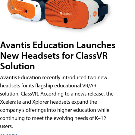
Avantis Education Launches
New Headsets for ClassVR
Solution
Avantis Education recently introduced two new
headsets for its flagship educational VR/AR
solution, ClassVR. According to a news release, the
Xcelerate and Xplorer headsets expand the
company’s offerings into higher education while
continuing to meet the evolving needs of K–12
users.