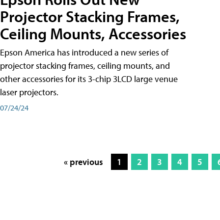
Projector Stacking Frames,
Ceiling Mounts, Accessories
Epson America has introduced a new series of
projector stacking frames, ceiling mounts, and
other accessories for its 3-chip 3LCD large venue
laser projectors.
07/24/24
« previous
1
2
3
4
5