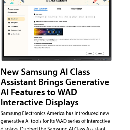
New Samsung AI Class
Assistant Brings Generative
AI Features to WAD
Interactive Displays
Samsung Electronics America has introduced new
generative AI tools for its WAD series of interactive
displays. Dubbed the Samsung AI Class Assistant,