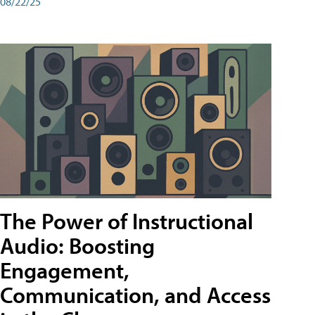
08/22/25
The Power of Instructional
Audio: Boosting
Engagement,
Communication, and Access