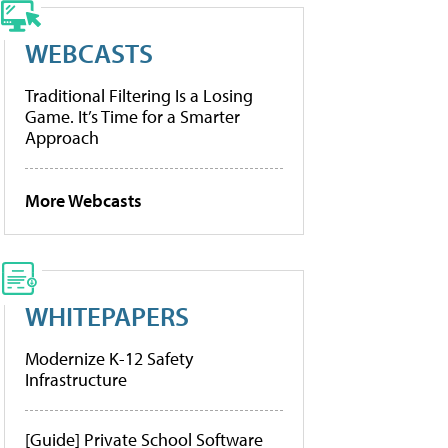
WEBCASTS
Traditional Filtering Is a Losing
Game. It’s Time for a Smarter
Approach
More Webcasts
WHITEPAPERS
Modernize K-12 Safety
Infrastructure
[Guide] Private School Software