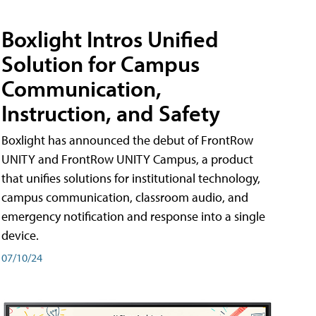
Boxlight Intros Unified
Solution for Campus
Communication,
Instruction, and Safety
Boxlight has announced the debut of FrontRow
UNITY and FrontRow UNITY Campus, a product
that unifies solutions for institutional technology,
campus communication, classroom audio, and
emergency notification and response into a single
device.
07/10/24