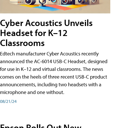
Cyber Acoustics Unveils
Headset for K–12
Classrooms
Edtech manufacturer Cyber Acoustics recently
announced the AC-6014 USB-C Headset, designed
for use in K–12 and virtual classrooms. The news
comes on the heels of three recent USB-C product
announcements, including two headsets with a
microphone and one without.
08/21/24
Epson Rolls Out New