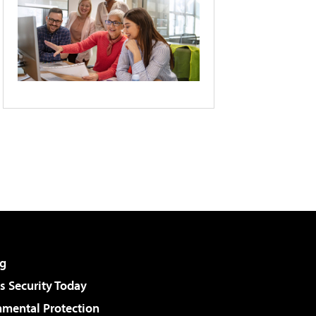
g
 Security Today
nmental Protection