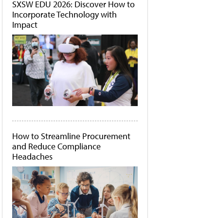
SXSW EDU 2026: Discover How to
Incorporate Technology with
Impact
How to Streamline Procurement
and Reduce Compliance
Headaches