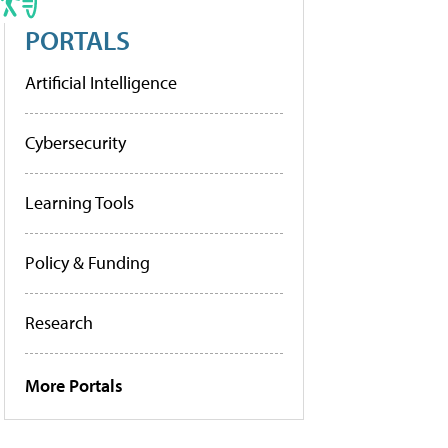
PORTALS
Artificial Intelligence
Cybersecurity
Learning Tools
Policy & Funding
Research
More Portals