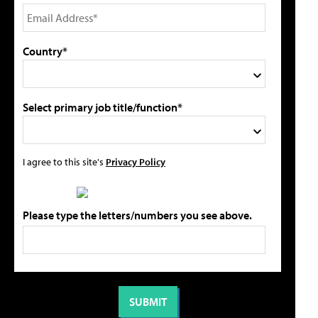
Country*
Select primary job title/function*
I agree to this site's
Privacy Policy
Please type the letters/numbers you see above.