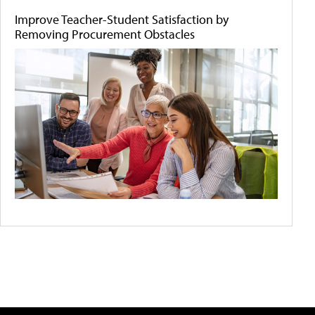
Improve Teacher-Student Satisfaction by
Removing Procurement Obstacles