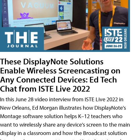
These DisplayNote Solutions
Enable Wireless Screencasting on
Any Connected Devices: Ed Tech
Chat from ISTE Live 2022
In this June 28 video interview from ISTE Live 2022 in
New Orleans, Ed Morgan illustrates how DisplayNote's
Montage software solution helps K–12 teachers who
want to wirelessly share any device's screen to the main
display in a classroom and how the Broadcast solution