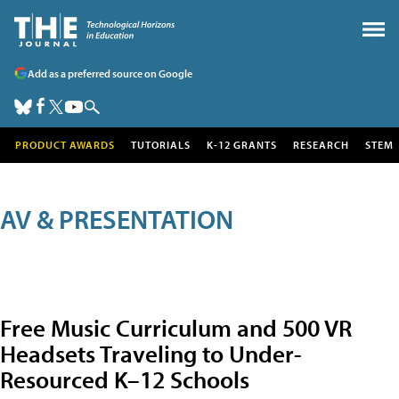
Add as a preferred source on Google
PRODUCT AWARDS
TUTORIALS
K-12 GRANTS
RESEARCH
STEM
AV & PRESENTATION
Free Music Curriculum and 500 VR
Headsets Traveling to Under-
Resourced K–12 Schools