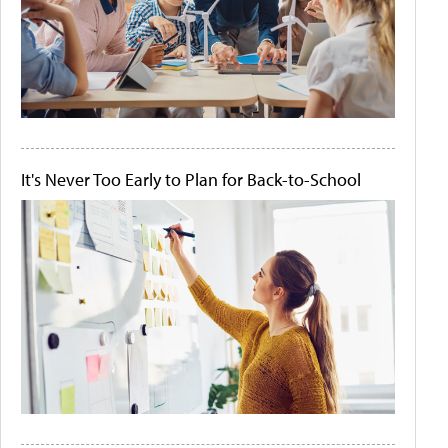
It's Never Too Early to Plan for Back-to-School