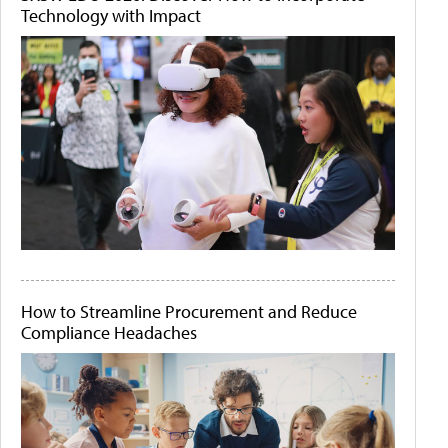
Technology with Impact
How to Streamline Procurement and Reduce
Compliance Headaches