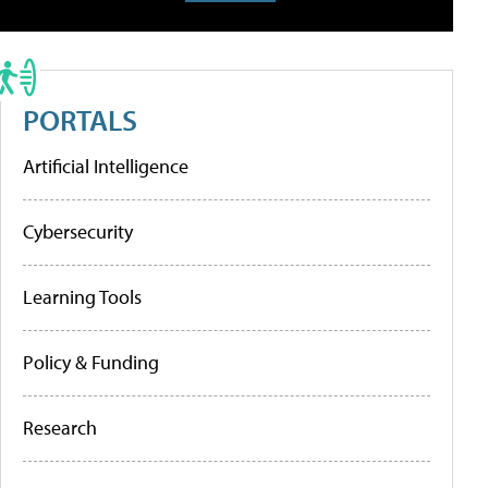
PORTALS
Artificial Intelligence
Cybersecurity
Learning Tools
Policy & Funding
Research