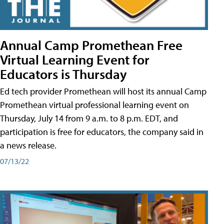
Annual Camp Promethean Free
Virtual Learning Event for
Educators is Thursday
Ed tech provider Promethean will host its annual Camp
Promethean virtual professional learning event on
Thursday, July 14 from 9 a.m. to 8 p.m. EDT, and
participation is free for educators, the company said in
a news release.
07/13/22