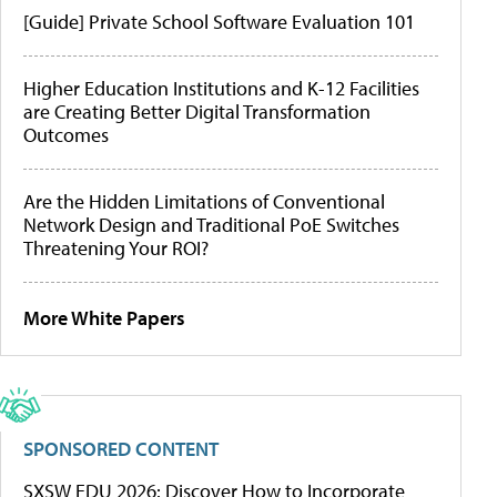
[Guide] Private School Software Evaluation 101
Higher Education Institutions and K-12 Facilities
are Creating Better Digital Transformation
Outcomes
Are the Hidden Limitations of Conventional
Network Design and Traditional PoE Switches
Threatening Your ROI?
More White Papers
SPONSORED CONTENT
SXSW EDU 2026: Discover How to Incorporate