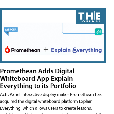
Promethean Adds Digital
Whiteboard App Explain
Everything to its Portfolio
ActivPanel interactive display maker Promethean has
acquired the digital whiteboard platform Explain
Everything, which allows users to create lessons,