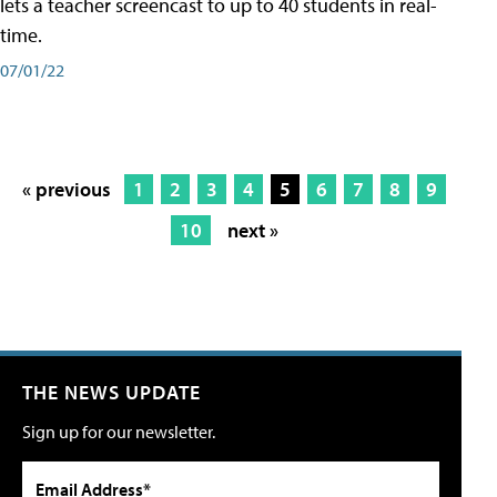
lets a teacher screencast to up to 40 students in real-
time.
07/01/22
« previous
1
2
3
4
5
6
7
8
9
10
next »
THE NEWS UPDATE
Sign up for our newsletter.
Email Address*