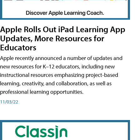
Apple Rolls Out iPad Learning App
Updates, More Resources for
Educators
Apple recently announced a number of updates and
new resources for K–12 educators, including new
instructional resources emphasizing project-based
learning, creativity, and collaboration, as well as
professional learning opportunities.
11/03/22