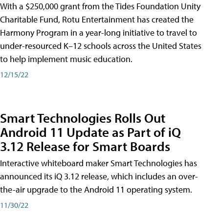
With a $250,000 grant from the Tides Foundation Unity
Charitable Fund, Rotu Entertainment has created the
Harmony Program in a year-long initiative to travel to
under-resourced K–12 schools across the United States
to help implement music education.
12/15/22
Smart Technologies Rolls Out
Android 11 Update as Part of iQ
3.12 Release for Smart Boards
Interactive whiteboard maker Smart Technologies has
announced its iQ 3.12 release, which includes an over-
the-air upgrade to the Android 11 operating system.
11/30/22