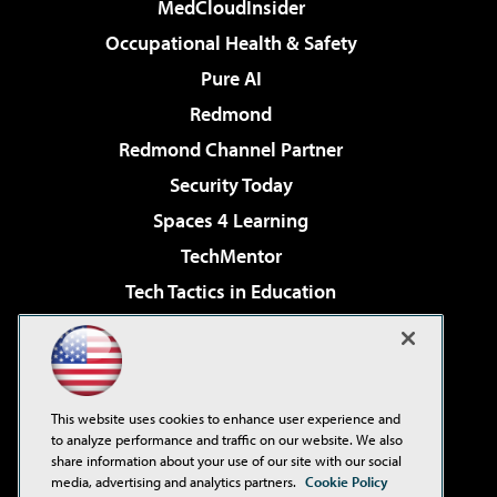
MedCloudInsider
Occupational Health & Safety
Pure AI
Redmond
Redmond Channel Partner
Security Today
Spaces 4 Learning
TechMentor
Tech Tactics in Education
The AI Pivot
Virtualization & Cloud Review
Visual Studio Magazine
This website uses cookies to enhance user experience and
Visual Studio Live!
to analyze performance and traffic on our website. We also
share information about your use of our site with our social
media, advertising and analytics partners.
Cookie Policy