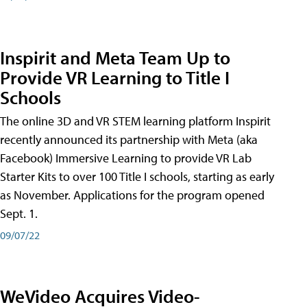
Inspirit and Meta Team Up to
Provide VR Learning to Title I
Schools
The online 3D and VR STEM learning platform Inspirit
recently announced its partnership with Meta (aka
Facebook) Immersive Learning to provide VR Lab
Starter Kits to over 100 Title I schools, starting as early
as November. Applications for the program opened
Sept. 1.
09/07/22
WeVideo Acquires Video-