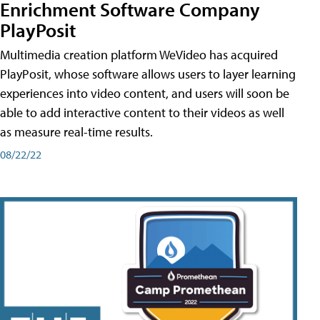
Enrichment Software Company
PlayPosit
Multimedia creation platform WeVideo has acquired
PlayPosit, whose software allows users to layer learning
experiences into video content, and users will soon be
able to add interactive content to their videos as well
as measure real-time results.
08/22/22