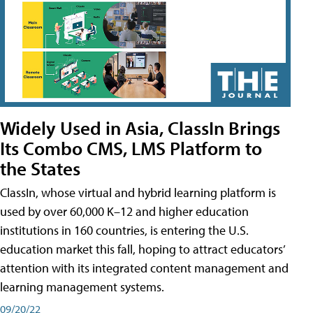
Widely Used in Asia, ClassIn Brings
Its Combo CMS, LMS Platform to
the States
ClassIn, whose virtual and hybrid learning platform is
used by over 60,000 K–12 and higher education
institutions in 160 countries, is entering the U.S.
education market this fall, hoping to attract educators’
attention with its integrated content management and
learning management systems.
09/20/22