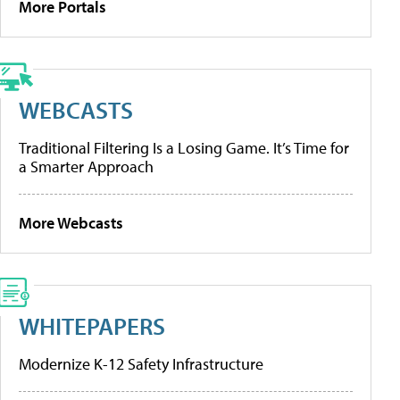
More Portals
WEBCASTS
Traditional Filtering Is a Losing Game. It’s Time for
a Smarter Approach
More Webcasts
WHITEPAPERS
Modernize K-12 Safety Infrastructure