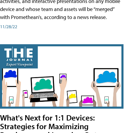
activities, and interactive presentations on any mobile
device and whose team and assets will be “merged”
with Promethean’s, according to a news release.
11/28/22
What's Next for 1:1 Devices:
Strategies for Maximizing