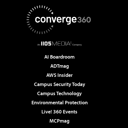
AI Boardroom
ADTmag
AWS Insider
Campus Security Today
Campus Technology
Environmental Protection
Live! 360 Events
MCPmag