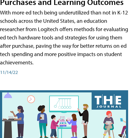
Purchases and Learning Outcomes
With more ed tech being underutilized than not in K-12
schools across the United States, an education
researcher from Logitech offers methods for evaluating
ed tech hardware tools and strategies for using them
after purchase, paving the way for better returns on ed
tech spending and more positive impacts on student
achievements.
11/14/22