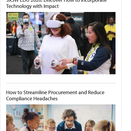
Technology with Impact
How to Streamline Procurement and Reduce
Compliance Headaches