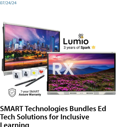
07/24/24
SMART Technologies Bundles Ed
Tech Solutions for Inclusive
Learning