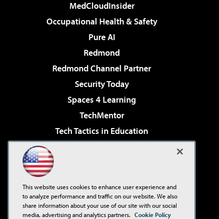
MedCloudInsider
Occupational Health & Safety
Pure AI
Redmond
Redmond Channel Partner
Security Today
Spaces 4 Learning
TechMentor
Tech Tactics in Education
The AI Pivot
Virtualization & Cloud Review
Visual Studio Magazine
This website uses cookies to enhance user experience and
Visual Studio Live!
to analyze performance and traffic on our website. We also
share information about your use of our site with our social
media, advertising and analytics partners.
Cookie Policy