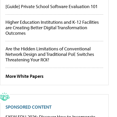
[Guide] Private School Software Evaluation 101
Higher Education Institutions and K-12 Facilities
are Creating Better Digital Transformation
Outcomes
Are the Hidden Limitations of Conventional
Network Design and Traditional PoE Switches
Threatening Your ROI?
More White Papers
SPONSORED CONTENT
SXSW EDU 2026: Discover How to Incorporate