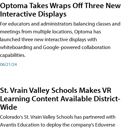
Optoma Takes Wraps Off Three New
Interactive Displays
For educators and administrators balancing classes and
meetings from multiple locations, Optoma has
launched three new interactive displays with
whiteboarding and Google-powered collaboration
capabilities.
06/21/24
St. Vrain Valley Schools Makes VR
Learning Content Available District-
Wide
Colorado's St. Vrain Valley Schools has partnered with
Avantis Education to deploy the company's Eduverse