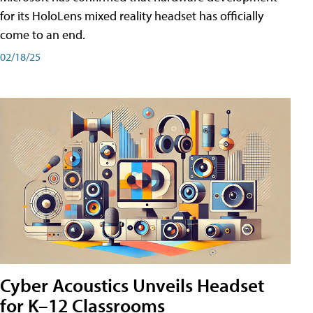
for its HoloLens mixed reality headset has officially
come to an end.
02/18/25
Cyber Acoustics Unveils Headset
for K–12 Classrooms