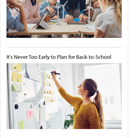
It's Never Too Early to Plan for Back-to-School