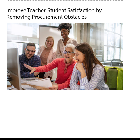
Improve Teacher-Student Satisfaction by
Removing Procurement Obstacles