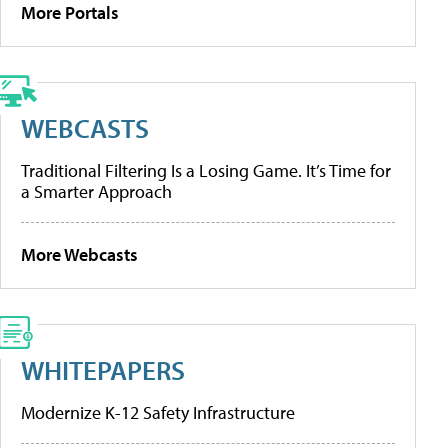
More Portals
WEBCASTS
Traditional Filtering Is a Losing Game. It’s Time for
a Smarter Approach
More Webcasts
WHITEPAPERS
Modernize K-12 Safety Infrastructure