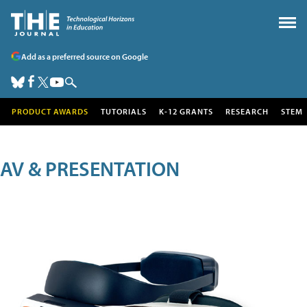
Add as a preferred source on Google
PRODUCT AWARDS
TUTORIALS
K-12 GRANTS
RESEARCH
STEM
AV & PRESENTATION