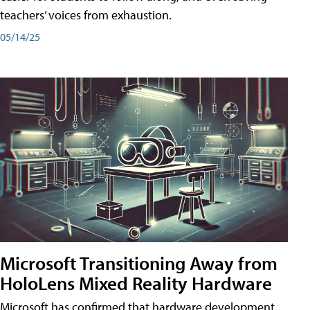
teachers’ voices from exhaustion.
05/14/25
Microsoft Transitioning Away from
HoloLens Mixed Reality Hardware
Microsoft has confirmed that hardware development