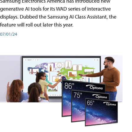
Samsung Electronics America has introduced new
generative AI tools for its WAD series of interactive
displays. Dubbed the Samsung AI Class Assistant, the
feature will roll out later this year.
07/01/24