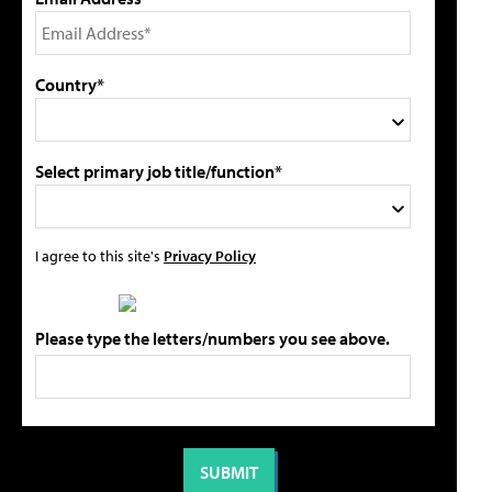
Country*
Select primary job title/function*
I agree to this site's
Privacy Policy
Please type the letters/numbers you see above.