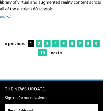
library of virtual and augmented reality content across
all of the district's 60 schools.
05/29/24
« previous
1
2
3
4
5
6
7
8
9
10
next »
THE NEWS UPDATE
Sign up for our newsletter.
Email Address*