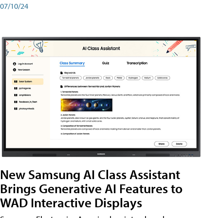
07/10/24
New Samsung AI Class Assistant
Brings Generative AI Features to
WAD Interactive Displays