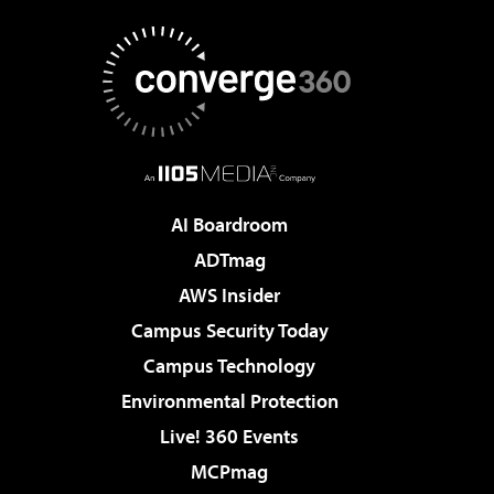
AI Boardroom
ADTmag
AWS Insider
Campus Security Today
Campus Technology
Environmental Protection
Live! 360 Events
MCPmag