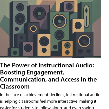
The Power of Instructional Audio:
Boosting Engagement,
Communication, and Access in the
Classroom
In the face of achievement declines, instructional audio
is helping classrooms feel more interactive, making it
easier for students to follow along, and even saving