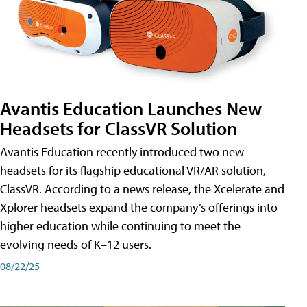
Avantis Education Launches New
Headsets for ClassVR Solution
Avantis Education recently introduced two new
headsets for its flagship educational VR/AR solution,
ClassVR. According to a news release, the Xcelerate and
Xplorer headsets expand the company’s offerings into
higher education while continuing to meet the
evolving needs of K–12 users.
08/22/25