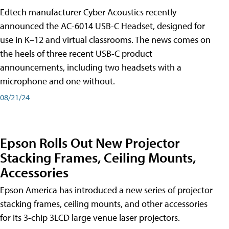
Edtech manufacturer Cyber Acoustics recently
announced the AC-6014 USB-C Headset, designed for
use in K–12 and virtual classrooms. The news comes on
the heels of three recent USB-C product
announcements, including two headsets with a
microphone and one without.
08/21/24
Epson Rolls Out New Projector
Stacking Frames, Ceiling Mounts,
Accessories
Epson America has introduced a new series of projector
stacking frames, ceiling mounts, and other accessories
for its 3-chip 3LCD large venue laser projectors.