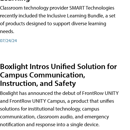
Classroom technology provider SMART Technologies
recently included the Inclusive Learning Bundle, a set
of products designed to support diverse learning
needs.
07/24/24
Boxlight Intros Unified Solution for
Campus Communication,
Instruction, and Safety
Boxlight has announced the debut of FrontRow UNITY
and FrontRow UNITY Campus, a product that unifies
solutions for institutional technology, campus
communication, classroom audio, and emergency
notification and response into a single device.