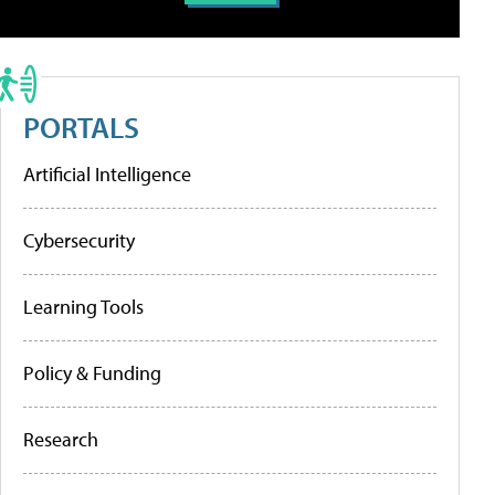
PORTALS
Artificial Intelligence
Cybersecurity
Learning Tools
Policy & Funding
Research