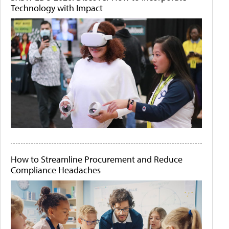
Technology with Impact
How to Streamline Procurement and Reduce
Compliance Headaches