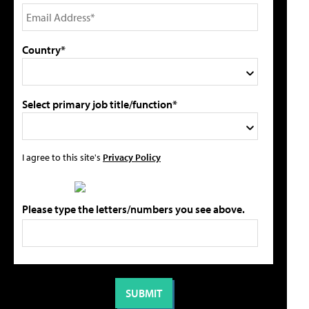
Country*
Select primary job title/function*
I agree to this site's
Privacy Policy
Please type the letters/numbers you see above.