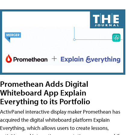
Promethean Adds Digital
Whiteboard App Explain
Everything to its Portfolio
ActivPanel interactive display maker Promethean has
acquired the digital whiteboard platform Explain
Everything, which allows users to create lessons,