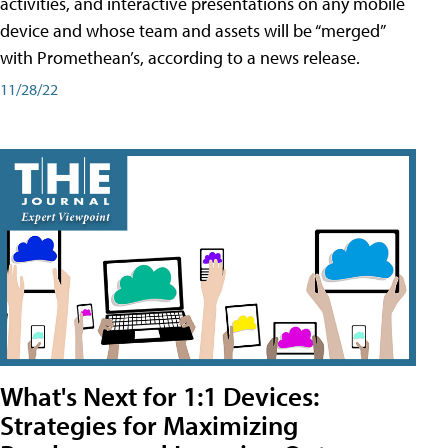
activities, and interactive presentations on any mobile
device and whose team and assets will be “merged”
with Promethean’s, according to a news release.
11/28/22
What's Next for 1:1 Devices:
Strategies for Maximizing