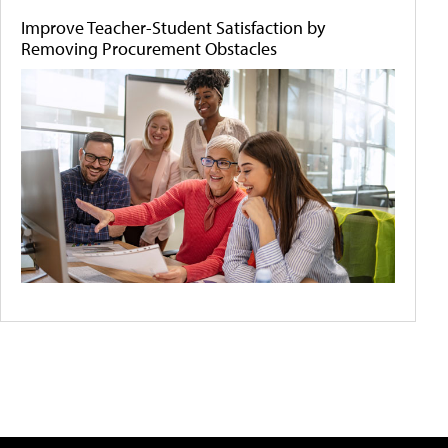
Improve Teacher-Student Satisfaction by
Removing Procurement Obstacles