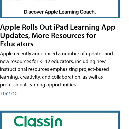
Apple Rolls Out iPad Learning App
Updates, More Resources for
Educators
Apple recently announced a number of updates and
new resources for K–12 educators, including new
instructional resources emphasizing project-based
learning, creativity, and collaboration, as well as
professional learning opportunities.
11/03/22