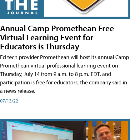
Annual Camp Promethean Free
Virtual Learning Event for
Educators is Thursday
Ed tech provider Promethean will host its annual Camp
Promethean virtual professional learning event on
Thursday, July 14 from 9 a.m. to 8 p.m. EDT, and
participation is free for educators, the company said in
a news release.
07/13/22