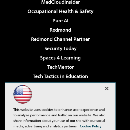
MedCloudInsider
Occupational Health & Safety
Pure AI
Redmond
Redmond Channel Partner
Security Today
Spaces 4 Learning
TechMentor
Tech Tactics in Education
The AI Pivot
Virtualization & Cloud Review
Visual Studio Magazine
This website uses cookies to enhance user experience and
Visual Studio Live!
to analyze performance and traffic on our website. We also
share information about your use of our site with our social
media, advertising and analytics partners.
Cookie Policy