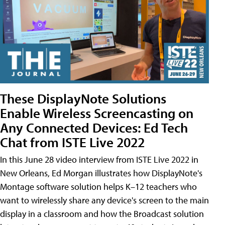
These DisplayNote Solutions
Enable Wireless Screencasting on
Any Connected Devices: Ed Tech
Chat from ISTE Live 2022
In this June 28 video interview from ISTE Live 2022 in
New Orleans, Ed Morgan illustrates how DisplayNote's
Montage software solution helps K–12 teachers who
want to wirelessly share any device's screen to the main
display in a classroom and how the Broadcast solution