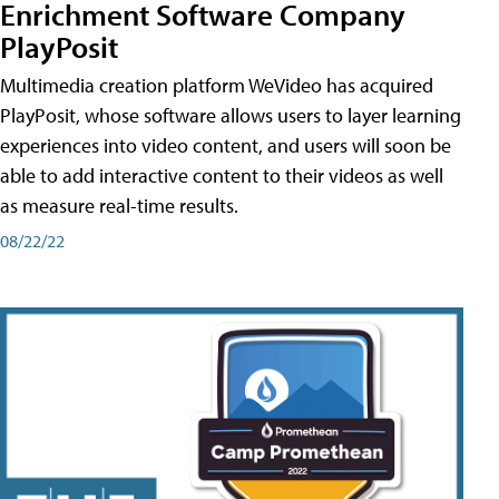
Enrichment Software Company
PlayPosit
Multimedia creation platform WeVideo has acquired
PlayPosit, whose software allows users to layer learning
experiences into video content, and users will soon be
able to add interactive content to their videos as well
as measure real-time results.
08/22/22