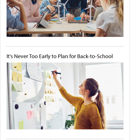
It's Never Too Early to Plan for Back-to-School