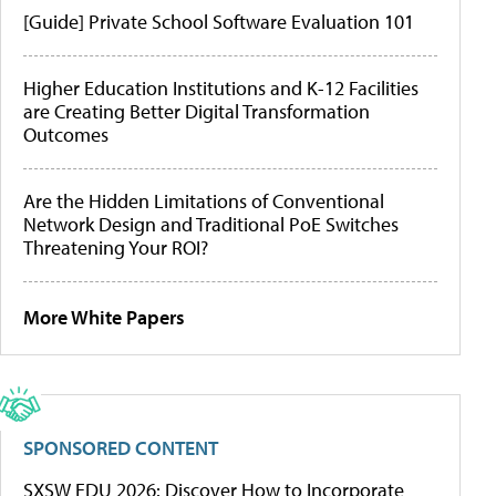
[Guide] Private School Software Evaluation 101
Higher Education Institutions and K-12 Facilities
are Creating Better Digital Transformation
Outcomes
Are the Hidden Limitations of Conventional
Network Design and Traditional PoE Switches
Threatening Your ROI?
More White Papers
SPONSORED CONTENT
SXSW EDU 2026: Discover How to Incorporate