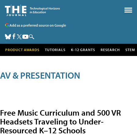
Add as a preferred source on Google
PRODUCT AWARDS
TUTORIALS
K-12 GRANTS
RESEARCH
STEM
AV & PRESENTATION
Free Music Curriculum and 500 VR
Headsets Traveling to Under-
Resourced K–12 Schools