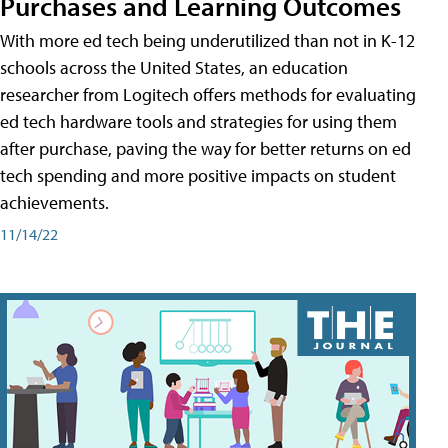
Purchases and Learning Outcomes
With more ed tech being underutilized than not in K-12
schools across the United States, an education
researcher from Logitech offers methods for evaluating
ed tech hardware tools and strategies for using them
after purchase, paving the way for better returns on ed
tech spending and more positive impacts on student
achievements.
11/14/22