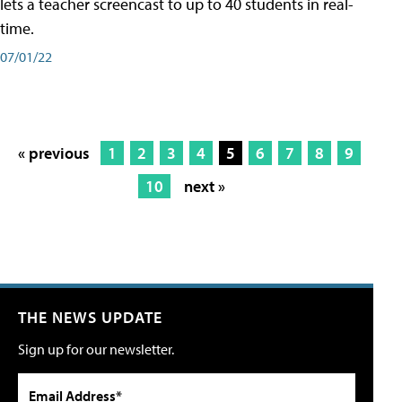
lets a teacher screencast to up to 40 students in real-
time.
07/01/22
« previous
1
2
3
4
5
6
7
8
9
10
next »
THE NEWS UPDATE
Sign up for our newsletter.
Email Address*