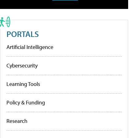
PORTALS
Artificial Intelligence
Cybersecurity
Learning Tools
Policy & Funding
Research