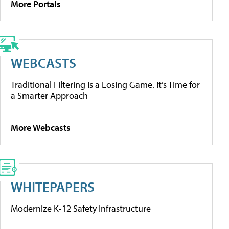
More Portals
WEBCASTS
Traditional Filtering Is a Losing Game. It’s Time for
a Smarter Approach
More Webcasts
WHITEPAPERS
Modernize K-12 Safety Infrastructure