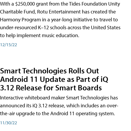
With a $250,000 grant from the Tides Foundation Unity
Charitable Fund, Rotu Entertainment has created the
Harmony Program in a year-long initiative to travel to
under-resourced K–12 schools across the United States
to help implement music education.
12/15/22
Smart Technologies Rolls Out
Android 11 Update as Part of iQ
3.12 Release for Smart Boards
Interactive whiteboard maker Smart Technologies has
announced its iQ 3.12 release, which includes an over-
the-air upgrade to the Android 11 operating system.
11/30/22