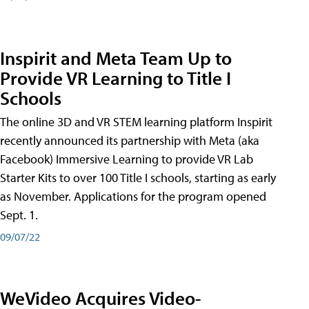
Inspirit and Meta Team Up to
Provide VR Learning to Title I
Schools
The online 3D and VR STEM learning platform Inspirit
recently announced its partnership with Meta (aka
Facebook) Immersive Learning to provide VR Lab
Starter Kits to over 100 Title I schools, starting as early
as November. Applications for the program opened
Sept. 1.
09/07/22
WeVideo Acquires Video-