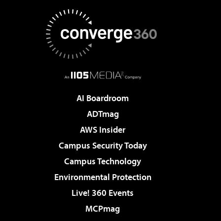
AI Boardroom
ADTmag
AWS Insider
Campus Security Today
Campus Technology
Environmental Protection
Live! 360 Events
MCPmag