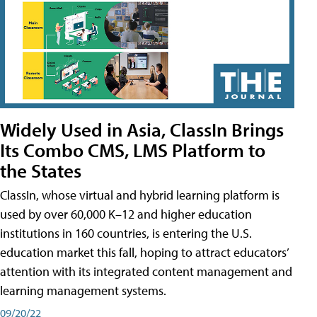
Widely Used in Asia, ClassIn Brings
Its Combo CMS, LMS Platform to
the States
ClassIn, whose virtual and hybrid learning platform is
used by over 60,000 K–12 and higher education
institutions in 160 countries, is entering the U.S.
education market this fall, hoping to attract educators’
attention with its integrated content management and
learning management systems.
09/20/22