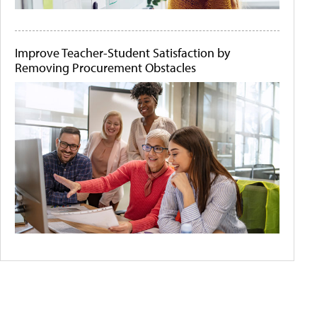
Improve Teacher-Student Satisfaction by
Removing Procurement Obstacles