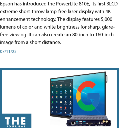
Epson has introduced the PowerLite 810E, its first 3LCD
extreme short-throw lamp-free laser display with 4K
enhancement technology. The display features 5,000
lumens of color and white brightness for sharp, glare-
free viewing. It can also create an 80-inch to 160-inch
image from a short distance.
07/11/23