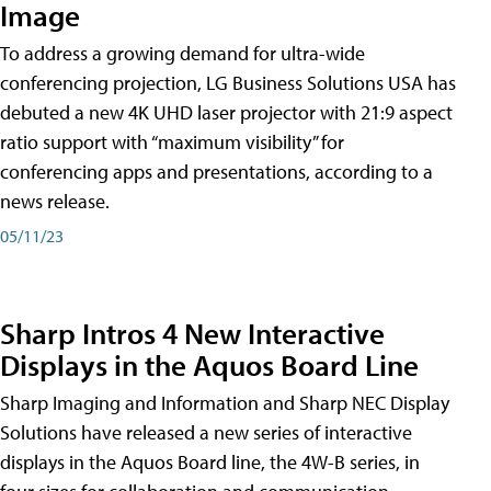
Image
To address a growing demand for ultra-wide
conferencing projection, LG Business Solutions USA has
debuted a new 4K UHD laser projector with 21:9 aspect
ratio support with “maximum visibility” for
conferencing apps and presentations, according to a
news release.
05/11/23
Sharp Intros 4 New Interactive
Displays in the Aquos Board Line
Sharp Imaging and Information and Sharp NEC Display
Solutions have released a new series of interactive
displays in the Aquos Board line, the 4W-B series, in