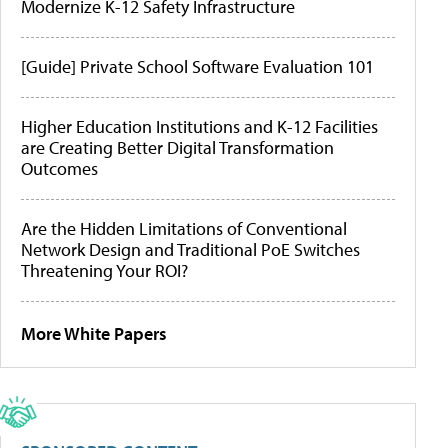
Modernize K-12 Safety Infrastructure
[Guide] Private School Software Evaluation 101
Higher Education Institutions and K-12 Facilities
are Creating Better Digital Transformation
Outcomes
Are the Hidden Limitations of Conventional
Network Design and Traditional PoE Switches
Threatening Your ROI?
More White Papers