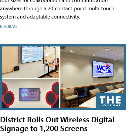
four sizes for collaboration and communication
anywhere through a 20-contact-point multi-touch
system and adaptable connectivity.
05/08/23
District Rolls Out Wireless Digital
Signage to 1,200 Screens