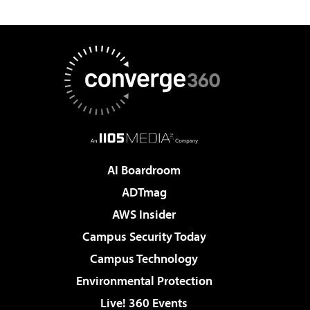
AI Boardroom
ADTmag
AWS Insider
Campus Security Today
Campus Technology
Environmental Protection
Live! 360 Events