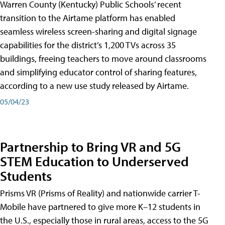
Warren County (Kentucky) Public Schools’ recent
transition to the Airtame platform has enabled
seamless wireless screen-sharing and digital signage
capabilities for the district’s 1,200 TVs across 35
buildings, freeing teachers to move around classrooms
and simplifying educator control of sharing features,
according to a new use study released by Airtame.
05/04/23
Partnership to Bring VR and 5G
STEM Education to Underserved
Students
Prisms VR (Prisms of Reality) and nationwide carrier T-
Mobile have partnered to give more K–12 students in
the U.S., especially those in rural areas, access to the 5G