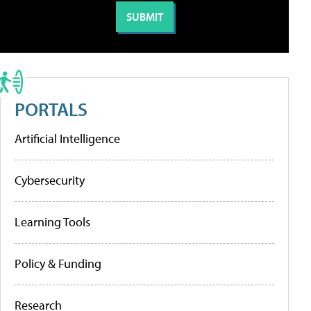
PORTALS
Artificial Intelligence
Cybersecurity
Learning Tools
Policy & Funding
Research