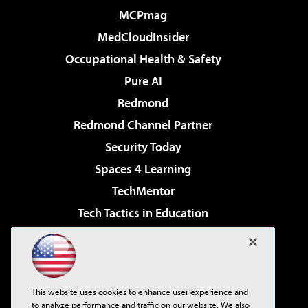
MCPmag
MedCloudInsider
Occupational Health & Safety
Pure AI
Redmond
Redmond Channel Partner
Security Today
Spaces 4 Learning
TechMentor
Tech Tactics in Education
The AI Pivot
Virtualization & Cloud Review
Visual Studio Magazine
This website uses cookies to enhance user experience and
Visual Studio Live!
to analyze performance and traffic on our website. We also