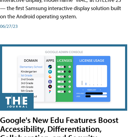
— the first Samsung interactive display solution built
on the Android operating system.
06/27/23
Google's New Edu Features Boost
Accessibility, Differentiation,