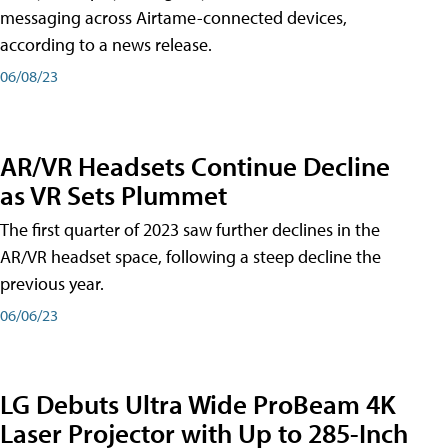
messaging across Airtame-connected devices,
according to a news release.
06/08/23
AR/VR Headsets Continue Decline
as VR Sets Plummet
The first quarter of 2023 saw further declines in the
AR/VR headset space, following a steep decline the
previous year.
06/06/23
LG Debuts Ultra Wide ProBeam 4K
Laser Projector with Up to 285-Inch