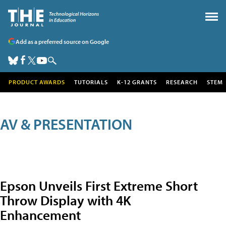
Add as a preferred source on Google
PRODUCT AWARDS
TUTORIALS
K-12 GRANTS
RESEARCH
STEM
AV & PRESENTATION
Epson Unveils First Extreme Short
Throw Display with 4K
Enhancement