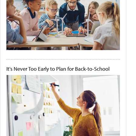
It's Never Too Early to Plan for Back-to-School