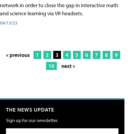
network in order to close the gap in interactive math
and science learning via VR headsets.
04/13/23
« previous
1
2
3
4
5
6
7
8
9
10
next »
THE NEWS UPDATE
Sign up for our newsletter.