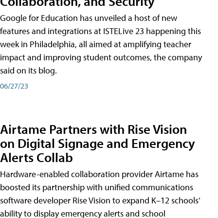
Collaboration, and Security
Google for Education has unveiled a host of new
features and integrations at ISTELive 23 happening this
week in Philadelphia, all aimed at amplifying teacher
impact and improving student outcomes, the company
said on its blog.
06/27/23
Airtame Partners with Rise Vision
on Digital Signage and Emergency
Alerts Collab
Hardware-enabled collaboration provider Airtame has
boosted its partnership with unified communications
software developer Rise Vision to expand K–12 schools’
ability to display emergency alerts and school