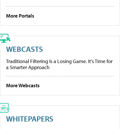
More Portals
WEBCASTS
Traditional Filtering Is a Losing Game. It’s Time for
a Smarter Approach
More Webcasts
WHITEPAPERS