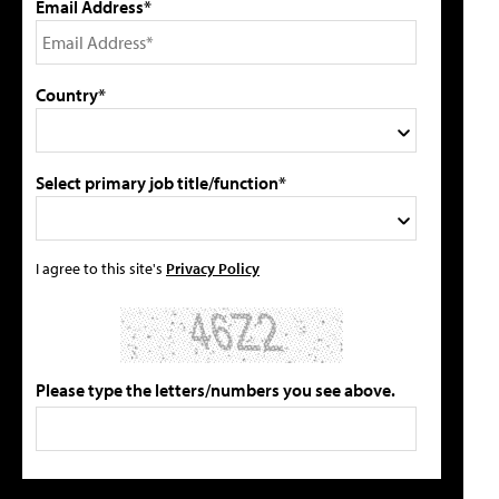
Email Address*
Country*
Select primary job title/function*
I agree to this site's
Privacy Policy
Please type the letters/numbers you see above.