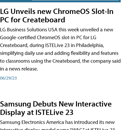
LG Unveils new ChromeOS Slot-In
PC for Createboard
LG Business Solutions USA this week unveiled a new
Google-certified ChromeOS slot-in PC for LG
Createboard, during ISTELive 23 in Philadelphia,
simplifying daily use and adding flexibility and features
to classrooms using the Createboard, the company said
in a news release.
06/29/23
Samsung Debuts New Interactive
Display at ISTELive 23
Samsung Electronics America has introduced its new
interactive display, model name “WAC,” at ISTELive 23