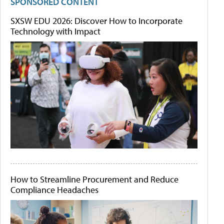
SPONSORED CONTENT
SXSW EDU 2026: Discover How to Incorporate
Technology with Impact
How to Streamline Procurement and Reduce
Compliance Headaches