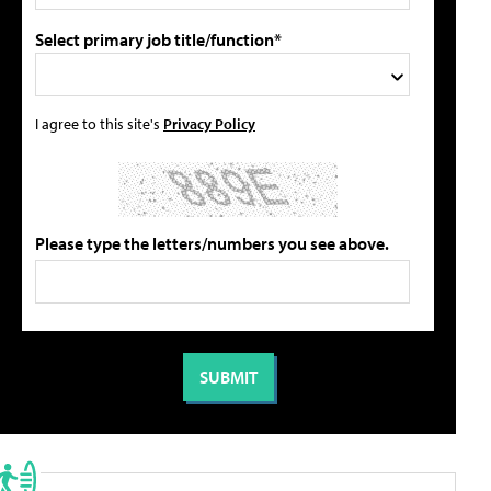
Select primary job title/function*
I agree to this site's
Privacy Policy
Please type the letters/numbers you see above.