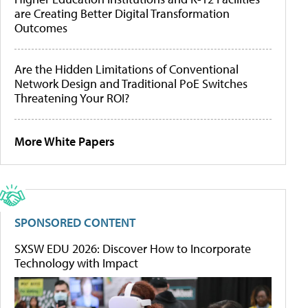
are Creating Better Digital Transformation
Outcomes
Are the Hidden Limitations of Conventional
Network Design and Traditional PoE Switches
Threatening Your ROI?
More White Papers
SPONSORED CONTENT
SXSW EDU 2026: Discover How to Incorporate
Technology with Impact