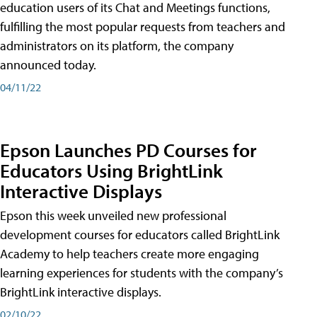
education users of its Chat and Meetings functions,
fulfilling the most popular requests from teachers and
administrators on its platform, the company
announced today.
04/11/22
Epson Launches PD Courses for
Educators Using BrightLink
Interactive Displays
Epson this week unveiled new professional
development courses for educators called BrightLink
Academy to help teachers create more engaging
learning experiences for students with the company’s
BrightLink interactive displays.
02/10/22