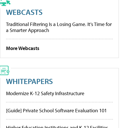
WEBCASTS
Traditional Filtering Is a Losing Game. It’s Time for
a Smarter Approach
More Webcasts
WHITEPAPERS
Modernize K-12 Safety Infrastructure
[Guide] Private School Software Evaluation 101
Higher Education Institutions and K-12 Facilities