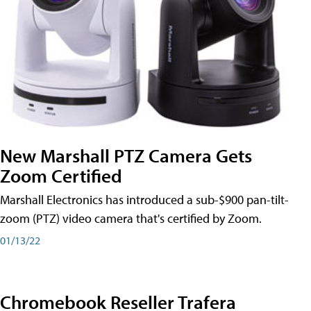
New Marshall PTZ Camera Gets
Zoom Certified
Marshall Electronics has introduced a sub-$900 pan-tilt-
zoom (PTZ) video camera that's certified by Zoom.
01/13/22
Chromebook Reseller Trafera