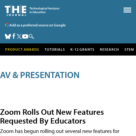
Add as a preferred source on Google
PRODUCT AWARDS
TUTORIALS
K-12 GRANTS
RESEARCH
STEM
AV & PRESENTATION
Zoom Rolls Out New Features
Requested By Educators
Zoom has begun rolling out several new features for