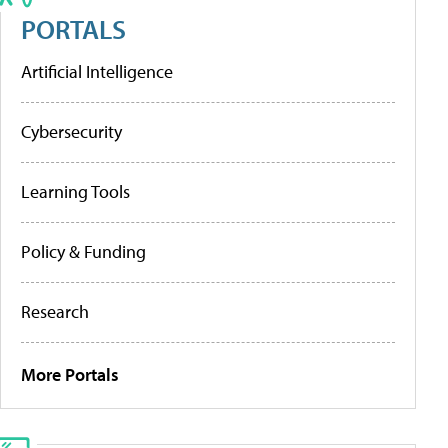
PORTALS
Artificial Intelligence
Cybersecurity
Learning Tools
Policy & Funding
Research
More Portals