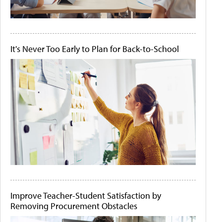
It's Never Too Early to Plan for Back-to-School
Improve Teacher-Student Satisfaction by
Removing Procurement Obstacles