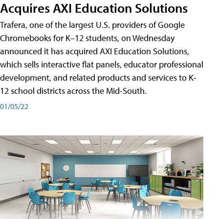
Acquires AXI Education Solutions
Trafera, one of the largest U.S. providers of Google
Chromebooks for K–12 students, on Wednesday
announced it has acquired AXI Education Solutions,
which sells interactive flat panels, educator professional
development, and related products and services to K-
12 school districts across the Mid-South.
01/05/22