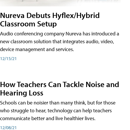
Nureva Debuts Hyflex/Hybrid
Classroom Setup
Audio conferencing company Nureva has introduced a
new classroom solution that integrates audio, video,
device management and services.
12/15/21
How Teachers Can Tackle Noise and
Hearing Loss
Schools can be noisier than many think, but for those
who struggle to hear, technology can help teachers
communicate better and live healthier lives.
12/08/21