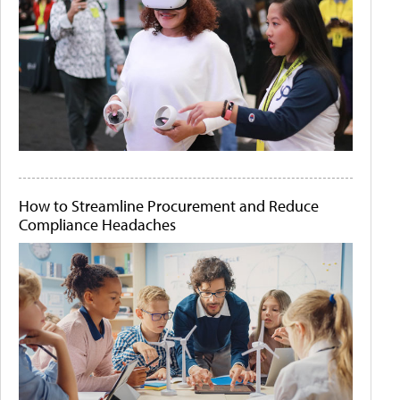
How to Streamline Procurement and Reduce
Compliance Headaches