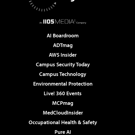
AI Boardroom
ADTmag
AWS Insider
Campus Security Today
Campus Technology
Environmental Protection
Live! 360 Events
MCPmag
MedCloudInsider
Occupational Health & Safety
Pure AI