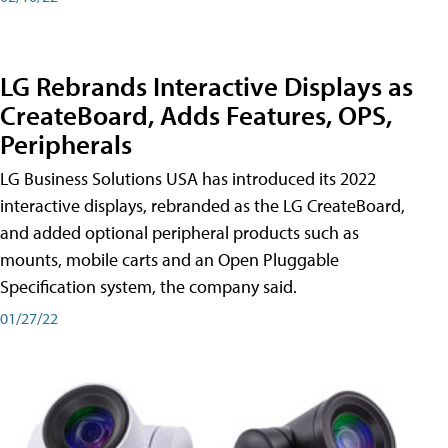
LG Rebrands Interactive Displays as
CreateBoard, Adds Features, OPS,
Peripherals
LG Business Solutions USA has introduced its 2022
interactive displays, rebranded as the LG CreateBoard,
and added optional peripheral products such as
mounts, mobile carts and an Open Pluggable
Specification system, the company said.
01/27/22