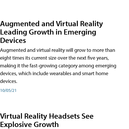
Augmented and Virtual Reality
Leading Growth in Emerging
Devices
Augmented and virtual reality will grow to more than
eight times its current size over the next five years,
making it the fast-growing category among emerging
devices, which include wearables and smart home
devices.
10/05/21
Virtual Reality Headsets See
Explosive Growth