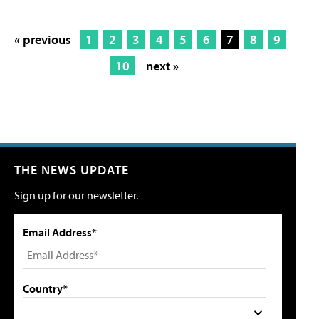
« previous
1
2
3
4
5
6
7
8
9
10
next »
THE NEWS UPDATE
Sign up for our newsletter.
Email Address*
Country*