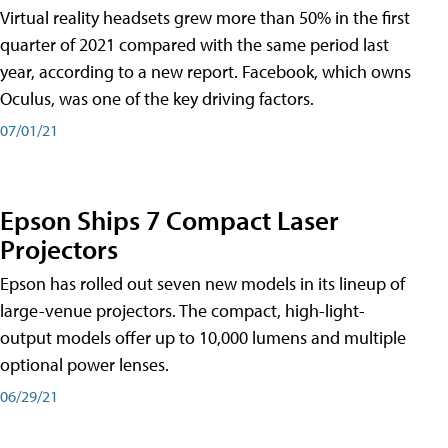
Virtual reality headsets grew more than 50% in the first
quarter of 2021 compared with the same period last
year, according to a new report. Facebook, which owns
Oculus, was one of the key driving factors.
07/01/21
Epson Ships 7 Compact Laser
Projectors
Epson has rolled out seven new models in its lineup of
large-venue projectors. The compact, high-light-
output models offer up to 10,000 lumens and multiple
optional power lenses.
06/29/21