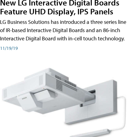
New LG Interactive Digital Boards
Feature UHD Display, IPS Panels
LG Business Solutions has introduced a three series line
of IR-based Interactive Digital Boards and an 86-inch
Interactive Digital Board with in-cell touch technology.
11/19/19