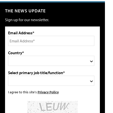
THE NEWS UPDATE
Sign up for our newsletter.
Email Address*
Country*
Select primary job title/function*
I agree to this site's
Privacy Policy