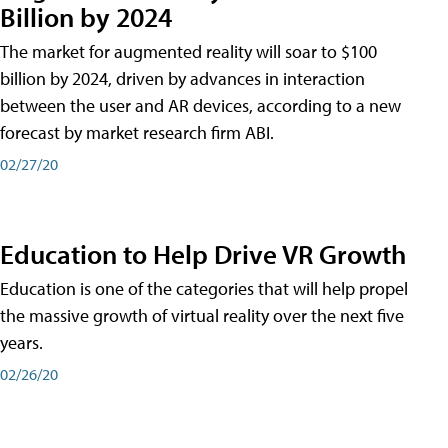
Billion by 2024
The market for augmented reality will soar to $100
billion by 2024, driven by advances in interaction
between the user and AR devices, according to a new
forecast by market research firm ABI.
02/27/20
Education to Help Drive VR Growth
Education is one of the categories that will help propel
the massive growth of virtual reality over the next five
years.
02/26/20