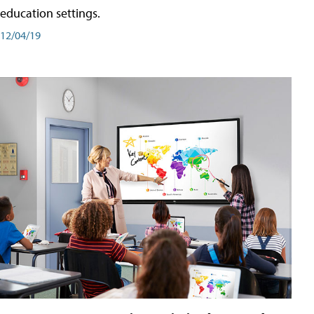
education settings.
12/04/19