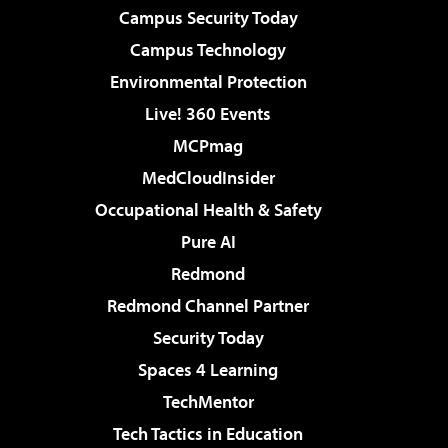
Campus Security Today
Campus Technology
Environmental Protection
Live! 360 Events
MCPmag
MedCloudInsider
Occupational Health & Safety
Pure AI
Redmond
Redmond Channel Partner
Security Today
Spaces 4 Learning
TechMentor
Tech Tactics in Education