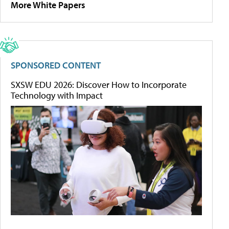
More White Papers
SPONSORED CONTENT
SXSW EDU 2026: Discover How to Incorporate
Technology with Impact