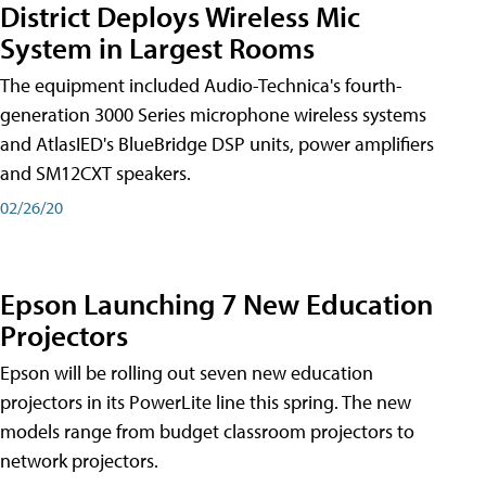
District Deploys Wireless Mic
System in Largest Rooms
The equipment included Audio-Technica's fourth-
generation 3000 Series microphone wireless systems
and AtlasIED's BlueBridge DSP units, power amplifiers
and SM12CXT speakers.
02/26/20
Epson Launching 7 New Education
Projectors
Epson will be rolling out seven new education
projectors in its PowerLite line this spring. The new
models range from budget classroom projectors to
network projectors.