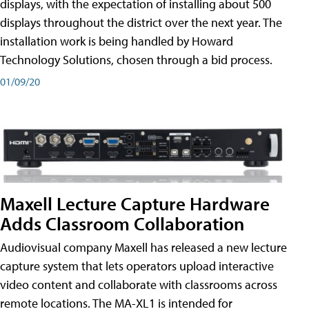
displays, with the expectation of installing about 500
displays throughout the district over the next year. The
installation work is being handled by Howard
Technology Solutions, chosen through a bid process.
01/09/20
Maxell Lecture Capture Hardware
Adds Classroom Collaboration
Audiovisual company Maxell has released a new lecture
capture system that lets operators upload interactive
video content and collaborate with classrooms across
remote locations. The MA-XL1 is intended for