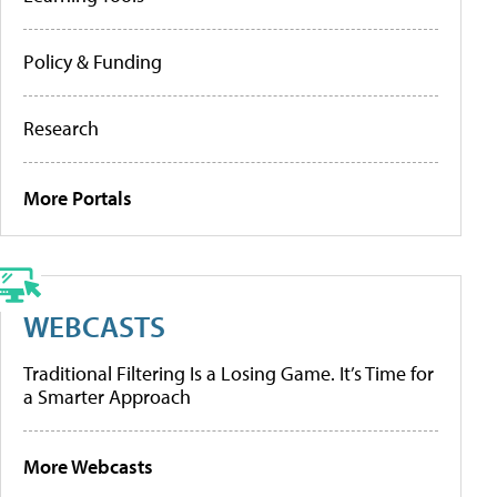
Policy & Funding
Research
More Portals
WEBCASTS
Traditional Filtering Is a Losing Game. It’s Time for
a Smarter Approach
More Webcasts