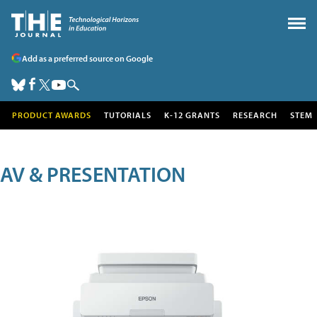
Add as a preferred source on Google
PRODUCT AWARDS
TUTORIALS
K-12 GRANTS
RESEARCH
STEM
AV & PRESENTATION