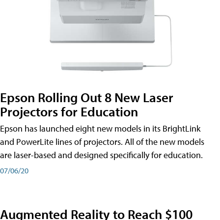
Epson Rolling Out 8 New Laser
Projectors for Education
Epson has launched eight new models in its BrightLink
and PowerLite lines of projectors. All of the new models
are laser-based and designed specifically for education.
07/06/20
Augmented Reality to Reach $100