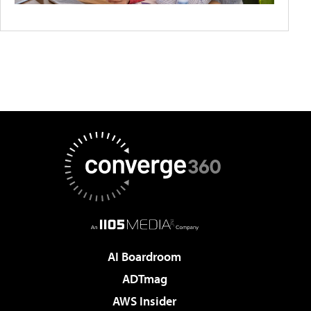
AI Boardroom
ADTmag
AWS Insider