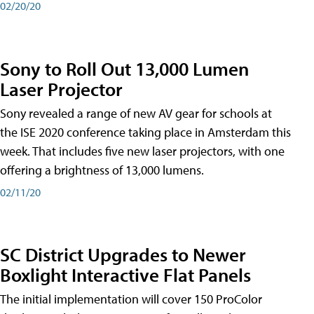
02/20/20
Sony to Roll Out 13,000 Lumen
Laser Projector
Sony revealed a range of new AV gear for schools at
the ISE 2020 conference taking place in Amsterdam this
week. That includes five new laser projectors, with one
offering a brightness of 13,000 lumens.
02/11/20
SC District Upgrades to Newer
Boxlight Interactive Flat Panels
The initial implementation will cover 150 ProColor