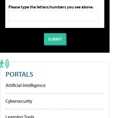
Please type the letters/numbers you see above.
PORTALS
Artificial Intelligence
Cybersecurity
Learning Tools