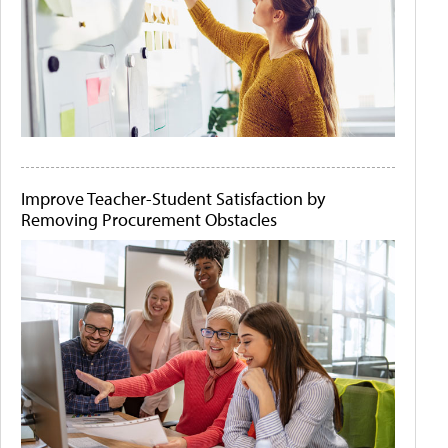
Improve Teacher-Student Satisfaction by
Removing Procurement Obstacles