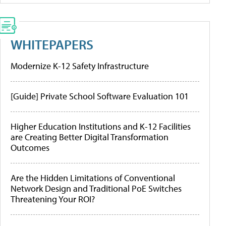
WHITEPAPERS
Modernize K-12 Safety Infrastructure
[Guide] Private School Software Evaluation 101
Higher Education Institutions and K-12 Facilities
are Creating Better Digital Transformation
Outcomes
Are the Hidden Limitations of Conventional
Network Design and Traditional PoE Switches
Threatening Your ROI?