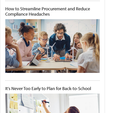
How to Streamline Procurement and Reduce
Compliance Headaches
It's Never Too Early to Plan for Back-to-School