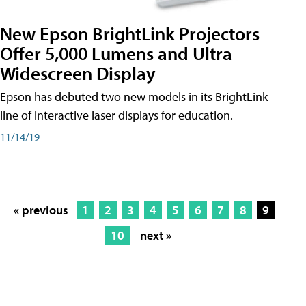
New Epson BrightLink Projectors
Offer 5,000 Lumens and Ultra
Widescreen Display
Epson has debuted two new models in its BrightLink
line of interactive laser displays for education.
11/14/19
« previous
1
2
3
4
5
6
7
8
9
10
next »