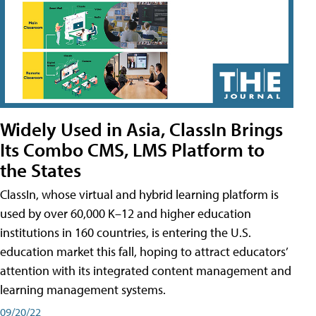
Widely Used in Asia, ClassIn Brings
Its Combo CMS, LMS Platform to
the States
ClassIn, whose virtual and hybrid learning platform is
used by over 60,000 K–12 and higher education
institutions in 160 countries, is entering the U.S.
education market this fall, hoping to attract educators’
attention with its integrated content management and
learning management systems.
09/20/22