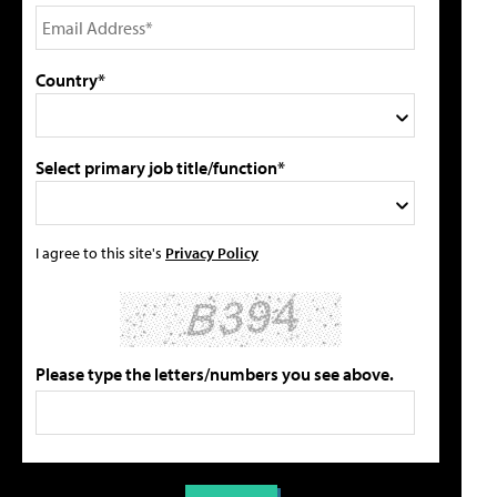
Country*
Select primary job title/function*
I agree to this site's
Privacy Policy
Please type the letters/numbers you see above.