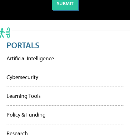
PORTALS
Artificial Intelligence
Cybersecurity
Learning Tools
Policy & Funding
Research