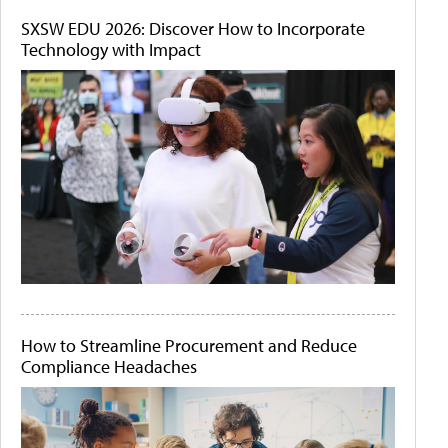
SXSW EDU 2026: Discover How to Incorporate
Technology with Impact
How to Streamline Procurement and Reduce
Compliance Headaches