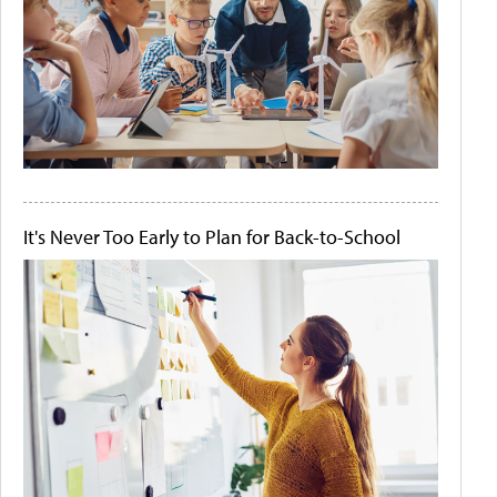
It's Never Too Early to Plan for Back-to-School