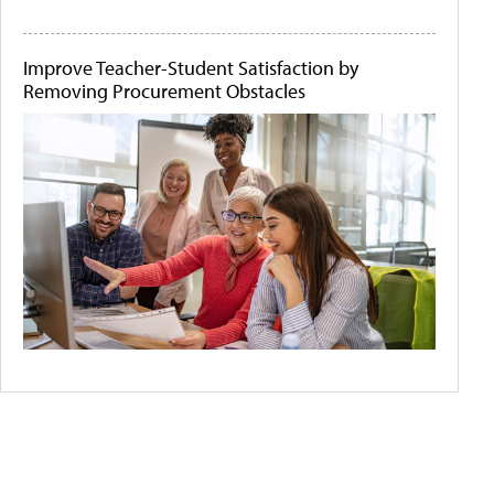
Improve Teacher-Student Satisfaction by
Removing Procurement Obstacles