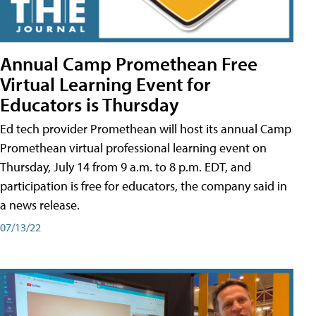
Annual Camp Promethean Free
Virtual Learning Event for
Educators is Thursday
Ed tech provider Promethean will host its annual Camp
Promethean virtual professional learning event on
Thursday, July 14 from 9 a.m. to 8 p.m. EDT, and
participation is free for educators, the company said in
a news release.
07/13/22