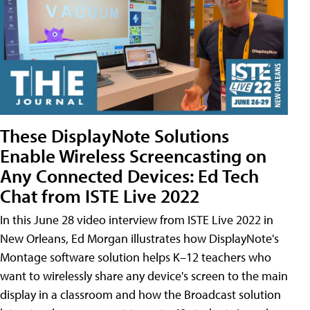
These DisplayNote Solutions
Enable Wireless Screencasting on
Any Connected Devices: Ed Tech
Chat from ISTE Live 2022
In this June 28 video interview from ISTE Live 2022 in
New Orleans, Ed Morgan illustrates how DisplayNote's
Montage software solution helps K–12 teachers who
want to wirelessly share any device's screen to the main
display in a classroom and how the Broadcast solution