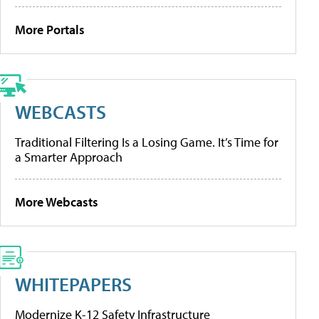
More Portals
WEBCASTS
Traditional Filtering Is a Losing Game. It’s Time for
a Smarter Approach
More Webcasts
WHITEPAPERS
Modernize K-12 Safety Infrastructure