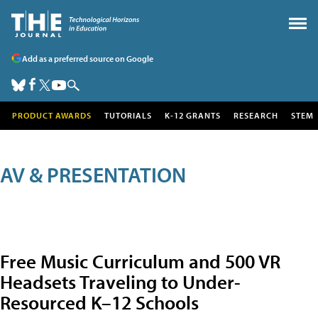
Add as a preferred source on Google
PRODUCT AWARDS
TUTORIALS
K-12 GRANTS
RESEARCH
STEM
AV & PRESENTATION
Free Music Curriculum and 500 VR
Headsets Traveling to Under-
Resourced K–12 Schools