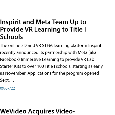
Inspirit and Meta Team Up to
Provide VR Learning to Title I
Schools
The online 3D and VR STEM learning platform Inspirit
recently announced its partnership with Meta (aka
Facebook) Immersive Learning to provide VR Lab
Starter Kits to over 100 Title I schools, starting as early
as November. Applications for the program opened
Sept. 1.
09/07/22
WeVideo Acquires Video-