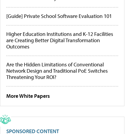
[Guide] Private School Software Evaluation 101
Higher Education Institutions and K-12 Facilities
are Creating Better Digital Transformation
Outcomes
Are the Hidden Limitations of Conventional
Network Design and Traditional PoE Switches
Threatening Your ROI?
More White Papers
SPONSORED CONTENT