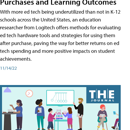
Purchases and Learning Outcomes
With more ed tech being underutilized than not in K-12
schools across the United States, an education
researcher from Logitech offers methods for evaluating
ed tech hardware tools and strategies for using them
after purchase, paving the way for better returns on ed
tech spending and more positive impacts on student
achievements.
11/14/22