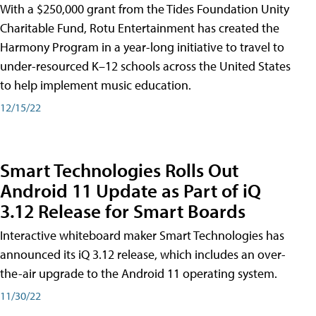
With a $250,000 grant from the Tides Foundation Unity
Charitable Fund, Rotu Entertainment has created the
Harmony Program in a year-long initiative to travel to
under-resourced K–12 schools across the United States
to help implement music education.
12/15/22
Smart Technologies Rolls Out
Android 11 Update as Part of iQ
3.12 Release for Smart Boards
Interactive whiteboard maker Smart Technologies has
announced its iQ 3.12 release, which includes an over-
the-air upgrade to the Android 11 operating system.
11/30/22