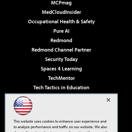
MCPmag
MedCloudInsider
Occupational Health & Safety
Pure AI
Redmond
Redmond Channel Partner
Security Today
Spaces 4 Learning
TechMentor
Tech Tactics in Education
The AI Pivot
Virtualization & Cloud Review
Visual Studio Magazine
This website uses cookies to enhance user experience and
Visual Studio Live!
to analyze performance and traffic on our website. We also