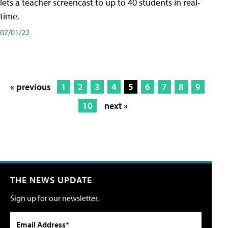
lets a teacher screencast to up to 40 students in real-
time.
07/01/22
« previous
1
2
3
4
5
6
7
8
9
10
next »
THE NEWS UPDATE
Sign up for our newsletter.
Email Address*