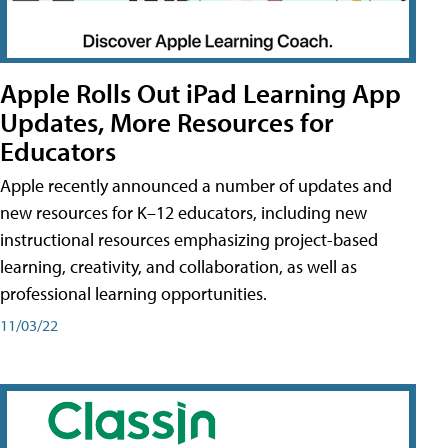
Apple Rolls Out iPad Learning App
Updates, More Resources for
Educators
Apple recently announced a number of updates and
new resources for K–12 educators, including new
instructional resources emphasizing project-based
learning, creativity, and collaboration, as well as
professional learning opportunities.
11/03/22