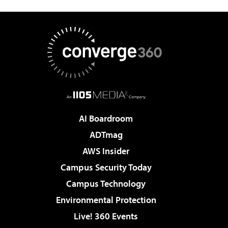
AI Boardroom
ADTmag
AWS Insider
Campus Security Today
Campus Technology
Environmental Protection
Live! 360 Events