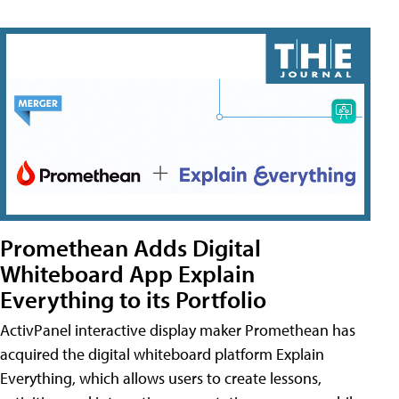
Promethean Adds Digital
Whiteboard App Explain
Everything to its Portfolio
ActivPanel interactive display maker Promethean has
acquired the digital whiteboard platform Explain
Everything, which allows users to create lessons,