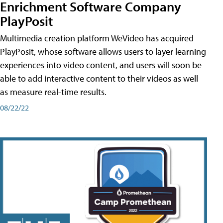
Enrichment Software Company
PlayPosit
Multimedia creation platform WeVideo has acquired
PlayPosit, whose software allows users to layer learning
experiences into video content, and users will soon be
able to add interactive content to their videos as well
as measure real-time results.
08/22/22