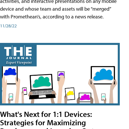
activities, and interactive presentations on any mobile
device and whose team and assets will be “merged”
with Promethean’s, according to a news release.
11/28/22
What's Next for 1:1 Devices:
Strategies for Maximizing