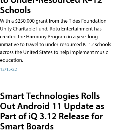
Schools
With a $250,000 grant from the Tides Foundation
Unity Charitable Fund, Rotu Entertainment has
created the Harmony Program in a year-long
initiative to travel to under-resourced K–12 schools
across the United States to help implement music
education.
12/15/22
Smart Technologies Rolls
Out Android 11 Update as
Part of iQ 3.12 Release for
Smart Boards