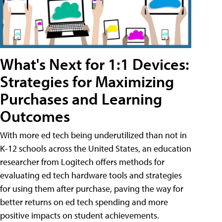
What's Next for 1:1 Devices:
Strategies for Maximizing
Purchases and Learning
Outcomes
With more ed tech being underutilized than not in
K-12 schools across the United States, an education
researcher from Logitech offers methods for
evaluating ed tech hardware tools and strategies
for using them after purchase, paving the way for
better returns on ed tech spending and more
positive impacts on student achievements.