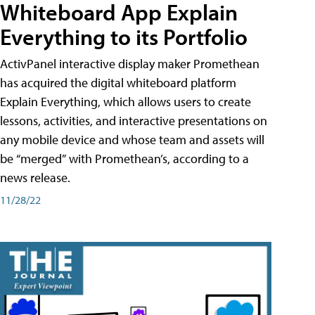
Whiteboard App Explain
Everything to its Portfolio
ActivPanel interactive display maker Promethean
has acquired the digital whiteboard platform
Explain Everything, which allows users to create
lessons, activities, and interactive presentations on
any mobile device and whose team and assets will
be “merged” with Promethean’s, according to a
news release.
11/28/22