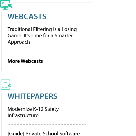
WEBCASTS
Traditional Filtering Is a Losing
Game. It’s Time for a Smarter
Approach
More Webcasts
WHITEPAPERS
Modernize K-12 Safety
Infrastructure
[Guide] Private School Software