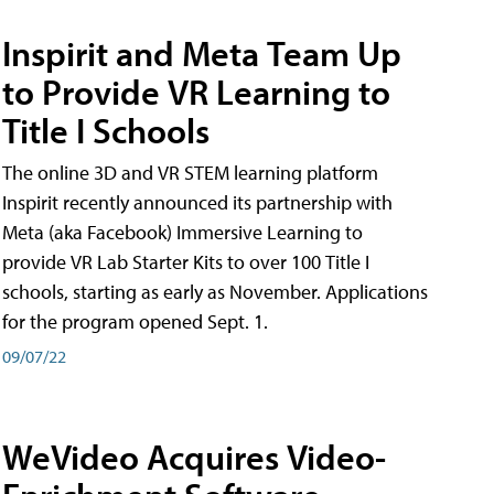
Inspirit and Meta Team Up
to Provide VR Learning to
Title I Schools
The online 3D and VR STEM learning platform
Inspirit recently announced its partnership with
Meta (aka Facebook) Immersive Learning to
provide VR Lab Starter Kits to over 100 Title I
schools, starting as early as November. Applications
for the program opened Sept. 1.
09/07/22
WeVideo Acquires Video-