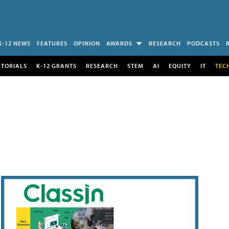
K-12 NEWS
FEATURES
OPINION
AWARDS
RESEARCH
PODCASTS
UTORIALS
K-12 GRANTS
RESEARCH
STEM
AI
EQUITY
IT
TEC