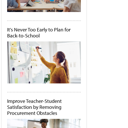
It's Never Too Early to Plan for
Back-to-School
Improve Teacher-Student
Satisfaction by Removing
Procurement Obstacles