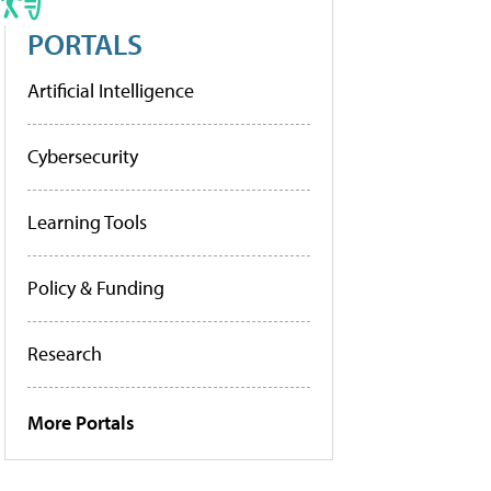
PORTALS
Artificial Intelligence
Cybersecurity
Learning Tools
Policy & Funding
Research
More Portals