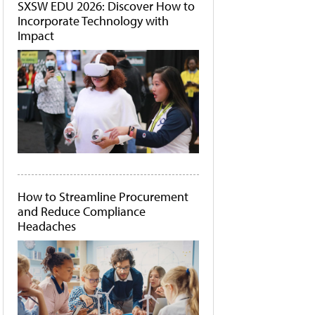
SXSW EDU 2026: Discover How to
Incorporate Technology with
Impact
How to Streamline Procurement
and Reduce Compliance
Headaches