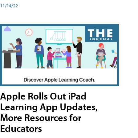
11/14/22
Apple Rolls Out iPad
Learning App Updates,
More Resources for
Educators