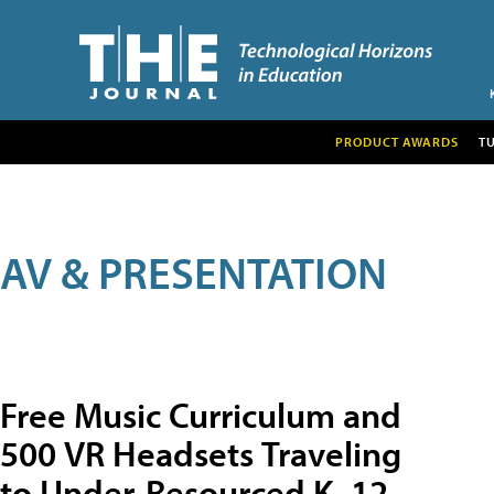
PRODUCT AWARDS
T
AV & PRESENTATION
Free Music Curriculum and
500 VR Headsets Traveling
to Under-Resourced K–12