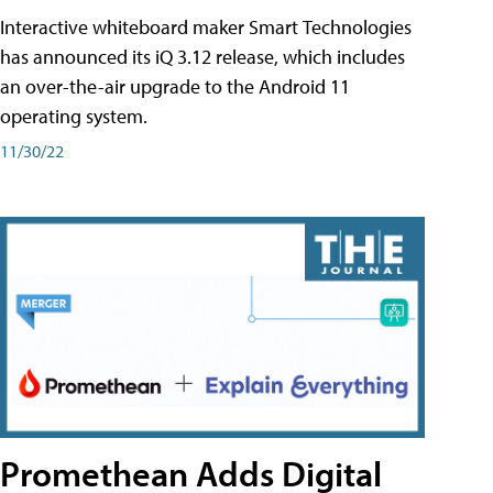
Interactive whiteboard maker Smart Technologies
has announced its iQ 3.12 release, which includes
an over-the-air upgrade to the Android 11
operating system.
11/30/22
Promethean Adds Digital