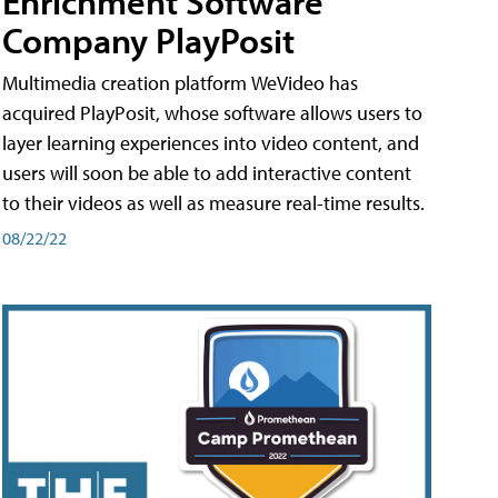
Enrichment Software
Company PlayPosit
Multimedia creation platform WeVideo has
acquired PlayPosit, whose software allows users to
layer learning experiences into video content, and
users will soon be able to add interactive content
to their videos as well as measure real-time results.
08/22/22