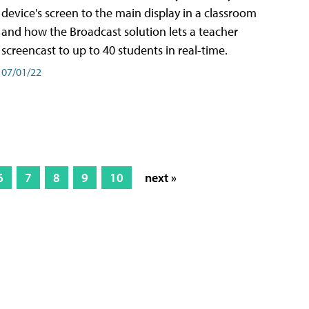
device's screen to the main display in a classroom
and how the Broadcast solution lets a teacher
screencast to up to 40 students in real-time.
07/01/22
6
7
8
9
10
next »