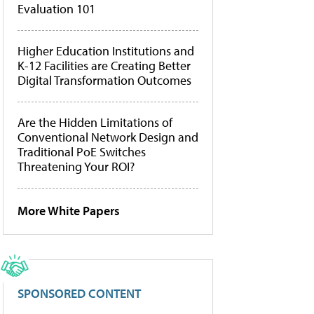
Evaluation 101
Higher Education Institutions and
K-12 Facilities are Creating Better
Digital Transformation Outcomes
Are the Hidden Limitations of
Conventional Network Design and
Traditional PoE Switches
Threatening Your ROI?
More White Papers
SPONSORED CONTENT