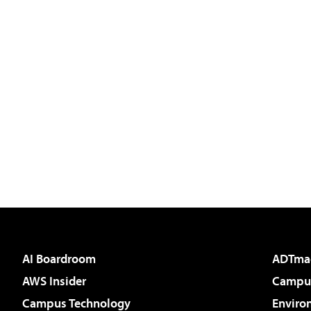
AI Boardroom
ADTma
AWS Insider
Campus
Campus Technology
Enviro