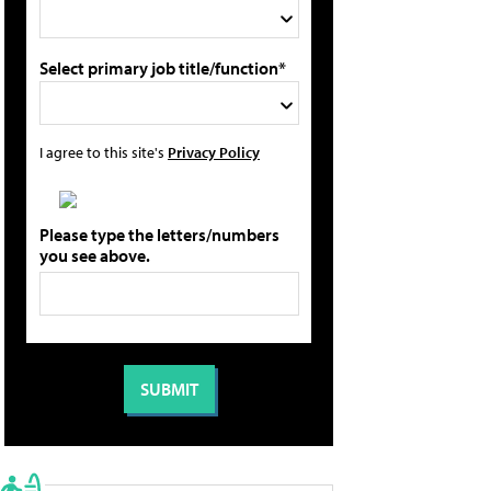
Select primary job title/function*
I agree to this site's
Privacy Policy
Please type the letters/numbers
you see above.