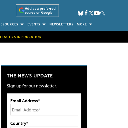
Add as a preferred
source on Google
RESOURCES
EVENTS
NEWSLETTERS
MORE
H TACTICS IN EDUCATION
THE NEWS UPDATE
Sign up for our newsletter.
Email Address*
Country*