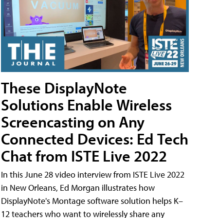
These DisplayNote
Solutions Enable Wireless
Screencasting on Any
Connected Devices: Ed Tech
Chat from ISTE Live 2022
In this June 28 video interview from ISTE Live 2022
in New Orleans, Ed Morgan illustrates how
DisplayNote's Montage software solution helps K–
12 teachers who want to wirelessly share any