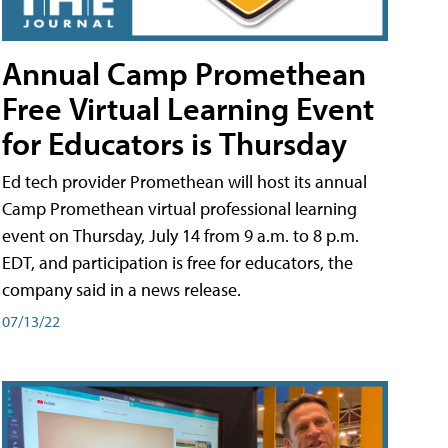
Annual Camp Promethean
Free Virtual Learning Event
for Educators is Thursday
Ed tech provider Promethean will host its annual
Camp Promethean virtual professional learning
event on Thursday, July 14 from 9 a.m. to 8 p.m.
EDT, and participation is free for educators, the
company said in a news release.
07/13/22