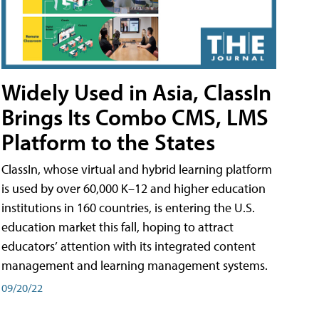
Widely Used in Asia, ClassIn
Brings Its Combo CMS, LMS
Platform to the States
ClassIn, whose virtual and hybrid learning platform
is used by over 60,000 K–12 and higher education
institutions in 160 countries, is entering the U.S.
education market this fall, hoping to attract
educators’ attention with its integrated content
management and learning management systems.
09/20/22