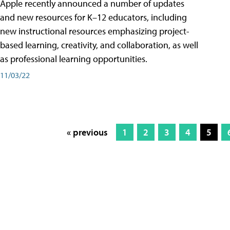
Apple recently announced a number of updates
and new resources for K–12 educators, including
new instructional resources emphasizing project-
based learning, creativity, and collaboration, as well
as professional learning opportunities.
11/03/22
« previous
1
2
3
4
5