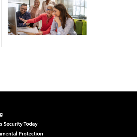
g
 Security Today
nmental Protection