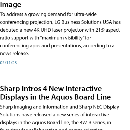
Image
To address a growing demand for ultra-wide
conferencing projection, LG Business Solutions USA has
debuted a new 4K UHD laser projector with 21:9 aspect
ratio support with “maximum visibility” for
conferencing apps and presentations, according to a
news release.
05/11/23
Sharp Intros 4 New Interactive
Displays in the Aquos Board Line
Sharp Imaging and Information and Sharp NEC Display
Solutions have released a new series of interactive
displays in the Aquos Board line, the 4W-B series, in