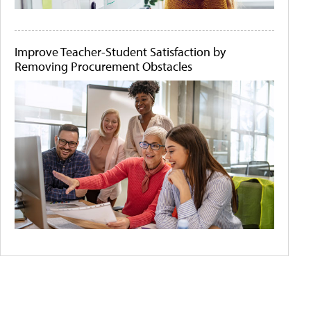
Improve Teacher-Student Satisfaction by
Removing Procurement Obstacles