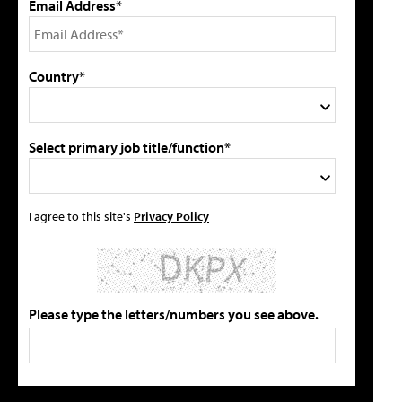
Email Address*
Country*
Select primary job title/function*
I agree to this site's
Privacy Policy
Please type the letters/numbers you see above.