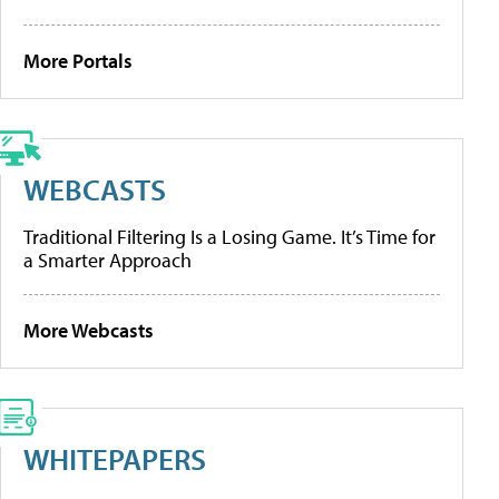
More Portals
WEBCASTS
Traditional Filtering Is a Losing Game. It’s Time for
a Smarter Approach
More Webcasts
WHITEPAPERS