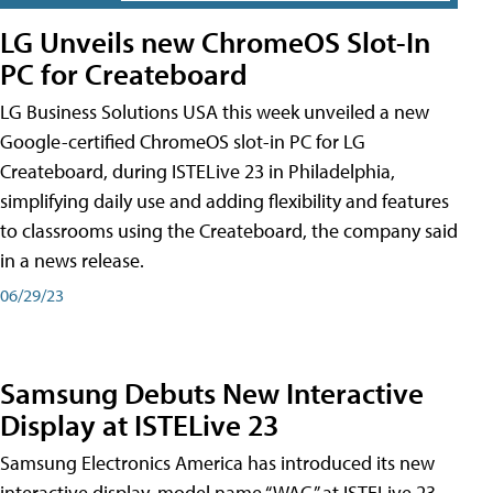
LG Unveils new ChromeOS Slot-In
PC for Createboard
LG Business Solutions USA this week unveiled a new
Google-certified ChromeOS slot-in PC for LG
Createboard, during ISTELive 23 in Philadelphia,
simplifying daily use and adding flexibility and features
to classrooms using the Createboard, the company said
in a news release.
06/29/23
Samsung Debuts New Interactive
Display at ISTELive 23
Samsung Electronics America has introduced its new
interactive display, model name “WAC,” at ISTELive 23