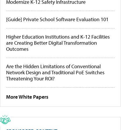
Modernize K-12 Safety Infrastructure
[Guide] Private School Software Evaluation 101
Higher Education Institutions and K-12 Facilities
are Creating Better Digital Transformation
Outcomes
Are the Hidden Limitations of Conventional
Network Design and Traditional PoE Switches
Threatening Your ROI?
More White Papers