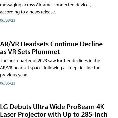
messaging across Airtame-connected devices,
according to a news release.
06/08/23
AR/VR Headsets Continue Decline
as VR Sets Plummet
The first quarter of 2023 saw further declines in the
AR/VR headset space, following a steep decline the
previous year.
06/06/23
LG Debuts Ultra Wide ProBeam 4K
Laser Projector with Up to 285-Inch