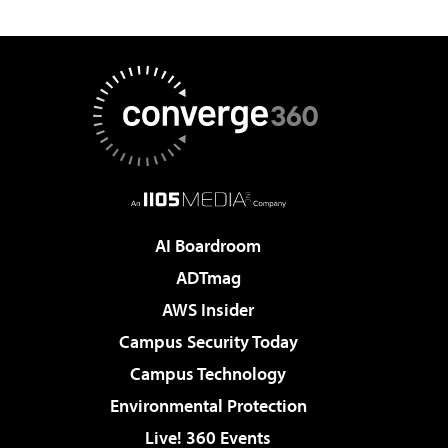
AI Boardroom
ADTmag
AWS Insider
Campus Security Today
Campus Technology
Environmental Protection
Live! 360 Events