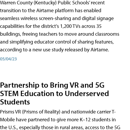
Warren County (Kentucky) Public Schools’ recent
transition to the Airtame platform has enabled
seamless wireless screen-sharing and digital signage
capabilities for the district’s 1,200 TVs across 35
buildings, freeing teachers to move around classrooms
and simplifying educator control of sharing features,
according to a new use study released by Airtame.
05/04/23
Partnership to Bring VR and 5G
STEM Education to Underserved
Students
Prisms VR (Prisms of Reality) and nationwide carrier T-
Mobile have partnered to give more K–12 students in
the U.S., especially those in rural areas, access to the 5G