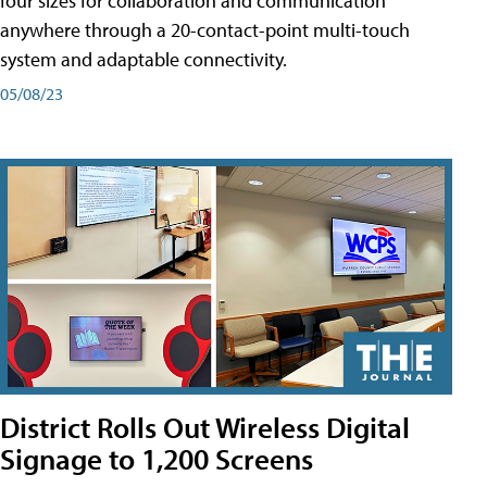
four sizes for collaboration and communication
anywhere through a 20-contact-point multi-touch
system and adaptable connectivity.
05/08/23
District Rolls Out Wireless Digital
Signage to 1,200 Screens