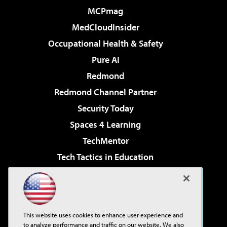
MCPmag
MedCloudInsider
Occupational Health & Safety
Pure AI
Redmond
Redmond Channel Partner
Security Today
Spaces 4 Learning
TechMentor
Tech Tactics in Education
The AI Pivot
Virtualization & Cloud Review
Visual Studio Magazine
This website uses cookies to enhance user experience and
Visual Studio Live!
to analyze performance and traffic on our website. We also