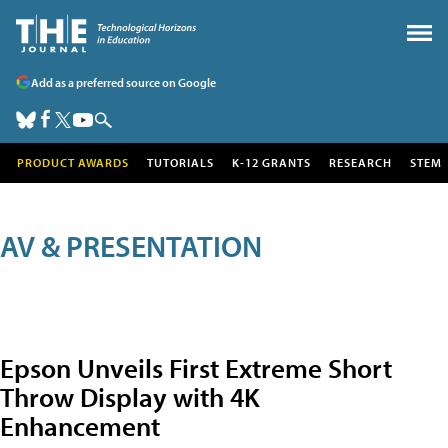
Add as a preferred source on Google
PRODUCT AWARDS
TUTORIALS
K-12 GRANTS
RESEARCH
STEM
AV & PRESENTATION
Epson Unveils First Extreme Short
Throw Display with 4K
Enhancement