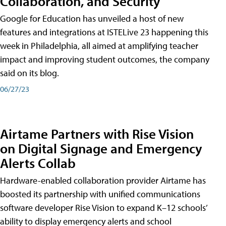
Collaboration, and Security
Google for Education has unveiled a host of new
features and integrations at ISTELive 23 happening this
week in Philadelphia, all aimed at amplifying teacher
impact and improving student outcomes, the company
said on its blog.
06/27/23
Airtame Partners with Rise Vision
on Digital Signage and Emergency
Alerts Collab
Hardware-enabled collaboration provider Airtame has
boosted its partnership with unified communications
software developer Rise Vision to expand K–12 schools’
ability to display emergency alerts and school