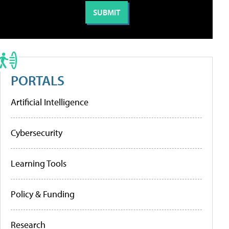
PORTALS
Artificial Intelligence
Cybersecurity
Learning Tools
Policy & Funding
Research