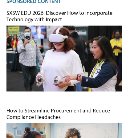
SPONSORED CONTENT
SXSW EDU 2026: Discover How to Incorporate
Technology with Impact
How to Streamline Procurement and Reduce
Compliance Headaches