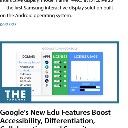
— the first Samsung interactive display solution built
on the Android operating system.
06/27/23
Google's New Edu Features Boost
Accessibility, Differentiation,