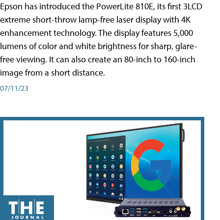
Epson has introduced the PowerLite 810E, its first 3LCD
extreme short-throw lamp-free laser display with 4K
enhancement technology. The display features 5,000
lumens of color and white brightness for sharp, glare-
free viewing. It can also create an 80-inch to 160-inch
image from a short distance.
07/11/23