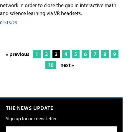
network in order to close the gap in interactive math
and science learning via VR headsets.
04/13/23
« previous
1
2
3
4
5
6
7
8
9
10
next »
THE NEWS UPDATE
Sign up for our newsletter.