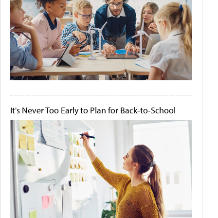
It's Never Too Early to Plan for Back-to-School