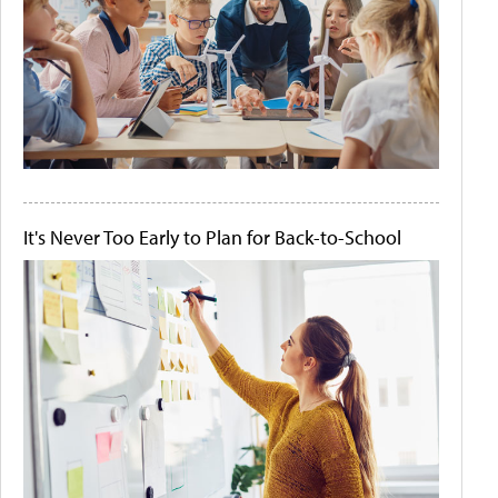
It's Never Too Early to Plan for Back-to-School