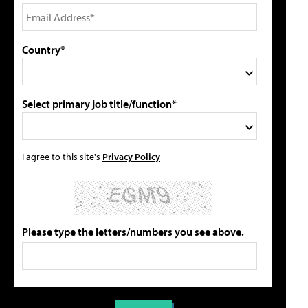
Country*
Select primary job title/function*
I agree to this site's
Privacy Policy
Please type the letters/numbers you see above.