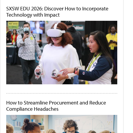
SXSW EDU 2026: Discover How to Incorporate
Technology with Impact
How to Streamline Procurement and Reduce
Compliance Headaches