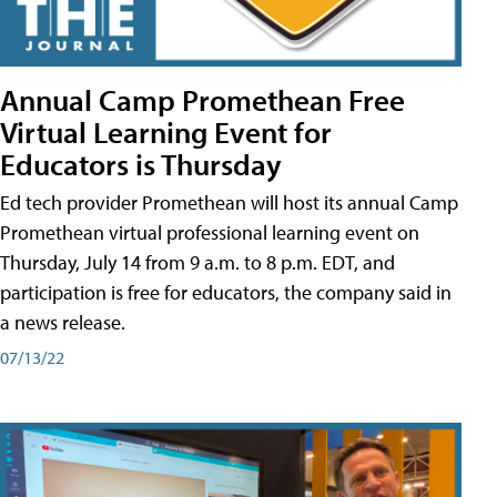
Annual Camp Promethean Free
Virtual Learning Event for
Educators is Thursday
Ed tech provider Promethean will host its annual Camp
Promethean virtual professional learning event on
Thursday, July 14 from 9 a.m. to 8 p.m. EDT, and
participation is free for educators, the company said in
a news release.
07/13/22