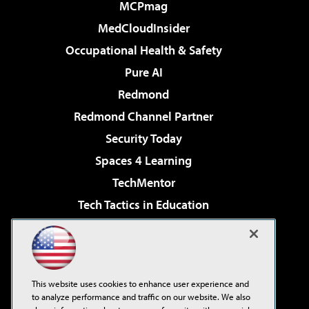
MCPmag
MedCloudInsider
Occupational Health & Safety
Pure AI
Redmond
Redmond Channel Partner
Security Today
Spaces 4 Learning
TechMentor
Tech Tactics in Education
The AI Pivot
Virtualization & Cloud Review
Visual Studio Magazine
This website uses cookies to enhance user experience and
Visual Studio Live!
to analyze performance and traffic on our website. We also