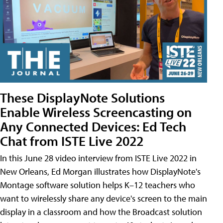
These DisplayNote Solutions
Enable Wireless Screencasting on
Any Connected Devices: Ed Tech
Chat from ISTE Live 2022
In this June 28 video interview from ISTE Live 2022 in
New Orleans, Ed Morgan illustrates how DisplayNote's
Montage software solution helps K–12 teachers who
want to wirelessly share any device's screen to the main
display in a classroom and how the Broadcast solution