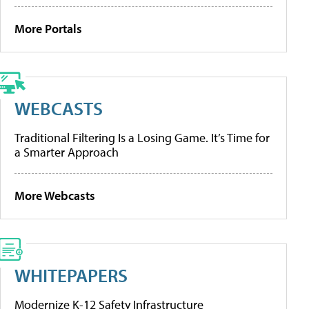
More Portals
WEBCASTS
Traditional Filtering Is a Losing Game. It’s Time for
a Smarter Approach
More Webcasts
WHITEPAPERS
Modernize K-12 Safety Infrastructure