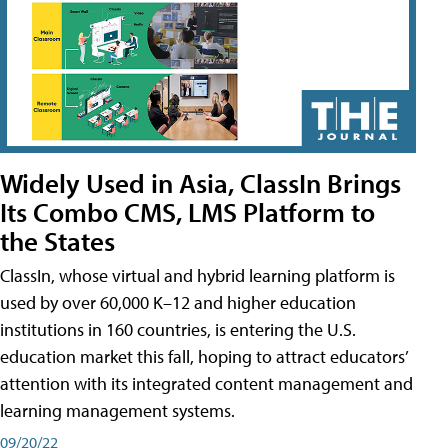
Widely Used in Asia, ClassIn Brings
Its Combo CMS, LMS Platform to
the States
ClassIn, whose virtual and hybrid learning platform is
used by over 60,000 K–12 and higher education
institutions in 160 countries, is entering the U.S.
education market this fall, hoping to attract educators’
attention with its integrated content management and
learning management systems.
09/20/22