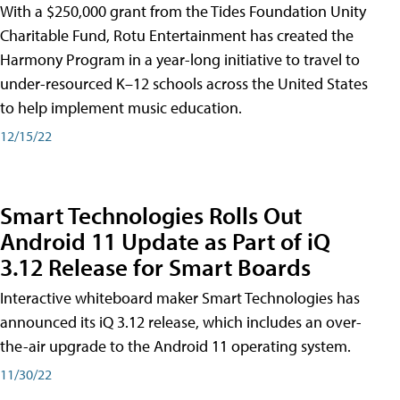
With a $250,000 grant from the Tides Foundation Unity
Charitable Fund, Rotu Entertainment has created the
Harmony Program in a year-long initiative to travel to
under-resourced K–12 schools across the United States
to help implement music education.
12/15/22
Smart Technologies Rolls Out
Android 11 Update as Part of iQ
3.12 Release for Smart Boards
Interactive whiteboard maker Smart Technologies has
announced its iQ 3.12 release, which includes an over-
the-air upgrade to the Android 11 operating system.
11/30/22