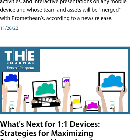
activities, and interactive presentations on any mobile
device and whose team and assets will be “merged”
with Promethean’s, according to a news release.
11/28/22
What's Next for 1:1 Devices:
Strategies for Maximizing