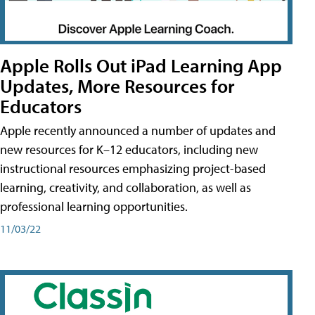
Apple Rolls Out iPad Learning App
Updates, More Resources for
Educators
Apple recently announced a number of updates and
new resources for K–12 educators, including new
instructional resources emphasizing project-based
learning, creativity, and collaboration, as well as
professional learning opportunities.
11/03/22