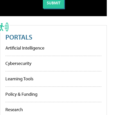
PORTALS
Artificial Intelligence
Cybersecurity
Learning Tools
Policy & Funding
Research