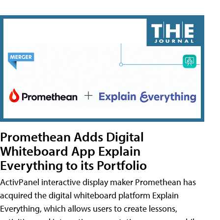
Promethean Adds Digital
Whiteboard App Explain
Everything to its Portfolio
ActivPanel interactive display maker Promethean has
acquired the digital whiteboard platform Explain
Everything, which allows users to create lessons,