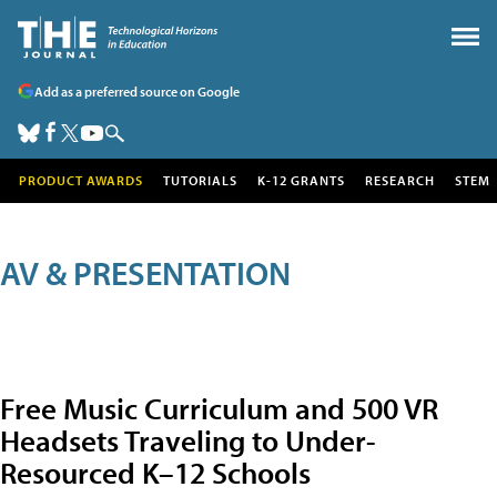
Add as a preferred source on Google
PRODUCT AWARDS
TUTORIALS
K-12 GRANTS
RESEARCH
STEM
AV & PRESENTATION
Free Music Curriculum and 500 VR
Headsets Traveling to Under-
Resourced K–12 Schools