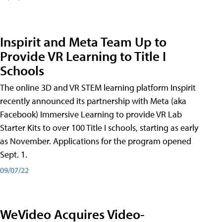
Inspirit and Meta Team Up to
Provide VR Learning to Title I
Schools
The online 3D and VR STEM learning platform Inspirit
recently announced its partnership with Meta (aka
Facebook) Immersive Learning to provide VR Lab
Starter Kits to over 100 Title I schools, starting as early
as November. Applications for the program opened
Sept. 1.
09/07/22
WeVideo Acquires Video-