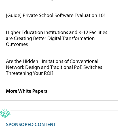
[Guide] Private School Software Evaluation 101
Higher Education Institutions and K-12 Facilities
are Creating Better Digital Transformation
Outcomes
Are the Hidden Limitations of Conventional
Network Design and Traditional PoE Switches
Threatening Your ROI?
More White Papers
SPONSORED CONTENT