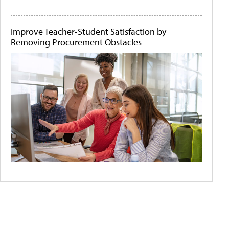
Improve Teacher-Student Satisfaction by
Removing Procurement Obstacles