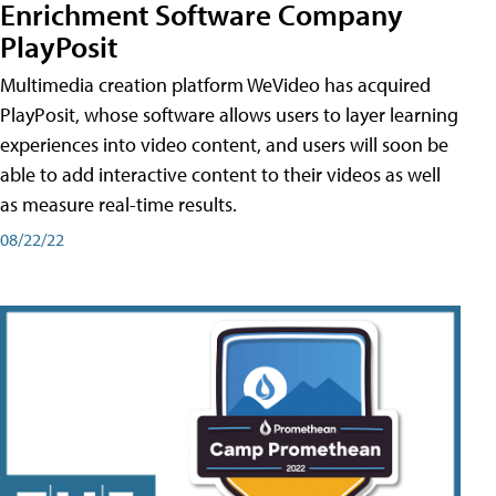
Enrichment Software Company
PlayPosit
Multimedia creation platform WeVideo has acquired
PlayPosit, whose software allows users to layer learning
experiences into video content, and users will soon be
able to add interactive content to their videos as well
as measure real-time results.
08/22/22