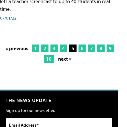
lets a teacher screencast to up to 40 students in real-
time.
07/01/22
« previous
1
2
3
4
5
6
7
8
9
10
next »
THE NEWS UPDATE
Sign up for our newsletter.
Email Address*