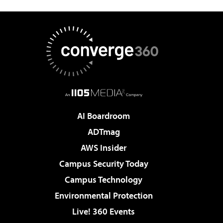
AI Boardroom
ADTmag
AWS Insider
Campus Security Today
Campus Technology
Environmental Protection
Live! 360 Events