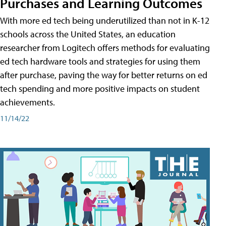
Purchases and Learning Outcomes
With more ed tech being underutilized than not in K-12
schools across the United States, an education
researcher from Logitech offers methods for evaluating
ed tech hardware tools and strategies for using them
after purchase, paving the way for better returns on ed
tech spending and more positive impacts on student
achievements.
11/14/22