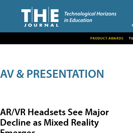
PRODUCT AWARDS
T
AV & PRESENTATION
AR/VR Headsets See Major
Decline as Mixed Reality
Emerges