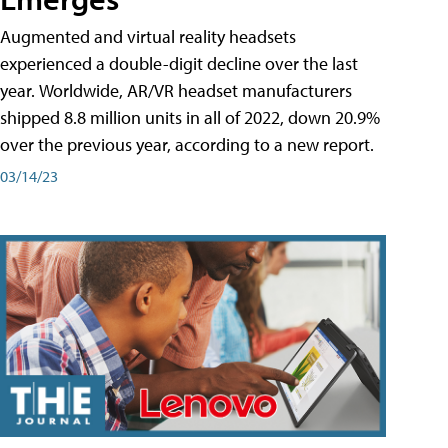
Augmented and virtual reality headsets
experienced a double-digit decline over the last
year. Worldwide, AR/VR headset manufacturers
shipped 8.8 million units in all of 2022, down 20.9%
over the previous year, according to a new report.
03/14/23