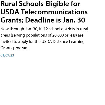
Rural Schools Eligible for
USDA Telecommunications
Grants; Deadline is Jan. 30
Now through Jan. 30, K–12 school districts in rural
areas (serving populations of 20,000 or less) are
invited to apply for the USDA Distance Learning
Grants program.
01/09/23