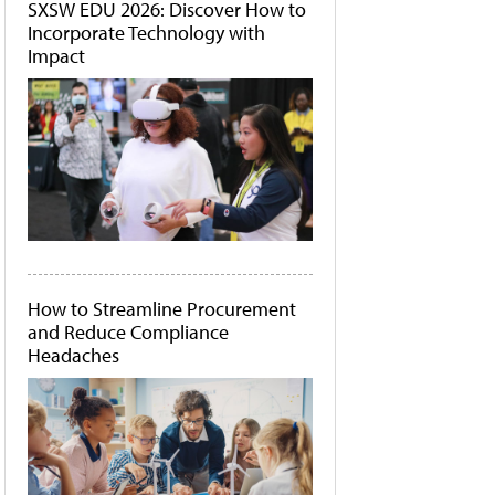
SXSW EDU 2026: Discover How to
Incorporate Technology with
Impact
How to Streamline Procurement
and Reduce Compliance
Headaches