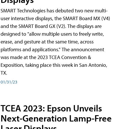
SMART Technologies has debuted two new multi-
user interactive displays, the SMART Board MX (V4)
and the SMART Board GX (V2). The displays are
designed to "allow multiple users to freely write,
erase, and gesture at the same time, across
platforms and applications." The announcement
was made at the 2023 TCEA Convention &
Exposition, taking place this week in San Antonio,
TX.
01/31/23
TCEA 2023: Epson Unveils
Next-Generation Lamp-Free
Laser Displays