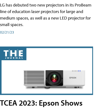
LG has debuted two new projectors in its ProBeam
line of education laser projectors for large and
medium spaces, as well as a new LED projector for
small spaces.
02/21/23
TCEA 2023: Epson Shows