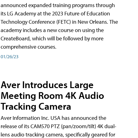
announced expanded training programs through
its LG Academy at the 2023 Future of Education
Technology Conference (FETC) in New Orleans. The
academy includes a new course on using the
CreateBoard, which will be followed by more
comprehensive courses.
01/26/23
Aver Introduces Large
Meeting Room 4K Audio
Tracking Camera
Aver Information Inc. USA has announced the
release of its CAM570 PTZ (pan/zoom/tilt) 4K dual-
lens audio tracking camera, specifically geared for