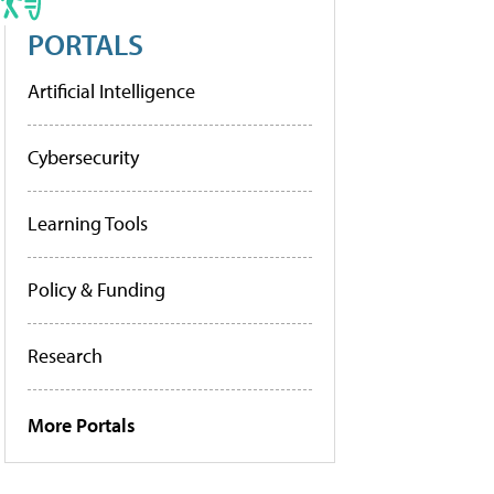
PORTALS
Artificial Intelligence
Cybersecurity
Learning Tools
Policy & Funding
Research
More Portals