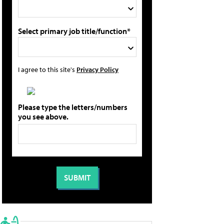
Select primary job title/function*
I agree to this site's
Privacy Policy
Please type the letters/numbers
you see above.