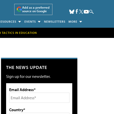
Add as a preferred
source on Google
RESOURCES
EVENTS
NEWSLETTERS
MORE
H TACTICS IN EDUCATION
THE NEWS UPDATE
Sign up for our newsletter.
Email Address*
Country*