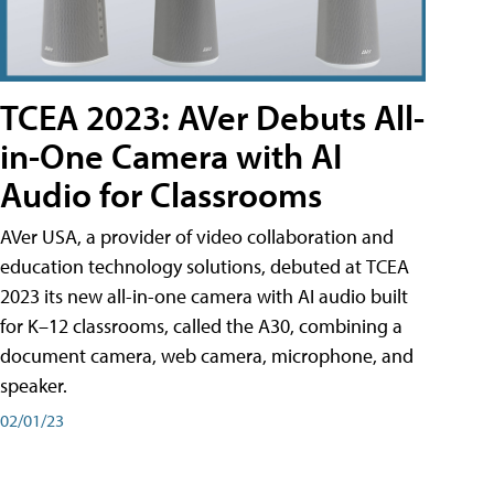
TCEA 2023: AVer Debuts All-
in-One Camera with AI
Audio for Classrooms
AVer USA, a provider of video collaboration and
education technology solutions, debuted at TCEA
2023 its new all-in-one camera with AI audio built
for K–12 classrooms, called the A30​, combining a
document camera, web camera, microphone, and
speaker.
02/01/23