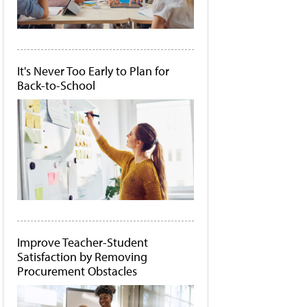
It's Never Too Early to Plan for
Back-to-School
Improve Teacher-Student
Satisfaction by Removing
Procurement Obstacles