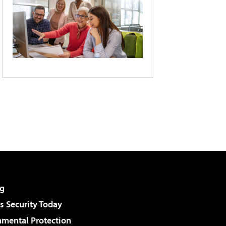
g
 Security Today
nmental Protection