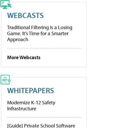
WEBCASTS
Traditional Filtering Is a Losing
Game. It’s Time for a Smarter
Approach
More Webcasts
WHITEPAPERS
Modernize K-12 Safety
Infrastructure
[Guide] Private School Software