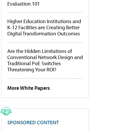
Evaluation 101
Higher Education Institutions and
K-12 Facilities are Creating Better
Digital Transformation Outcomes
Are the Hidden Limitations of
Conventional Network Design and
Traditional PoE Switches
Threatening Your ROI?
More White Papers
SPONSORED CONTENT