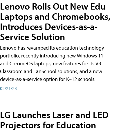
Lenovo Rolls Out New Edu
Laptops and Chromebooks,
Introduces Devices-as-a-
Service Solution
Lenovo has revamped its education technology
portfolio, recently introducing new Windows 11
and ChromeOS laptops, new features for its VR
Classroom and LanSchool solutions, and a new
device-as-a-service option for K–12 schools.
02/21/23
LG Launches Laser and LED
Projectors for Education