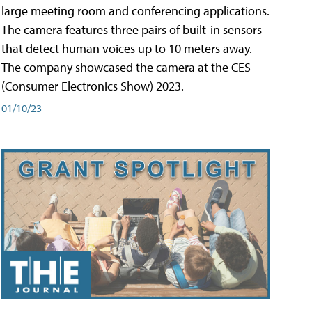
large meeting room and conferencing applications.
The camera features three pairs of built-in sensors
that detect human voices up to 10 meters away.
The company showcased the camera at the CES
(Consumer Electronics Show) 2023.
01/10/23