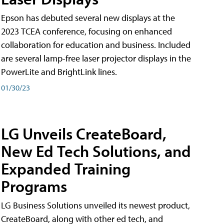
Epson has debuted several new displays at the
2023 TCEA conference, focusing on enhanced
collaboration for education and business. Included
are several lamp-free laser projector displays in the
PowerLite and BrightLink lines.
01/30/23
LG Unveils CreateBoard,
New Ed Tech Solutions, and
Expanded Training
Programs
LG Business Solutions unveiled its newest product,
CreateBoard, along with other ed tech, and