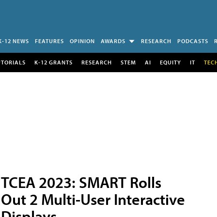
K-12 NEWS
FEATURES
OPINION
AWARDS
RESEARCH
PODCASTS
UTORIALS
K-12 GRANTS
RESEARCH
STEM
AI
EQUITY
IT
TEC
TCEA 2023: SMART Rolls
Out 2 Multi-User Interactive
Displays