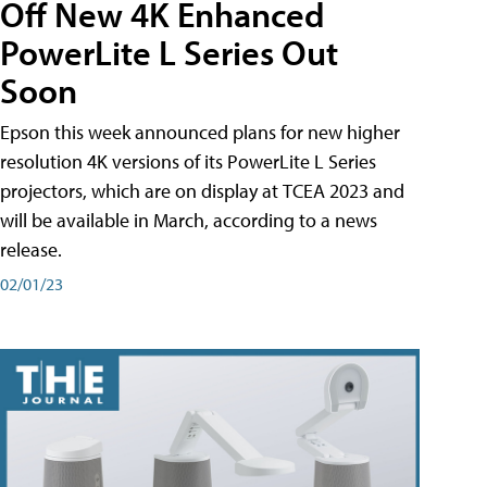
Off New 4K Enhanced
PowerLite L Series Out
Soon
Epson this week announced plans for new higher
resolution 4K versions of its PowerLite L Series
projectors, which are on display at TCEA 2023 and
will be available in March, according to a news
release.
02/01/23