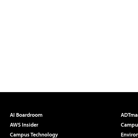
AI Boardroom
ADTma
AWS Insider
Campus
Campus Technology
Enviro