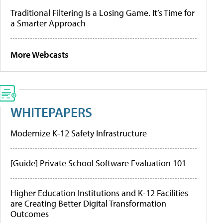
Traditional Filtering Is a Losing Game. It’s Time for
a Smarter Approach
More Webcasts
WHITEPAPERS
Modernize K-12 Safety Infrastructure
[Guide] Private School Software Evaluation 101
Higher Education Institutions and K-12 Facilities
are Creating Better Digital Transformation
Outcomes