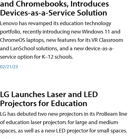
and Chromebooks, Introduces
Devices-as-a-Service Solution
Lenovo has revamped its education technology
portfolio, recently introducing new Windows 11 and
ChromeOS laptops, new features for its VR Classroom
and LanSchool solutions, and a new device-as-a-
service option for K–12 schools.
02/21/23
LG Launches Laser and LED
Projectors for Education
LG has debuted two new projectors in its ProBeam line
of education laser projectors for large and medium
spaces, as well as a new LED projector for small spaces.