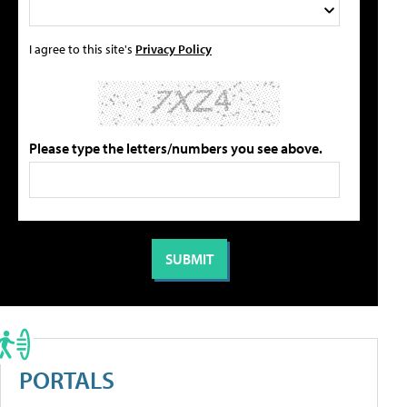
I agree to this site's
Privacy Policy
Please type the letters/numbers you see above.
PORTALS