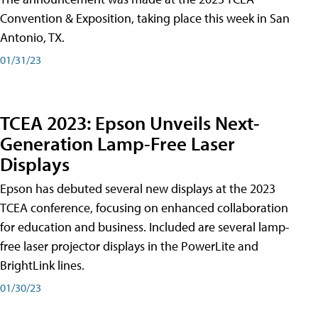
Convention & Exposition, taking place this week in San
Antonio, TX.
01/31/23
TCEA 2023: Epson Unveils Next-
Generation Lamp-Free Laser
Displays
Epson has debuted several new displays at the 2023
TCEA conference, focusing on enhanced collaboration
for education and business. Included are several lamp-
free laser projector displays in the PowerLite and
BrightLink lines.
01/30/23