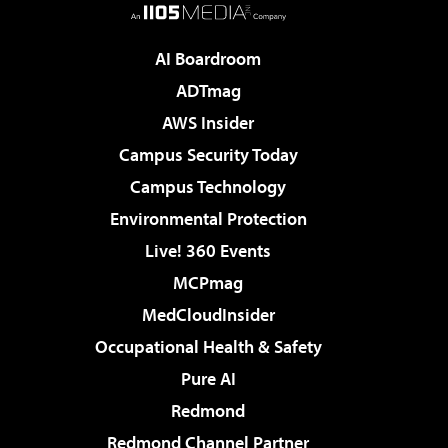
AI Boardroom
ADTmag
AWS Insider
Campus Security Today
Campus Technology
Environmental Protection
Live! 360 Events
MCPmag
MedCloudInsider
Occupational Health & Safety
Pure AI
Redmond
Redmond Channel Partner