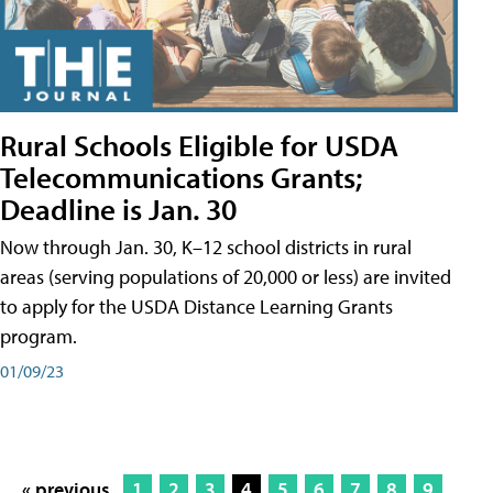
Rural Schools Eligible for USDA
Telecommunications Grants;
Deadline is Jan. 30
Now through Jan. 30, K–12 school districts in rural
areas (serving populations of 20,000 or less) are invited
to apply for the USDA Distance Learning Grants
program.
01/09/23
« previous
1
2
3
4
5
6
7
8
9