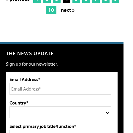
10
next »
THE NEWS UPDATE
Sign up for our newsletter.
Email Address*
Country*
Select primary job title/function*