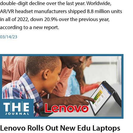
double-digit decline over the last year. Worldwide,
AR/VR headset manufacturers shipped 8.8 million units
in all of 2022, down 20.9% over the previous year,
according to a new report.
03/14/23
Lenovo Rolls Out New Edu Laptops