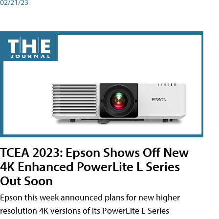
02/21/23
TCEA 2023: Epson Shows Off New
4K Enhanced PowerLite L Series
Out Soon
Epson this week announced plans for new higher
resolution 4K versions of its PowerLite L Series