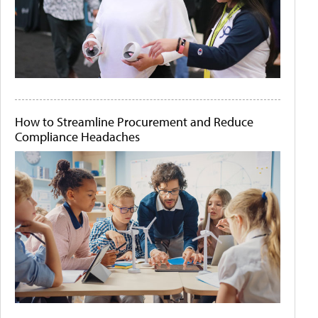
How to Streamline Procurement and Reduce
Compliance Headaches