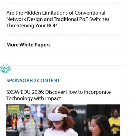
Are the Hidden Limitations of Conventional
Network Design and Traditional PoE Switches
Threatening Your ROI?
More White Papers
SPONSORED CONTENT
SXSW EDU 2026: Discover How to Incorporate
Technology with Impact