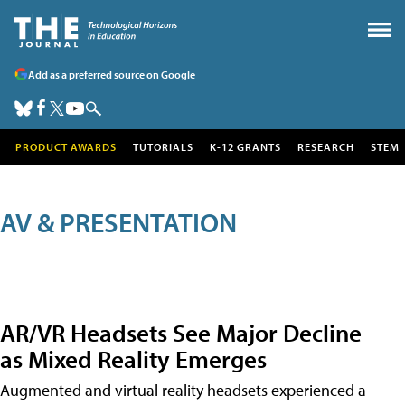
Add as a preferred source on Google
PRODUCT AWARDS
TUTORIALS
K-12 GRANTS
RESEARCH
STEM
AV & PRESENTATION
AR/VR Headsets See Major Decline
as Mixed Reality Emerges
Augmented and virtual reality headsets experienced a