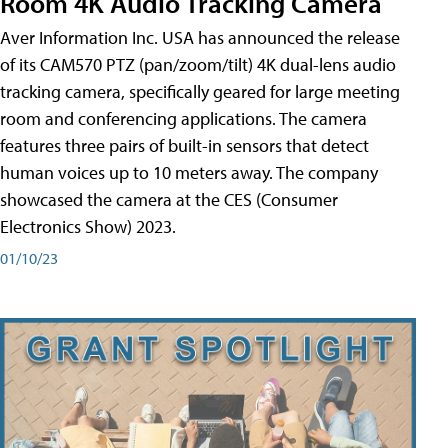
Room 4K Audio Tracking Camera
Aver Information Inc. USA has announced the release
of its CAM570 PTZ (pan/zoom/tilt) 4K dual-lens audio
tracking camera, specifically geared for large meeting
room and conferencing applications. The camera
features three pairs of built-in sensors that detect
human voices up to 10 meters away. The company
showcased the camera at the CES (Consumer
Electronics Show) 2023.
01/10/23