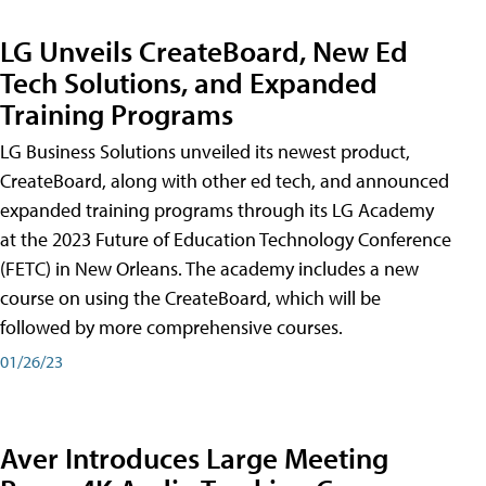
LG Unveils CreateBoard, New Ed
Tech Solutions, and Expanded
Training Programs
LG Business Solutions unveiled its newest product,
CreateBoard, along with other ed tech, and announced
expanded training programs through its LG Academy
at the 2023 Future of Education Technology Conference
(FETC) in New Orleans. The academy includes a new
course on using the CreateBoard, which will be
followed by more comprehensive courses.
01/26/23
Aver Introduces Large Meeting