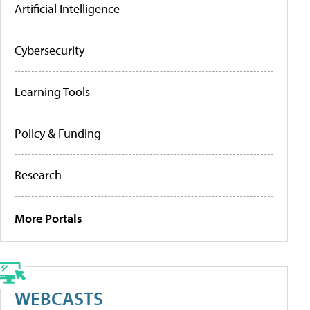
Artificial Intelligence
Cybersecurity
Learning Tools
Policy & Funding
Research
More Portals
WEBCASTS