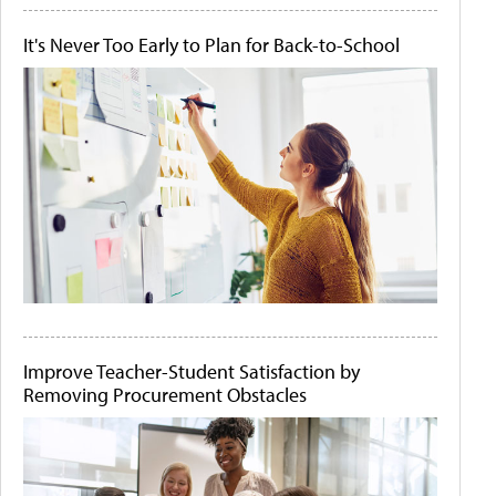
It's Never Too Early to Plan for Back-to-School
Improve Teacher-Student Satisfaction by
Removing Procurement Obstacles