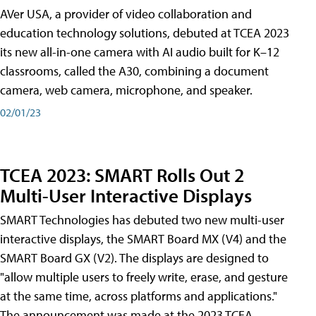
AVer USA, a provider of video collaboration and
education technology solutions, debuted at TCEA 2023
its new all-in-one camera with AI audio built for K–12
classrooms, called the A30​, combining a document
camera, web camera, microphone, and speaker.
02/01/23
TCEA 2023: SMART Rolls Out 2
Multi-User Interactive Displays
SMART Technologies has debuted two new multi-user
interactive displays, the SMART Board MX (V4) and the
SMART Board GX (V2). The displays are designed to
"allow multiple users to freely write, erase, and gesture
at the same time, across platforms and applications."
The announcement was made at the 2023 TCEA