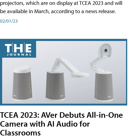
projectors, which are on display at TCEA 2023 and will
be available in March, according to a news release.
02/01/23
TCEA 2023: AVer Debuts All-in-One
Camera with AI Audio for
Classrooms