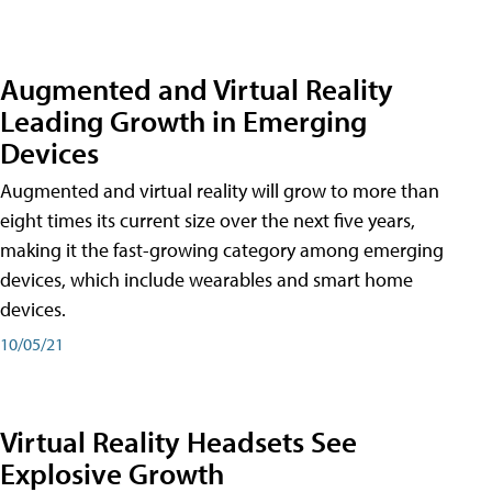
Augmented and Virtual Reality
Leading Growth in Emerging
Devices
Augmented and virtual reality will grow to more than
eight times its current size over the next five years,
making it the fast-growing category among emerging
devices, which include wearables and smart home
devices.
10/05/21
Virtual Reality Headsets See
Explosive Growth