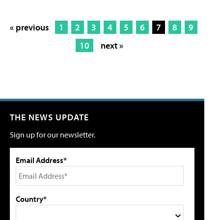
« previous
1
2
3
4
5
6
7
8
9
10
next »
THE NEWS UPDATE
Sign up for our newsletter.
Email Address*
Country*