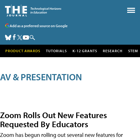
Add as a preferred source on Google
PRODUCT AWARDS
TUTORIALS
K-12 GRANTS
RESEARCH
STEM
AV & PRESENTATION
Zoom Rolls Out New Features
Requested By Educators
Zoom has begun rolling out several new features for