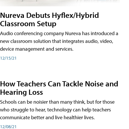
Nureva Debuts Hyflex/Hybrid
Classroom Setup
Audio conferencing company Nureva has introduced a
new classroom solution that integrates audio, video,
device management and services.
12/15/21
How Teachers Can Tackle Noise and
Hearing Loss
Schools can be noisier than many think, but for those
who struggle to hear, technology can help teachers
communicate better and live healthier lives.
12/08/21