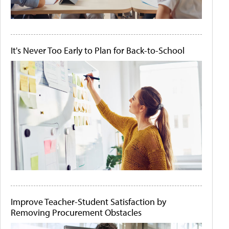
It's Never Too Early to Plan for Back-to-School
Improve Teacher-Student Satisfaction by
Removing Procurement Obstacles