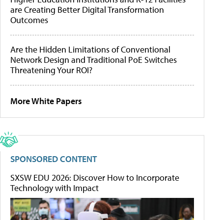
are Creating Better Digital Transformation
Outcomes
Are the Hidden Limitations of Conventional
Network Design and Traditional PoE Switches
Threatening Your ROI?
More White Papers
SPONSORED CONTENT
SXSW EDU 2026: Discover How to Incorporate
Technology with Impact