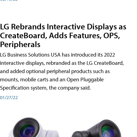
LG Rebrands Interactive Displays as
CreateBoard, Adds Features, OPS,
Peripherals
LG Business Solutions USA has introduced its 2022
interactive displays, rebranded as the LG CreateBoard,
and added optional peripheral products such as
mounts, mobile carts and an Open Pluggable
Specification system, the company said.
01/27/22