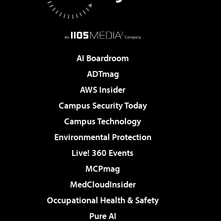
AI Boardroom
ADTmag
AWS Insider
Campus Security Today
Campus Technology
Environmental Protection
Live! 360 Events
MCPmag
MedCloudInsider
Occupational Health & Safety
Pure AI