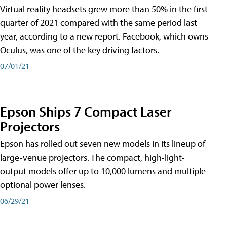
Virtual reality headsets grew more than 50% in the first
quarter of 2021 compared with the same period last
year, according to a new report. Facebook, which owns
Oculus, was one of the key driving factors.
07/01/21
Epson Ships 7 Compact Laser
Projectors
Epson has rolled out seven new models in its lineup of
large-venue projectors. The compact, high-light-
output models offer up to 10,000 lumens and multiple
optional power lenses.
06/29/21