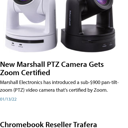
New Marshall PTZ Camera Gets
Zoom Certified
Marshall Electronics has introduced a sub-$900 pan-tilt-
zoom (PTZ) video camera that's certified by Zoom.
01/13/22
Chromebook Reseller Trafera