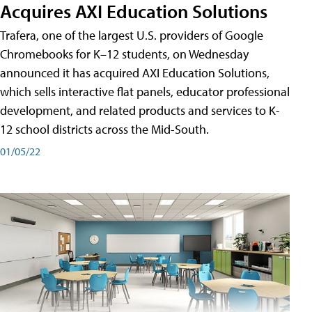
Acquires AXI Education Solutions
Trafera, one of the largest U.S. providers of Google
Chromebooks for K–12 students, on Wednesday
announced it has acquired AXI Education Solutions,
which sells interactive flat panels, educator professional
development, and related products and services to K-
12 school districts across the Mid-South.
01/05/22