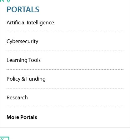
PORTALS
Artificial Intelligence
Cybersecurity
Learning Tools
Policy & Funding
Research
More Portals