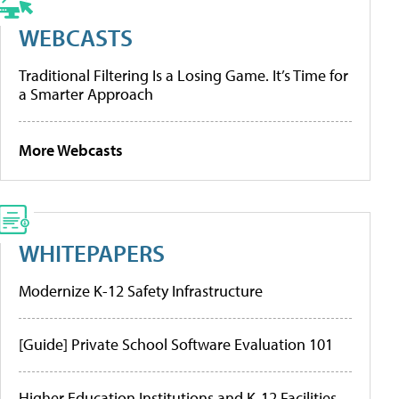
WEBCASTS
Traditional Filtering Is a Losing Game. It’s Time for
a Smarter Approach
More Webcasts
WHITEPAPERS
Modernize K-12 Safety Infrastructure
[Guide] Private School Software Evaluation 101
Higher Education Institutions and K-12 Facilities