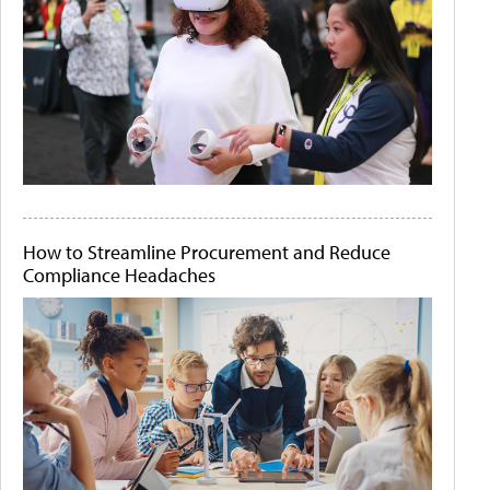
How to Streamline Procurement and Reduce
Compliance Headaches