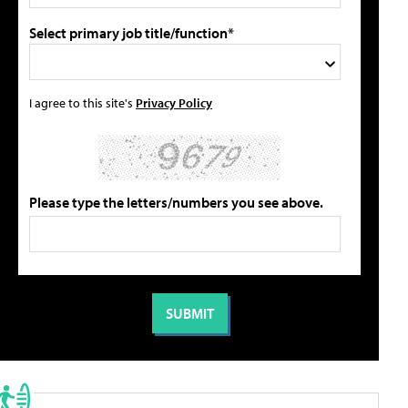
Select primary job title/function*
I agree to this site's
Privacy Policy
Please type the letters/numbers you see above.