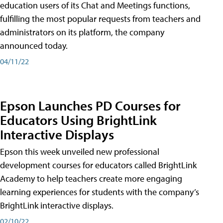
education users of its Chat and Meetings functions,
fulfilling the most popular requests from teachers and
administrators on its platform, the company
announced today.
04/11/22
Epson Launches PD Courses for
Educators Using BrightLink
Interactive Displays
Epson this week unveiled new professional
development courses for educators called BrightLink
Academy to help teachers create more engaging
learning experiences for students with the company’s
BrightLink interactive displays.
02/10/22