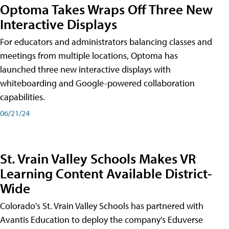
Optoma Takes Wraps Off Three New
Interactive Displays
For educators and administrators balancing classes and
meetings from multiple locations, Optoma has
launched three new interactive displays with
whiteboarding and Google-powered collaboration
capabilities.
06/21/24
St. Vrain Valley Schools Makes VR
Learning Content Available District-
Wide
Colorado's St. Vrain Valley Schools has partnered with
Avantis Education to deploy the company's Eduverse