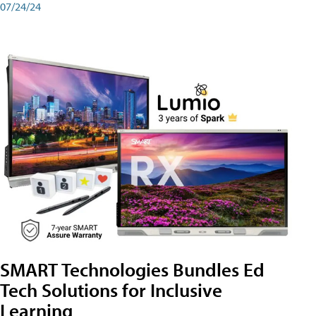
07/24/24
SMART Technologies Bundles Ed
Tech Solutions for Inclusive
Learning