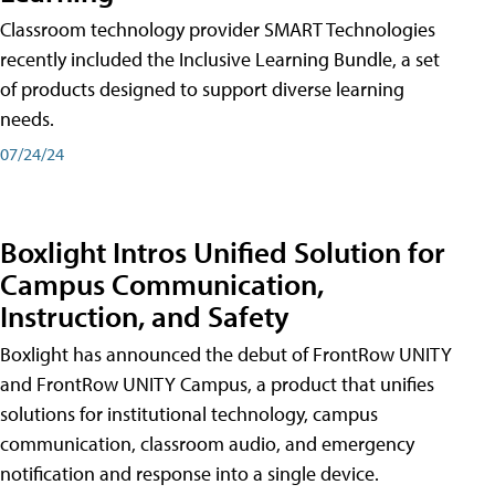
Classroom technology provider SMART Technologies
recently included the Inclusive Learning Bundle, a set
of products designed to support diverse learning
needs.
07/24/24
Boxlight Intros Unified Solution for
Campus Communication,
Instruction, and Safety
Boxlight has announced the debut of FrontRow UNITY
and FrontRow UNITY Campus, a product that unifies
solutions for institutional technology, campus
communication, classroom audio, and emergency
notification and response into a single device.