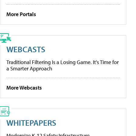
More Portals
WEBCASTS
Traditional Filtering Is a Losing Game. It’s Time for
a Smarter Approach
More Webcasts
WHITEPAPERS
Modernize K-12 Safety Infrastructure