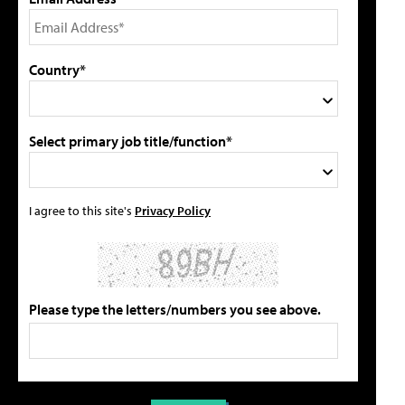
Country*
Select primary job title/function*
I agree to this site's
Privacy Policy
Please type the letters/numbers you see above.