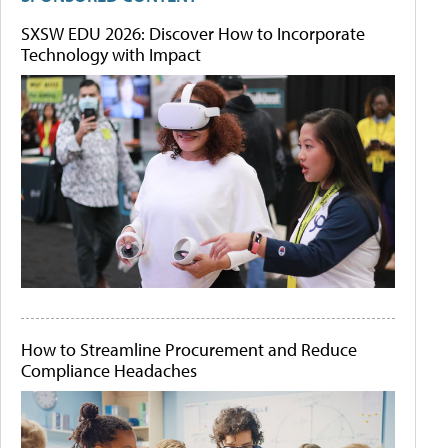
SXSW EDU 2026: Discover How to Incorporate
Technology with Impact
How to Streamline Procurement and Reduce
Compliance Headaches