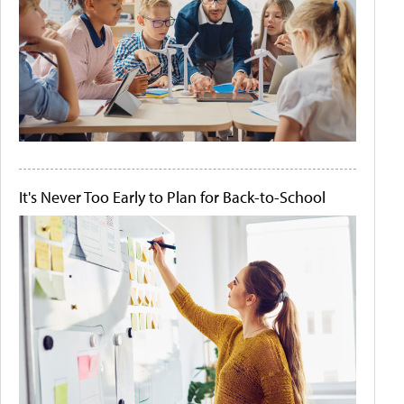
It's Never Too Early to Plan for Back-to-School