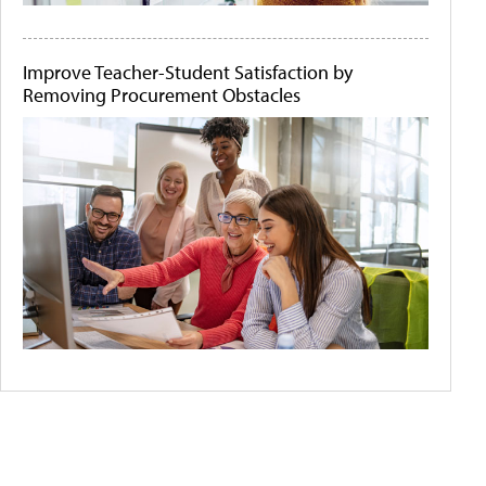
Improve Teacher-Student Satisfaction by
Removing Procurement Obstacles