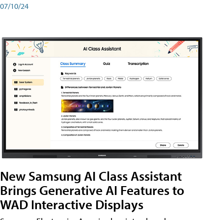
07/10/24
New Samsung AI Class Assistant
Brings Generative AI Features to
WAD Interactive Displays