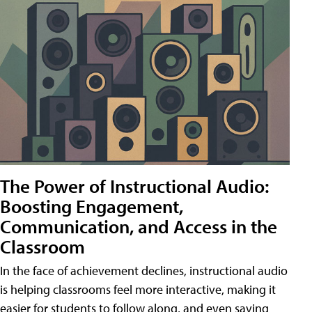
The Power of Instructional Audio:
Boosting Engagement,
Communication, and Access in the
Classroom
In the face of achievement declines, instructional audio
is helping classrooms feel more interactive, making it
easier for students to follow along, and even saving