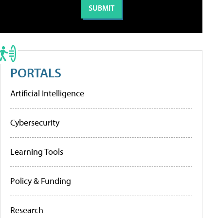
PORTALS
Artificial Intelligence
Cybersecurity
Learning Tools
Policy & Funding
Research