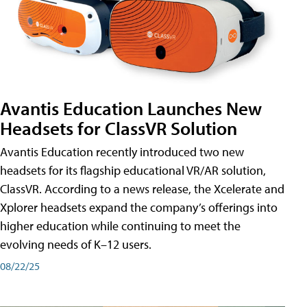
Avantis Education Launches New
Headsets for ClassVR Solution
Avantis Education recently introduced two new
headsets for its flagship educational VR/AR solution,
ClassVR. According to a news release, the Xcelerate and
Xplorer headsets expand the company’s offerings into
higher education while continuing to meet the
evolving needs of K–12 users.
08/22/25