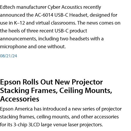
Edtech manufacturer Cyber Acoustics recently
announced the AC-6014 USB-C Headset, designed for
use in K–12 and virtual classrooms. The news comes on
the heels of three recent USB-C product
announcements, including two headsets with a
microphone and one without.
08/21/24
Epson Rolls Out New Projector
Stacking Frames, Ceiling Mounts,
Accessories
Epson America has introduced a new series of projector
stacking frames, ceiling mounts, and other accessories
for its 3-chip 3LCD large venue laser projectors.