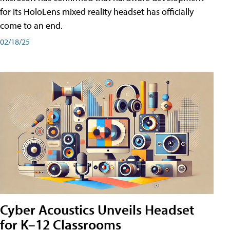
for its HoloLens mixed reality headset has officially
come to an end.
02/18/25
Cyber Acoustics Unveils Headset
for K–12 Classrooms