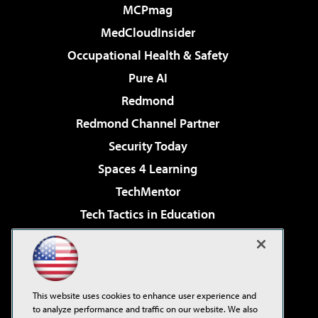
MCPmag
MedCloudInsider
Occupational Health & Safety
Pure AI
Redmond
Redmond Channel Partner
Security Today
Spaces 4 Learning
TechMentor
Tech Tactics in Education
The AI Pivot
Virtualization & Cloud Review
Visual Studio Magazine
This website uses cookies to enhance user experience and
Visual Studio Live!
to analyze performance and traffic on our website. We also