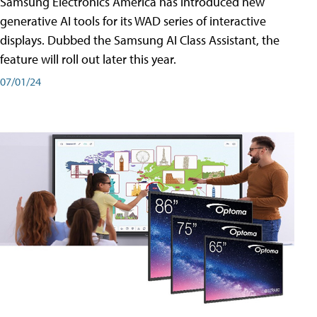
Samsung Electronics America has introduced new
generative AI tools for its WAD series of interactive
displays. Dubbed the Samsung AI Class Assistant, the
feature will roll out later this year.
07/01/24