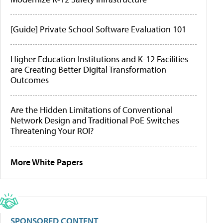
[Guide] Private School Software Evaluation 101
Higher Education Institutions and K-12 Facilities
are Creating Better Digital Transformation
Outcomes
Are the Hidden Limitations of Conventional
Network Design and Traditional PoE Switches
Threatening Your ROI?
More White Papers
SPONSORED CONTENT