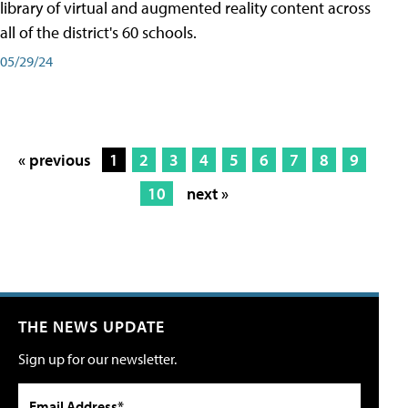
library of virtual and augmented reality content across
all of the district's 60 schools.
05/29/24
« previous
1
2
3
4
5
6
7
8
9
10
next »
THE NEWS UPDATE
Sign up for our newsletter.
Email Address*