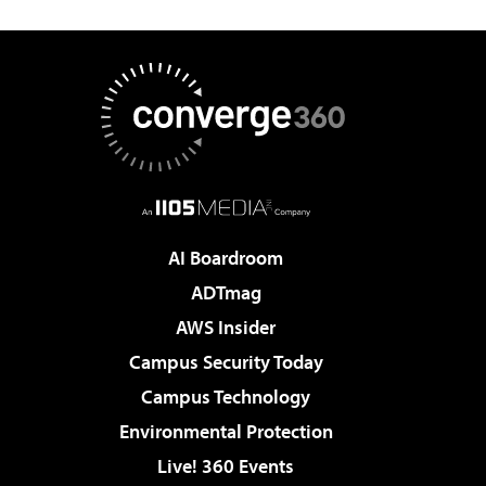
AI Boardroom
ADTmag
AWS Insider
Campus Security Today
Campus Technology
Environmental Protection
Live! 360 Events