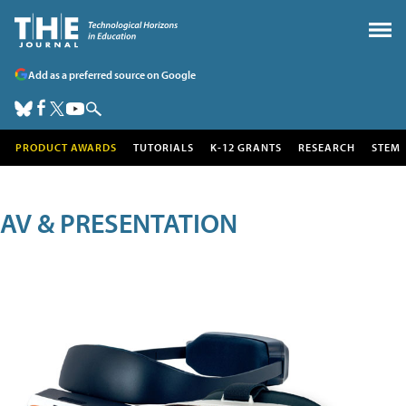
Add as a preferred source on Google
PRODUCT AWARDS
TUTORIALS
K-12 GRANTS
RESEARCH
STEM
AV & PRESENTATION