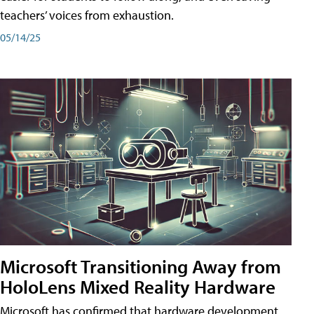
teachers’ voices from exhaustion.
05/14/25
Microsoft Transitioning Away from
HoloLens Mixed Reality Hardware
Microsoft has confirmed that hardware development