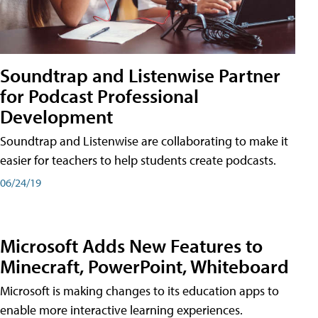
Soundtrap and Listenwise Partner
for Podcast Professional
Development
Soundtrap and Listenwise are collaborating to make it
easier for teachers to help students create podcasts.
06/24/19
Microsoft Adds New Features to
Minecraft, PowerPoint, Whiteboard
Microsoft is making changes to its education apps to
enable more interactive learning experiences.