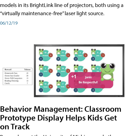
models in its BrightLink line of projectors, both using a
“virtually maintenance-free” laser light source.
06/12/19
Behavior Management: Classroom
Prototype Display Helps Kids Get
on Track