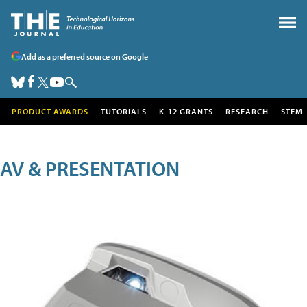
Add as a preferred source on Google
PRODUCT AWARDS
TUTORIALS
K-12 GRANTS
RESEARCH
STEM
AV & PRESENTATION