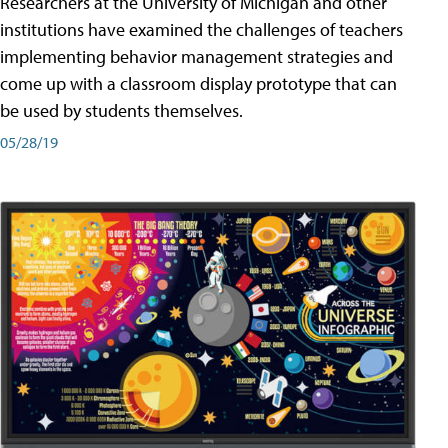
Researchers at the University of Michigan and other
institutions have examined the challenges of teachers
implementing behavior management strategies and
come up with a classroom display prototype that can
be used by students themselves.
05/28/19