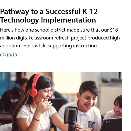
Pathway to a Successful K-12
Technology Implementation
Here’s how one school district made sure that our $18
million digital classroom refresh project produced high
adoption levels while supporting instruction.
07/10/19