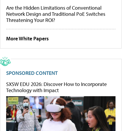
Are the Hidden Limitations of Conventional
Network Design and Traditional PoE Switches
Threatening Your ROI?
More White Papers
SPONSORED CONTENT
SXSW EDU 2026: Discover How to Incorporate
Technology with Impact