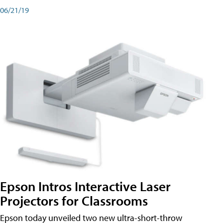
06/21/19
Epson Intros Interactive Laser
Projectors for Classrooms
Epson today unveiled two new ultra-short-throw