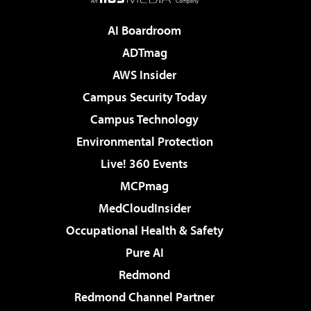
AI Boardroom
ADTmag
AWS Insider
Campus Security Today
Campus Technology
Environmental Protection
Live! 360 Events
MCPmag
MedCloudInsider
Occupational Health & Safety
Pure AI
Redmond
Redmond Channel Partner