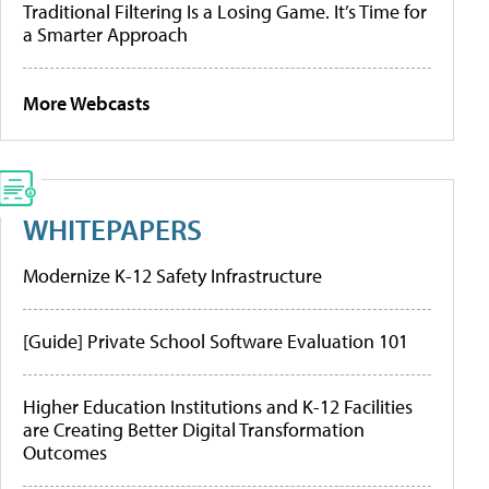
Traditional Filtering Is a Losing Game. It’s Time for
a Smarter Approach
More Webcasts
WHITEPAPERS
Modernize K-12 Safety Infrastructure
[Guide] Private School Software Evaluation 101
Higher Education Institutions and K-12 Facilities
are Creating Better Digital Transformation
Outcomes