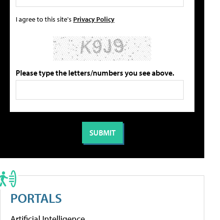
I agree to this site's
Privacy Policy
Please type the letters/numbers you see above.
PORTALS
Artificial Intelligence