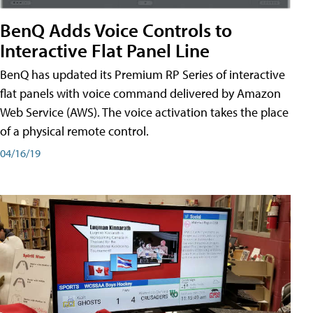
BenQ Adds Voice Controls to
Interactive Flat Panel Line
BenQ has updated its Premium RP Series of interactive
flat panels with voice command delivered by Amazon
Web Service (AWS). The voice activation takes the place
of a physical remote control.
04/16/19