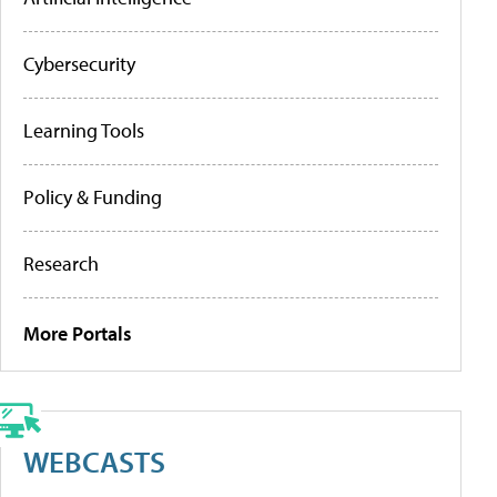
Cybersecurity
Learning Tools
Policy & Funding
Research
More Portals
WEBCASTS