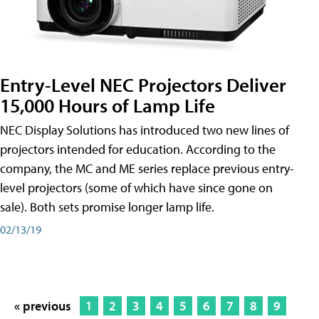
Entry-Level NEC Projectors Deliver
15,000 Hours of Lamp Life
NEC Display Solutions has introduced two new lines of
projectors intended for education. According to the
company, the MC and ME series replace previous entry-
level projectors (some of which have since gone on
sale). Both sets promise longer lamp life.
02/13/19
« previous
1
2
3
4
5
6
7
8
9