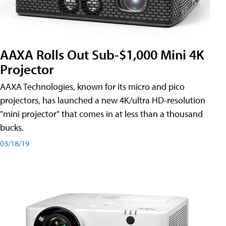
AAXA Rolls Out Sub-$1,000 Mini 4K
Projector
AAXA Technologies, known for its micro and pico
projectors, has launched a new 4K/ultra HD-resolution
"mini projector" that comes in at less than a thousand
bucks.
03/18/19