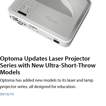
Optoma Updates Laser Projector
Series with New Ultra-Short-Throw
Models
Optoma has added new models to its laser and lamp
projector series, all designed for education.
09/16/19