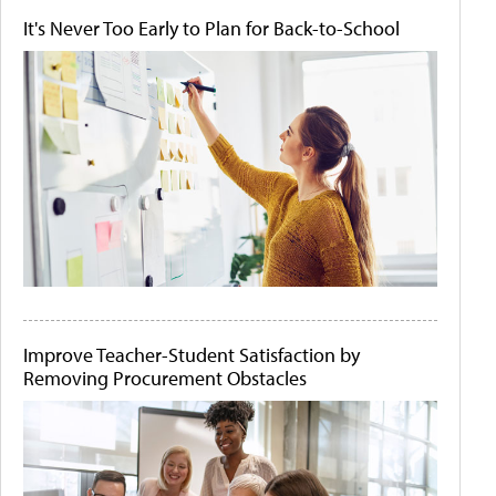
It's Never Too Early to Plan for Back-to-School
Improve Teacher-Student Satisfaction by
Removing Procurement Obstacles