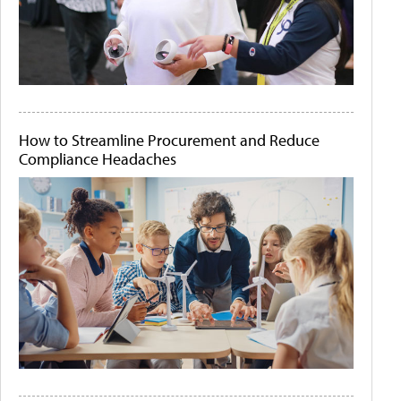
How to Streamline Procurement and Reduce
Compliance Headaches