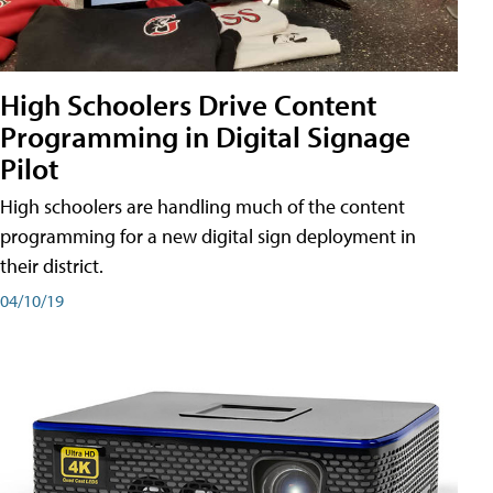
High Schoolers Drive Content
Programming in Digital Signage
Pilot
High schoolers are handling much of the content
programming for a new digital sign deployment in
their district.
04/10/19