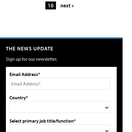
10
next »
THE NEWS UPDATE
Sign up for our newsletter.
Email Address*
Country*
Select primary job title/function*