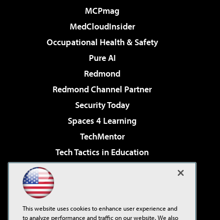
MCPmag
MedCloudInsider
Occupational Health & Safety
Pure AI
Redmond
Redmond Channel Partner
Security Today
Spaces 4 Learning
TechMentor
Tech Tactics in Education
The AI Pivot
Virtualization & Cloud Review
Visual Studio Magazine
This website uses cookies to enhance user experience and
Visual Studio Live!
to analyze performance and traffic on our website. We also