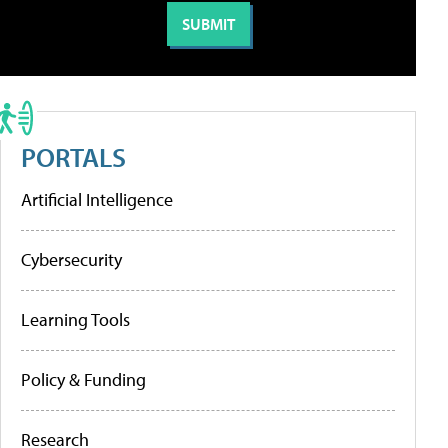
PORTALS
Artificial Intelligence
Cybersecurity
Learning Tools
Policy & Funding
Research