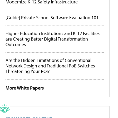
Modernize K-12 Safety Infrastructure
[Guide] Private School Software Evaluation 101
Higher Education Institutions and K-12 Facilities
are Creating Better Digital Transformation
Outcomes
Are the Hidden Limitations of Conventional
Network Design and Traditional PoE Switches
Threatening Your ROI?
More White Papers