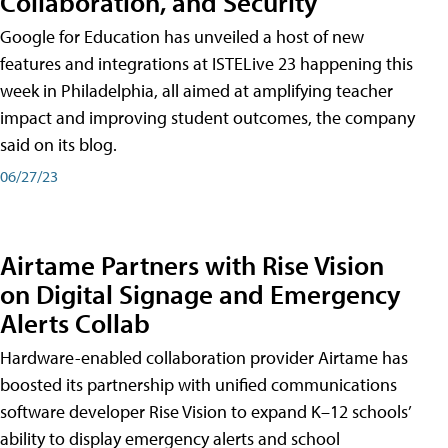
Collaboration, and Security
Google for Education has unveiled a host of new
features and integrations at ISTELive 23 happening this
week in Philadelphia, all aimed at amplifying teacher
impact and improving student outcomes, the company
said on its blog.
06/27/23
Airtame Partners with Rise Vision
on Digital Signage and Emergency
Alerts Collab
Hardware-enabled collaboration provider Airtame has
boosted its partnership with unified communications
software developer Rise Vision to expand K–12 schools’
ability to display emergency alerts and school