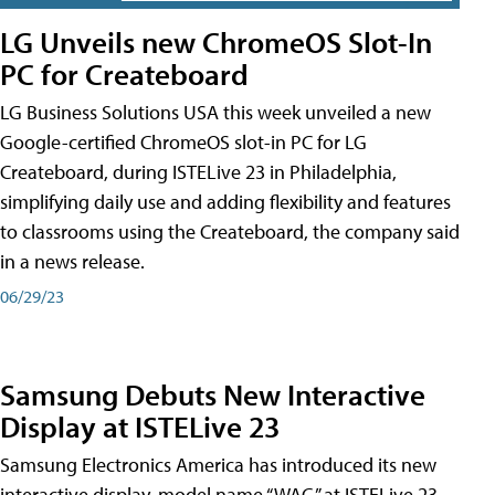
LG Unveils new ChromeOS Slot-In
PC for Createboard
LG Business Solutions USA this week unveiled a new
Google-certified ChromeOS slot-in PC for LG
Createboard, during ISTELive 23 in Philadelphia,
simplifying daily use and adding flexibility and features
to classrooms using the Createboard, the company said
in a news release.
06/29/23
Samsung Debuts New Interactive
Display at ISTELive 23
Samsung Electronics America has introduced its new
interactive display, model name “WAC,” at ISTELive 23