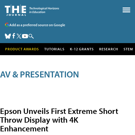
Add as a preferred source on Google
PRODUCT AWARDS
TUTORIALS
K-12 GRANTS
RESEARCH
STEM
AV & PRESENTATION
Epson Unveils First Extreme Short
Throw Display with 4K
Enhancement