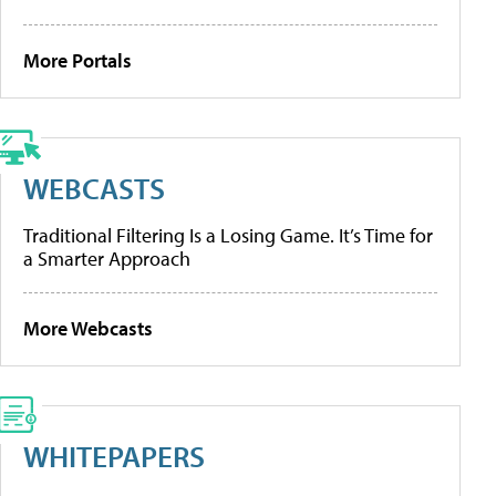
More Portals
WEBCASTS
Traditional Filtering Is a Losing Game. It’s Time for
a Smarter Approach
More Webcasts
WHITEPAPERS