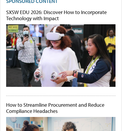
SPONSORED CONTENT
SXSW EDU 2026: Discover How to Incorporate
Technology with Impact
How to Streamline Procurement and Reduce
Compliance Headaches