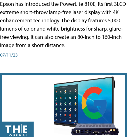
Epson has introduced the PowerLite 810E, its first 3LCD
extreme short-throw lamp-free laser display with 4K
enhancement technology. The display features 5,000
lumens of color and white brightness for sharp, glare-
free viewing. It can also create an 80-inch to 160-inch
image from a short distance.
07/11/23