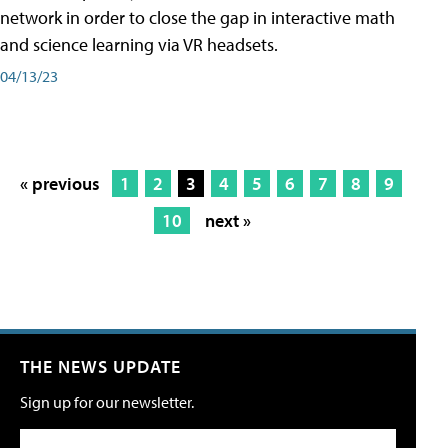
network in order to close the gap in interactive math
and science learning via VR headsets.
04/13/23
« previous
1
2
3
4
5
6
7
8
9
10
next »
THE NEWS UPDATE
Sign up for our newsletter.