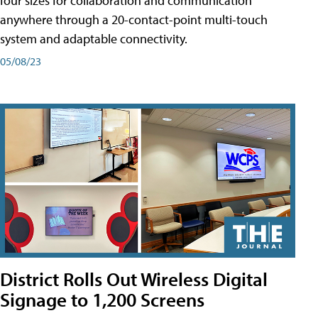
four sizes for collaboration and communication
anywhere through a 20-contact-point multi-touch
system and adaptable connectivity.
05/08/23
District Rolls Out Wireless Digital
Signage to 1,200 Screens