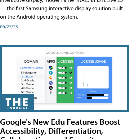
— the first Samsung interactive display solution built
on the Android operating system.
06/27/23
Google's New Edu Features Boost
Accessibility, Differentiation,