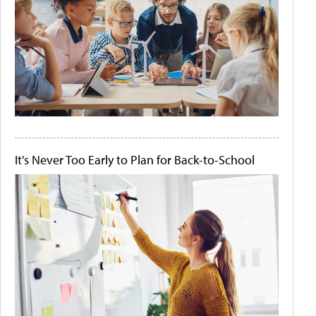
It's Never Too Early to Plan for Back-to-School