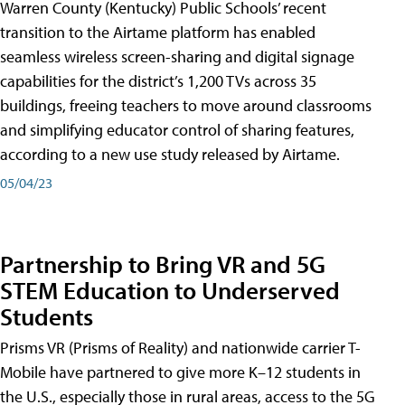
Warren County (Kentucky) Public Schools’ recent
transition to the Airtame platform has enabled
seamless wireless screen-sharing and digital signage
capabilities for the district’s 1,200 TVs across 35
buildings, freeing teachers to move around classrooms
and simplifying educator control of sharing features,
according to a new use study released by Airtame.
05/04/23
Partnership to Bring VR and 5G
STEM Education to Underserved
Students
Prisms VR (Prisms of Reality) and nationwide carrier T-
Mobile have partnered to give more K–12 students in
the U.S., especially those in rural areas, access to the 5G