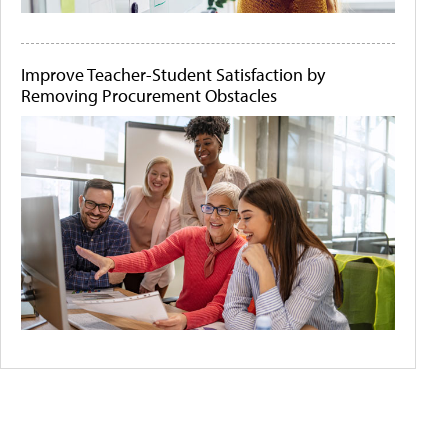
Improve Teacher-Student Satisfaction by
Removing Procurement Obstacles