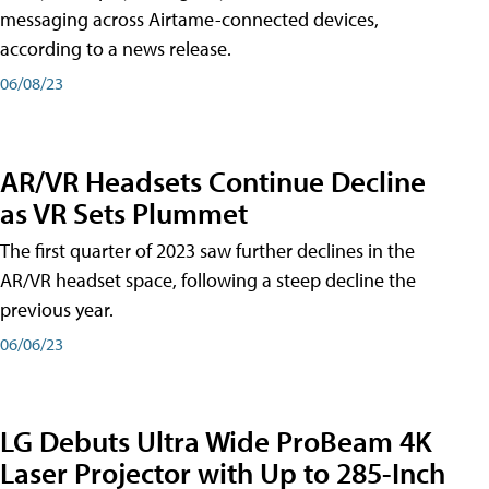
messaging across Airtame-connected devices,
according to a news release.
06/08/23
AR/VR Headsets Continue Decline
as VR Sets Plummet
The first quarter of 2023 saw further declines in the
AR/VR headset space, following a steep decline the
previous year.
06/06/23
LG Debuts Ultra Wide ProBeam 4K
Laser Projector with Up to 285-Inch