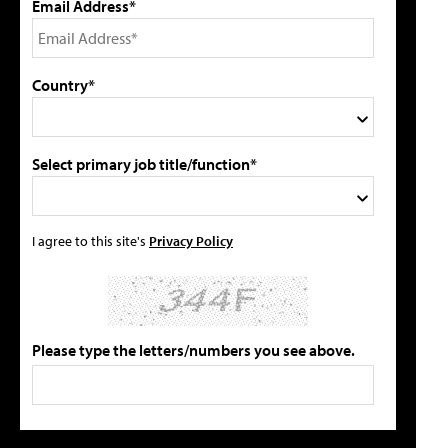
Email Address*
Country*
Select primary job title/function*
I agree to this site's
Privacy Policy
Please type the letters/numbers you see above.