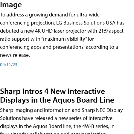
Image
To address a growing demand for ultra-wide
conferencing projection, LG Business Solutions USA has
debuted a new 4K UHD laser projector with 21:9 aspect
ratio support with “maximum visibility” for
conferencing apps and presentations, according to a
news release.
05/11/23
Sharp Intros 4 New Interactive
Displays in the Aquos Board Line
Sharp Imaging and Information and Sharp NEC Display
Solutions have released a new series of interactive
displays in the Aquos Board line, the 4W-B series, in