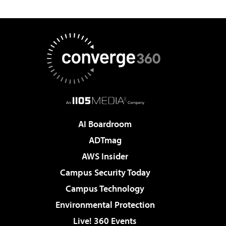
AI Boardroom
ADTmag
AWS Insider
Campus Security Today
Campus Technology
Environmental Protection
Live! 360 Events