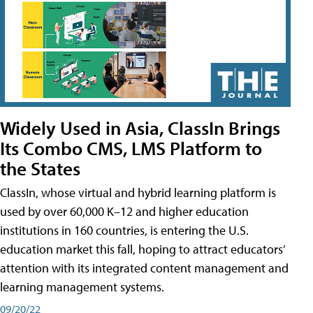
Widely Used in Asia, ClassIn Brings
Its Combo CMS, LMS Platform to
the States
ClassIn, whose virtual and hybrid learning platform is
used by over 60,000 K–12 and higher education
institutions in 160 countries, is entering the U.S.
education market this fall, hoping to attract educators’
attention with its integrated content management and
learning management systems.
09/20/22