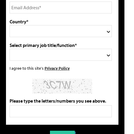
Country*
Select primary job title/function*
I agree to this site's
Privacy Policy
Please type the letters/numbers you see above.