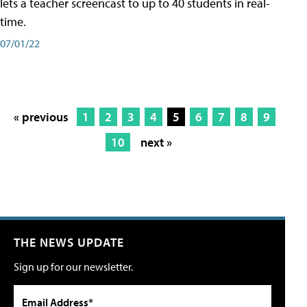
lets a teacher screencast to up to 40 students in real-
time.
07/01/22
« previous
1
2
3
4
5
6
7
8
9
10
next »
THE NEWS UPDATE
Sign up for our newsletter.
Email Address*