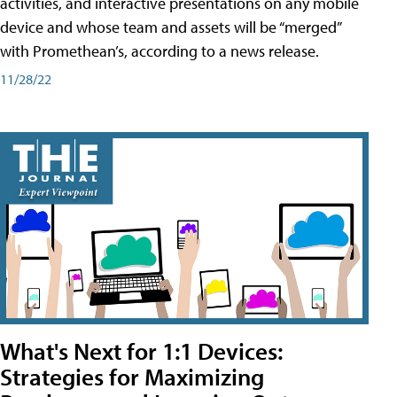
activities, and interactive presentations on any mobile
device and whose team and assets will be “merged”
with Promethean’s, according to a news release.
11/28/22
What's Next for 1:1 Devices:
Strategies for Maximizing