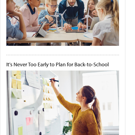
It's Never Too Early to Plan for Back-to-School