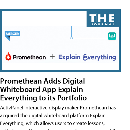
Promethean Adds Digital
Whiteboard App Explain
Everything to its Portfolio
ActivPanel interactive display maker Promethean has
acquired the digital whiteboard platform Explain
Everything, which allows users to create lessons,