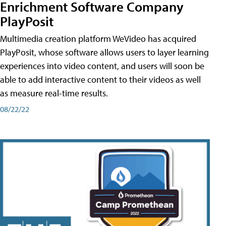
Enrichment Software Company
PlayPosit
Multimedia creation platform WeVideo has acquired
PlayPosit, whose software allows users to layer learning
experiences into video content, and users will soon be
able to add interactive content to their videos as well
as measure real-time results.
08/22/22