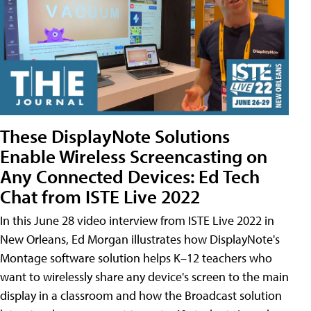
These DisplayNote Solutions
Enable Wireless Screencasting on
Any Connected Devices: Ed Tech
Chat from ISTE Live 2022
In this June 28 video interview from ISTE Live 2022 in
New Orleans, Ed Morgan illustrates how DisplayNote's
Montage software solution helps K–12 teachers who
want to wirelessly share any device's screen to the main
display in a classroom and how the Broadcast solution