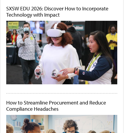
SXSW EDU 2026: Discover How to Incorporate
Technology with Impact
How to Streamline Procurement and Reduce
Compliance Headaches