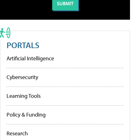
PORTALS
Artificial Intelligence
Cybersecurity
Learning Tools
Policy & Funding
Research