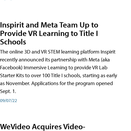
Inspirit and Meta Team Up to
Provide VR Learning to Title I
Schools
The online 3D and VR STEM learning platform Inspirit
recently announced its partnership with Meta (aka
Facebook) Immersive Learning to provide VR Lab
Starter Kits to over 100 Title I schools, starting as early
as November. Applications for the program opened
Sept. 1.
09/07/22
WeVideo Acquires Video-