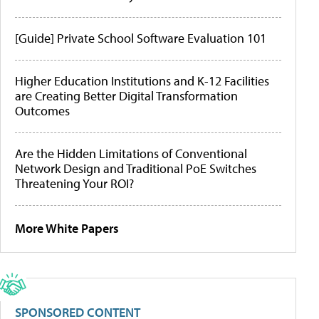
[Guide] Private School Software Evaluation 101
Higher Education Institutions and K-12 Facilities
are Creating Better Digital Transformation
Outcomes
Are the Hidden Limitations of Conventional
Network Design and Traditional PoE Switches
Threatening Your ROI?
More White Papers
SPONSORED CONTENT