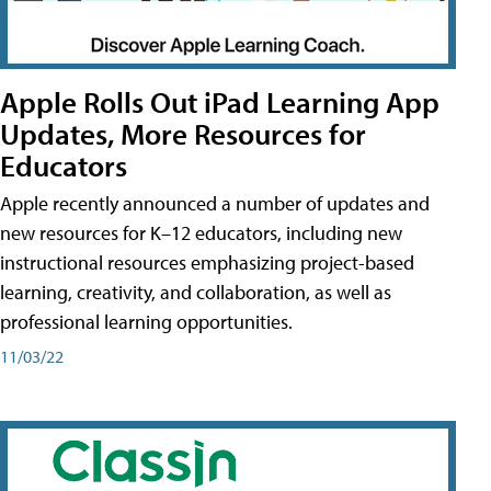
Apple Rolls Out iPad Learning App
Updates, More Resources for
Educators
Apple recently announced a number of updates and
new resources for K–12 educators, including new
instructional resources emphasizing project-based
learning, creativity, and collaboration, as well as
professional learning opportunities.
11/03/22