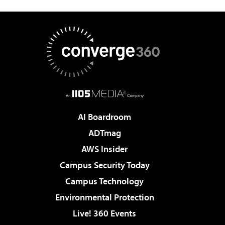
AI Boardroom
ADTmag
AWS Insider
Campus Security Today
Campus Technology
Environmental Protection
Live! 360 Events