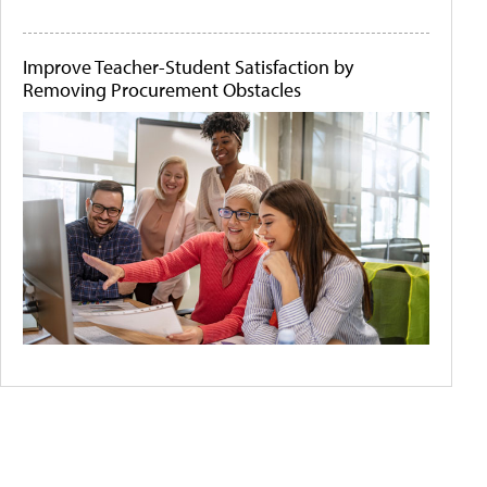
Improve Teacher-Student Satisfaction by
Removing Procurement Obstacles