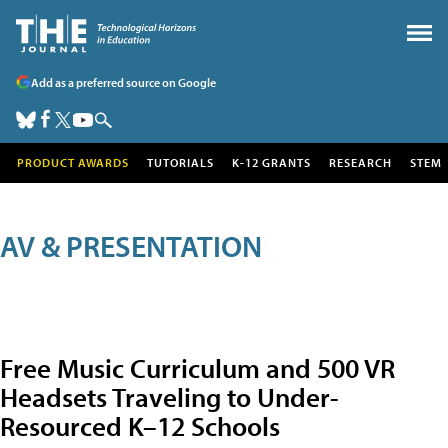
Add as a preferred source on Google
PRODUCT AWARDS
TUTORIALS
K-12 GRANTS
RESEARCH
STEM
AV & PRESENTATION
Free Music Curriculum and 500 VR
Headsets Traveling to Under-
Resourced K–12 Schools