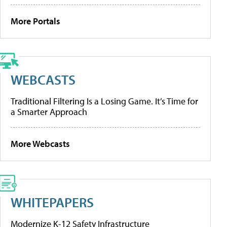
More Portals
WEBCASTS
Traditional Filtering Is a Losing Game. It’s Time for
a Smarter Approach
More Webcasts
WHITEPAPERS
Modernize K-12 Safety Infrastructure