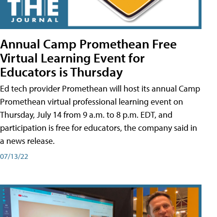
Annual Camp Promethean Free
Virtual Learning Event for
Educators is Thursday
Ed tech provider Promethean will host its annual Camp
Promethean virtual professional learning event on
Thursday, July 14 from 9 a.m. to 8 p.m. EDT, and
participation is free for educators, the company said in
a news release.
07/13/22