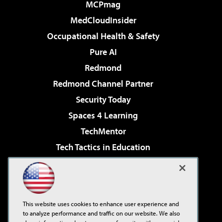
MCPmag
MedCloudInsider
Occupational Health & Safety
Pure AI
Redmond
Redmond Channel Partner
Security Today
Spaces 4 Learning
TechMentor
Tech Tactics in Education
The AI Pivot
Virtualization & Cloud Review
Visual Studio Magazine
This website uses cookies to enhance user experience and
Visual Studio Live!
to analyze performance and traffic on our website. We also