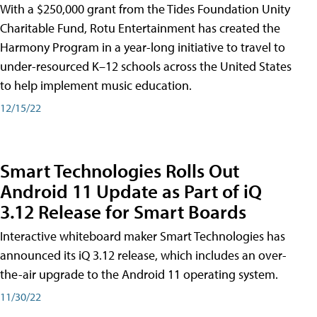
With a $250,000 grant from the Tides Foundation Unity
Charitable Fund, Rotu Entertainment has created the
Harmony Program in a year-long initiative to travel to
under-resourced K–12 schools across the United States
to help implement music education.
12/15/22
Smart Technologies Rolls Out
Android 11 Update as Part of iQ
3.12 Release for Smart Boards
Interactive whiteboard maker Smart Technologies has
announced its iQ 3.12 release, which includes an over-
the-air upgrade to the Android 11 operating system.
11/30/22