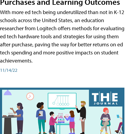
Purchases and Learning Outcomes
With more ed tech being underutilized than not in K-12
schools across the United States, an education
researcher from Logitech offers methods for evaluating
ed tech hardware tools and strategies for using them
after purchase, paving the way for better returns on ed
tech spending and more positive impacts on student
achievements.
11/14/22