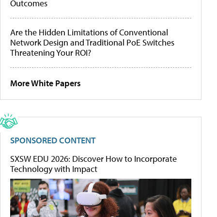
Outcomes
Are the Hidden Limitations of Conventional
Network Design and Traditional PoE Switches
Threatening Your ROI?
More White Papers
SPONSORED CONTENT
SXSW EDU 2026: Discover How to Incorporate
Technology with Impact