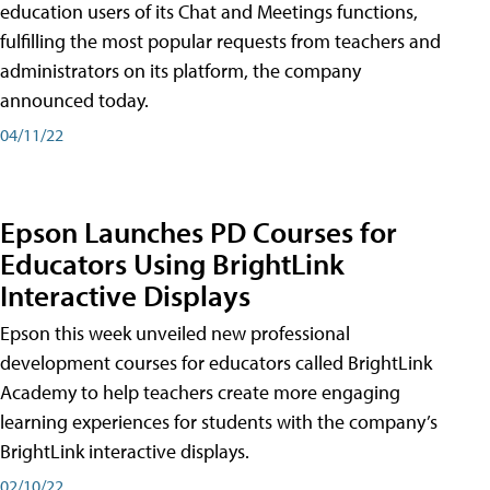
education users of its Chat and Meetings functions,
fulfilling the most popular requests from teachers and
administrators on its platform, the company
announced today.
04/11/22
Epson Launches PD Courses for
Educators Using BrightLink
Interactive Displays
Epson this week unveiled new professional
development courses for educators called BrightLink
Academy to help teachers create more engaging
learning experiences for students with the company’s
BrightLink interactive displays.
02/10/22