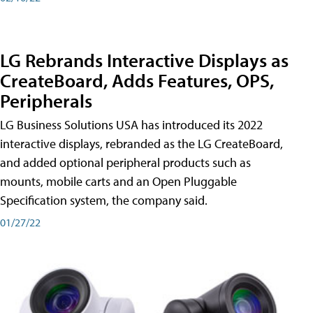
LG Rebrands Interactive Displays as
CreateBoard, Adds Features, OPS,
Peripherals
LG Business Solutions USA has introduced its 2022
interactive displays, rebranded as the LG CreateBoard,
and added optional peripheral products such as
mounts, mobile carts and an Open Pluggable
Specification system, the company said.
01/27/22