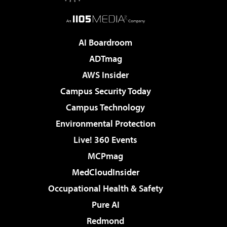
AI Boardroom
ADTmag
AWS Insider
Campus Security Today
Campus Technology
Environmental Protection
Live! 360 Events
MCPmag
MedCloudInsider
Occupational Health & Safety
Pure AI
Redmond