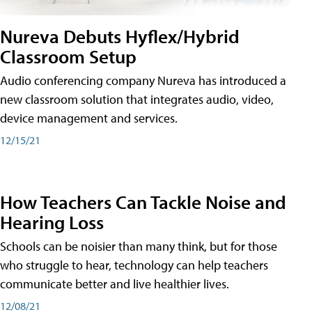
Nureva Debuts Hyflex/Hybrid
Classroom Setup
Audio conferencing company Nureva has introduced a
new classroom solution that integrates audio, video,
device management and services.
12/15/21
How Teachers Can Tackle Noise and
Hearing Loss
Schools can be noisier than many think, but for those
who struggle to hear, technology can help teachers
communicate better and live healthier lives.
12/08/21