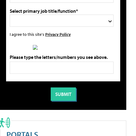
Select primary job title/function*
I agree to this site's
Privacy Policy
Please type the letters/numbers you see above.
PORTALS