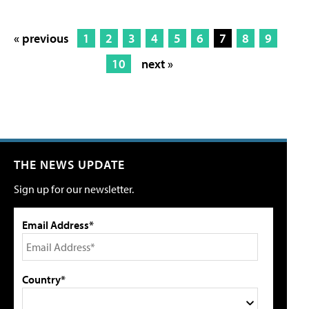
« previous
1
2
3
4
5
6
7
8
9
10
next »
THE NEWS UPDATE
Sign up for our newsletter.
Email Address*
Country*