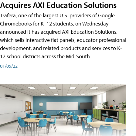
Acquires AXI Education Solutions
Trafera, one of the largest U.S. providers of Google
Chromebooks for K–12 students, on Wednesday
announced it has acquired AXI Education Solutions,
which sells interactive flat panels, educator professional
development, and related products and services to K-
12 school districts across the Mid-South.
01/05/22