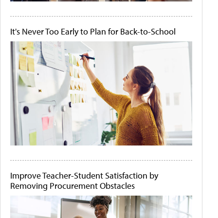
It's Never Too Early to Plan for Back-to-School
Improve Teacher-Student Satisfaction by
Removing Procurement Obstacles