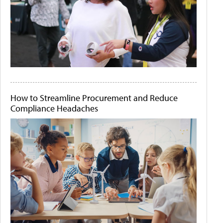
How to Streamline Procurement and Reduce
Compliance Headaches