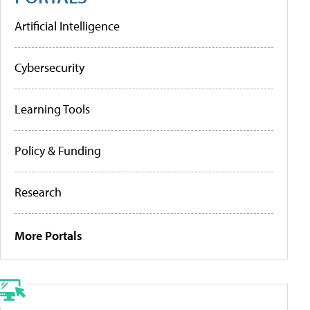
Artificial Intelligence
Cybersecurity
Learning Tools
Policy & Funding
Research
More Portals