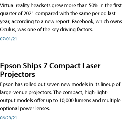
Virtual reality headsets grew more than 50% in the first
quarter of 2021 compared with the same period last
year, according to a new report. Facebook, which owns
Oculus, was one of the key driving factors.
07/01/21
Epson Ships 7 Compact Laser
Projectors
Epson has rolled out seven new models in its lineup of
large-venue projectors. The compact, high-light-
output models offer up to 10,000 lumens and multiple
optional power lenses.
06/29/21