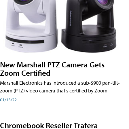
New Marshall PTZ Camera Gets
Zoom Certified
Marshall Electronics has introduced a sub-$900 pan-tilt-
zoom (PTZ) video camera that's certified by Zoom.
01/13/22
Chromebook Reseller Trafera