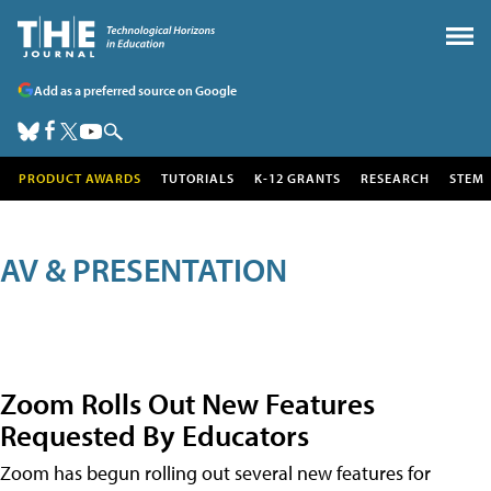
Add as a preferred source on Google
PRODUCT AWARDS
TUTORIALS
K-12 GRANTS
RESEARCH
STEM
AV & PRESENTATION
Zoom Rolls Out New Features
Requested By Educators
Zoom has begun rolling out several new features for