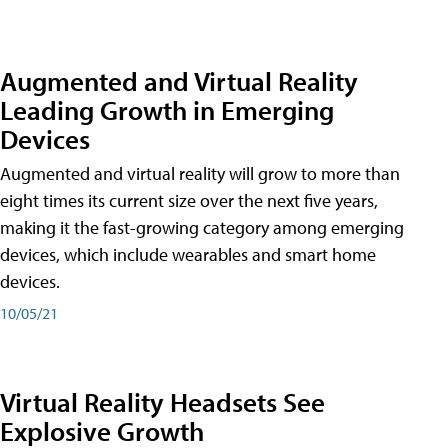
Augmented and Virtual Reality
Leading Growth in Emerging
Devices
Augmented and virtual reality will grow to more than
eight times its current size over the next five years,
making it the fast-growing category among emerging
devices, which include wearables and smart home
devices.
10/05/21
Virtual Reality Headsets See
Explosive Growth