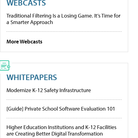
WEBCASTS
Traditional Filtering Is a Losing Game. It’s Time for
a Smarter Approach
More Webcasts
WHITEPAPERS
Modernize K-12 Safety Infrastructure
[Guide] Private School Software Evaluation 101
Higher Education Institutions and K-12 Facilities
are Creating Better Digital Transformation