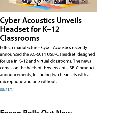
Cyber Acoustics Unveils
Headset for K–12
Classrooms
Edtech manufacturer Cyber Acoustics recently
announced the AC-6014 USB-C Headset, designed
for use in K–12 and virtual classrooms. The news
comes on the heels of three recent USB-C product
announcements, including two headsets with a
microphone and one without.
08/21/24
Epson Rolls Out New