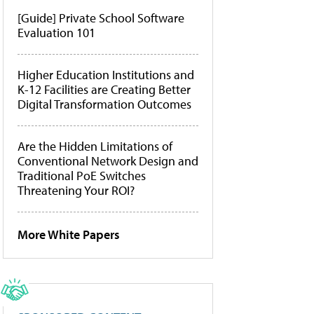
[Guide] Private School Software
Evaluation 101
Higher Education Institutions and
K-12 Facilities are Creating Better
Digital Transformation Outcomes
Are the Hidden Limitations of
Conventional Network Design and
Traditional PoE Switches
Threatening Your ROI?
More White Papers