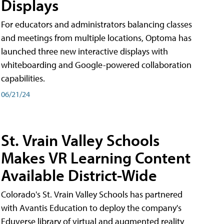
Displays
For educators and administrators balancing classes
and meetings from multiple locations, Optoma has
launched three new interactive displays with
whiteboarding and Google-powered collaboration
capabilities.
06/21/24
St. Vrain Valley Schools
Makes VR Learning Content
Available District-Wide
Colorado's St. Vrain Valley Schools has partnered
with Avantis Education to deploy the company's
Eduverse library of virtual and augmented reality