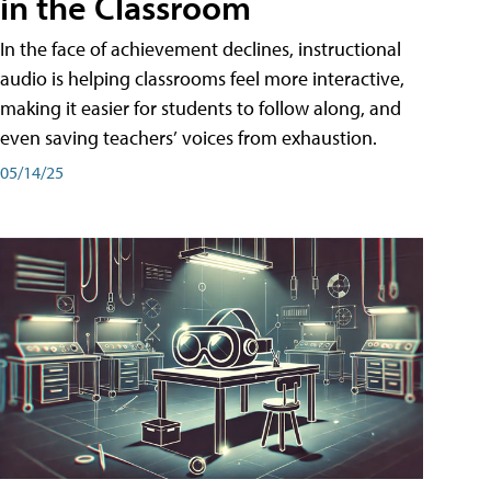
in the Classroom
In the face of achievement declines, instructional
audio is helping classrooms feel more interactive,
making it easier for students to follow along, and
even saving teachers’ voices from exhaustion.
05/14/25