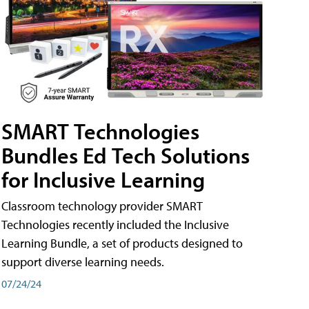
SMART Technologies
Bundles Ed Tech Solutions
for Inclusive Learning
Classroom technology provider SMART
Technologies recently included the Inclusive
Learning Bundle, a set of products designed to
support diverse learning needs.
07/24/24