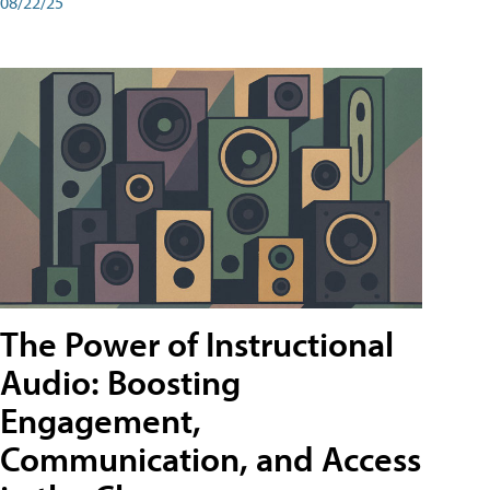
08/22/25
The Power of Instructional
Audio: Boosting
Engagement,
Communication, and Access