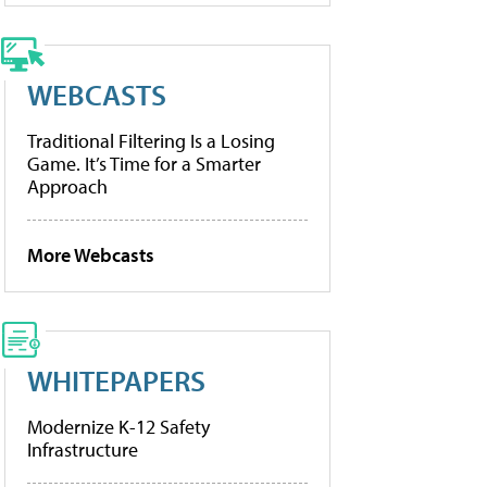
WEBCASTS
Traditional Filtering Is a Losing
Game. It’s Time for a Smarter
Approach
More Webcasts
WHITEPAPERS
Modernize K-12 Safety
Infrastructure