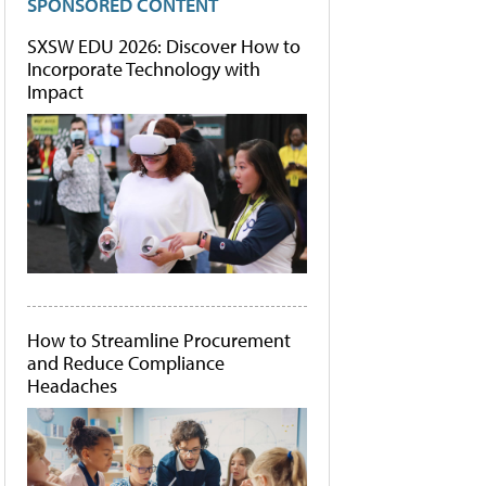
SPONSORED CONTENT
SXSW EDU 2026: Discover How to
Incorporate Technology with
Impact
How to Streamline Procurement
and Reduce Compliance
Headaches