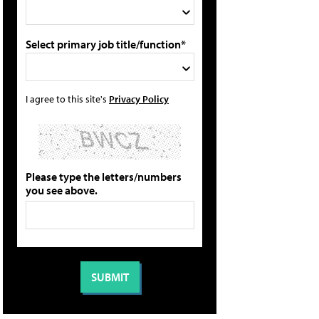
Select primary job title/function*
I agree to this site's
Privacy Policy
Please type the letters/numbers
you see above.