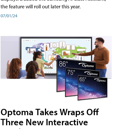
the feature will roll out later this year.
07/01/24
Optoma Takes Wraps Off
Three New Interactive