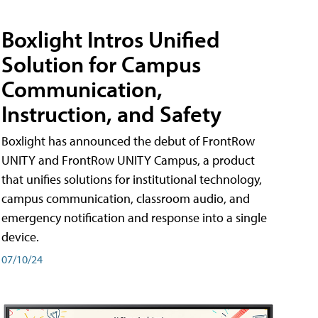
Boxlight Intros Unified
Solution for Campus
Communication,
Instruction, and Safety
Boxlight has announced the debut of FrontRow
UNITY and FrontRow UNITY Campus, a product
that unifies solutions for institutional technology,
campus communication, classroom audio, and
emergency notification and response into a single
device.
07/10/24