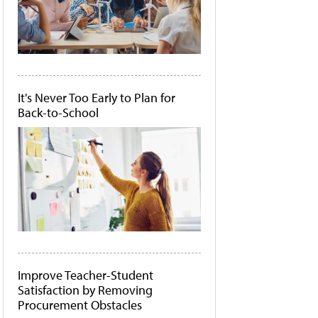
It's Never Too Early to Plan for
Back-to-School
Improve Teacher-Student
Satisfaction by Removing
Procurement Obstacles