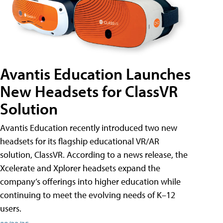
Avantis Education Launches
New Headsets for ClassVR
Solution
Avantis Education recently introduced two new
headsets for its flagship educational VR/AR
solution, ClassVR. According to a news release, the
Xcelerate and Xplorer headsets expand the
company’s offerings into higher education while
continuing to meet the evolving needs of K–12
users.