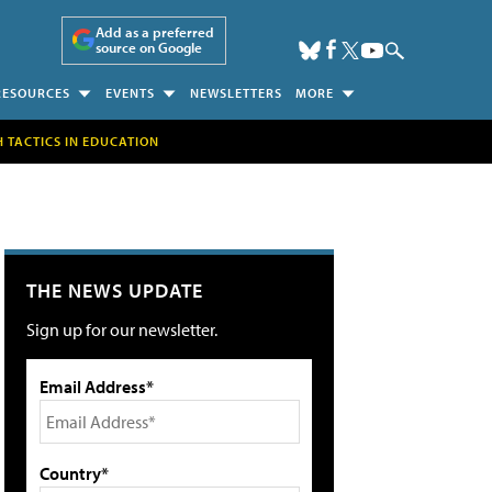
Add as a preferred
source on Google
RESOURCES
EVENTS
NEWSLETTERS
MORE
H TACTICS IN EDUCATION
THE NEWS UPDATE
Sign up for our newsletter.
Email Address*
Country*