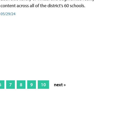
content across all of the district's 60 schools.
05/29/24
6
7
8
9
10
next »