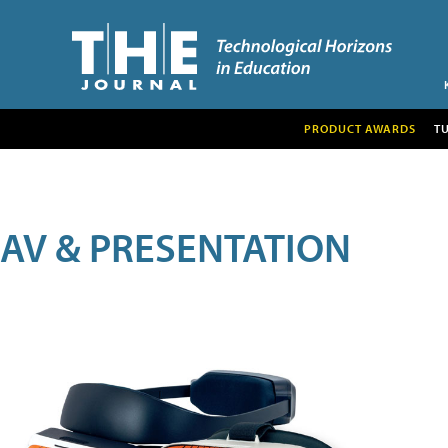
PRODUCT AWARDS
T
AV & PRESENTATION