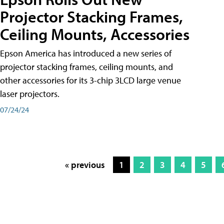
Projector Stacking Frames,
Ceiling Mounts, Accessories
Epson America has introduced a new series of
projector stacking frames, ceiling mounts, and
other accessories for its 3-chip 3LCD large venue
laser projectors.
07/24/24
« previous
1
2
3
4
5