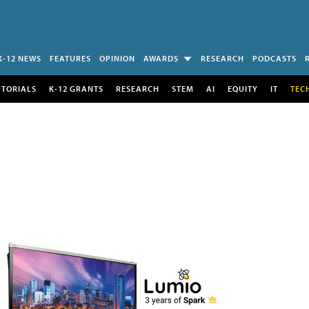
K-12 NEWS
FEATURES
OPINION
AWARDS
RESEARCH
PODCASTS
UTORIALS
K-12 GRANTS
RESEARCH
STEM
AI
EQUITY
IT
TEC