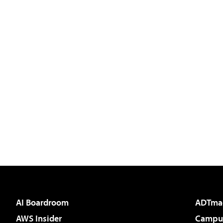
AI Boardroom
ADTma
AWS Insider
Campus