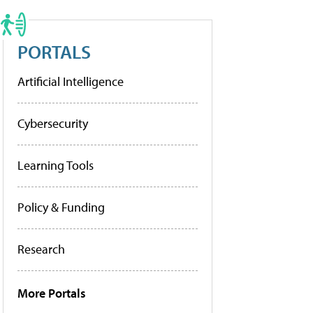
PORTALS
Artificial Intelligence
Cybersecurity
Learning Tools
Policy & Funding
Research
More Portals