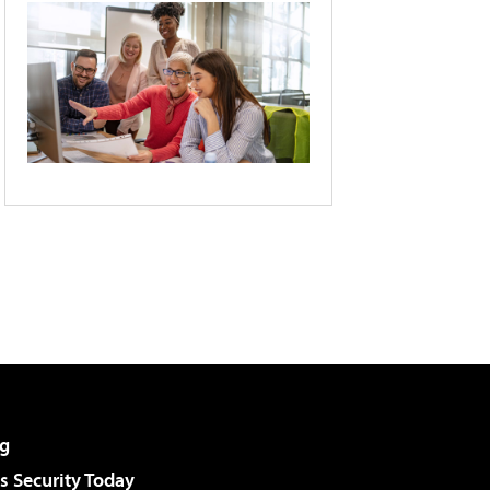
g
 Security Today