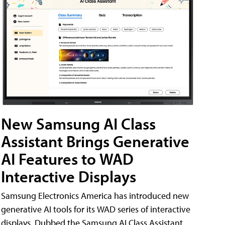
New Samsung AI Class
Assistant Brings Generative
AI Features to WAD
Interactive Displays
Samsung Electronics America has introduced new
generative AI tools for its WAD series of interactive
displays. Dubbed the Samsung AI Class Assistant,