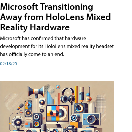
Microsoft Transitioning
Away from HoloLens Mixed
Reality Hardware
Microsoft has confirmed that hardware
development for its HoloLens mixed reality headset
has officially come to an end.
02/18/25