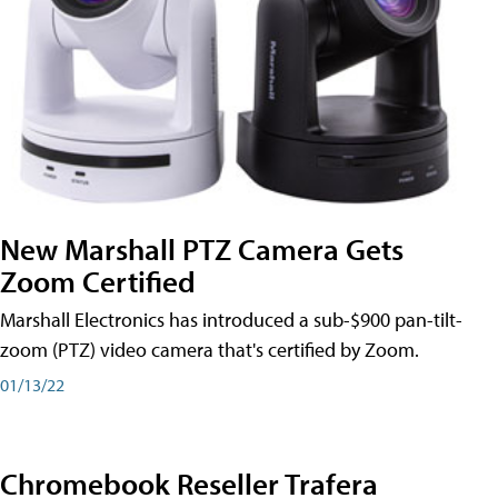
New Marshall PTZ Camera Gets
Zoom Certified
Marshall Electronics has introduced a sub-$900 pan-tilt-
zoom (PTZ) video camera that's certified by Zoom.
01/13/22
Chromebook Reseller Trafera