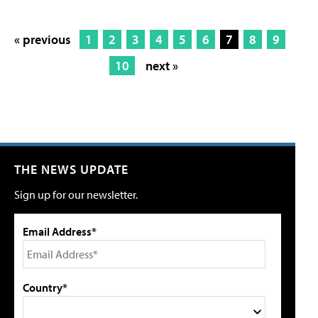
« previous
1
2
3
4
5
6
7
8
9
10
next »
THE NEWS UPDATE
Sign up for our newsletter.
Email Address*
Country*