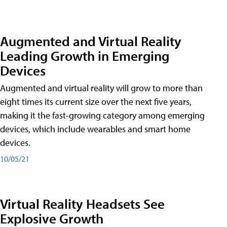
Augmented and Virtual Reality
Leading Growth in Emerging
Devices
Augmented and virtual reality will grow to more than
eight times its current size over the next five years,
making it the fast-growing category among emerging
devices, which include wearables and smart home
devices.
10/05/21
Virtual Reality Headsets See
Explosive Growth