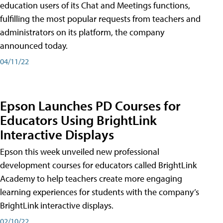
education users of its Chat and Meetings functions,
fulfilling the most popular requests from teachers and
administrators on its platform, the company
announced today.
04/11/22
Epson Launches PD Courses for
Educators Using BrightLink
Interactive Displays
Epson this week unveiled new professional
development courses for educators called BrightLink
Academy to help teachers create more engaging
learning experiences for students with the company’s
BrightLink interactive displays.
02/10/22