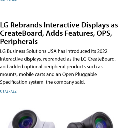
LG Rebrands Interactive Displays as
CreateBoard, Adds Features, OPS,
Peripherals
LG Business Solutions USA has introduced its 2022
interactive displays, rebranded as the LG CreateBoard,
and added optional peripheral products such as
mounts, mobile carts and an Open Pluggable
Specification system, the company said.
01/27/22