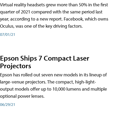
Virtual reality headsets grew more than 50% in the first
quarter of 2021 compared with the same period last
year, according to a new report. Facebook, which owns
Oculus, was one of the key driving factors.
07/01/21
Epson Ships 7 Compact Laser
Projectors
Epson has rolled out seven new models in its lineup of
large-venue projectors. The compact, high-light-
output models offer up to 10,000 lumens and multiple
optional power lenses.
06/29/21