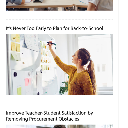
It's Never Too Early to Plan for Back-to-School
Improve Teacher-Student Satisfaction by
Removing Procurement Obstacles