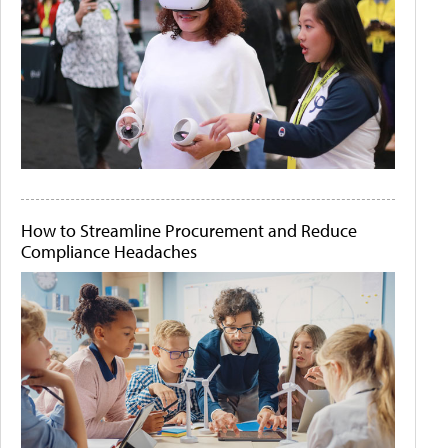
How to Streamline Procurement and Reduce
Compliance Headaches