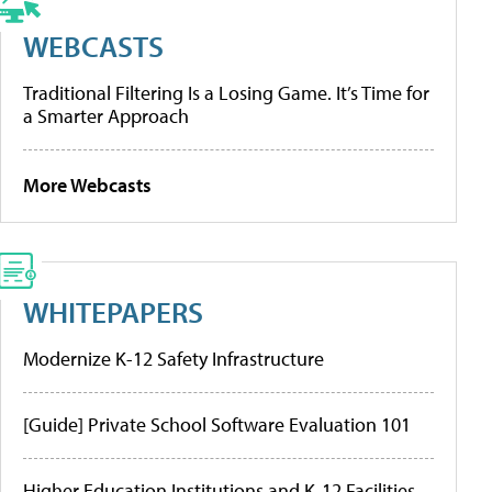
WEBCASTS
Traditional Filtering Is a Losing Game. It’s Time for
a Smarter Approach
More Webcasts
WHITEPAPERS
Modernize K-12 Safety Infrastructure
[Guide] Private School Software Evaluation 101
Higher Education Institutions and K-12 Facilities