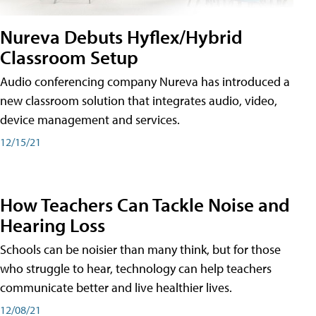
Nureva Debuts Hyflex/Hybrid
Classroom Setup
Audio conferencing company Nureva has introduced a
new classroom solution that integrates audio, video,
device management and services.
12/15/21
How Teachers Can Tackle Noise and
Hearing Loss
Schools can be noisier than many think, but for those
who struggle to hear, technology can help teachers
communicate better and live healthier lives.
12/08/21