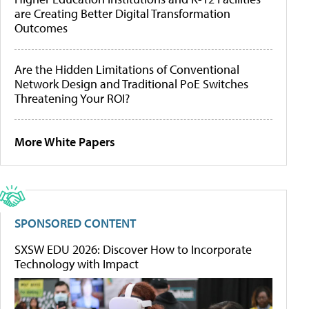
are Creating Better Digital Transformation
Outcomes
Are the Hidden Limitations of Conventional
Network Design and Traditional PoE Switches
Threatening Your ROI?
More White Papers
SPONSORED CONTENT
SXSW EDU 2026: Discover How to Incorporate
Technology with Impact