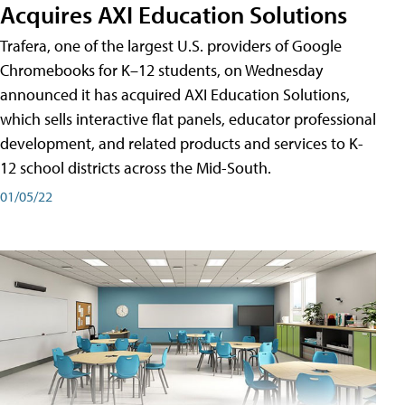
Acquires AXI Education Solutions
Trafera, one of the largest U.S. providers of Google
Chromebooks for K–12 students, on Wednesday
announced it has acquired AXI Education Solutions,
which sells interactive flat panels, educator professional
development, and related products and services to K-
12 school districts across the Mid-South.
01/05/22