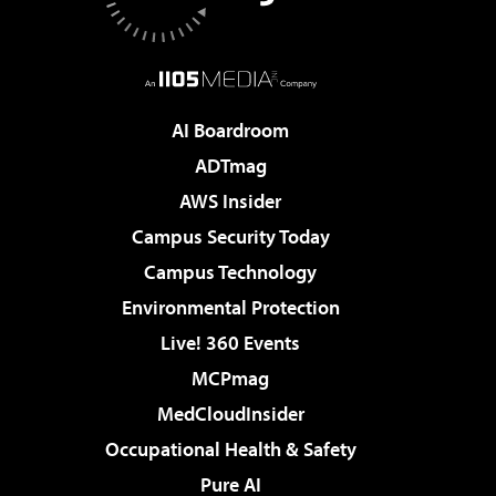
AI Boardroom
ADTmag
AWS Insider
Campus Security Today
Campus Technology
Environmental Protection
Live! 360 Events
MCPmag
MedCloudInsider
Occupational Health & Safety
Pure AI