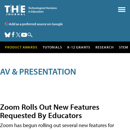
Add as a preferred source on Google
PRODUCT AWARDS
TUTORIALS
K-12 GRANTS
RESEARCH
STEM
AV & PRESENTATION
Zoom Rolls Out New Features
Requested By Educators
Zoom has begun rolling out several new features for