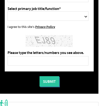
Select primary job title/function*
I agree to this site's
Privacy Policy
Please type the letters/numbers you see above.