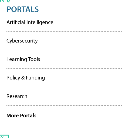
PORTALS
Artificial Intelligence
Cybersecurity
Learning Tools
Policy & Funding
Research
More Portals