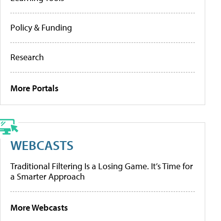
Policy & Funding
Research
More Portals
WEBCASTS
Traditional Filtering Is a Losing Game. It’s Time for
a Smarter Approach
More Webcasts