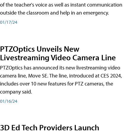
of the teacher's voice as well as instant communication
outside the classroom and help in an emergency.
01/17/24
PTZOptics Unveils New
Livestreaming Video Camera Line
PTZOptics has announced its new livestreaming video
camera line, Move SE. The line, introduced at CES 2024,
includes over 10 new features for PTZ cameras, the
company said.
01/16/24
3D Ed Tech Providers Launch