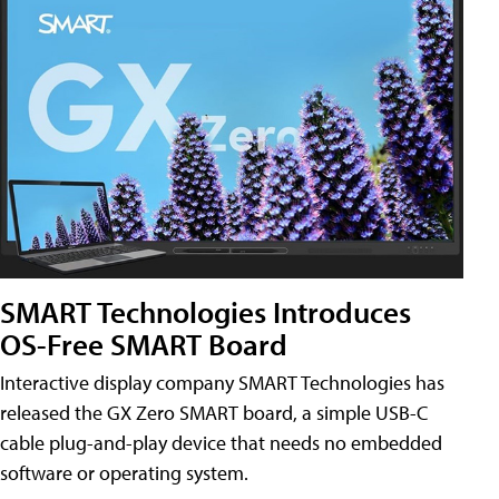
SMART Technologies Introduces
OS-Free SMART Board
Interactive display company SMART Technologies has
released the GX Zero SMART board, a simple USB-C
cable plug-and-play device that needs no embedded
software or operating system.