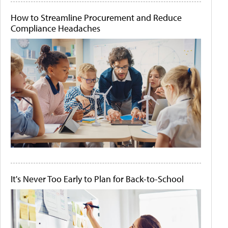
How to Streamline Procurement and Reduce
Compliance Headaches
It's Never Too Early to Plan for Back-to-School