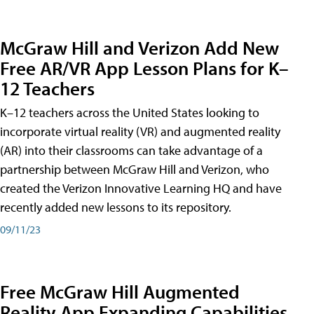
McGraw Hill and Verizon Add New
Free AR/VR App Lesson Plans for K–
12 Teachers
K–12 teachers across the United States looking to
incorporate virtual reality (VR) and augmented reality
(AR) into their classrooms can take advantage of a
partnership between McGraw Hill and Verizon, who
created the Verizon Innovative Learning HQ and have
recently added new lessons to its repository.
09/11/23
Free McGraw Hill Augmented
Reality App Expanding Capabilities