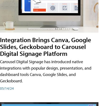
Integration Brings Canva, Google
Slides, Geckoboard to Carousel
Digital Signage Platform
Carousel Digital Signage has introduced native
integrations with popular design, presentation, and
dashboard tools Canva, Google Slides, and
Geckoboard.
05/14/24