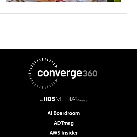
AI Boardroom
ADTmag
AWS Insider