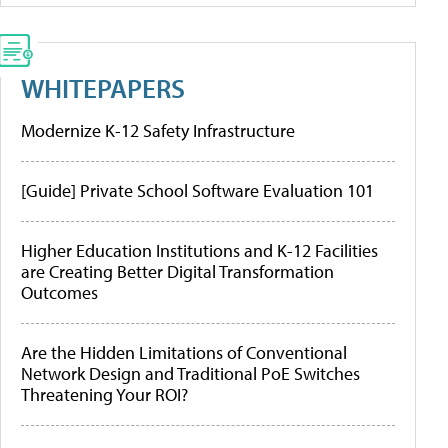
WHITEPAPERS
Modernize K-12 Safety Infrastructure
[Guide] Private School Software Evaluation 101
Higher Education Institutions and K-12 Facilities
are Creating Better Digital Transformation
Outcomes
Are the Hidden Limitations of Conventional
Network Design and Traditional PoE Switches
Threatening Your ROI?