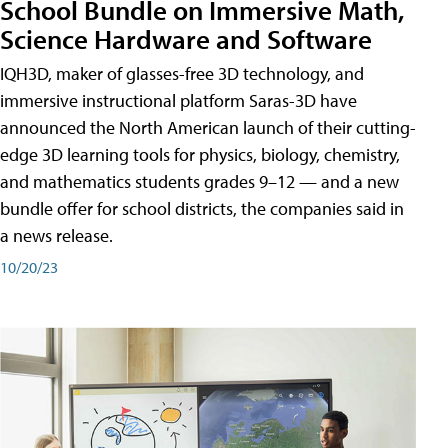
School Bundle on Immersive Math,
Science Hardware and Software
IQH3D, maker of glasses-free 3D technology, and
immersive instructional platform Saras-3D have
announced the North American launch of their cutting-
edge 3D learning tools for physics, biology, chemistry,
and mathematics students grades 9–12 — and a new
bundle offer for school districts, the companies said in
a news release.
10/20/23