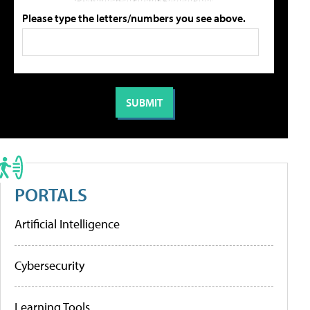
Please type the letters/numbers you see above.
PORTALS
Artificial Intelligence
Cybersecurity
Learning Tools