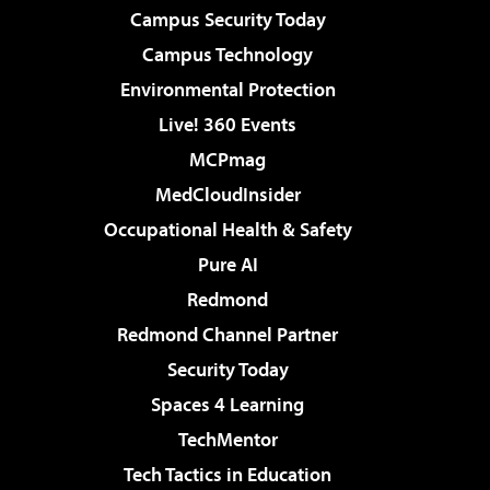
Campus Security Today
Campus Technology
Environmental Protection
Live! 360 Events
MCPmag
MedCloudInsider
Occupational Health & Safety
Pure AI
Redmond
Redmond Channel Partner
Security Today
Spaces 4 Learning
TechMentor
Tech Tactics in Education