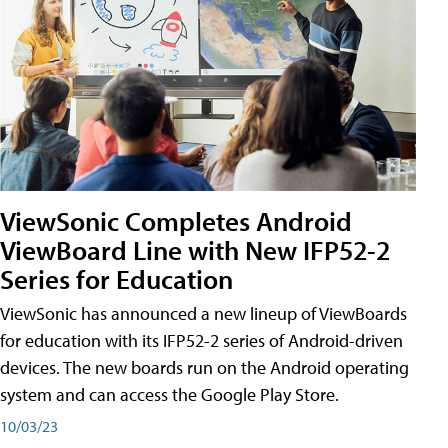
ViewSonic Completes Android
ViewBoard Line with New IFP52-2
Series for Education
ViewSonic has announced a new lineup of ViewBoards
for education with its IFP52-2 series of Android-driven
devices. The new boards run on the Android operating
system and can access the Google Play Store.
10/03/23