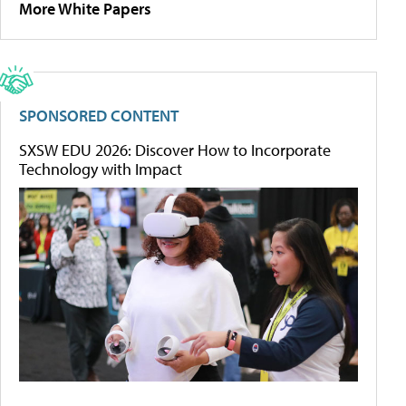
More White Papers
SPONSORED CONTENT
SXSW EDU 2026: Discover How to Incorporate
Technology with Impact