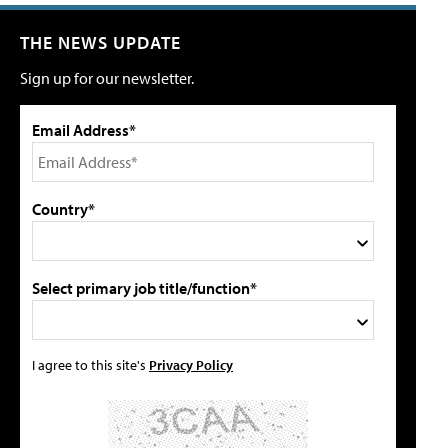
THE NEWS UPDATE
Sign up for our newsletter.
Email Address*
Country*
Select primary job title/function*
I agree to this site's
Privacy Policy