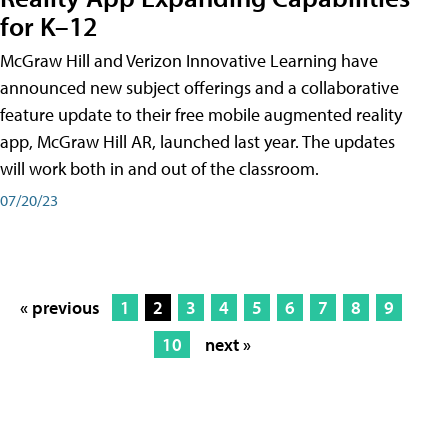
for K–12
McGraw Hill and Verizon Innovative Learning have
announced new subject offerings and a collaborative
feature update to their free mobile augmented reality
app, McGraw Hill AR, launched last year. The updates
will work both in and out of the classroom.
07/20/23
« previous
1
2
3
4
5
6
7
8
9
10
next »