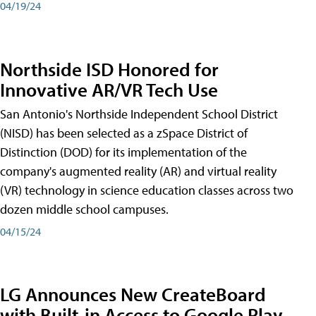
04/19/24
Northside ISD Honored for
Innovative AR/VR Tech Use
San Antonio's Northside Independent School District
(NISD) has been selected as a zSpace District of
Distinction (DOD) for its implementation of the
company's augmented reality (AR) and virtual reality
(VR) technology in science education classes across two
dozen middle school campuses.
04/15/24
LG Announces New CreateBoard
with Built-in Access to Google Play