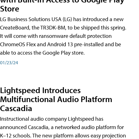
Store
LG Business Solutions USA (LG) has introduced a new
CreateBoard, the TR3DK-BM, to be shipped this spring.
It will come with ransomware default protection
ChromeOS Flex and Android 13 pre-installed and be
able to access the Google Play store.
01/23/24
Lightspeed Introduces
Multifunctional Audio Platform
Cascadia
Instructional audio company Lightspeed has
announced Cascadia, a networked audio platform for
K–12 schools. The new platform allows easy projection