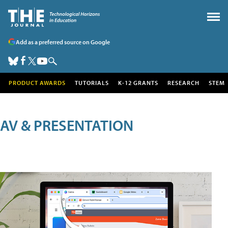
Add as a preferred source on Google
PRODUCT AWARDS
TUTORIALS
K-12 GRANTS
RESEARCH
STEM
AV & PRESENTATION