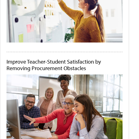
Improve Teacher-Student Satisfaction by
Removing Procurement Obstacles