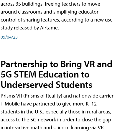
across 35 buildings, freeing teachers to move
around classrooms and simplifying educator
control of sharing features, according to a new use
study released by Airtame.
05/04/23
Partnership to Bring VR and
5G STEM Education to
Underserved Students
Prisms VR (Prisms of Reality) and nationwide carrier
T-Mobile have partnered to give more K–12
students in the U.S., especially those in rural areas,
access to the 5G network in order to close the gap
in interactive math and science learning via VR