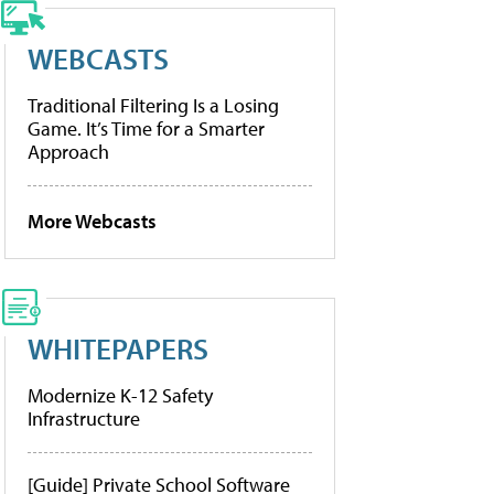
WEBCASTS
Traditional Filtering Is a Losing
Game. It’s Time for a Smarter
Approach
More Webcasts
WHITEPAPERS
Modernize K-12 Safety
Infrastructure
[Guide] Private School Software