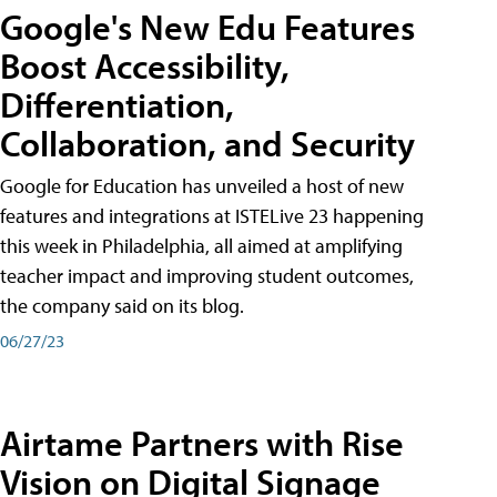
Google's New Edu Features
Boost Accessibility,
Differentiation,
Collaboration, and Security
Google for Education has unveiled a host of new
features and integrations at ISTELive 23 happening
this week in Philadelphia, all aimed at amplifying
teacher impact and improving student outcomes,
the company said on its blog.
06/27/23
Airtame Partners with Rise
Vision on Digital Signage