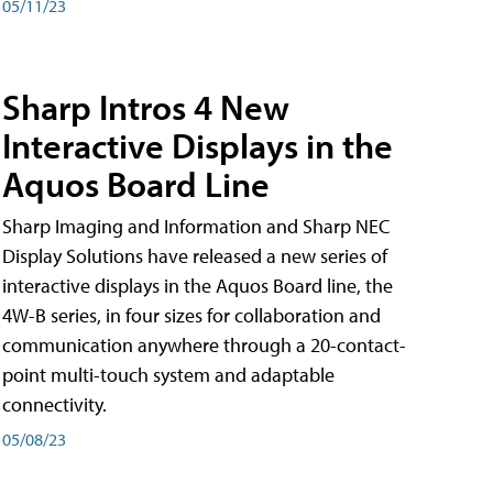
05/11/23
Sharp Intros 4 New
Interactive Displays in the
Aquos Board Line
Sharp Imaging and Information and Sharp NEC
Display Solutions have released a new series of
interactive displays in the Aquos Board line, the
4W-B series, in four sizes for collaboration and
communication anywhere through a 20-contact-
point multi-touch system and adaptable
connectivity.
05/08/23