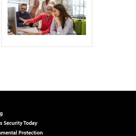
g
 Security Today
nmental Protection