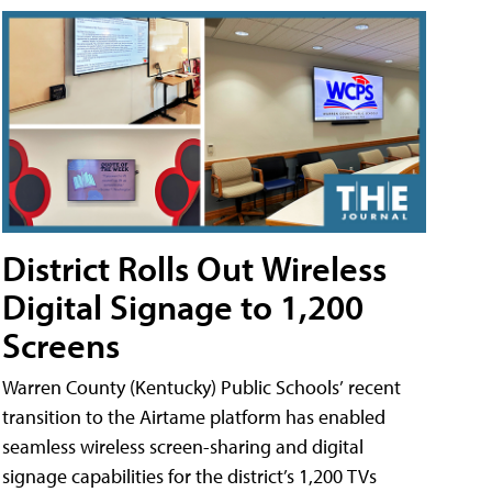
District Rolls Out Wireless
Digital Signage to 1,200
Screens
Warren County (Kentucky) Public Schools’ recent
transition to the Airtame platform has enabled
seamless wireless screen-sharing and digital
signage capabilities for the district’s 1,200 TVs