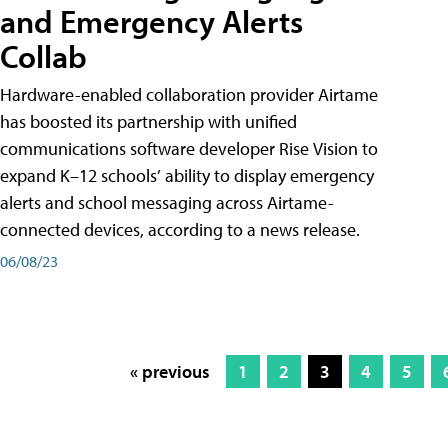
and Emergency Alerts
Collab
Hardware-enabled collaboration provider Airtame
has boosted its partnership with unified
communications software developer Rise Vision to
expand K–12 schools’ ability to display emergency
alerts and school messaging across Airtame-
connected devices, according to a news release.
06/08/23
« previous
1
2
3
4
5