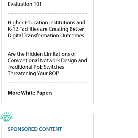
Evaluation 101
Higher Education Institutions and
K-12 Facilities are Creating Better
Digital Transformation Outcomes
Are the Hidden Limitations of
Conventional Network Design and
Traditional PoE Switches
Threatening Your ROI?
More White Papers
SPONSORED CONTENT