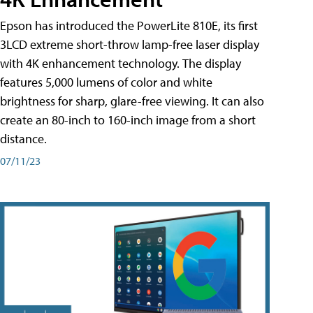
Epson has introduced the PowerLite 810E, its first
3LCD extreme short-throw lamp-free laser display
with 4K enhancement technology. The display
features 5,000 lumens of color and white
brightness for sharp, glare-free viewing. It can also
create an 80-inch to 160-inch image from a short
distance.
07/11/23