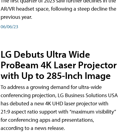
The first quarter of 2023 saw further declines in the
AR/VR headset space, following a steep decline the
previous year.
06/06/23
LG Debuts Ultra Wide
ProBeam 4K Laser Projector
with Up to 285-Inch Image
To address a growing demand for ultra-wide
conferencing projection, LG Business Solutions USA
has debuted a new 4K UHD laser projector with
21:9 aspect ratio support with “maximum visibility”
for conferencing apps and presentations,
according to a news release.