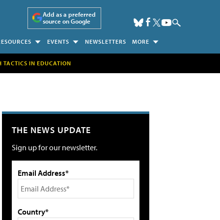
Add as a preferred
source on Google
RESOURCES
EVENTS
NEWSLETTERS
MORE
H TACTICS IN EDUCATION
THE NEWS UPDATE
Sign up for our newsletter.
Email Address*
Country*