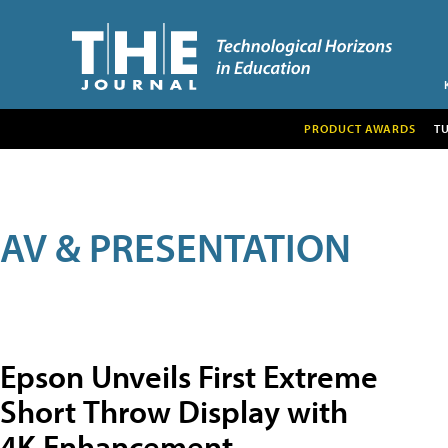
PRODUCT AWARDS
T
AV & PRESENTATION
Epson Unveils First Extreme
Short Throw Display with
4K Enhancement