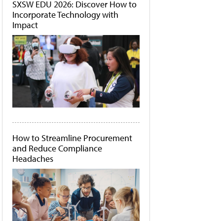
SXSW EDU 2026: Discover How to
Incorporate Technology with
Impact
How to Streamline Procurement
and Reduce Compliance
Headaches