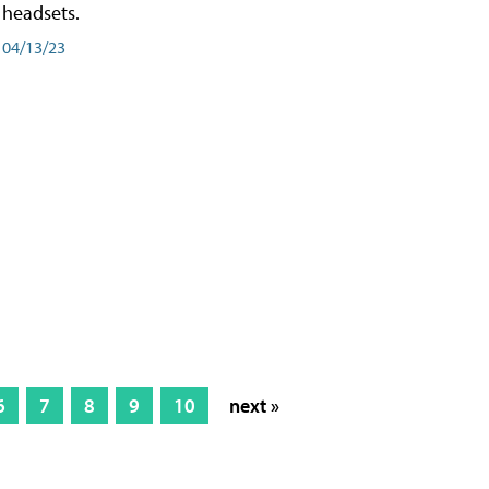
headsets.
04/13/23
6
7
8
9
10
next »