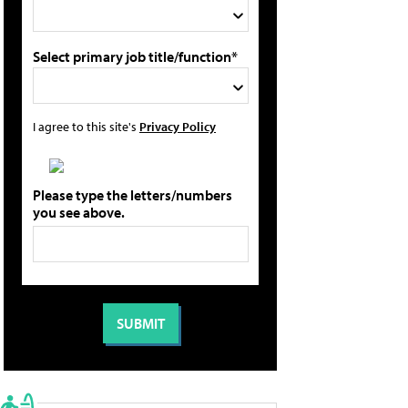
Select primary job title/function*
I agree to this site's
Privacy Policy
Please type the letters/numbers
you see above.