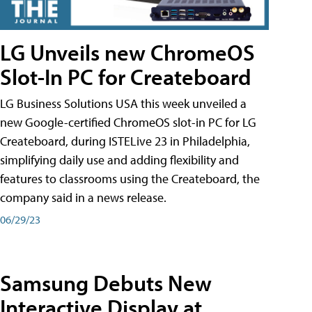
LG Unveils new ChromeOS
Slot-In PC for Createboard
LG Business Solutions USA this week unveiled a
new Google-certified ChromeOS slot-in PC for LG
Createboard, during ISTELive 23 in Philadelphia,
simplifying daily use and adding flexibility and
features to classrooms using the Createboard, the
company said in a news release.
06/29/23
Samsung Debuts New
Interactive Display at