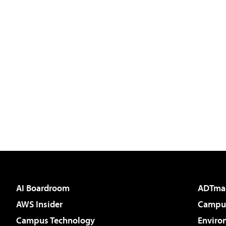
AI Boardroom
ADTma
AWS Insider
Campus
Campus Technology
Enviro