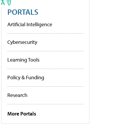
PORTALS
Artificial Intelligence
Cybersecurity
Learning Tools
Policy & Funding
Research
More Portals