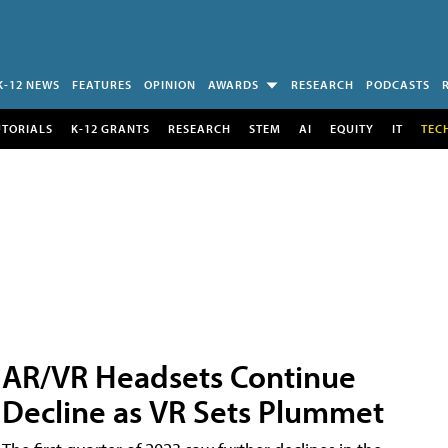
K-12 NEWS
FEATURES
OPINION
AWARDS
RESEARCH
PODCASTS
UTORIALS
K-12 GRANTS
RESEARCH
STEM
AI
EQUITY
IT
TEC
AR/VR Headsets Continue
Decline as VR Sets Plummet