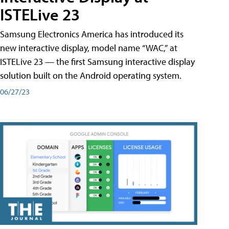
ISTELive 23
Samsung Electronics America has introduced its
new interactive display, model name “WAC,” at
ISTELive 23 — the first Samsung interactive display
solution built on the Android operating system.
06/27/23