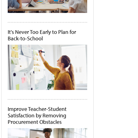
It's Never Too Early to Plan for
Back-to-School
Improve Teacher-Student
Satisfaction by Removing
Procurement Obstacles