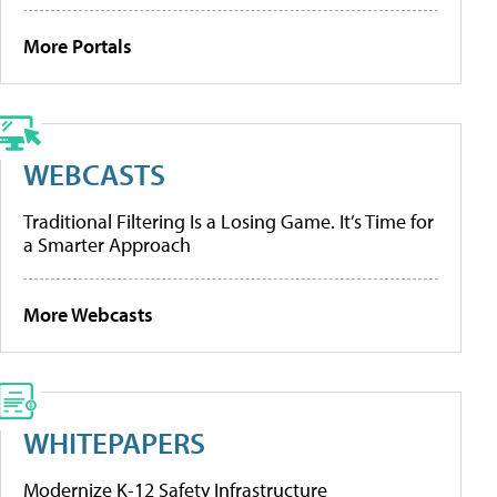
More Portals
WEBCASTS
Traditional Filtering Is a Losing Game. It’s Time for
a Smarter Approach
More Webcasts
WHITEPAPERS
Modernize K-12 Safety Infrastructure