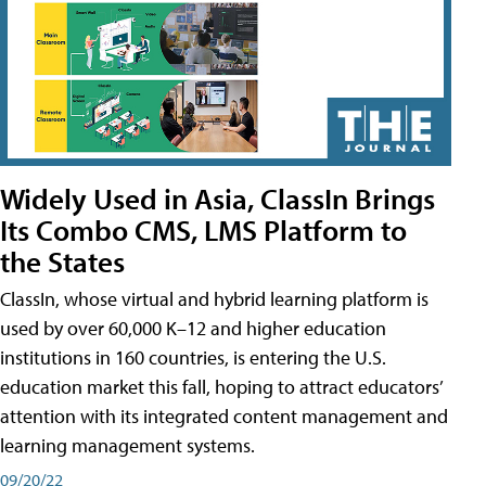
Widely Used in Asia, ClassIn Brings
Its Combo CMS, LMS Platform to
the States
ClassIn, whose virtual and hybrid learning platform is
used by over 60,000 K–12 and higher education
institutions in 160 countries, is entering the U.S.
education market this fall, hoping to attract educators’
attention with its integrated content management and
learning management systems.
09/20/22