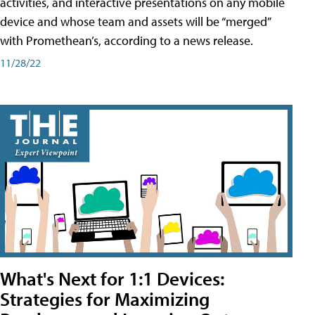
activities, and interactive presentations on any mobile
device and whose team and assets will be “merged”
with Promethean’s, according to a news release.
11/28/22
What's Next for 1:1 Devices:
Strategies for Maximizing