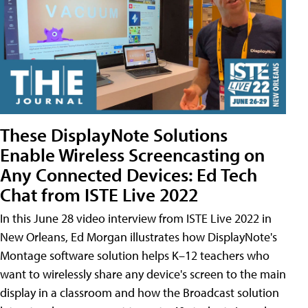
These DisplayNote Solutions
Enable Wireless Screencasting on
Any Connected Devices: Ed Tech
Chat from ISTE Live 2022
In this June 28 video interview from ISTE Live 2022 in
New Orleans, Ed Morgan illustrates how DisplayNote's
Montage software solution helps K–12 teachers who
want to wirelessly share any device's screen to the main
display in a classroom and how the Broadcast solution