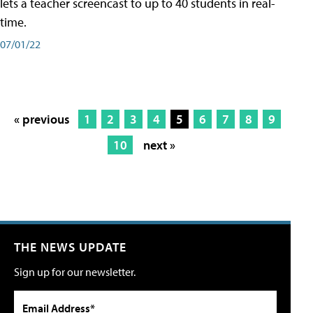
lets a teacher screencast to up to 40 students in real-
time.
07/01/22
« previous
1
2
3
4
5
6
7
8
9
10
next »
THE NEWS UPDATE
Sign up for our newsletter.
Email Address*