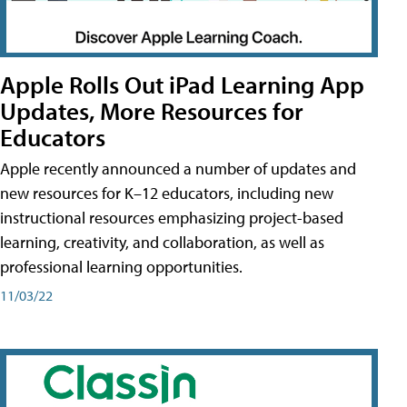
Apple Rolls Out iPad Learning App
Updates, More Resources for
Educators
Apple recently announced a number of updates and
new resources for K–12 educators, including new
instructional resources emphasizing project-based
learning, creativity, and collaboration, as well as
professional learning opportunities.
11/03/22