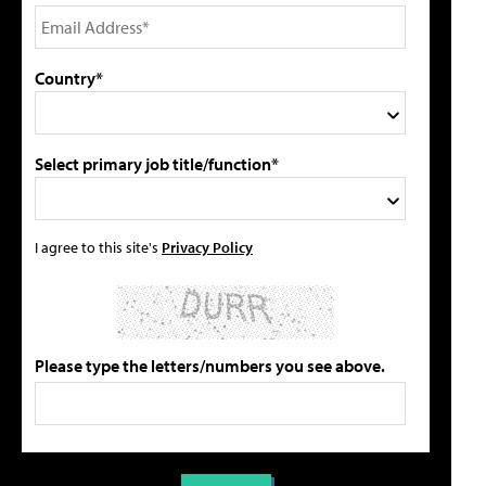
Country*
Select primary job title/function*
I agree to this site's
Privacy Policy
Please type the letters/numbers you see above.