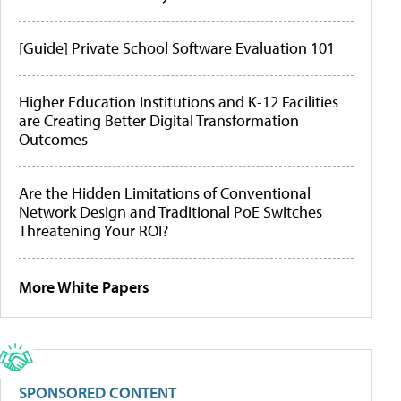
[Guide] Private School Software Evaluation 101
Higher Education Institutions and K-12 Facilities
are Creating Better Digital Transformation
Outcomes
Are the Hidden Limitations of Conventional
Network Design and Traditional PoE Switches
Threatening Your ROI?
More White Papers
SPONSORED CONTENT