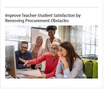
Improve Teacher-Student Satisfaction by
Removing Procurement Obstacles