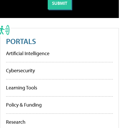
PORTALS
Artificial Intelligence
Cybersecurity
Learning Tools
Policy & Funding
Research