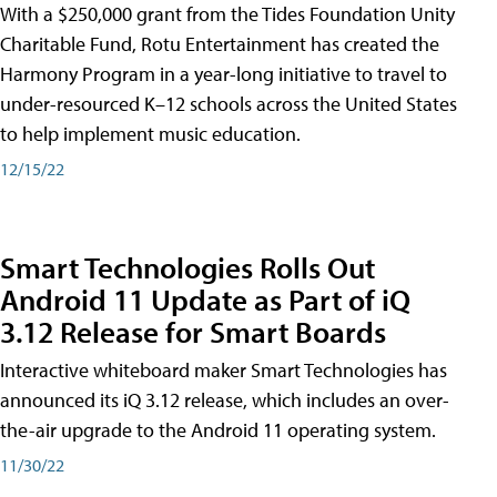
With a $250,000 grant from the Tides Foundation Unity
Charitable Fund, Rotu Entertainment has created the
Harmony Program in a year-long initiative to travel to
under-resourced K–12 schools across the United States
to help implement music education.
12/15/22
Smart Technologies Rolls Out
Android 11 Update as Part of iQ
3.12 Release for Smart Boards
Interactive whiteboard maker Smart Technologies has
announced its iQ 3.12 release, which includes an over-
the-air upgrade to the Android 11 operating system.
11/30/22