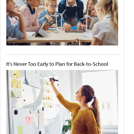
It's Never Too Early to Plan for Back-to-School