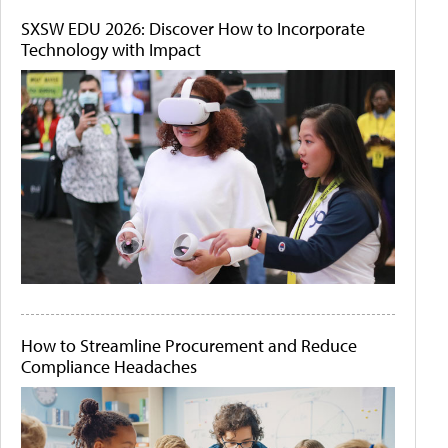
SXSW EDU 2026: Discover How to Incorporate
Technology with Impact
How to Streamline Procurement and Reduce
Compliance Headaches