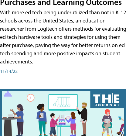
Purchases and Learning Outcomes
With more ed tech being underutilized than not in K-12
schools across the United States, an education
researcher from Logitech offers methods for evaluating
ed tech hardware tools and strategies for using them
after purchase, paving the way for better returns on ed
tech spending and more positive impacts on student
achievements.
11/14/22