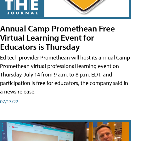
Annual Camp Promethean Free
Virtual Learning Event for
Educators is Thursday
Ed tech provider Promethean will host its annual Camp
Promethean virtual professional learning event on
Thursday, July 14 from 9 a.m. to 8 p.m. EDT, and
participation is free for educators, the company said in
a news release.
07/13/22