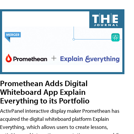
Promethean Adds Digital
Whiteboard App Explain
Everything to its Portfolio
ActivPanel interactive display maker Promethean has
acquired the digital whiteboard platform Explain
Everything, which allows users to create lessons,