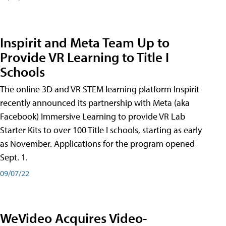
Inspirit and Meta Team Up to
Provide VR Learning to Title I
Schools
The online 3D and VR STEM learning platform Inspirit
recently announced its partnership with Meta (aka
Facebook) Immersive Learning to provide VR Lab
Starter Kits to over 100 Title I schools, starting as early
as November. Applications for the program opened
Sept. 1.
09/07/22
WeVideo Acquires Video-