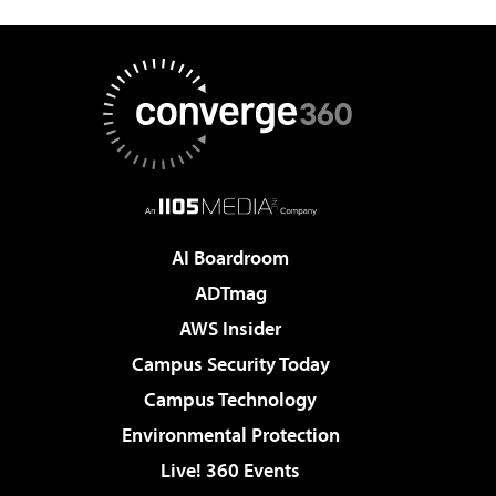
AI Boardroom
ADTmag
AWS Insider
Campus Security Today
Campus Technology
Environmental Protection
Live! 360 Events