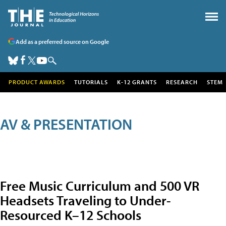
Add as a preferred source on Google
PRODUCT AWARDS
TUTORIALS
K-12 GRANTS
RESEARCH
STEM
AV & PRESENTATION
Free Music Curriculum and 500 VR
Headsets Traveling to Under-
Resourced K–12 Schools