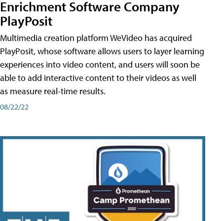
Enrichment Software Company
PlayPosit
Multimedia creation platform WeVideo has acquired
PlayPosit, whose software allows users to layer learning
experiences into video content, and users will soon be
able to add interactive content to their videos as well
as measure real-time results.
08/22/22