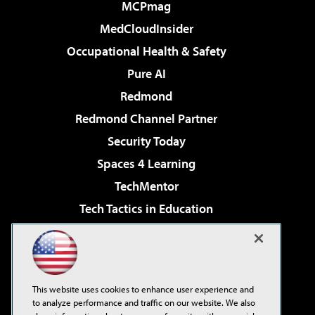
MCPmag
MedCloudInsider
Occupational Health & Safety
Pure AI
Redmond
Redmond Channel Partner
Security Today
Spaces 4 Learning
TechMentor
Tech Tactics in Education
The AI Pivot
Virtualization & Cloud Review
Visual Studio Magazine
This website uses cookies to enhance user experience and
Visual Studio Live!
to analyze performance and traffic on our website. We also