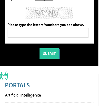
Please type the letters/numbers you see above.
PORTALS
Artificial Intelligence