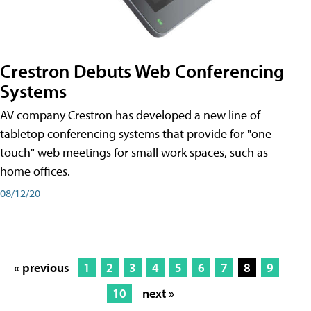
Crestron Debuts Web Conferencing
Systems
AV company Crestron has developed a new line of
tabletop conferencing systems that provide for "one-
touch" web meetings for small work spaces, such as
home offices.
08/12/20
« previous
1
2
3
4
5
6
7
8
9
10
next »