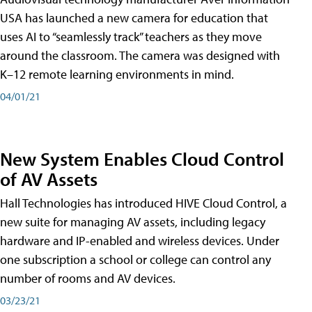
USA has launched a new camera for education that
uses AI to “seamlessly track” teachers as they move
around the classroom. The camera was designed with
K–12 remote learning environments in mind.
04/01/21
New System Enables Cloud Control
of AV Assets
Hall Technologies has introduced HIVE Cloud Control, a
new suite for managing AV assets, including legacy
hardware and IP-enabled and wireless devices. Under
one subscription a school or college can control any
number of rooms and AV devices.
03/23/21