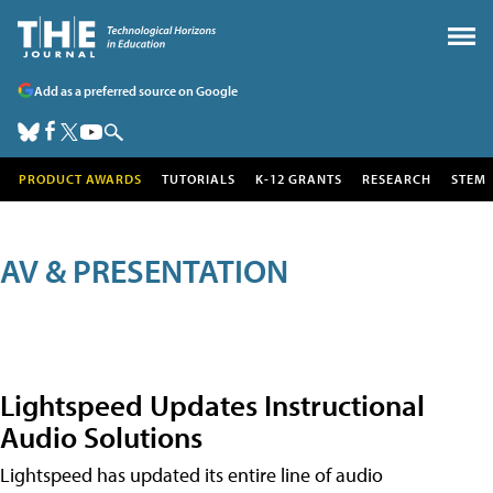
Add as a preferred source on Google
PRODUCT AWARDS
TUTORIALS
K-12 GRANTS
RESEARCH
STEM
AV & PRESENTATION
Lightspeed Updates Instructional
Audio Solutions
Lightspeed has updated its entire line of audio