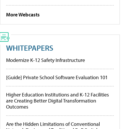
More Webcasts
WHITEPAPERS
Modernize K-12 Safety Infrastructure
[Guide] Private School Software Evaluation 101
Higher Education Institutions and K-12 Facilities
are Creating Better Digital Transformation
Outcomes
Are the Hidden Limitations of Conventional