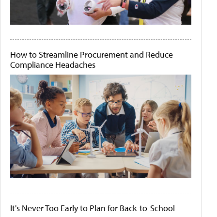
How to Streamline Procurement and Reduce
Compliance Headaches
It's Never Too Early to Plan for Back-to-School