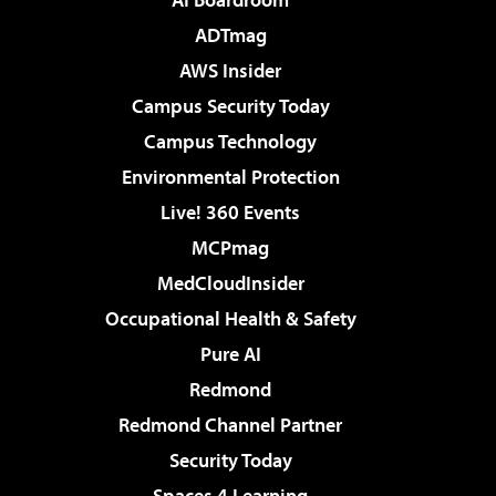
ADTmag
AWS Insider
Campus Security Today
Campus Technology
Environmental Protection
Live! 360 Events
MCPmag
MedCloudInsider
Occupational Health & Safety
Pure AI
Redmond
Redmond Channel Partner
Security Today
Spaces 4 Learning