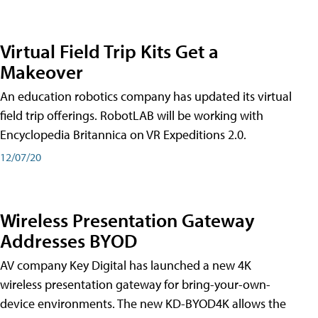
Virtual Field Trip Kits Get a
Makeover
An education robotics company has updated its virtual
field trip offerings. RobotLAB will be working with
Encyclopedia Britannica on VR Expeditions 2.0.
12/07/20
Wireless Presentation Gateway
Addresses BYOD
AV company Key Digital has launched a new 4K
wireless presentation gateway for bring-your-own-
device environments. The new KD-BYOD4K allows the