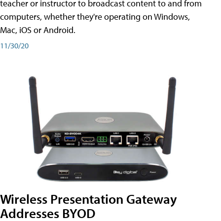
teacher or instructor to broadcast content to and from
computers, whether they're operating on Windows,
Mac, iOS or Android.
11/30/20
Wireless Presentation Gateway
Addresses BYOD