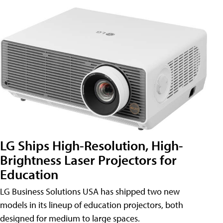
LG Ships High-Resolution, High-
Brightness Laser Projectors for
Education
LG Business Solutions USA has shipped two new
models in its lineup of education projectors, both
designed for medium to large spaces.