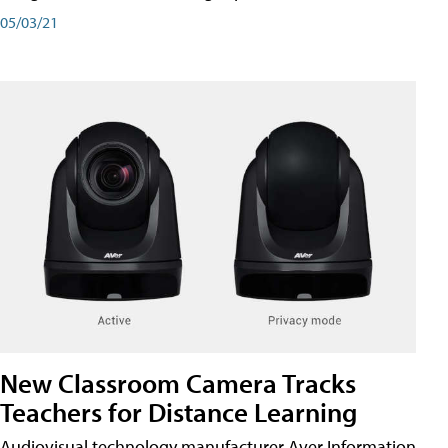
05/03/21
New Classroom Camera Tracks
Teachers for Distance Learning
Audiovisual technology manufacturer Aver Information