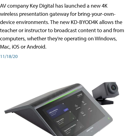
AV company Key Digital has launched a new 4K
wireless presentation gateway for bring-your-own-
device environments. The new KD-BYOD4K allows the
teacher or instructor to broadcast content to and from
computers, whether they're operating on Windows,
Mac, iOS or Android.
11/18/20