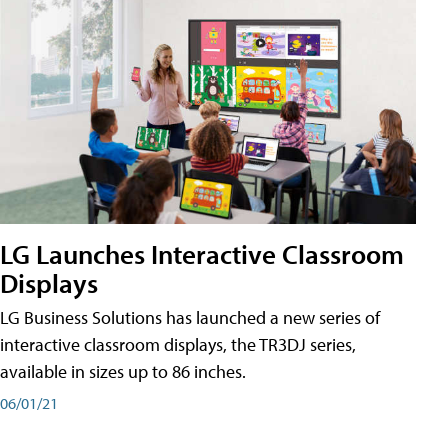
LG Launches Interactive Classroom
Displays
LG Business Solutions has launched a new series of
interactive classroom displays, the TR3DJ series,
available in sizes up to 86 inches.
06/01/21