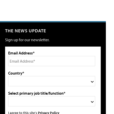
THE NEWS UPDATE
Sign up for our newsletter.
Email Address*
Country*
Select primary job title/function*
I agree to this site's
Privacy Policy