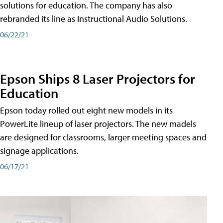
solutions for education. The company has also
rebranded its line as Instructional Audio Solutions.
06/22/21
Epson Ships 8 Laser Projectors for
Education
Epson today rolled out eight new models in its
PowerLite lineup of laser projectors. The new madels
are designed for classrooms, larger meeting spaces and
signage applications.
06/17/21