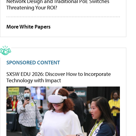
Network Design and Traditional PoE Switches
Threatening Your ROI?
More White Papers
SPONSORED CONTENT
SXSW EDU 2026: Discover How to Incorporate
Technology with Impact