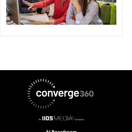
AI Boardroom