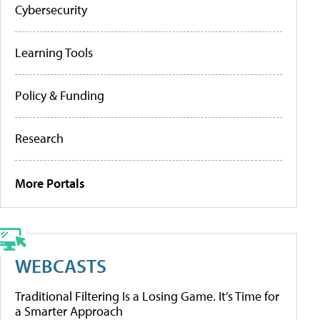
Cybersecurity
Learning Tools
Policy & Funding
Research
More Portals
WEBCASTS
Traditional Filtering Is a Losing Game. It’s Time for
a Smarter Approach