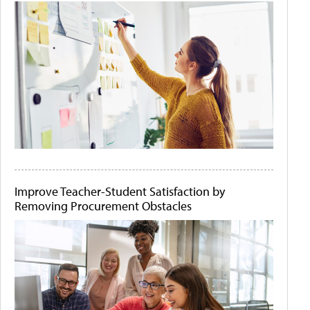
Improve Teacher-Student Satisfaction by
Removing Procurement Obstacles