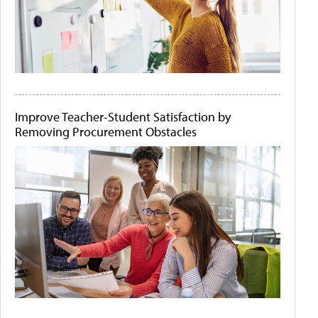
Improve Teacher-Student Satisfaction by
Removing Procurement Obstacles