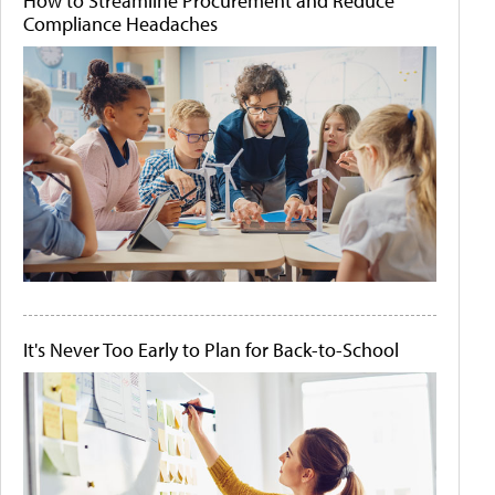
How to Streamline Procurement and Reduce
Compliance Headaches
It's Never Too Early to Plan for Back-to-School