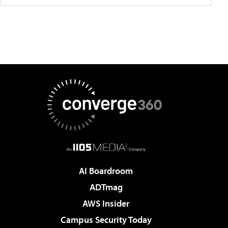
AI Boardroom
ADTmag
AWS Insider
Campus Security Today