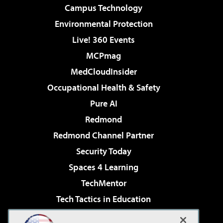
Campus Technology
Environmental Protection
Live! 360 Events
MCPmag
MedCloudInsider
Occupational Health & Safety
Pure AI
Redmond
Redmond Channel Partner
Security Today
Spaces 4 Learning
TechMentor
Tech Tactics in Education
The AI Pivot