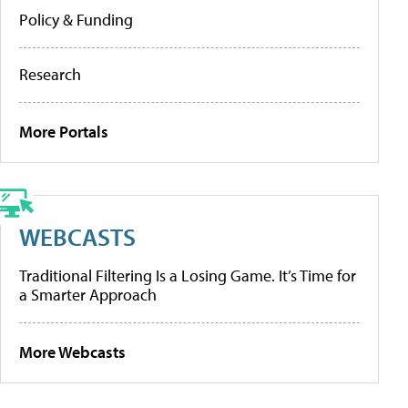
Policy & Funding
Research
More Portals
WEBCASTS
Traditional Filtering Is a Losing Game. It’s Time for
a Smarter Approach
More Webcasts