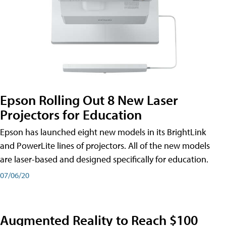
Epson Rolling Out 8 New Laser
Projectors for Education
Epson has launched eight new models in its BrightLink
and PowerLite lines of projectors. All of the new models
are laser-based and designed specifically for education.
07/06/20
Augmented Reality to Reach $100