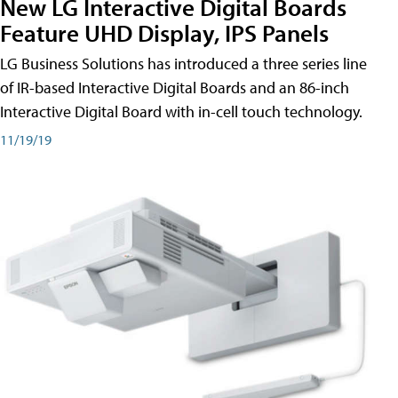
New LG Interactive Digital Boards
Feature UHD Display, IPS Panels
LG Business Solutions has introduced a three series line
of IR-based Interactive Digital Boards and an 86-inch
Interactive Digital Board with in-cell touch technology.
11/19/19