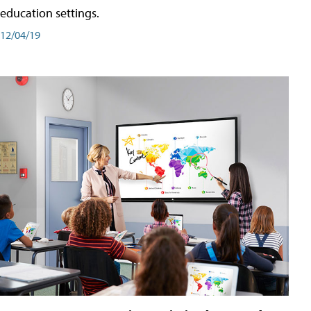
education settings.
12/04/19