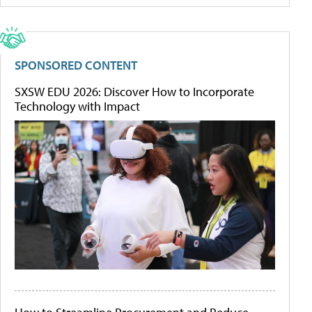
SPONSORED CONTENT
SXSW EDU 2026: Discover How to Incorporate
Technology with Impact