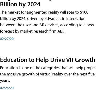
Billion by 2024
The market for augmented reality will soar to $100
billion by 2024, driven by advances in interaction
between the user and AR devices, according to a new
forecast by market research firm ABI.
02/27/20
Education to Help Drive VR Growth
Education is one of the categories that will help propel
the massive growth of virtual reality over the next five
years.
02/26/20