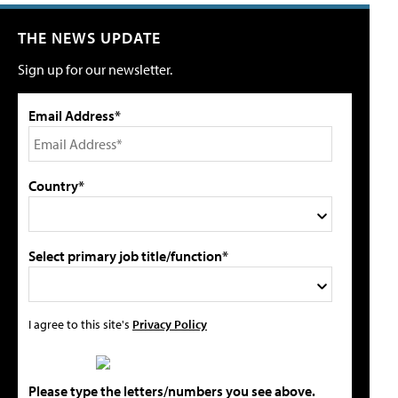
THE NEWS UPDATE
Sign up for our newsletter.
Email Address*
Country*
Select primary job title/function*
I agree to this site's
Privacy Policy
Please type the letters/numbers you see above.