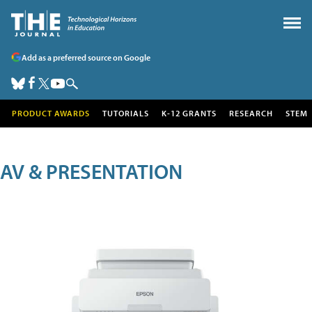
Add as a preferred source on Google
PRODUCT AWARDS
TUTORIALS
K-12 GRANTS
RESEARCH
STEM
AV & PRESENTATION