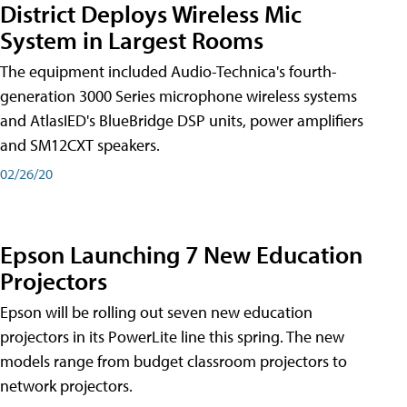
District Deploys Wireless Mic
System in Largest Rooms
The equipment included Audio-Technica's fourth-
generation 3000 Series microphone wireless systems
and AtlasIED's BlueBridge DSP units, power amplifiers
and SM12CXT speakers.
02/26/20
Epson Launching 7 New Education
Projectors
Epson will be rolling out seven new education
projectors in its PowerLite line this spring. The new
models range from budget classroom projectors to
network projectors.