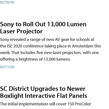
02/20/20
Sony to Roll Out 13,000 Lumen
Laser Projector
Sony revealed a range of new AV gear for schools at
the ISE 2020 conference taking place in Amsterdam this
week. That includes five new laser projectors, with one
offering a brightness of 13,000 lumens.
02/11/20
SC District Upgrades to Newer
Boxlight Interactive Flat Panels
The initial implementation will cover 150 ProColor