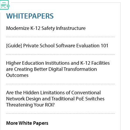
WHITEPAPERS
Modernize K-12 Safety Infrastructure
[Guide] Private School Software Evaluation 101
Higher Education Institutions and K-12 Facilities
are Creating Better Digital Transformation
Outcomes
Are the Hidden Limitations of Conventional
Network Design and Traditional PoE Switches
Threatening Your ROI?
More White Papers