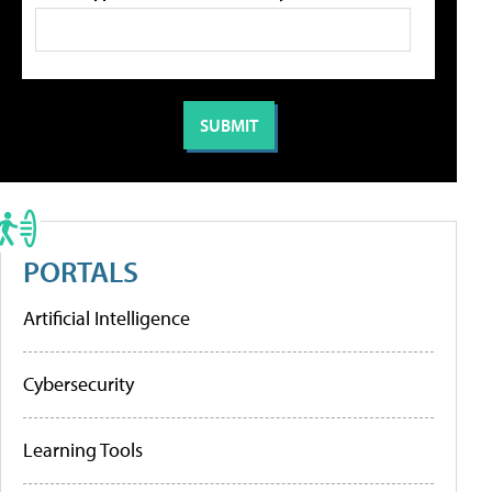
PORTALS
Artificial Intelligence
Cybersecurity
Learning Tools