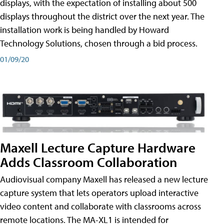
displays, with the expectation of installing about 500
displays throughout the district over the next year. The
installation work is being handled by Howard
Technology Solutions, chosen through a bid process.
01/09/20
Maxell Lecture Capture Hardware
Adds Classroom Collaboration
Audiovisual company Maxell has released a new lecture
capture system that lets operators upload interactive
video content and collaborate with classrooms across
remote locations. The MA-XL1 is intended for