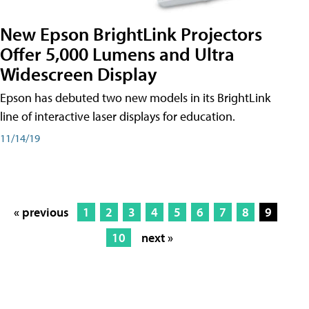
New Epson BrightLink Projectors
Offer 5,000 Lumens and Ultra
Widescreen Display
Epson has debuted two new models in its BrightLink
line of interactive laser displays for education.
11/14/19
« previous
1
2
3
4
5
6
7
8
9
10
next »