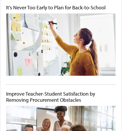
It's Never Too Early to Plan for Back-to-School
Improve Teacher-Student Satisfaction by
Removing Procurement Obstacles