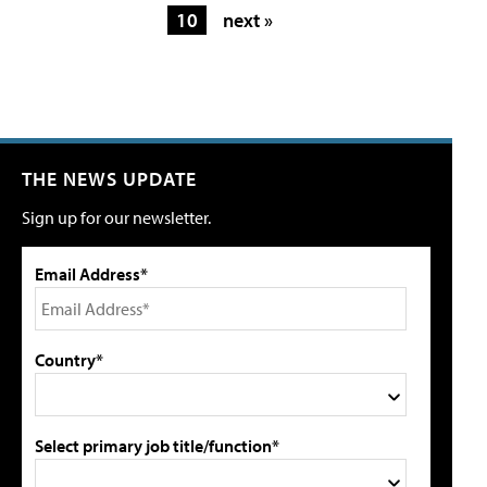
10
next »
THE NEWS UPDATE
Sign up for our newsletter.
Email Address*
Country*
Select primary job title/function*