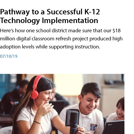
Pathway to a Successful K-12
Technology Implementation
Here’s how one school district made sure that our $18
million digital classroom refresh project produced high
adoption levels while supporting instruction.
07/10/19