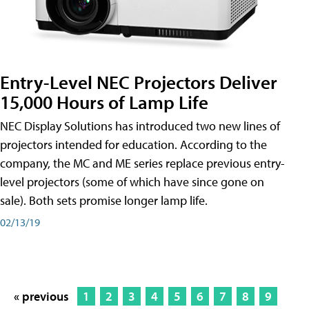
Entry-Level NEC Projectors Deliver
15,000 Hours of Lamp Life
NEC Display Solutions has introduced two new lines of
projectors intended for education. According to the
company, the MC and ME series replace previous entry-
level projectors (some of which have since gone on
sale). Both sets promise longer lamp life.
02/13/19
« previous
1
2
3
4
5
6
7
8
9