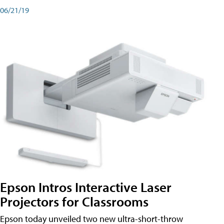
06/21/19
Epson Intros Interactive Laser
Projectors for Classrooms
Epson today unveiled two new ultra-short-throw