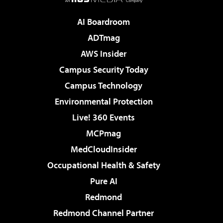
AI Boardroom
ADTmag
AWS Insider
Campus Security Today
Campus Technology
Environmental Protection
Live! 360 Events
MCPmag
MedCloudInsider
Occupational Health & Safety
Pure AI
Redmond
Redmond Channel Partner