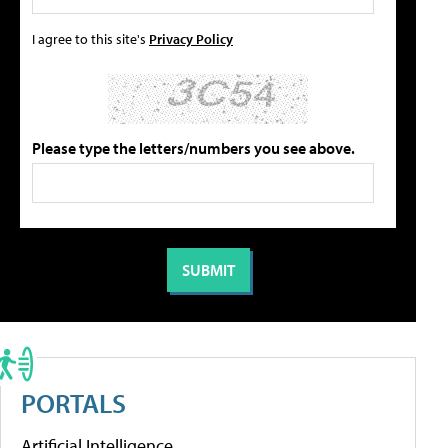
I agree to this site's
Privacy Policy
Please type the letters/numbers you see above.
PORTALS
Artificial Intelligence