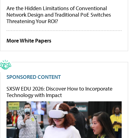
Are the Hidden Limitations of Conventional
Network Design and Traditional PoE Switches
Threatening Your ROI?
More White Papers
SPONSORED CONTENT
SXSW EDU 2026: Discover How to Incorporate
Technology with Impact