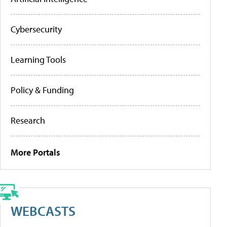
Cybersecurity
Learning Tools
Policy & Funding
Research
More Portals
WEBCASTS