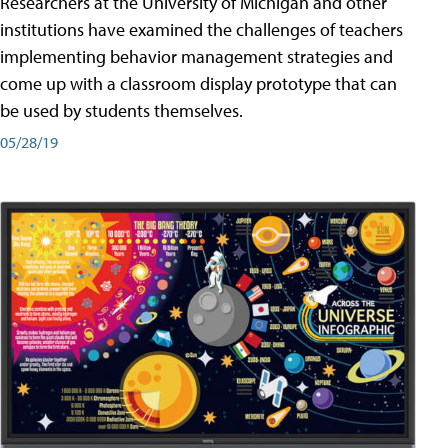
Researchers at the University of Michigan and other
institutions have examined the challenges of teachers
implementing behavior management strategies and
come up with a classroom display prototype that can
be used by students themselves.
05/28/19