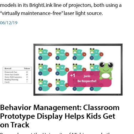
models in its BrightLink line of projectors, both using a
“virtually maintenance-free” laser light source.
06/12/19
Behavior Management: Classroom
Prototype Display Helps Kids Get
on Track