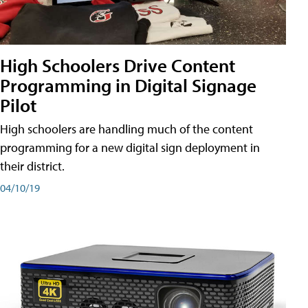
High Schoolers Drive Content
Programming in Digital Signage
Pilot
High schoolers are handling much of the content
programming for a new digital sign deployment in
their district.
04/10/19