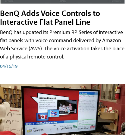
BenQ Adds Voice Controls to
Interactive Flat Panel Line
BenQ has updated its Premium RP Series of interactive
flat panels with voice command delivered by Amazon
Web Service (AWS). The voice activation takes the place
of a physical remote control.
04/16/19