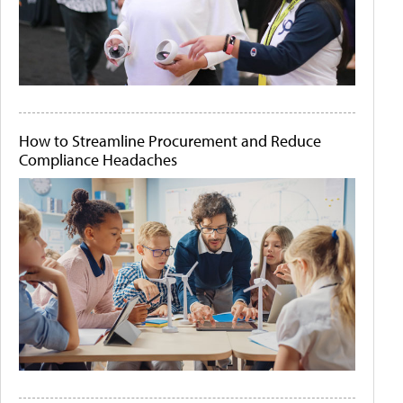
How to Streamline Procurement and Reduce
Compliance Headaches