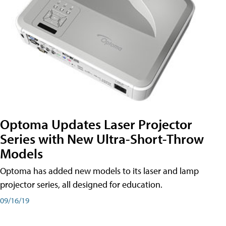
Optoma Updates Laser Projector
Series with New Ultra-Short-Throw
Models
Optoma has added new models to its laser and lamp
projector series, all designed for education.
09/16/19