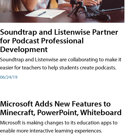
Soundtrap and Listenwise Partner
for Podcast Professional
Development
Soundtrap and Listenwise are collaborating to make it
easier for teachers to help students create podcasts.
06/24/19
Microsoft Adds New Features to
Minecraft, PowerPoint, Whiteboard
Microsoft is making changes to its education apps to
enable more interactive learning experiences.