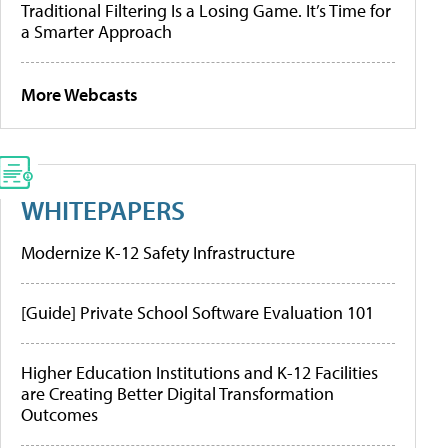
Traditional Filtering Is a Losing Game. It’s Time for
a Smarter Approach
More Webcasts
WHITEPAPERS
Modernize K-12 Safety Infrastructure
[Guide] Private School Software Evaluation 101
Higher Education Institutions and K-12 Facilities
are Creating Better Digital Transformation
Outcomes