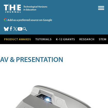
Add as a preferred source on Google
PRODUCT AWARDS
TUTORIALS
K-12 GRANTS
RESEARCH
STEM
AV & PRESENTATION