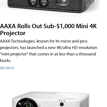
AAXA Rolls Out Sub-$1,000 Mini 4K
Projector
AAXA Technologies, known for its micro and pico
projectors, has launched a new 4K/ultra HD-resolution
"mini projector" that comes in at less than a thousand
bucks.
03/18/19