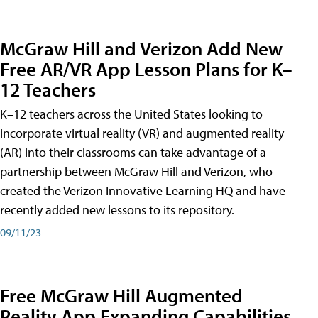
McGraw Hill and Verizon Add New
Free AR/VR App Lesson Plans for K–
12 Teachers
K–12 teachers across the United States looking to
incorporate virtual reality (VR) and augmented reality
(AR) into their classrooms can take advantage of a
partnership between McGraw Hill and Verizon, who
created the Verizon Innovative Learning HQ and have
recently added new lessons to its repository.
09/11/23
Free McGraw Hill Augmented
Reality App Expanding Capabilities