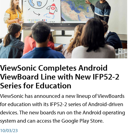
ViewSonic Completes Android
ViewBoard Line with New IFP52-2
Series for Education
ViewSonic has announced a new lineup of ViewBoards
for education with its IFP52-2 series of Android-driven
devices. The new boards run on the Android operating
system and can access the Google Play Store.
10/03/23