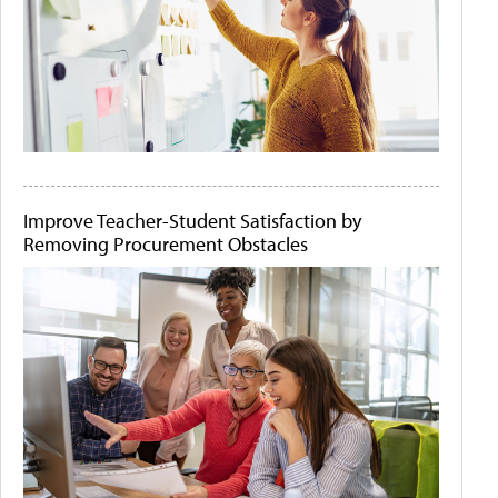
Improve Teacher-Student Satisfaction by
Removing Procurement Obstacles