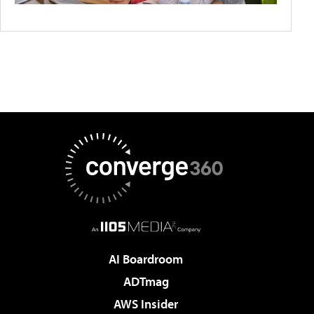
AI Boardroom
ADTmag
AWS Insider