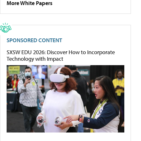
More White Papers
SPONSORED CONTENT
SXSW EDU 2026: Discover How to Incorporate
Technology with Impact