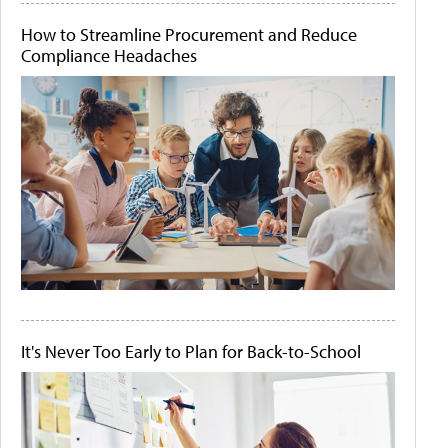
How to Streamline Procurement and Reduce
Compliance Headaches
It's Never Too Early to Plan for Back-to-School