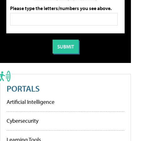
Please type the letters/numbers you see above.
PORTALS
Artificial Intelligence
Cybersecurity
Learning Tools