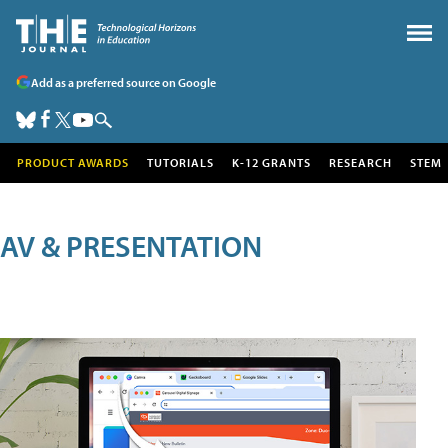
Add as a preferred source on Google
PRODUCT AWARDS
TUTORIALS
K-12 GRANTS
RESEARCH
STEM
AV & PRESENTATION