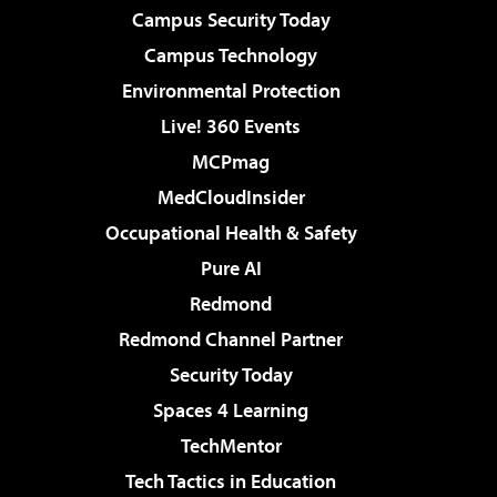
Campus Security Today
Campus Technology
Environmental Protection
Live! 360 Events
MCPmag
MedCloudInsider
Occupational Health & Safety
Pure AI
Redmond
Redmond Channel Partner
Security Today
Spaces 4 Learning
TechMentor
Tech Tactics in Education