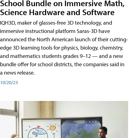
School Bundle on Immersive Math,
Science Hardware and Software
IQH3D, maker of glasses-free 3D technology, and
immersive instructional platform Saras-3D have
announced the North American launch of their cutting-
edge 3D learning tools for physics, biology, chemistry,
and mathematics students grades 9–12 — and a new
bundle offer for school districts, the companies said in
a news release.
10/20/23