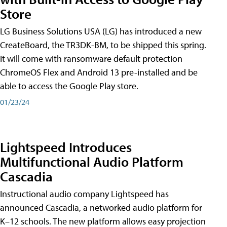
Store
LG Business Solutions USA (LG) has introduced a new
CreateBoard, the TR3DK-BM, to be shipped this spring.
It will come with ransomware default protection
ChromeOS Flex and Android 13 pre-installed and be
able to access the Google Play store.
01/23/24
Lightspeed Introduces
Multifunctional Audio Platform
Cascadia
Instructional audio company Lightspeed has
announced Cascadia, a networked audio platform for
K–12 schools. The new platform allows easy projection