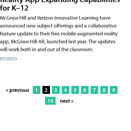
for K–12
McGraw Hill and Verizon Innovative Learning have
announced new subject offerings and a collaborative
feature update to their free mobile augmented reality
app, McGraw Hill AR, launched last year. The updates
will work both in and out of the classroom.
07/20/23
« previous
1
2
3
4
5
6
7
8
9
10
next »