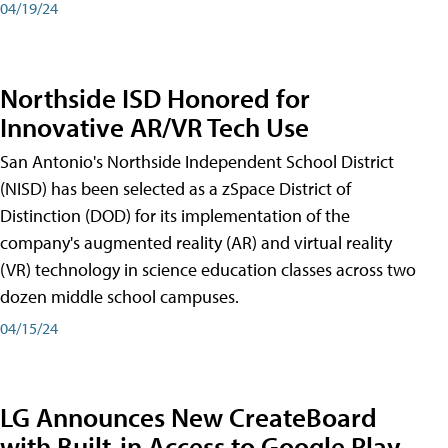
04/19/24
Northside ISD Honored for
Innovative AR/VR Tech Use
San Antonio's Northside Independent School District
(NISD) has been selected as a zSpace District of
Distinction (DOD) for its implementation of the
company's augmented reality (AR) and virtual reality
(VR) technology in science education classes across two
dozen middle school campuses.
04/15/24
LG Announces New CreateBoard
with Built-in Access to Google Play