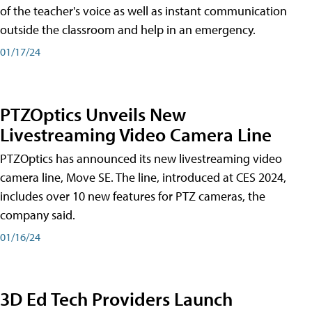
of the teacher's voice as well as instant communication
outside the classroom and help in an emergency.
01/17/24
PTZOptics Unveils New
Livestreaming Video Camera Line
PTZOptics has announced its new livestreaming video
camera line, Move SE. The line, introduced at CES 2024,
includes over 10 new features for PTZ cameras, the
company said.
01/16/24
3D Ed Tech Providers Launch