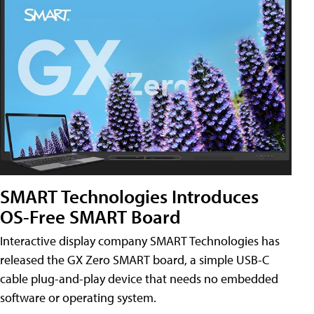
SMART Technologies Introduces
OS-Free SMART Board
Interactive display company SMART Technologies has
released the GX Zero SMART board, a simple USB-C
cable plug-and-play device that needs no embedded
software or operating system.