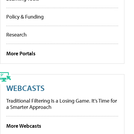
Policy & Funding
Research
More Portals
WEBCASTS
Traditional Filtering Is a Losing Game. It’s Time for
a Smarter Approach
More Webcasts