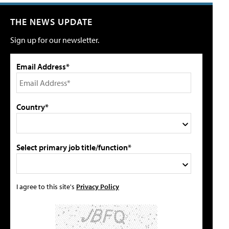
THE NEWS UPDATE
Sign up for our newsletter.
Email Address*
Country*
Select primary job title/function*
I agree to this site's
Privacy Policy