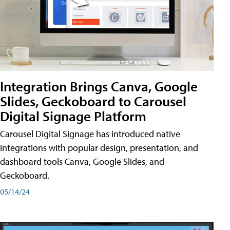
Integration Brings Canva, Google
Slides, Geckoboard to Carousel
Digital Signage Platform
Carousel Digital Signage has introduced native
integrations with popular design, presentation, and
dashboard tools Canva, Google Slides, and
Geckoboard.
05/14/24