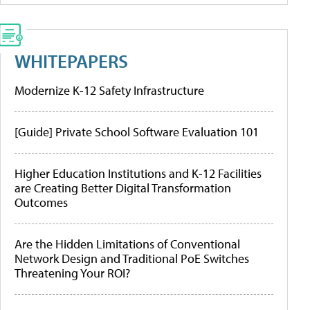
WHITEPAPERS
Modernize K-12 Safety Infrastructure
[Guide] Private School Software Evaluation 101
Higher Education Institutions and K-12 Facilities
are Creating Better Digital Transformation
Outcomes
Are the Hidden Limitations of Conventional
Network Design and Traditional PoE Switches
Threatening Your ROI?