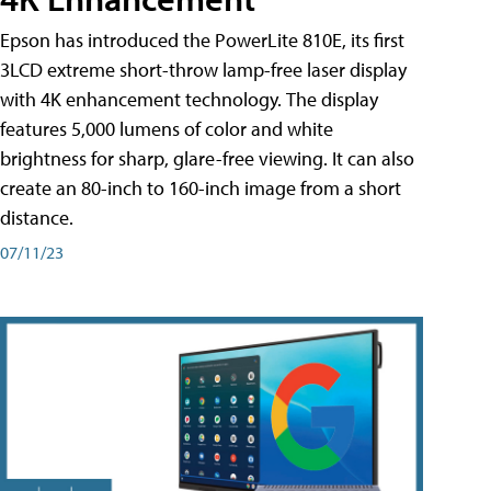
Epson has introduced the PowerLite 810E, its first
3LCD extreme short-throw lamp-free laser display
with 4K enhancement technology. The display
features 5,000 lumens of color and white
brightness for sharp, glare-free viewing. It can also
create an 80-inch to 160-inch image from a short
distance.
07/11/23