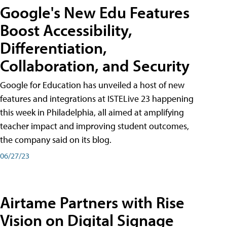
Google's New Edu Features
Boost Accessibility,
Differentiation,
Collaboration, and Security
Google for Education has unveiled a host of new
features and integrations at ISTELive 23 happening
this week in Philadelphia, all aimed at amplifying
teacher impact and improving student outcomes,
the company said on its blog.
06/27/23
Airtame Partners with Rise
Vision on Digital Signage