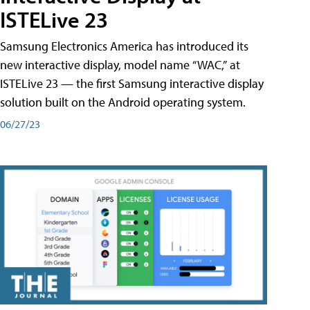
ISTELive 23
Samsung Electronics America has introduced its
new interactive display, model name “WAC,” at
ISTELive 23 — the first Samsung interactive display
solution built on the Android operating system.
06/27/23