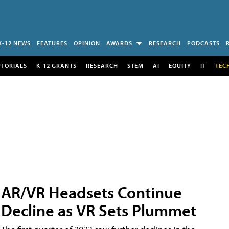
K-12 NEWS
FEATURES
OPINION
AWARDS
RESEARCH
PODCASTS
UTORIALS
K-12 GRANTS
RESEARCH
STEM
AI
EQUITY
IT
TEC
AR/VR Headsets Continue
Decline as VR Sets Plummet