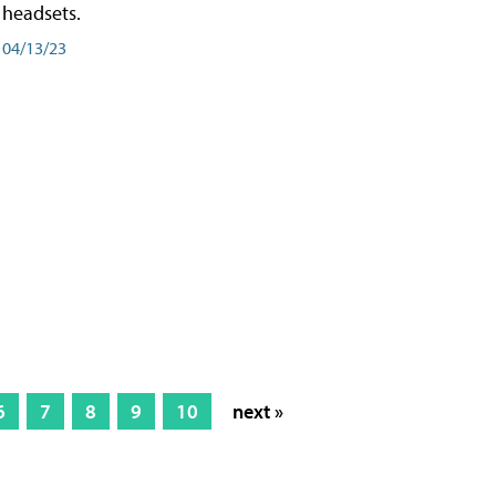
headsets.
04/13/23
6
7
8
9
10
next »