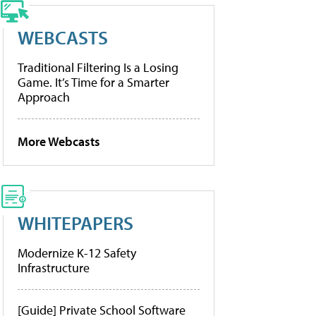
WEBCASTS
Traditional Filtering Is a Losing
Game. It’s Time for a Smarter
Approach
More Webcasts
WHITEPAPERS
Modernize K-12 Safety
Infrastructure
[Guide] Private School Software