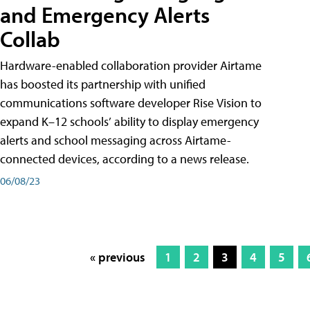
and Emergency Alerts
Collab
Hardware-enabled collaboration provider Airtame
has boosted its partnership with unified
communications software developer Rise Vision to
expand K–12 schools’ ability to display emergency
alerts and school messaging across Airtame-
connected devices, according to a news release.
06/08/23
« previous
1
2
3
4
5