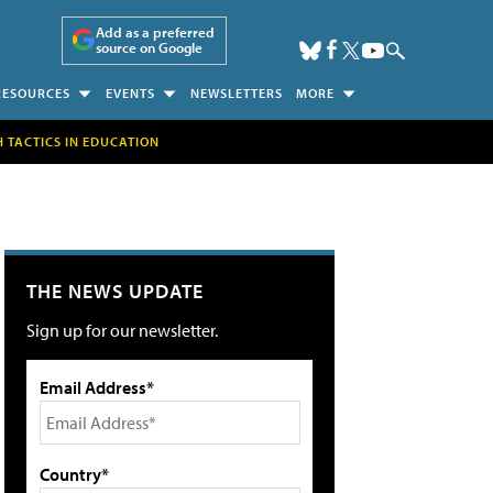
Add as a preferred
source on Google
RESOURCES
EVENTS
NEWSLETTERS
MORE
H TACTICS IN EDUCATION
THE NEWS UPDATE
Sign up for our newsletter.
Email Address*
Country*