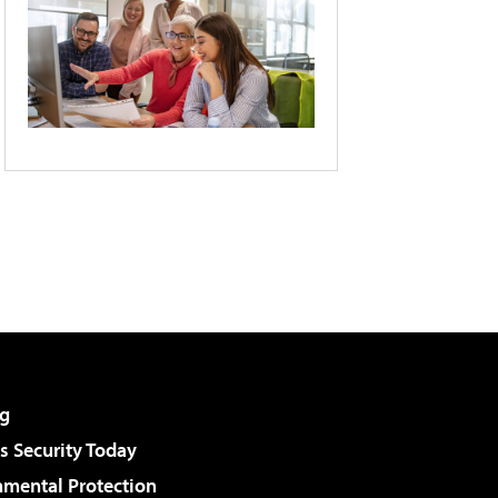
g
 Security Today
nmental Protection