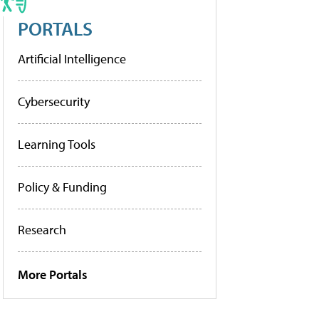
PORTALS
Artificial Intelligence
Cybersecurity
Learning Tools
Policy & Funding
Research
More Portals