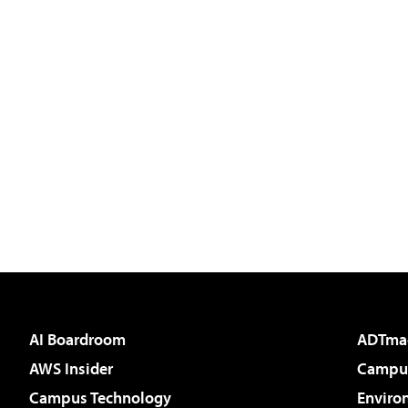
AI Boardroom
ADTma
AWS Insider
Campus
Campus Technology
Enviro