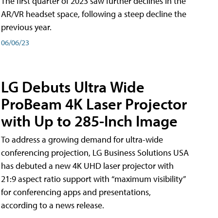
The first quarter of 2023 saw further declines in the
AR/VR headset space, following a steep decline the
previous year.
06/06/23
LG Debuts Ultra Wide
ProBeam 4K Laser Projector
with Up to 285-Inch Image
To address a growing demand for ultra-wide
conferencing projection, LG Business Solutions USA
has debuted a new 4K UHD laser projector with
21:9 aspect ratio support with “maximum visibility”
for conferencing apps and presentations,
according to a news release.