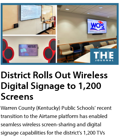
District Rolls Out Wireless
Digital Signage to 1,200
Screens
Warren County (Kentucky) Public Schools’ recent
transition to the Airtame platform has enabled
seamless wireless screen-sharing and digital
signage capabilities for the district’s 1,200 TVs