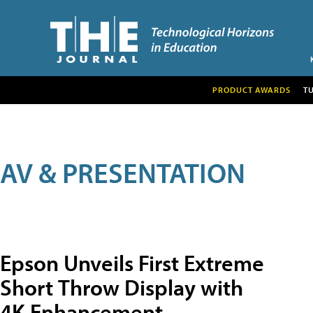
PRODUCT AWARDS
T
AV & PRESENTATION
Epson Unveils First Extreme
Short Throw Display with
4K Enhancement