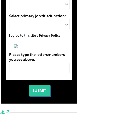
Select primary job title/function*
I agree to this site's
Privacy Policy
Please type the letters/numbers
you see above.