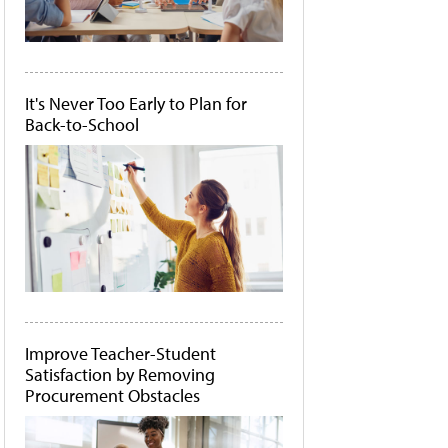
It's Never Too Early to Plan for
Back-to-School
Improve Teacher-Student
Satisfaction by Removing
Procurement Obstacles