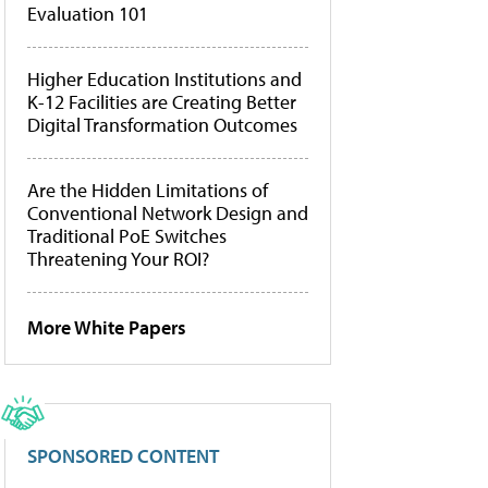
Evaluation 101
Higher Education Institutions and
K-12 Facilities are Creating Better
Digital Transformation Outcomes
Are the Hidden Limitations of
Conventional Network Design and
Traditional PoE Switches
Threatening Your ROI?
More White Papers
SPONSORED CONTENT