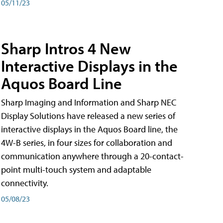
05/11/23
Sharp Intros 4 New
Interactive Displays in the
Aquos Board Line
Sharp Imaging and Information and Sharp NEC
Display Solutions have released a new series of
interactive displays in the Aquos Board line, the
4W-B series, in four sizes for collaboration and
communication anywhere through a 20-contact-
point multi-touch system and adaptable
connectivity.
05/08/23