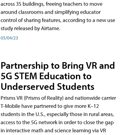
across 35 buildings, freeing teachers to move
around classrooms and simplifying educator
control of sharing features, according to a new use
study released by Airtame.
05/04/23
Partnership to Bring VR and
5G STEM Education to
Underserved Students
Prisms VR (Prisms of Reality) and nationwide carrier
T-Mobile have partnered to give more K–12
students in the U.S., especially those in rural areas,
access to the 5G network in order to close the gap
in interactive math and science learning via VR