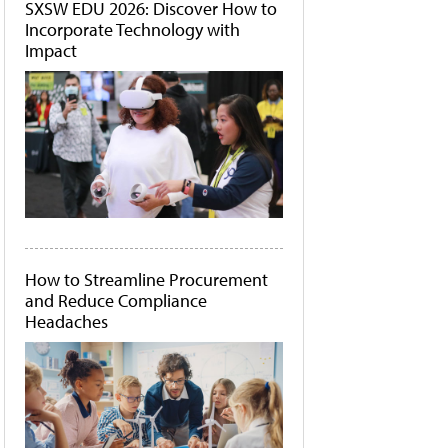
SXSW EDU 2026: Discover How to
Incorporate Technology with
Impact
How to Streamline Procurement
and Reduce Compliance
Headaches