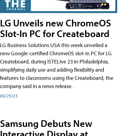
LG Unveils new ChromeOS
Slot-In PC for Createboard
LG Business Solutions USA this week unveiled a
new Google-certified ChromeOS slot-in PC for LG
Createboard, during ISTELive 23 in Philadelphia,
simplifying daily use and adding flexibility and
features to classrooms using the Createboard, the
company said in a news release.
06/29/23
Samsung Debuts New
Interactive Display at