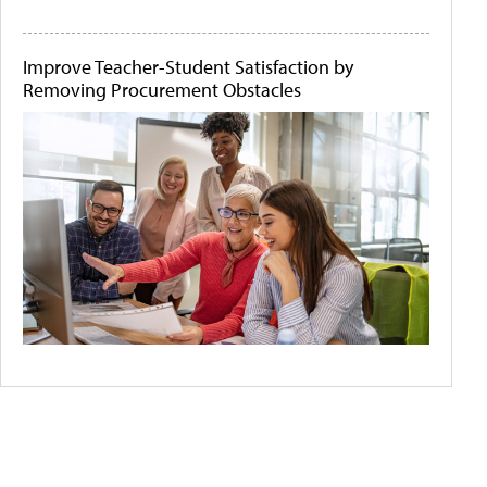
Improve Teacher-Student Satisfaction by
Removing Procurement Obstacles