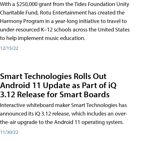
With a $250,000 grant from the Tides Foundation Unity
Charitable Fund, Rotu Entertainment has created the
Harmony Program in a year-long initiative to travel to
under-resourced K–12 schools across the United States
to help implement music education.
12/15/22
Smart Technologies Rolls Out
Android 11 Update as Part of iQ
3.12 Release for Smart Boards
Interactive whiteboard maker Smart Technologies has
announced its iQ 3.12 release, which includes an over-
the-air upgrade to the Android 11 operating system.
11/30/22