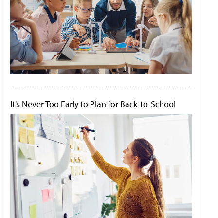
It's Never Too Early to Plan for Back-to-School