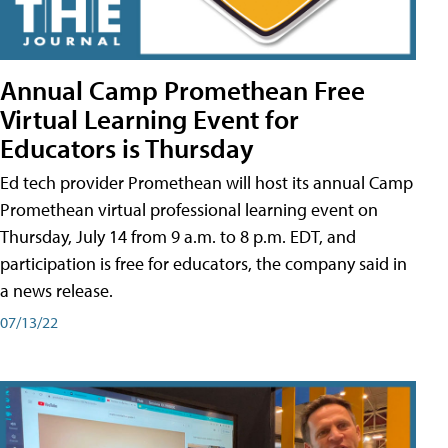
Annual Camp Promethean Free
Virtual Learning Event for
Educators is Thursday
Ed tech provider Promethean will host its annual Camp
Promethean virtual professional learning event on
Thursday, July 14 from 9 a.m. to 8 p.m. EDT, and
participation is free for educators, the company said in
a news release.
07/13/22