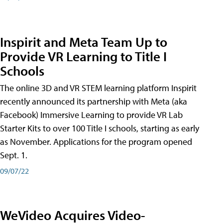
Inspirit and Meta Team Up to
Provide VR Learning to Title I
Schools
The online 3D and VR STEM learning platform Inspirit
recently announced its partnership with Meta (aka
Facebook) Immersive Learning to provide VR Lab
Starter Kits to over 100 Title I schools, starting as early
as November. Applications for the program opened
Sept. 1.
09/07/22
WeVideo Acquires Video-