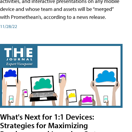
activities, and interactive presentations on any mobile
device and whose team and assets will be “merged”
with Promethean’s, according to a news release.
11/28/22
What's Next for 1:1 Devices:
Strategies for Maximizing