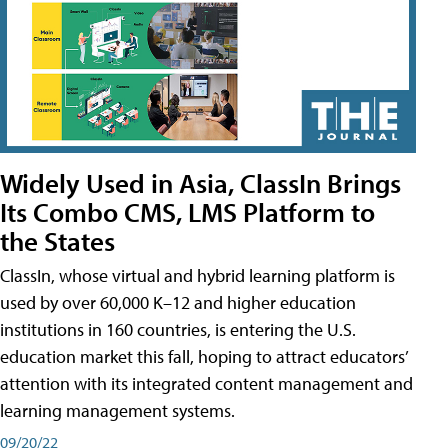
Widely Used in Asia, ClassIn Brings
Its Combo CMS, LMS Platform to
the States
ClassIn, whose virtual and hybrid learning platform is
used by over 60,000 K–12 and higher education
institutions in 160 countries, is entering the U.S.
education market this fall, hoping to attract educators’
attention with its integrated content management and
learning management systems.
09/20/22