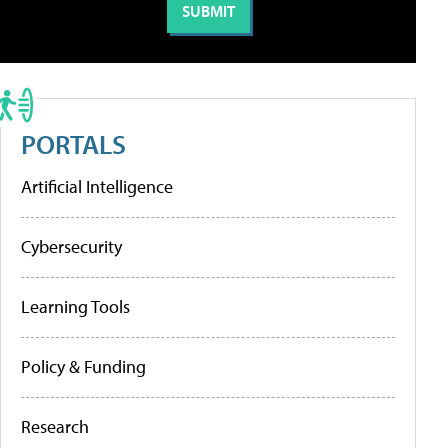
PORTALS
Artificial Intelligence
Cybersecurity
Learning Tools
Policy & Funding
Research