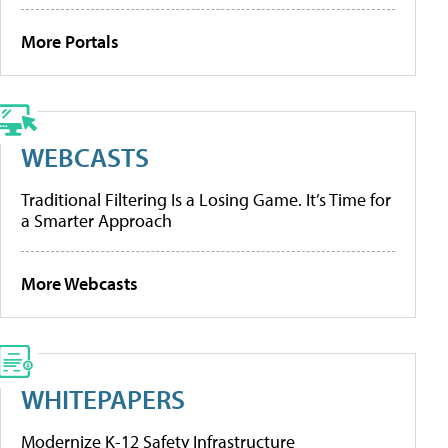
More Portals
WEBCASTS
Traditional Filtering Is a Losing Game. It’s Time for
a Smarter Approach
More Webcasts
WHITEPAPERS
Modernize K-12 Safety Infrastructure