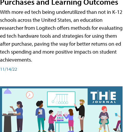
Purchases and Learning Outcomes
With more ed tech being underutilized than not in K-12
schools across the United States, an education
researcher from Logitech offers methods for evaluating
ed tech hardware tools and strategies for using them
after purchase, paving the way for better returns on ed
tech spending and more positive impacts on student
achievements.
11/14/22