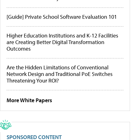
[Guide] Private School Software Evaluation 101
Higher Education Institutions and K-12 Facilities
are Creating Better Digital Transformation
Outcomes
Are the Hidden Limitations of Conventional
Network Design and Traditional PoE Switches
Threatening Your ROI?
More White Papers
SPONSORED CONTENT