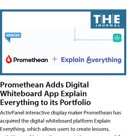
Promethean Adds Digital
Whiteboard App Explain
Everything to its Portfolio
ActivPanel interactive display maker Promethean has
acquired the digital whiteboard platform Explain
Everything, which allows users to create lessons,