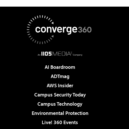
AI Boardroom
ADTmag
AWS Insider
Campus Security Today
Campus Technology
Environmental Protection
Live! 360 Events