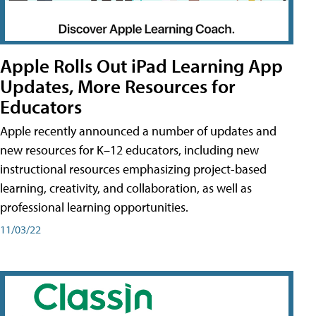
Apple Rolls Out iPad Learning App
Updates, More Resources for
Educators
Apple recently announced a number of updates and
new resources for K–12 educators, including new
instructional resources emphasizing project-based
learning, creativity, and collaboration, as well as
professional learning opportunities.
11/03/22