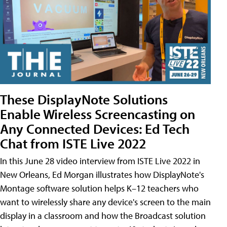
These DisplayNote Solutions
Enable Wireless Screencasting on
Any Connected Devices: Ed Tech
Chat from ISTE Live 2022
In this June 28 video interview from ISTE Live 2022 in
New Orleans, Ed Morgan illustrates how DisplayNote's
Montage software solution helps K–12 teachers who
want to wirelessly share any device's screen to the main
display in a classroom and how the Broadcast solution