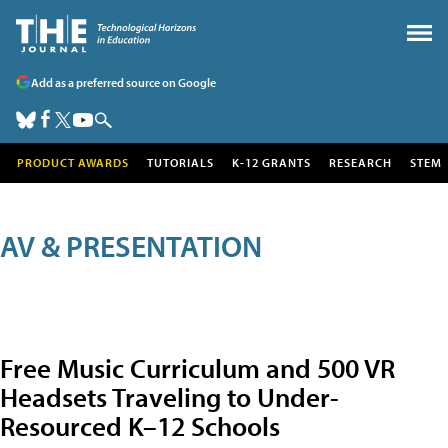
Add as a preferred source on Google
PRODUCT AWARDS
TUTORIALS
K-12 GRANTS
RESEARCH
STEM
AV & PRESENTATION
Free Music Curriculum and 500 VR
Headsets Traveling to Under-
Resourced K–12 Schools