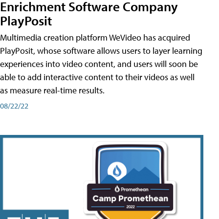
Enrichment Software Company
PlayPosit
Multimedia creation platform WeVideo has acquired
PlayPosit, whose software allows users to layer learning
experiences into video content, and users will soon be
able to add interactive content to their videos as well
as measure real-time results.
08/22/22