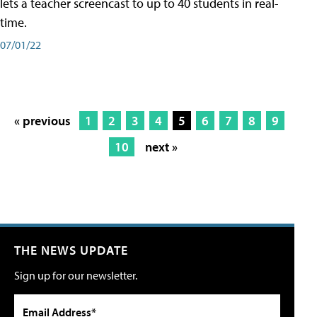
lets a teacher screencast to up to 40 students in real-
time.
07/01/22
« previous
1
2
3
4
5
6
7
8
9
10
next »
THE NEWS UPDATE
Sign up for our newsletter.
Email Address*