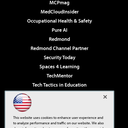
MCPmag
MedCloudInsider
Occupational Health & Safety
Pure AI
Redmond
Redmond Channel Partner
Security Today
Spaces 4 Learning
TechMentor
Tech Tactics in Education
The AI Pivot
Virtualization & Cloud Review
Visual Studio Magazine
This website uses cookies to enhance user experience and
Visual Studio Live!
to analyze performance and traffic on our website. We also