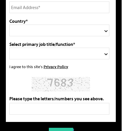
Country*
Select primary job title/function*
I agree to this site's
Privacy Policy
Please type the letters/numbers you see above.