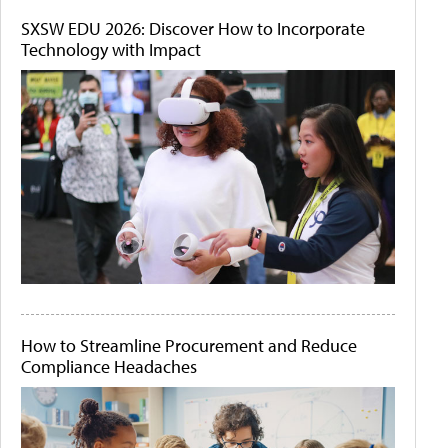
SXSW EDU 2026: Discover How to Incorporate
Technology with Impact
How to Streamline Procurement and Reduce
Compliance Headaches