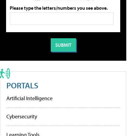
Please type the letters/numbers you see above.
PORTALS
Artificial Intelligence
Cybersecurity
Learning Tools