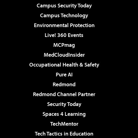
Campus Security Today
Campus Technology
Environmental Protection
Live! 360 Events
MCPmag
MedCloudInsider
Occupational Health & Safety
Pure AI
Redmond
Redmond Channel Partner
Security Today
Spaces 4 Learning
TechMentor
Tech Tactics in Education