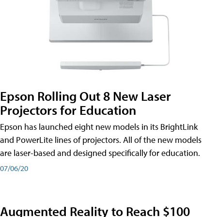
Epson Rolling Out 8 New Laser
Projectors for Education
Epson has launched eight new models in its BrightLink
and PowerLite lines of projectors. All of the new models
are laser-based and designed specifically for education.
07/06/20
Augmented Reality to Reach $100