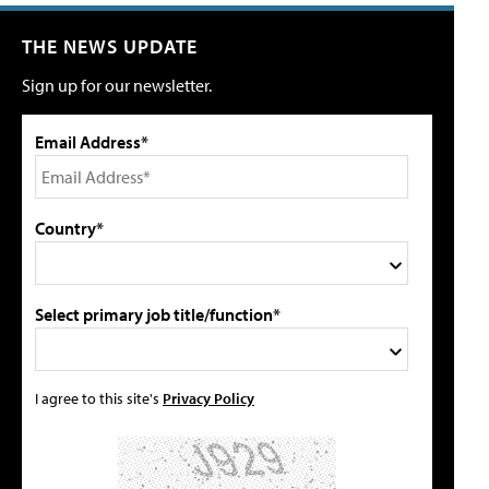
THE NEWS UPDATE
Sign up for our newsletter.
Email Address*
Country*
Select primary job title/function*
I agree to this site's
Privacy Policy