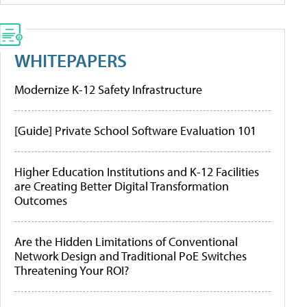
WHITEPAPERS
Modernize K-12 Safety Infrastructure
[Guide] Private School Software Evaluation 101
Higher Education Institutions and K-12 Facilities
are Creating Better Digital Transformation
Outcomes
Are the Hidden Limitations of Conventional
Network Design and Traditional PoE Switches
Threatening Your ROI?