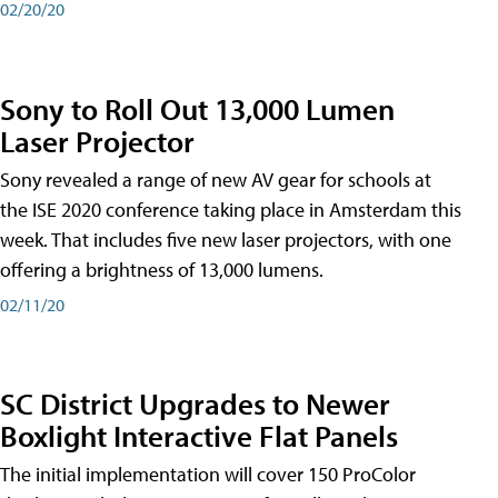
02/20/20
Sony to Roll Out 13,000 Lumen
Laser Projector
Sony revealed a range of new AV gear for schools at
the ISE 2020 conference taking place in Amsterdam this
week. That includes five new laser projectors, with one
offering a brightness of 13,000 lumens.
02/11/20
SC District Upgrades to Newer
Boxlight Interactive Flat Panels
The initial implementation will cover 150 ProColor