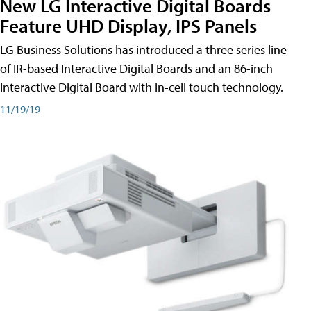
New LG Interactive Digital Boards
Feature UHD Display, IPS Panels
LG Business Solutions has introduced a three series line
of IR-based Interactive Digital Boards and an 86-inch
Interactive Digital Board with in-cell touch technology.
11/19/19