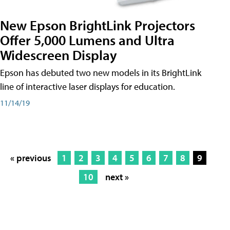
New Epson BrightLink Projectors
Offer 5,000 Lumens and Ultra
Widescreen Display
Epson has debuted two new models in its BrightLink
line of interactive laser displays for education.
11/14/19
« previous
1
2
3
4
5
6
7
8
9
10
next »