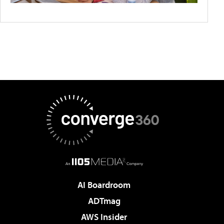
AI Boardroom
ADTmag
AWS Insider