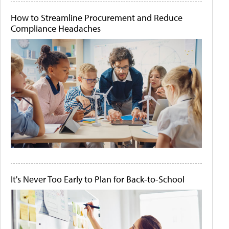
How to Streamline Procurement and Reduce
Compliance Headaches
It's Never Too Early to Plan for Back-to-School