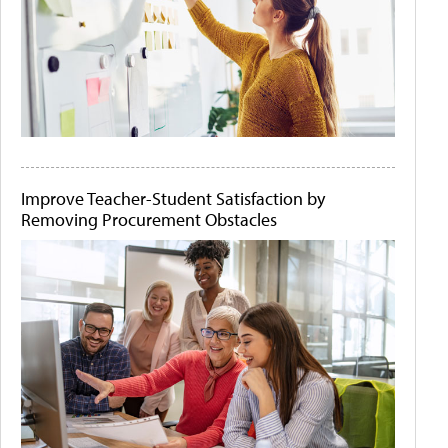
Improve Teacher-Student Satisfaction by
Removing Procurement Obstacles