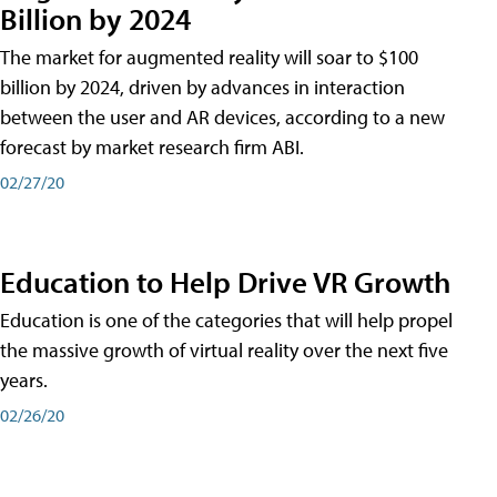
Billion by 2024
The market for augmented reality will soar to $100
billion by 2024, driven by advances in interaction
between the user and AR devices, according to a new
forecast by market research firm ABI.
02/27/20
Education to Help Drive VR Growth
Education is one of the categories that will help propel
the massive growth of virtual reality over the next five
years.
02/26/20