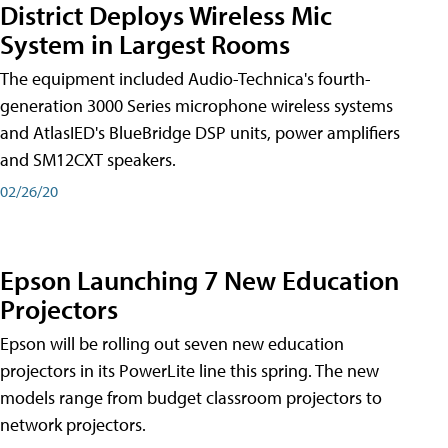
District Deploys Wireless Mic
System in Largest Rooms
The equipment included Audio-Technica's fourth-
generation 3000 Series microphone wireless systems
and AtlasIED's BlueBridge DSP units, power amplifiers
and SM12CXT speakers.
02/26/20
Epson Launching 7 New Education
Projectors
Epson will be rolling out seven new education
projectors in its PowerLite line this spring. The new
models range from budget classroom projectors to
network projectors.