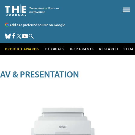
Add as a preferred source on Google
PRODUCT AWARDS
TUTORIALS
K-12 GRANTS
RESEARCH
STEM
AV & PRESENTATION