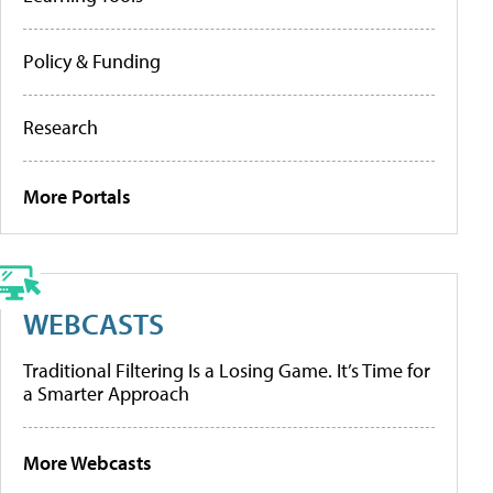
Policy & Funding
Research
More Portals
WEBCASTS
Traditional Filtering Is a Losing Game. It’s Time for
a Smarter Approach
More Webcasts