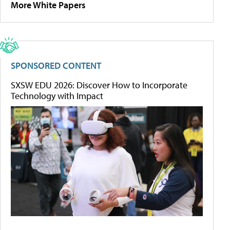
More White Papers
SPONSORED CONTENT
SXSW EDU 2026: Discover How to Incorporate
Technology with Impact