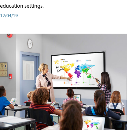
education settings.
12/04/19