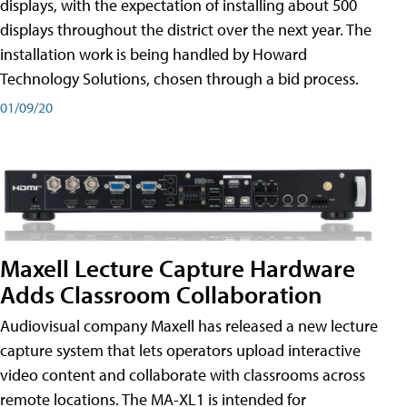
displays, with the expectation of installing about 500
displays throughout the district over the next year. The
installation work is being handled by Howard
Technology Solutions, chosen through a bid process.
01/09/20
Maxell Lecture Capture Hardware
Adds Classroom Collaboration
Audiovisual company Maxell has released a new lecture
capture system that lets operators upload interactive
video content and collaborate with classrooms across
remote locations. The MA-XL1 is intended for