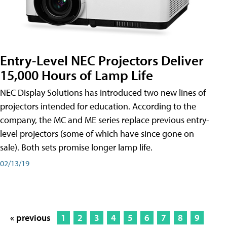
Entry-Level NEC Projectors Deliver
15,000 Hours of Lamp Life
NEC Display Solutions has introduced two new lines of
projectors intended for education. According to the
company, the MC and ME series replace previous entry-
level projectors (some of which have since gone on
sale). Both sets promise longer lamp life.
02/13/19
« previous
1
2
3
4
5
6
7
8
9