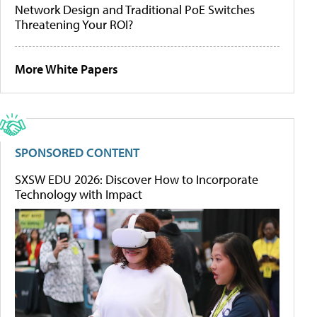
Network Design and Traditional PoE Switches
Threatening Your ROI?
More White Papers
SPONSORED CONTENT
SXSW EDU 2026: Discover How to Incorporate
Technology with Impact