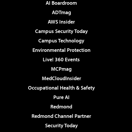
AI Boardroom
ADTmag
AWS Insider
Campus Security Today
Campus Technology
Environmental Protection
Live! 360 Events
MCPmag
MedCloudInsider
Occupational Health & Safety
Pure AI
Redmond
Redmond Channel Partner
Security Today