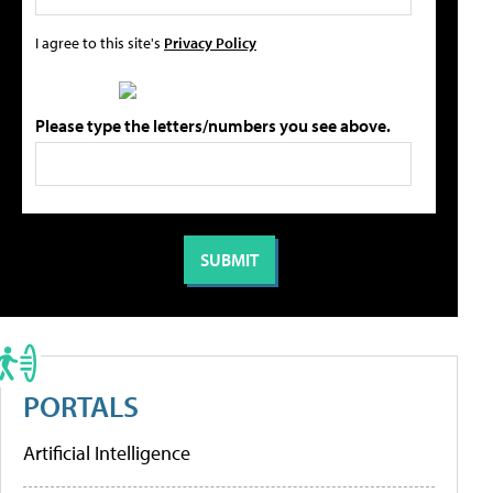
I agree to this site's
Privacy Policy
Please type the letters/numbers you see above.
PORTALS
Artificial Intelligence