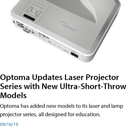
Optoma Updates Laser Projector
Series with New Ultra-Short-Throw
Models
Optoma has added new models to its laser and lamp
projector series, all designed for education.
09/16/19