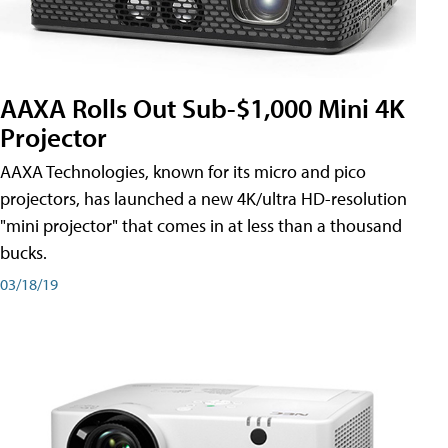
AAXA Rolls Out Sub-$1,000 Mini 4K
Projector
AAXA Technologies, known for its micro and pico
projectors, has launched a new 4K/ultra HD-resolution
"mini projector" that comes in at less than a thousand
bucks.
03/18/19