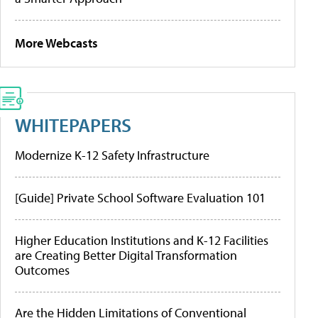
More Webcasts
WHITEPAPERS
Modernize K-12 Safety Infrastructure
[Guide] Private School Software Evaluation 101
Higher Education Institutions and K-12 Facilities
are Creating Better Digital Transformation
Outcomes
Are the Hidden Limitations of Conventional