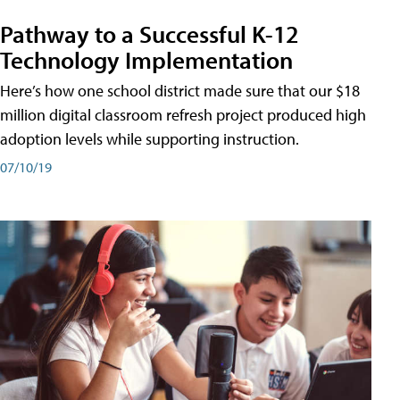
Pathway to a Successful K-12
Technology Implementation
Here’s how one school district made sure that our $18
million digital classroom refresh project produced high
adoption levels while supporting instruction.
07/10/19