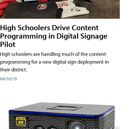
High Schoolers Drive Content
Programming in Digital Signage
Pilot
High schoolers are handling much of the content
programming for a new digital sign deployment in
their district.
04/10/19