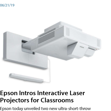
06/21/19
Epson Intros Interactive Laser
Projectors for Classrooms
Epson today unveiled two new ultra-short-throw