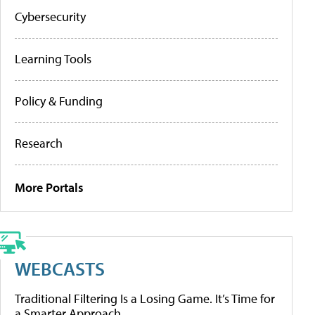
Cybersecurity
Learning Tools
Policy & Funding
Research
More Portals
WEBCASTS
Traditional Filtering Is a Losing Game. It’s Time for
a Smarter Approach