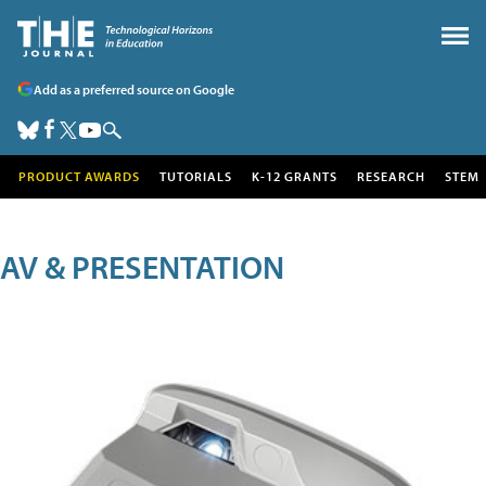
Add as a preferred source on Google
PRODUCT AWARDS
TUTORIALS
K-12 GRANTS
RESEARCH
STEM
AV & PRESENTATION