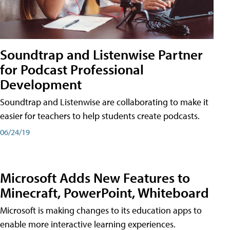
Soundtrap and Listenwise Partner
for Podcast Professional
Development
Soundtrap and Listenwise are collaborating to make it
easier for teachers to help students create podcasts.
06/24/19
Microsoft Adds New Features to
Minecraft, PowerPoint, Whiteboard
Microsoft is making changes to its education apps to
enable more interactive learning experiences.