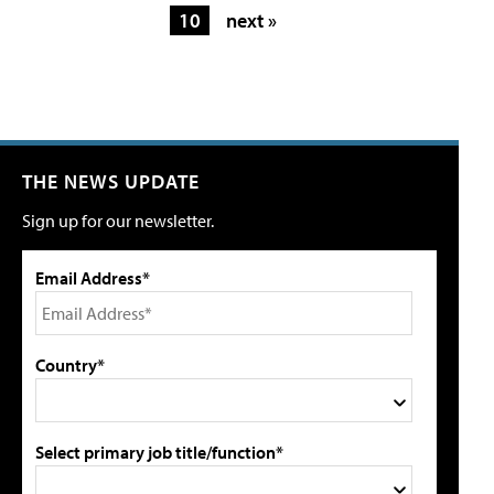
10
next »
THE NEWS UPDATE
Sign up for our newsletter.
Email Address*
Country*
Select primary job title/function*