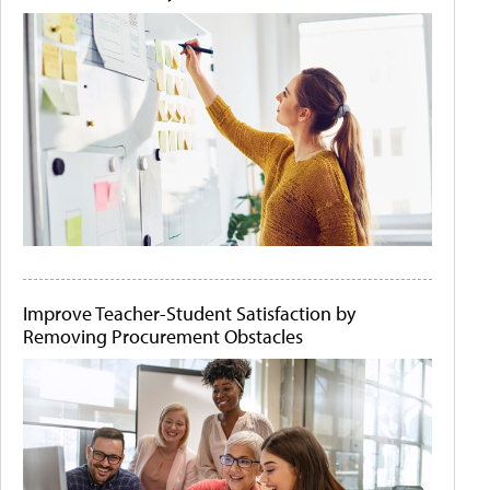
Improve Teacher-Student Satisfaction by
Removing Procurement Obstacles