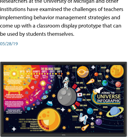
Researchers at the University of Michigan and other
institutions have examined the challenges of teachers
implementing behavior management strategies and
come up with a classroom display prototype that can
be used by students themselves.
05/28/19