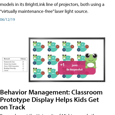
models in its BrightLink line of projectors, both using a
“virtually maintenance-free” laser light source.
06/12/19
Behavior Management: Classroom
Prototype Display Helps Kids Get
on Track