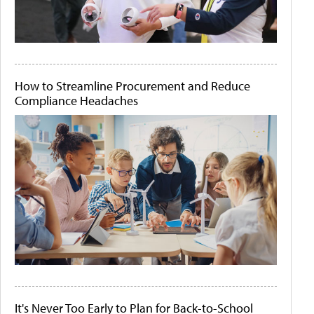
How to Streamline Procurement and Reduce
Compliance Headaches
It's Never Too Early to Plan for Back-to-School