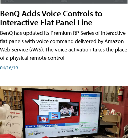
BenQ Adds Voice Controls to
Interactive Flat Panel Line
BenQ has updated its Premium RP Series of interactive
flat panels with voice command delivered by Amazon
Web Service (AWS). The voice activation takes the place
of a physical remote control.
04/16/19