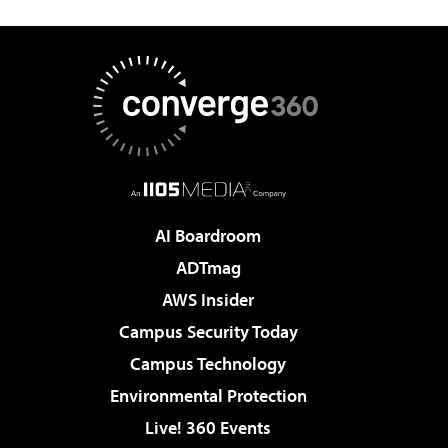
AI Boardroom
ADTmag
AWS Insider
Campus Security Today
Campus Technology
Environmental Protection
Live! 360 Events