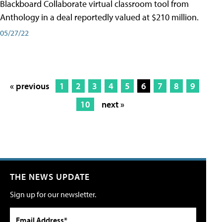
Blackboard Collaborate virtual classroom tool from
Anthology in a deal reportedly valued at $210 million.
05/27/22
« previous
1
2
3
4
5
6
7
8
9
10
next »
THE NEWS UPDATE
Sign up for our newsletter.
Email Address*