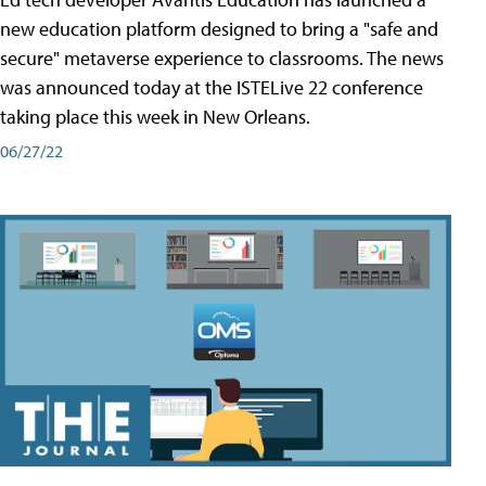
new education platform designed to bring a "safe and
secure" metaverse experience to classrooms. The news
was announced today at the ISTELive 22 conference
taking place this week in New Orleans.
06/27/22