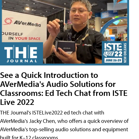
See a Quick Introduction to
AVerMedia's Audio Solutions for
Classrooms: Ed Tech Chat from ISTE
Live 2022
THE Journal's ISTELive2022 ed tech chat with
AVerMedia's Jacky Chen, who offers a quick overview of
AVerMedia's top-selling audio solutions and equipment
built for K–12 classrooms.