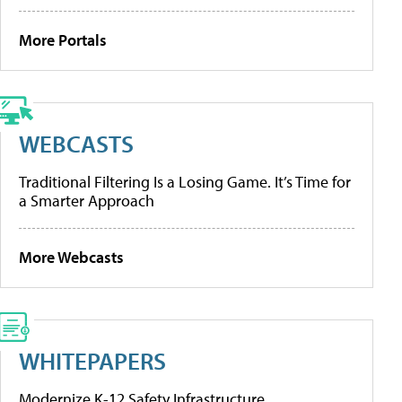
More Portals
WEBCASTS
Traditional Filtering Is a Losing Game. It’s Time for
a Smarter Approach
More Webcasts
WHITEPAPERS
Modernize K-12 Safety Infrastructure