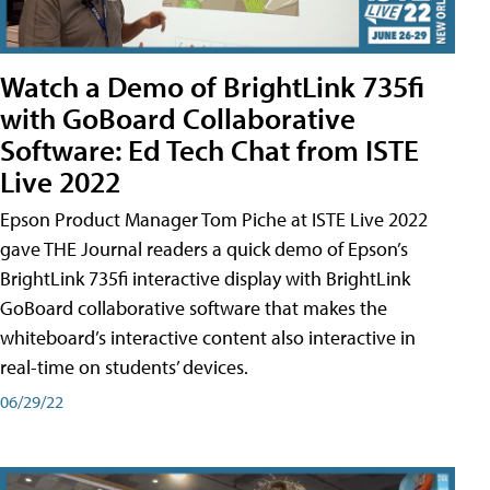
Watch a Demo of BrightLink 735fi
with GoBoard Collaborative
Software: Ed Tech Chat from ISTE
Live 2022
Epson Product Manager Tom Piche at ISTE Live 2022
gave THE Journal readers a quick demo of Epson’s
BrightLink 735fi interactive display with BrightLink
GoBoard collaborative software that makes the
whiteboard’s interactive content also interactive in
real-time on students’ devices.
06/29/22