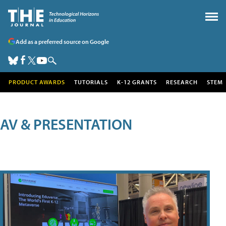
Add as a preferred source on Google
PRODUCT AWARDS
TUTORIALS
K-12 GRANTS
RESEARCH
STEM
AV & PRESENTATION