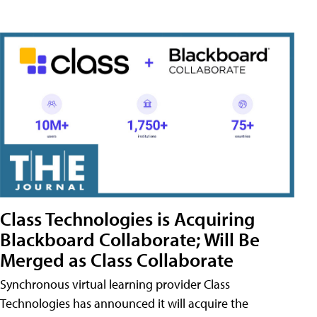
Class Technologies is Acquiring
Blackboard Collaborate; Will Be
Merged as Class Collaborate
Synchronous virtual learning provider Class
Technologies has announced it will acquire the