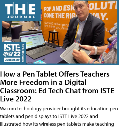
How a Pen Tablet Offers Teachers
More Freedom in a Digital
Classroom: Ed Tech Chat from ISTE
Live 2022
Wacom technology provider brought its education pen
tablets and pen displays to ISTE Live 2022 and
illustrated how its wireless pen tablets make teaching