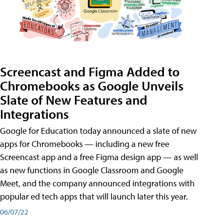
Screencast and Figma Added to
Chromebooks as Google Unveils
Slate of New Features and
Integrations
Google for Education today announced a slate of new
apps for Chromebooks — including a new free
Screencast app and a free Figma design app — as well
as new functions in Google Classroom and Google
Meet, and the company announced integrations with
popular ed tech apps that will launch later this year.
06/07/22