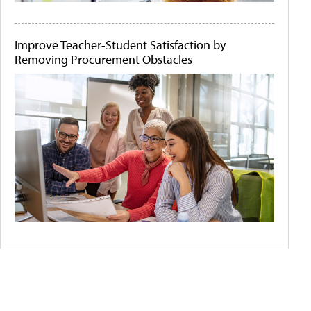
Improve Teacher-Student Satisfaction by
Removing Procurement Obstacles