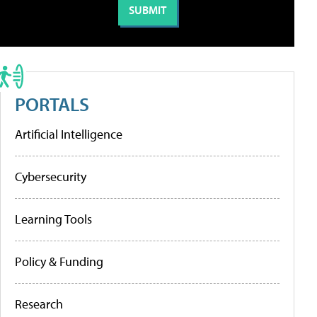
PORTALS
Artificial Intelligence
Cybersecurity
Learning Tools
Policy & Funding
Research