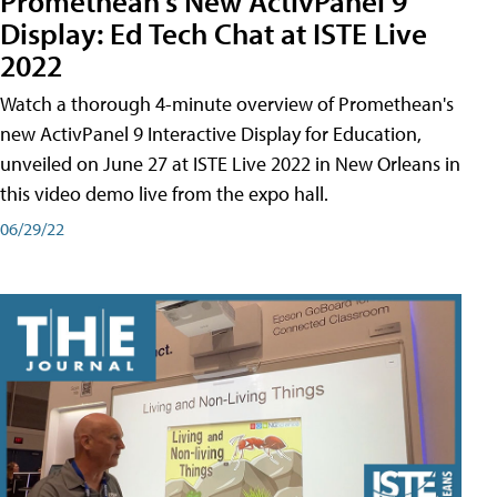
Promethean's New ActivPanel 9
Display: Ed Tech Chat at ISTE Live
2022
Watch a thorough 4-minute overview of Promethean's
new ActivPanel 9 Interactive Display for Education,
unveiled on June 27 at ISTE Live 2022 in New Orleans in
this video demo live from the expo hall.
06/29/22