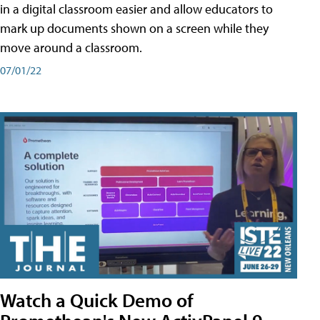
in a digital classroom easier and allow educators to
mark up documents shown on a screen while they
move around a classroom.
07/01/22
Watch a Quick Demo of