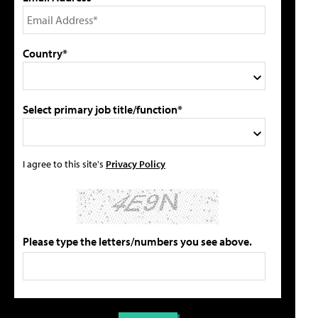
Country*
Select primary job title/function*
I agree to this site's
Privacy Policy
Please type the letters/numbers you see above.