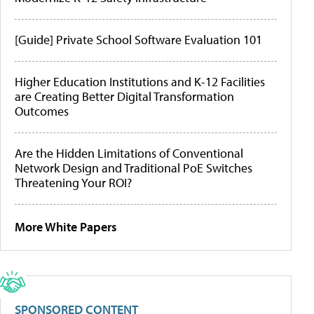
[Guide] Private School Software Evaluation 101
Higher Education Institutions and K-12 Facilities
are Creating Better Digital Transformation
Outcomes
Are the Hidden Limitations of Conventional
Network Design and Traditional PoE Switches
Threatening Your ROI?
More White Papers
SPONSORED CONTENT