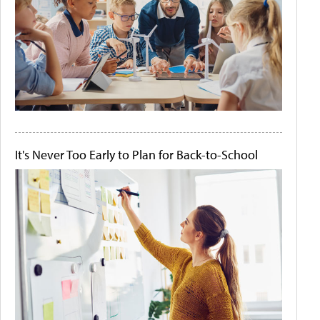
It's Never Too Early to Plan for Back-to-School