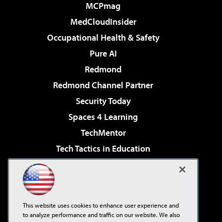
MCPmag
MedCloudInsider
Occupational Health & Safety
Pure AI
Redmond
Redmond Channel Partner
Security Today
Spaces 4 Learning
TechMentor
Tech Tactics in Education
The AI Pivot
Virtualization & Cloud Review
Visual Studio Magazine
This website uses cookies to enhance user experience and
Visual Studio Live!
to analyze performance and traffic on our website. We also