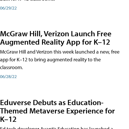
06/29/22
McGraw Hill, Verizon Launch Free
Augmented Reality App for K–12
McGraw Hill and Verizon this week launched a new, free
app for K–12 to bring augmented reality to the
classroom.
06/28/22
Eduverse Debuts as Education-
Themed Metaverse Experience for
K–12
Ed tech developer Avantis Education has launched a