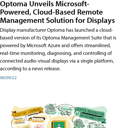
Optoma Unveils Microsoft-
Powered, Cloud-Based Remote
Management Solution for Displays
Display manufacturer Optoma has launched a cloud-
based version of its Optoma Management Suite that is
powered by Microsoft Azure and offers streamlined,
real-time monitoring, diagnosing, and controlling of
connected audio-visual displays via a single platform,
according to a news release.
06/09/22