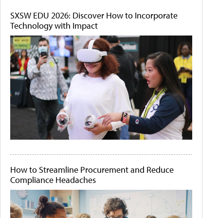
SXSW EDU 2026: Discover How to Incorporate
Technology with Impact
How to Streamline Procurement and Reduce
Compliance Headaches