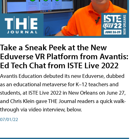
Take a Sneak Peek at the New
Eduverse VR Platform from Avantis:
Ed Tech Chat from ISTE Live 2022
Avantis Education debuted its new Eduverse, dubbed
as an educational metaverse for K–12 teachers and
students, at ISTE Live 2022 in New Orleans on June 27,
and Chris Klein gave THE Journal readers a quick walk-
through via video interview, below.
07/01/22