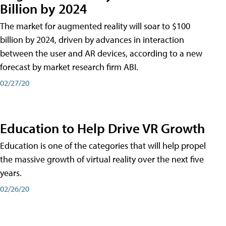
Billion by 2024
The market for augmented reality will soar to $100
billion by 2024, driven by advances in interaction
between the user and AR devices, according to a new
forecast by market research firm ABI.
02/27/20
Education to Help Drive VR Growth
Education is one of the categories that will help propel
the massive growth of virtual reality over the next five
years.
02/26/20