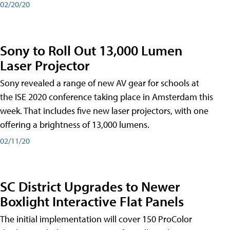
02/20/20
Sony to Roll Out 13,000 Lumen
Laser Projector
Sony revealed a range of new AV gear for schools at
the ISE 2020 conference taking place in Amsterdam this
week. That includes five new laser projectors, with one
offering a brightness of 13,000 lumens.
02/11/20
SC District Upgrades to Newer
Boxlight Interactive Flat Panels
The initial implementation will cover 150 ProColor