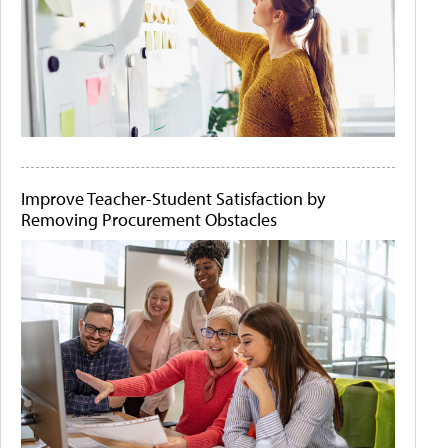
Improve Teacher-Student Satisfaction by
Removing Procurement Obstacles