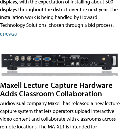
displays, with the expectation of installing about 500
displays throughout the district over the next year. The
installation work is being handled by Howard
Technology Solutions, chosen through a bid process.
01/09/20
Maxell Lecture Capture Hardware
Adds Classroom Collaboration
Audiovisual company Maxell has released a new lecture
capture system that lets operators upload interactive
video content and collaborate with classrooms across
remote locations. The MA-XL1 is intended for