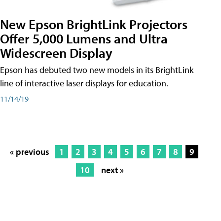
New Epson BrightLink Projectors
Offer 5,000 Lumens and Ultra
Widescreen Display
Epson has debuted two new models in its BrightLink
line of interactive laser displays for education.
11/14/19
« previous
1
2
3
4
5
6
7
8
9
10
next »