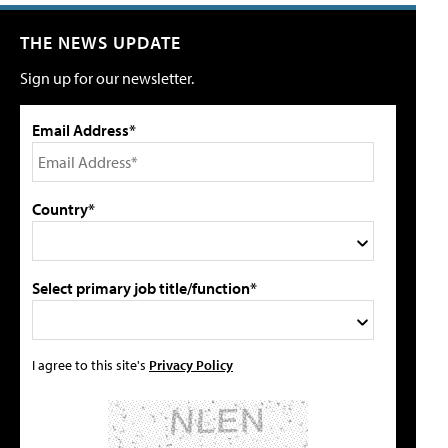
THE NEWS UPDATE
Sign up for our newsletter.
Email Address*
Country*
Select primary job title/function*
I agree to this site's
Privacy Policy