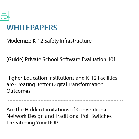
WHITEPAPERS
Modernize K-12 Safety Infrastructure
[Guide] Private School Software Evaluation 101
Higher Education Institutions and K-12 Facilities
are Creating Better Digital Transformation
Outcomes
Are the Hidden Limitations of Conventional
Network Design and Traditional PoE Switches
Threatening Your ROI?