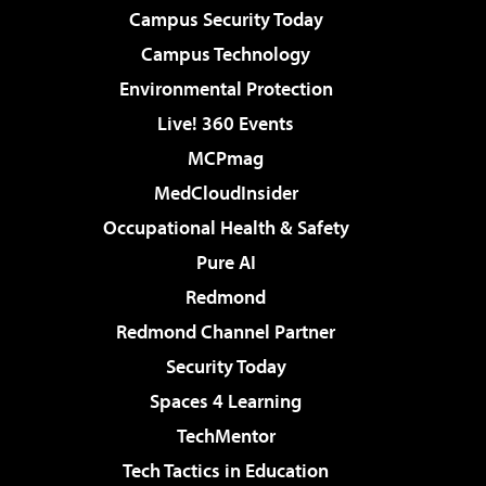
Campus Security Today
Campus Technology
Environmental Protection
Live! 360 Events
MCPmag
MedCloudInsider
Occupational Health & Safety
Pure AI
Redmond
Redmond Channel Partner
Security Today
Spaces 4 Learning
TechMentor
Tech Tactics in Education