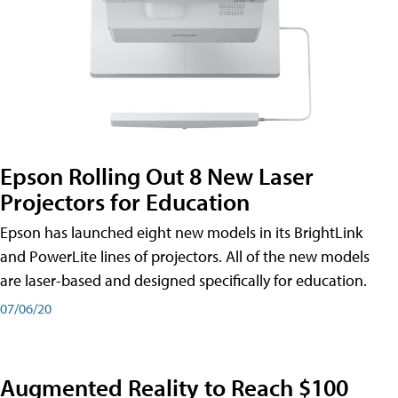
Epson Rolling Out 8 New Laser
Projectors for Education
Epson has launched eight new models in its BrightLink
and PowerLite lines of projectors. All of the new models
are laser-based and designed specifically for education.
07/06/20
Augmented Reality to Reach $100