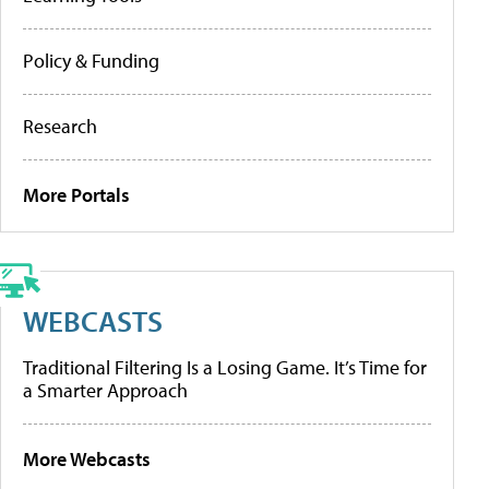
Policy & Funding
Research
More Portals
WEBCASTS
Traditional Filtering Is a Losing Game. It’s Time for
a Smarter Approach
More Webcasts