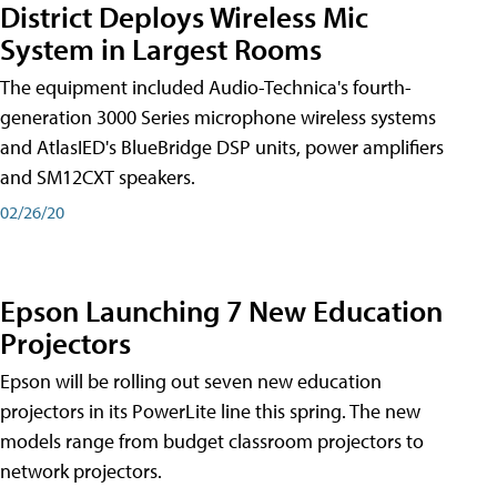
District Deploys Wireless Mic
System in Largest Rooms
The equipment included Audio-Technica's fourth-
generation 3000 Series microphone wireless systems
and AtlasIED's BlueBridge DSP units, power amplifiers
and SM12CXT speakers.
02/26/20
Epson Launching 7 New Education
Projectors
Epson will be rolling out seven new education
projectors in its PowerLite line this spring. The new
models range from budget classroom projectors to
network projectors.