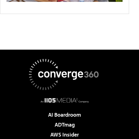
AI Boardroom
ADTmag
AWS Insider