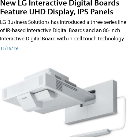
New LG Interactive Digital Boards
Feature UHD Display, IPS Panels
LG Business Solutions has introduced a three series line
of IR-based Interactive Digital Boards and an 86-inch
Interactive Digital Board with in-cell touch technology.
11/19/19