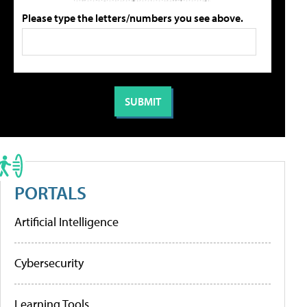
Please type the letters/numbers you see above.
PORTALS
Artificial Intelligence
Cybersecurity
Learning Tools