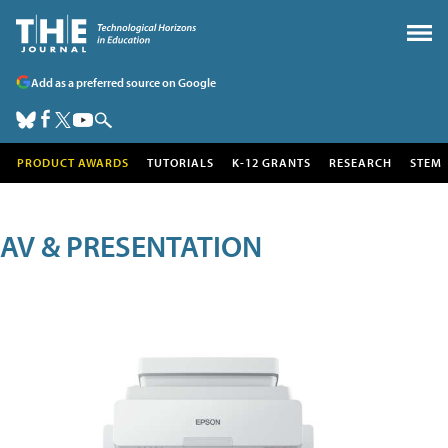
Add as a preferred source on Google
PRODUCT AWARDS
TUTORIALS
K-12 GRANTS
RESEARCH
STEM
AV & PRESENTATION