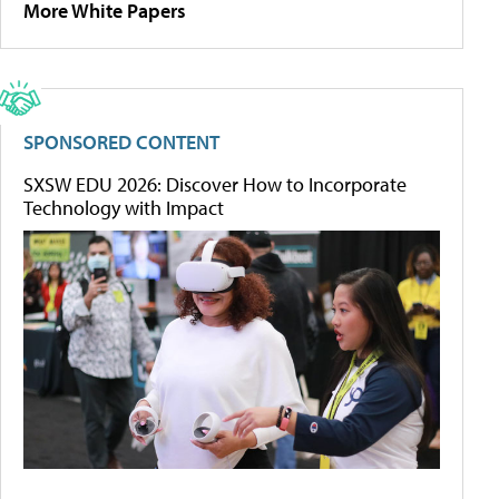
More White Papers
SPONSORED CONTENT
SXSW EDU 2026: Discover How to Incorporate
Technology with Impact