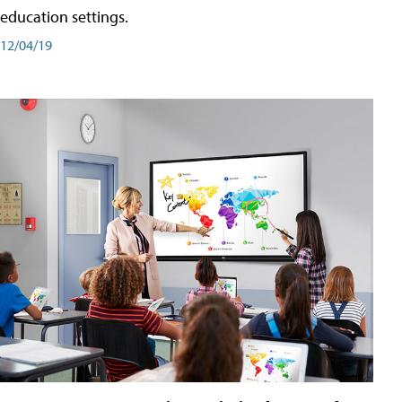
education settings.
12/04/19