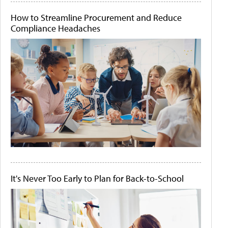
How to Streamline Procurement and Reduce
Compliance Headaches
It's Never Too Early to Plan for Back-to-School