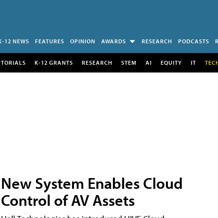
K-12 NEWS
FEATURES
OPINION
AWARDS
RESEARCH
PODCASTS
UTORIALS
K-12 GRANTS
RESEARCH
STEM
AI
EQUITY
IT
TEC
New System Enables Cloud
Control of AV Assets