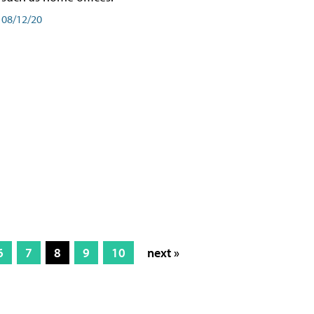
08/12/20
6
7
8
9
10
next »