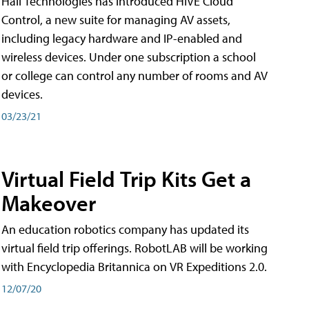
Hall Technologies has introduced HIVE Cloud
Control, a new suite for managing AV assets,
including legacy hardware and IP-enabled and
wireless devices. Under one subscription a school
or college can control any number of rooms and AV
devices.
03/23/21
Virtual Field Trip Kits Get a
Makeover
An education robotics company has updated its
virtual field trip offerings. RobotLAB will be working
with Encyclopedia Britannica on VR Expeditions 2.0.
12/07/20