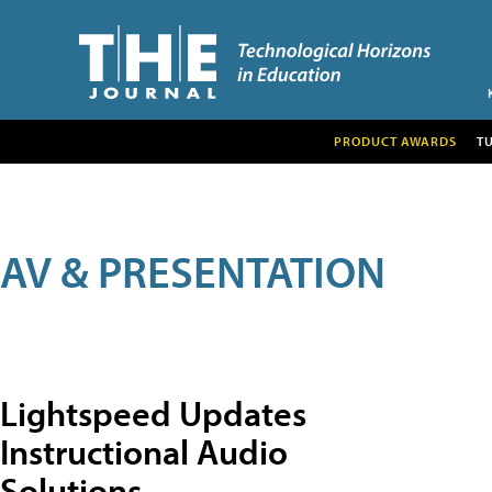
PRODUCT AWARDS
T
AV & PRESENTATION
Lightspeed Updates
Instructional Audio
Solutions