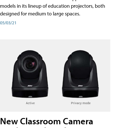
models in its lineup of education projectors, both
designed for medium to large spaces.
05/03/21
New Classroom Camera