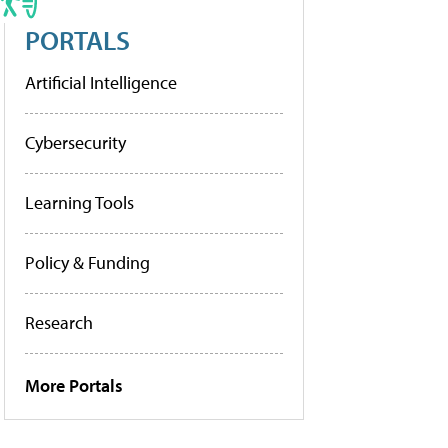
PORTALS
Artificial Intelligence
Cybersecurity
Learning Tools
Policy & Funding
Research
More Portals