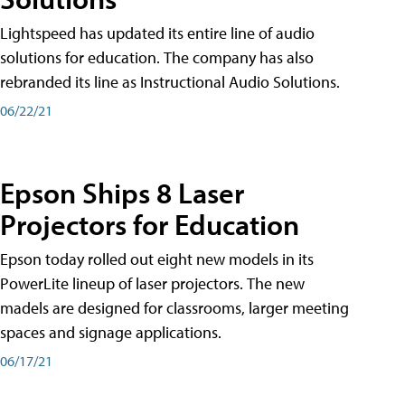
Lightspeed has updated its entire line of audio
solutions for education. The company has also
rebranded its line as Instructional Audio Solutions.
06/22/21
Epson Ships 8 Laser
Projectors for Education
Epson today rolled out eight new models in its
PowerLite lineup of laser projectors. The new
madels are designed for classrooms, larger meeting
spaces and signage applications.
06/17/21