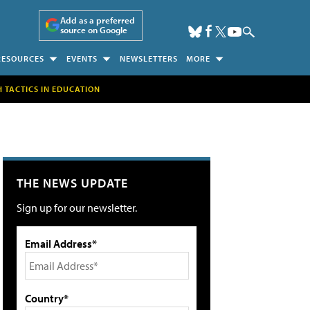
Add as a preferred
source on Google
RESOURCES
EVENTS
NEWSLETTERS
MORE
H TACTICS IN EDUCATION
THE NEWS UPDATE
Sign up for our newsletter.
Email Address*
Country*