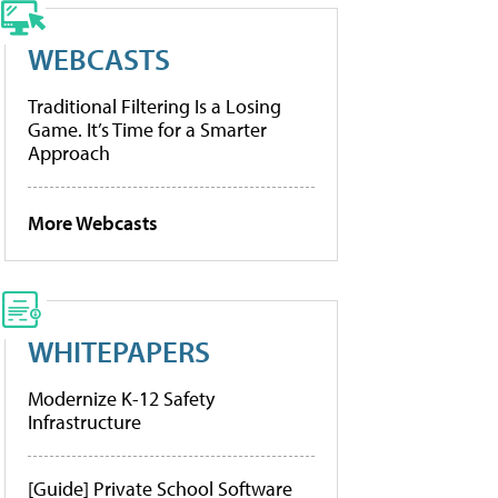
WEBCASTS
Traditional Filtering Is a Losing
Game. It’s Time for a Smarter
Approach
More Webcasts
WHITEPAPERS
Modernize K-12 Safety
Infrastructure
[Guide] Private School Software