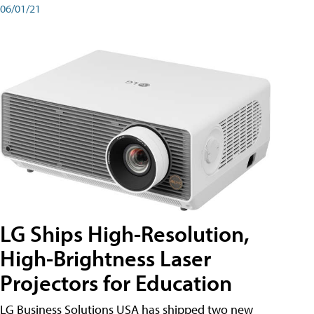
06/01/21
LG Ships High-Resolution,
High-Brightness Laser
Projectors for Education
LG Business Solutions USA has shipped two new