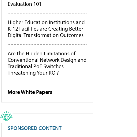
Evaluation 101
Higher Education Institutions and
K-12 Facilities are Creating Better
Digital Transformation Outcomes
Are the Hidden Limitations of
Conventional Network Design and
Traditional PoE Switches
Threatening Your ROI?
More White Papers
SPONSORED CONTENT