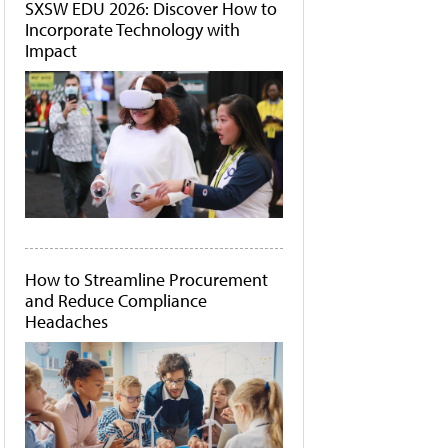
SXSW EDU 2026: Discover How to
Incorporate Technology with
Impact
How to Streamline Procurement
and Reduce Compliance
Headaches