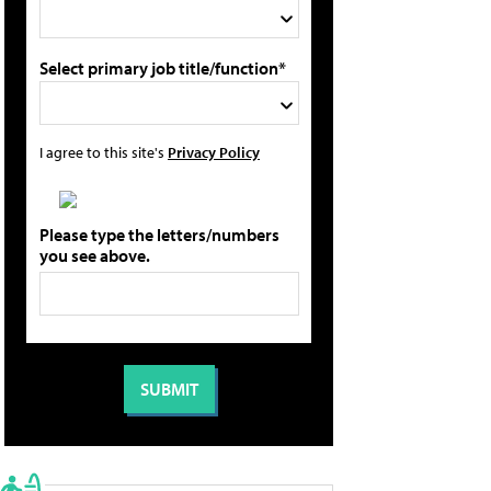
Select primary job title/function*
I agree to this site's
Privacy Policy
Please type the letters/numbers
you see above.