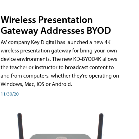
Wireless Presentation
Gateway Addresses BYOD
AV company Key Digital has launched a new 4K
wireless presentation gateway for bring-your-own-
device environments. The new KD-BYOD4K allows
the teacher or instructor to broadcast content to
and from computers, whether they're operating on
Windows, Mac, iOS or Android.
11/30/20