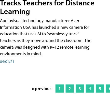
Tracks Teachers for Distance
Learning
Audiovisual technology manufacturer Aver
Information USA has launched a new camera for
education that uses AI to “seamlessly track”
teachers as they move around the classroom. The
camera was designed with K–12 remote learning
environments in mind.
04/01/21
« previous
1
2
3
4
5