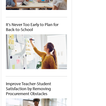
It's Never Too Early to Plan for
Back-to-School
Improve Teacher-Student
Satisfaction by Removing
Procurement Obstacles