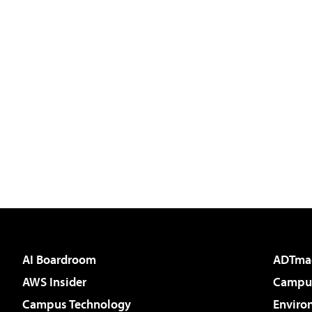
AI Boardroom
ADTma
AWS Insider
Campus
Campus Technology
Enviro