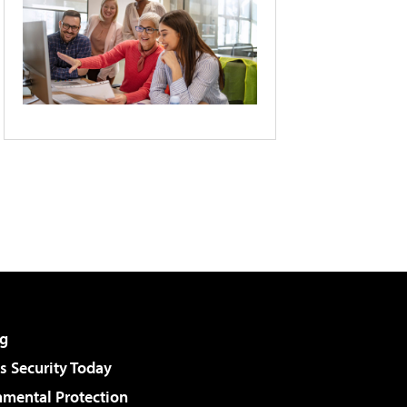
g
 Security Today
nmental Protection