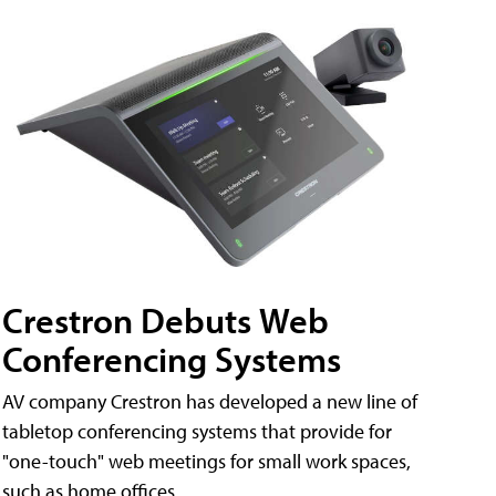
Crestron Debuts Web
Conferencing Systems
AV company Crestron has developed a new line of
tabletop conferencing systems that provide for
"one-touch" web meetings for small work spaces,
such as home offices.