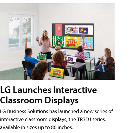
LG Launches Interactive
Classroom Displays
LG Business Solutions has launched a new series of
interactive classroom displays, the TR3DJ series,
available in sizes up to 86 inches.