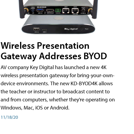
Wireless Presentation
Gateway Addresses BYOD
AV company Key Digital has launched a new 4K
wireless presentation gateway for bring-your-own-
device environments. The new KD-BYOD4K allows
the teacher or instructor to broadcast content to
and from computers, whether they're operating on
Windows, Mac, iOS or Android.
11/18/20